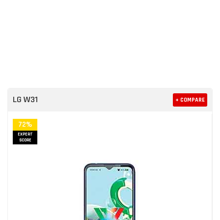
LG W31
+ COMPARE
72%
EXPERT
SCORE