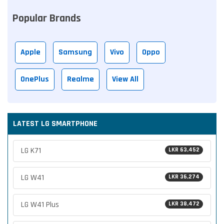
Popular Brands
Apple
Samsung
Vivo
Oppo
OnePlus
Realme
View All
LATEST LG SMARTPHONE
LG K71
LKR 63,452
LG W41
LKR 36,274
LG W41 Plus
LKR 38,472