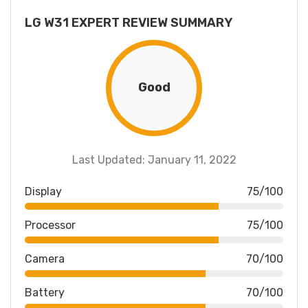
LG W31 EXPERT REVIEW SUMMARY
Good
Last Updated: January 11, 2022
Display
75/100
Processor
75/100
Camera
70/100
Battery
70/100