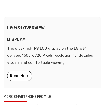
LG W31 OVERVIEW
DISPLAY
The 6.52-inch IPS LCD display on the LG W31
delivers 1600 x 720 Pixels resolution for detailed
visuals and comfortable viewing.
MORE SMARTPHONE FROM LG