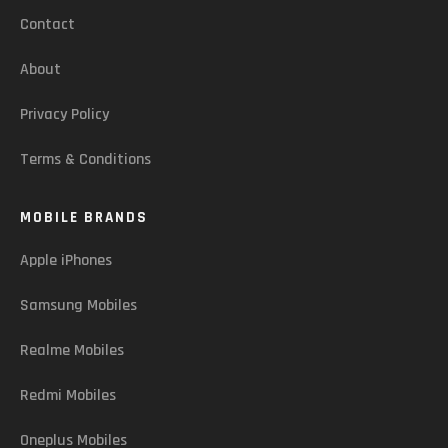
Contact
About
Privacy Policy
Terms & Conditions
MOBILE BRANDS
Apple iPhones
Samsung Mobiles
Realme Mobiles
Redmi Mobiles
Oneplus Mobiles