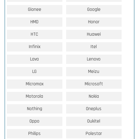
Gionee
Google
HMD
Honor
HTC
Huawei
Infinix
Itel
Lava
Lenovo
LG
Meizu
Micromax
Microsoft
Motorola
Nokia
Nothing
Oneplus
Oppo
Oukitel
Philips
Polestar