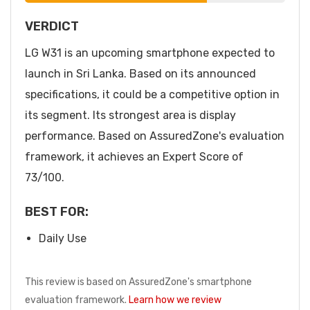
VERDICT
LG W31 is an upcoming smartphone expected to
launch in Sri Lanka. Based on its announced
specifications, it could be a competitive option in
its segment. Its strongest area is display
performance. Based on AssuredZone's evaluation
framework, it achieves an Expert Score of
73/100.
BEST FOR:
Daily Use
This review is based on AssuredZone's smartphone
evaluation framework.
Learn how we review