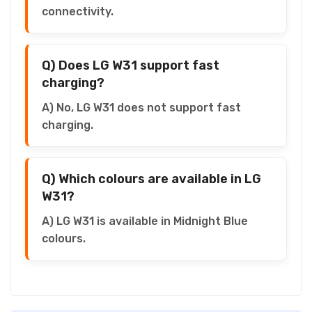
connectivity.
Q) Does LG W31 support fast
charging?
A) No, LG W31 does not support fast
charging.
Q) Which colours are available in LG
W31?
A) LG W31 is available in Midnight Blue
colours.