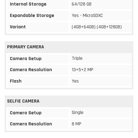
Internal Storage
64/128 GB
Expandable Storage
Yes - MicroSDXC
Variant
(4GB+64GB) (4GB+128GB)
PRIMARY CAMERA
Triple
Camera Setup
Camera Resolution
13+5+2 MP
Flash
Yes
SELFIE CAMERA
Single
Camera Setup
Camera Resolution
8 MP