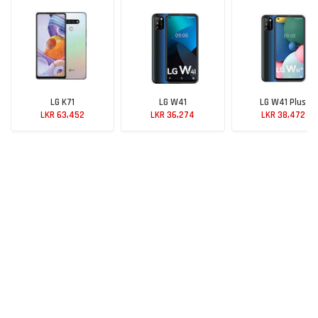
LG K71
LG W41
LG W41 Plus
LKR 63,452
LKR 36,274
LKR 38,472