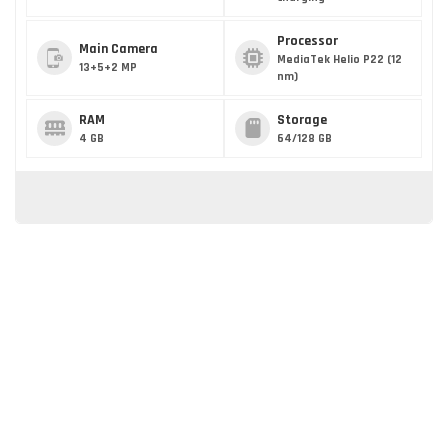
Processor
Main Camera
MediaTek Helio P22 (12
13+5+2 MP
nm)
RAM
Storage
4 GB
64/128 GB