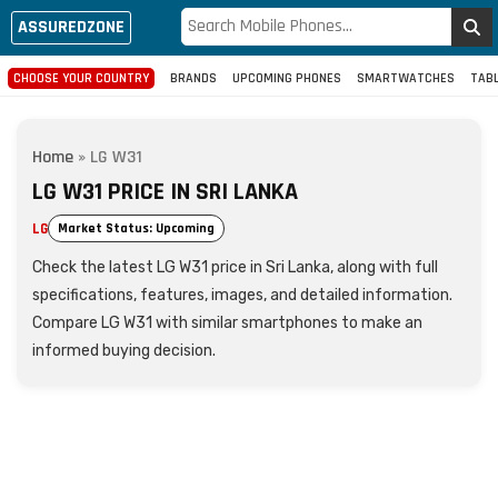
ASSUREDZONE
CHOOSE YOUR COUNTRY
BRANDS
UPCOMING PHONES
SMARTWATCHES
TAB
Home
»
LG W31
LG W31 PRICE IN SRI LANKA
LG
Market Status: Upcoming
Check the latest LG W31 price in Sri Lanka, along with full
specifications, features, images, and detailed information.
Compare LG W31 with similar smartphones to make an
informed buying decision.