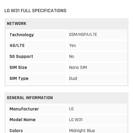
LG W31 FULL SPECIFICATIONS
NETWORK
GSM/HSPA/LTE
Technology
4G/LTE
Yes
5G Support
No
SIM Size
Nano SIM
SIM Type
Dual
GENERAL INFORMATION
LG
Manufacturer
Model Name
LG W31
Colors
Midnight Blue