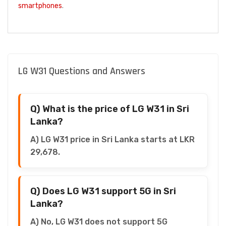
smartphones
.
LG W31 Questions and Answers
Q) What is the price of LG W31 in Sri
Lanka?
A) LG W31 price in Sri Lanka starts at LKR
29,678.
Q) Does LG W31 support 5G in Sri
Lanka?
A) No, LG W31 does not support 5G