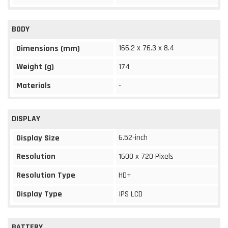
BODY
166.2 x 76.3 x 8.4
Dimensions (mm)
Weight (g)
174
Materials
-
DISPLAY
6.52-inch
Display Size
Resolution
1600 x 720 Pixels
Resolution Type
HD+
Display Type
IPS LCD
BATTERY