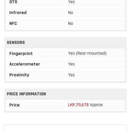
OTG
Yes
Infrared
No
NFC
No
SENSORS
Yes (Rear-mounted)
Fingerprint
Accelerometer
Yes
Proximity
Yes
PRICE INFORMATION
LKR 29,678
Approx
Price