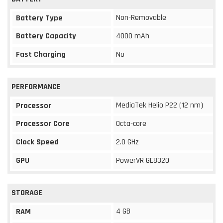
Non-Removable
Battery Type
Battery Capacity
4000 mAh
Fast Charging
No
PERFORMANCE
MediaTek Helio P22 (12 nm)
Processor
Processor Core
Octa-core
Clock Speed
2.0 GHz
GPU
PowerVR GE8320
STORAGE
4 GB
RAM