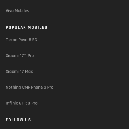
Vivo Mobiles
POPULAR MOBILES
Tecno Pova 8 5G
Xiaomi 17T Pro
Xiaomi 17 Max
Nothing CMF Phone 3 Pro
Infinix GT 50 Pro
FOLLOW US