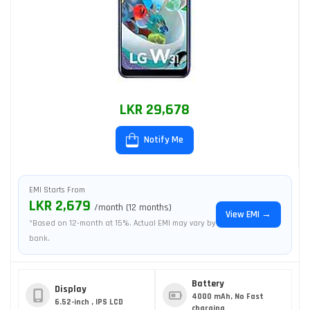
LKR 29,678
Notify Me
EMI Starts From
LKR 2,679
/month (12 months)
View EMI →
*Based on 12-month at 15%. Actual EMI may vary by
bank.
Battery
Display
4000 mAh, No Fast
6.52-inch , IPS LCD
charging