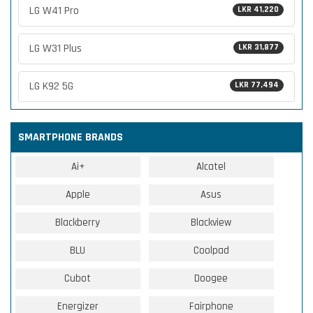
LG W41 Pro
LKR 41,220
LG W31 Plus
LKR 31,877
LG K92 5G
LKR 77,494
SMARTPHONE BRANDS
Ai+
Alcatel
Apple
Asus
Blackberry
Blackview
BLU
Coolpad
Cubot
Doogee
Energizer
Fairphone