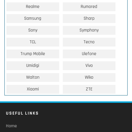
Realme
Rumored
Samsung
Sharp
Sony
Symphony
TCL
Tecno
Trump Mobile
Ulefone
Umidigi
Vivo
Walton
Wiko
Xiaomi
ZTE
USEFUL LINKS
Home