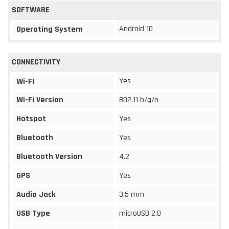
SOFTWARE
Android 10
Operating System
CONNECTIVITY
Yes
Wi-FI
Wi-Fi Version
802.11 b/g/n
Hotspot
Yes
Bluetooth
Yes
Bluetooth Version
4.2
GPS
Yes
Audio Jack
3.5 mm
USB Type
microUSB 2.0