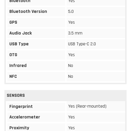
Bluetooth
Yes
Bluetooth Version
5.0
GPS
Yes
Audio Jack
3.5 mm
USB Type
USB Type-C 2.0
OTG
Yes
Infrared
No
NFC
No
SENSORS
Yes (Rear-mounted)
Fingerprint
Accelerometer
Yes
Proximity
Yes