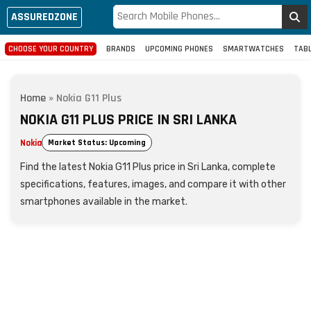
ASSUREDZONE
CHOOSE YOUR COUNTRY
BRANDS
UPCOMING PHONES
SMARTWATCHES
TAB
Home
»
Nokia G11 Plus
NOKIA G11 PLUS PRICE IN SRI LANKA
Nokia
Market Status: Upcoming
Find the latest Nokia G11 Plus price in Sri Lanka, complete
specifications, features, images, and compare it with other
smartphones available in the market.