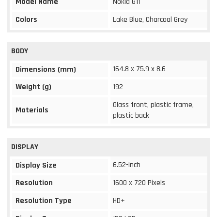
Model Name
Nokia G11
Colors
Lake Blue, Charcoal Grey
BODY
164.8 x 75.9 x 8.6
Dimensions (mm)
Weight (g)
192
Glass front, plastic frame,
Materials
plastic back
DISPLAY
6.52-inch
Display Size
Resolution
1600 x 720 Pixels
Resolution Type
HD+