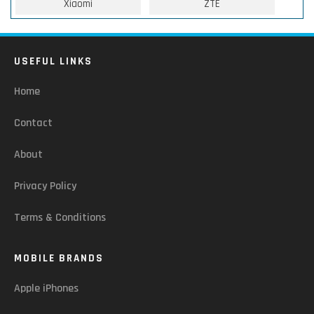
Xiaomi
ZTE
USEFUL LINKS
Home
Contact
About
Privacy Policy
Terms & Conditions
MOBILE BRANDS
Apple iPhones