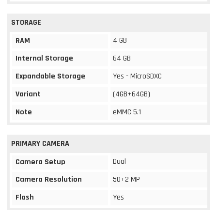
STORAGE
4 GB
RAM
Internal Storage
64 GB
Expandable Storage
Yes - MicroSDXC
Variant
(4GB+64GB)
Note
eMMC 5.1
PRIMARY CAMERA
Dual
Camera Setup
Camera Resolution
50+2 MP
Flash
Yes