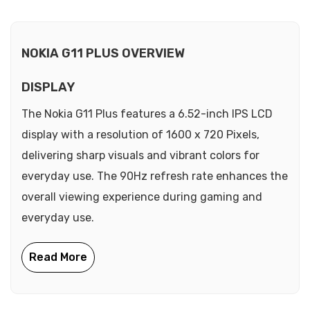
NOKIA G11 PLUS OVERVIEW
DISPLAY
The Nokia G11 Plus features a 6.52-inch IPS LCD
display with a resolution of 1600 x 720 Pixels,
delivering sharp visuals and vibrant colors for
everyday use. The 90Hz refresh rate enhances the
overall viewing experience during gaming and
everyday use.