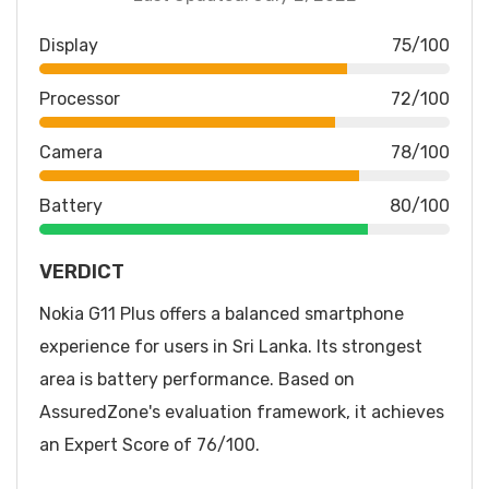
Display
75/100
Processor
72/100
Camera
78/100
Battery
80/100
VERDICT
Nokia G11 Plus offers a balanced smartphone
experience for users in Sri Lanka. Its strongest
area is battery performance. Based on
AssuredZone's evaluation framework, it achieves
an Expert Score of 76/100.