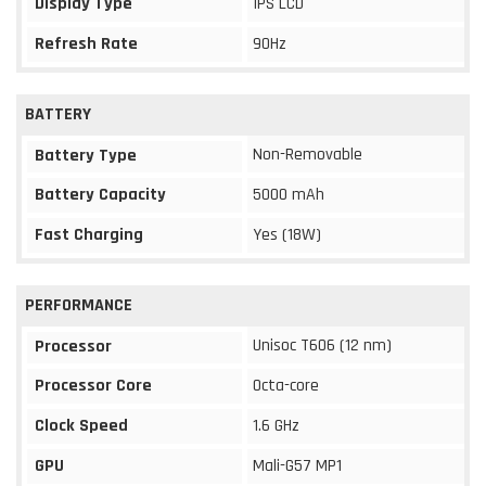
Display Type
IPS LCD
Refresh Rate
90Hz
BATTERY
Non-Removable
Battery Type
Battery Capacity
5000 mAh
Fast Charging
Yes (18W)
PERFORMANCE
Unisoc T606 (12 nm)
Processor
Processor Core
Octa-core
Clock Speed
1.6 GHz
GPU
Mali-G57 MP1