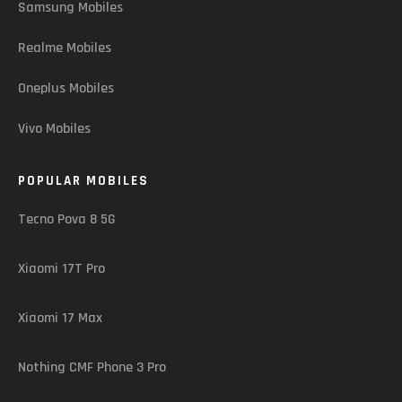
Samsung Mobiles
Realme Mobiles
Oneplus Mobiles
Vivo Mobiles
POPULAR MOBILES
Tecno Pova 8 5G
Xiaomi 17T Pro
Xiaomi 17 Max
Nothing CMF Phone 3 Pro