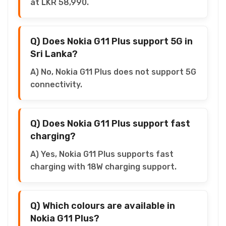
at LKR 58,990.
Q) Does Nokia G11 Plus support 5G in
Sri Lanka?
A) No, Nokia G11 Plus does not support 5G
connectivity.
Q) Does Nokia G11 Plus support fast
charging?
A) Yes, Nokia G11 Plus supports fast
charging with 18W charging support.
Q) Which colours are available in
Nokia G11 Plus?