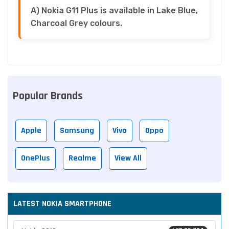
A) Nokia G11 Plus is available in Lake Blue,
Charcoal Grey colours.
Popular Brands
Apple
Samsung
Vivo
Oppo
OnePlus
Realme
View All
LATEST NOKIA SMARTPHONE