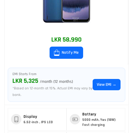
LKR 58,990
Notify Me
EMI Starts From
LKR 5,325
/month (12 months)
View EMI →
*Based on 12-month at 15%. Actual EMI may vary by
bank.
Battery
Display
5000 mAh, Yes (18W)
6.52-inch , IPS LCD
Fast charging