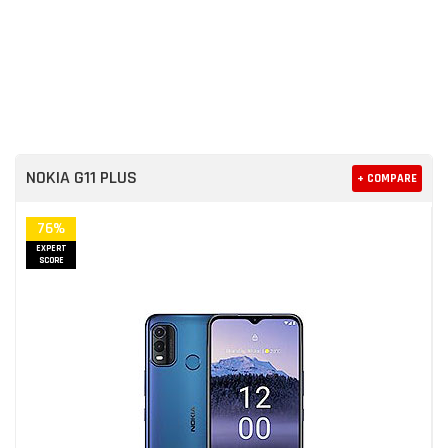
NOKIA G11 PLUS
+ COMPARE
76%
EXPERT
SCORE