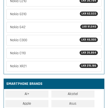
Nokia C210
LKR 36,784
Nokia G310
LKR 62,533
Nokia G42
LKR 91,040
Nokia C300
LKR 46,900
Nokia C110
LKR 35,864
Nokia XR21
LKR 215,186
SMARTPHONE BRANDS
Ai+
Alcatel
Apple
Asus