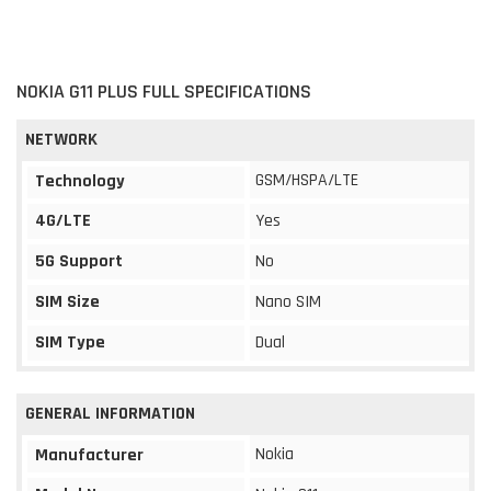
NOKIA G11 PLUS FULL SPECIFICATIONS
NETWORK
GSM/HSPA/LTE
Technology
4G/LTE
Yes
5G Support
No
SIM Size
Nano SIM
SIM Type
Dual
GENERAL INFORMATION
Nokia
Manufacturer