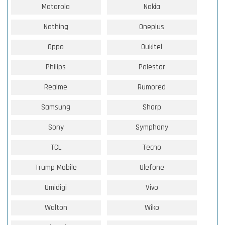
Motorola
Nokia
Nothing
Oneplus
Oppo
Oukitel
Philips
Polestar
Realme
Rumored
Samsung
Sharp
Sony
Symphony
TCL
Tecno
Trump Mobile
Ulefone
Umidigi
Vivo
Walton
Wiko