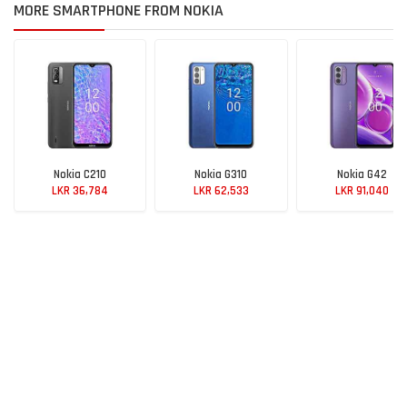
MORE SMARTPHONE FROM NOKIA
Nokia C210
Nokia G310
Nokia G42
LKR 36,784
LKR 62,533
LKR 91,040