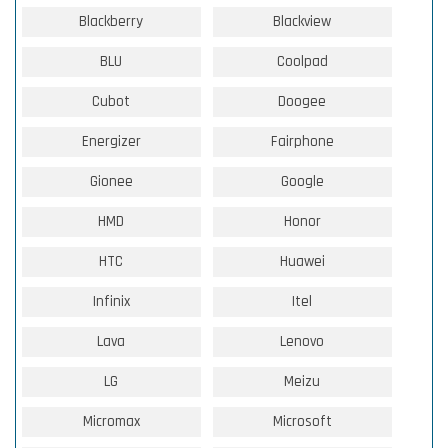
Blackberry
Blackview
BLU
Coolpad
Cubot
Doogee
Energizer
Fairphone
Gionee
Google
HMD
Honor
HTC
Huawei
Infinix
Itel
Lava
Lenovo
LG
Meizu
Micromax
Microsoft