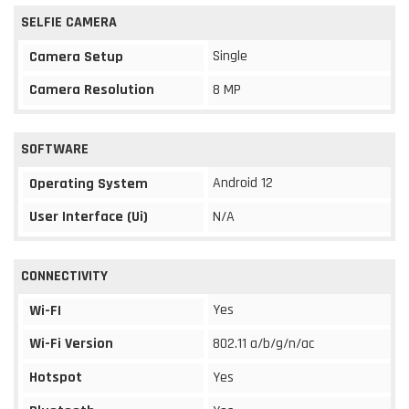
SELFIE CAMERA
Single
Camera Setup
Camera Resolution
8 MP
SOFTWARE
Android 12
Operating System
User Interface (Ui)
N/A
CONNECTIVITY
Yes
Wi-FI
Wi-Fi Version
802.11 a/b/g/n/ac
Hotspot
Yes