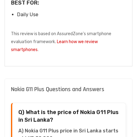
BEST FOR:
Daily Use
This review is based on AssuredZone's smartphone
evaluation framework.
Learn how we review
smartphones
.
Nokia G11 Plus Questions and Answers
Q) What is the price of Nokia G11 Plus
in Sri Lanka?
A) Nokia G11 Plus price in Sri Lanka starts