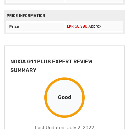
PRICE INFORMATION
LKR 58,990
Approx
Price
NOKIA G11 PLUS EXPERT REVIEW
SUMMARY
Good
Last Updated: July 2, 2022