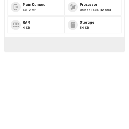
Main Camera
Processor
50+2 MP
Unisoc T606 (12 nm)
RAM
Storage
4 GB
64 GB