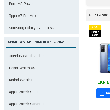
Poco M8 Power
OPPO A55S
Oppo A7 Pro Max
76%
Samsung Galaxy F70 Pro 5G
EXPERT
SCORE
SMARTWATCH PRICE IN SRI LANKA
OnePlus Watch 3 Lite
Honor Watch X5
Redmi Watch 6
LKR 5
Apple Watch SE 3
No
Apple Watch Series 11