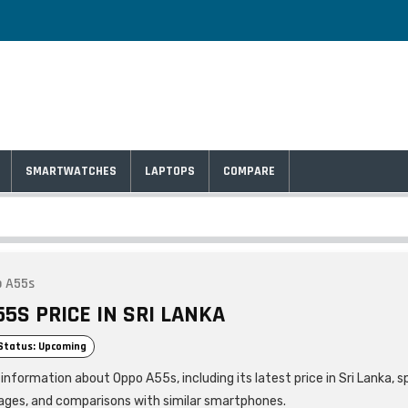
SMARTWATCHES
LAPTOPS
COMPARE
 A55s
5S PRICE IN SRI LANKA
Status: Upcoming
information about Oppo A55s, including its latest price in Sri Lanka, s
ages, and comparisons with similar smartphones.