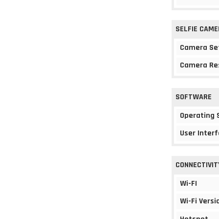
SELFIE CAME
Camera Se
Camera Re
SOFTWARE
Operating
User Interf
CONNECTIVIT
Wi-FI
Wi-Fi Versi