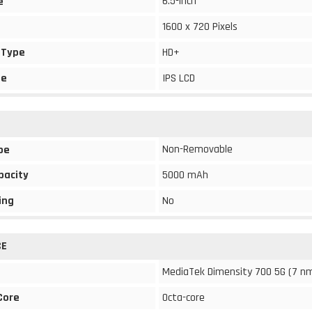
6.5-inch
e
1600 x 720 Pixels
 Type
HD+
pe
IPS LCD
Non-Removable
pe
pacity
5000 mAh
ing
No
CE
MediaTek Dimensity 700 5G (7 n
Core
Octa-core