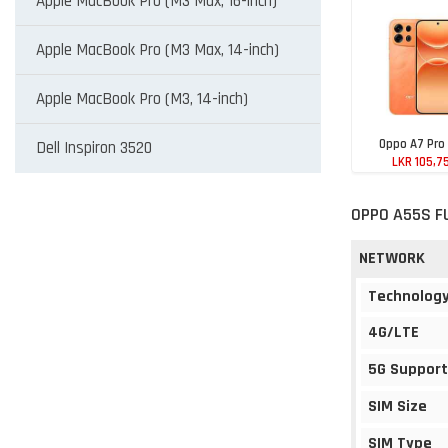
Apple MacBook Pro (M3 Max, 16-inch)
Apple MacBook Pro (M3 Max, 14-inch)
Apple MacBook Pro (M3, 14-inch)
Oppo A7 Pro
Dell Inspiron 3520
LKR 105,7
OPPO A55S F
NETWORK
Technolog
4G/LTE
5G Support
SIM Size
SIM Type