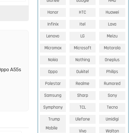
Gionee
Google
HMD
Honor
HTC
Huawei
Infinix
Itel
Lava
Lenovo
LG
Meizu
Micromax
Microsoft
Motorola
Nokia
Nothing
Oneplus
 Oppo A55s
Oppo
Oukitel
Philips
Polestar
Realme
Rumored
Samsung
Sharp
Sony
Symphony
TCL
Tecno
Trump
Ulefone
Umidigi
Mobile
Vivo
Walton