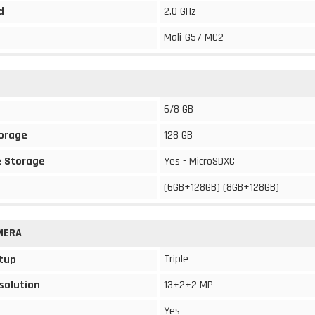
d
2.0 GHz
Mali-G57 MC2
6/8 GB
torage
128 GB
 Storage
Yes - MicroSDXC
(6GB+128GB) (8GB+128GB)
MERA
Triple
tup
solution
13+2+2 MP
Yes