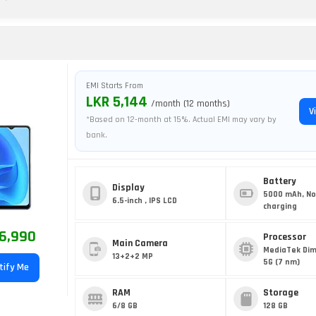
EMI Starts From
LKR 5,144
/month (12 months)
V
*Based on 12-month at 15%. Actual EMI may vary by
bank.
Battery
Display
5000 mAh, No
6.5-inch , IPS LCD
charging
6,990
Processor
Main Camera
MediaTek Dim
13+2+2 MP
5G (7 nm)
tify Me
RAM
Storage
6/8 GB
128 GB