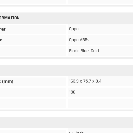
FORMATION
Oppo
rer
e
Oppo A55s
Black, Blue, Gold
163.9 x 75.7 x 8.4
s (mm)
186
-