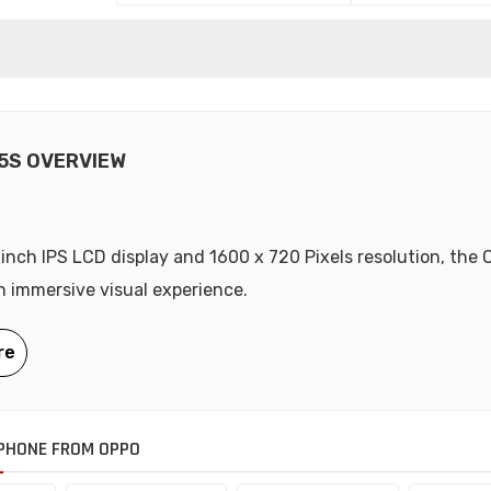
5S OVERVIEW
-inch IPS LCD display and 1600 x 720 Pixels resolution, the
n immersive visual experience.
PHONE FROM OPPO