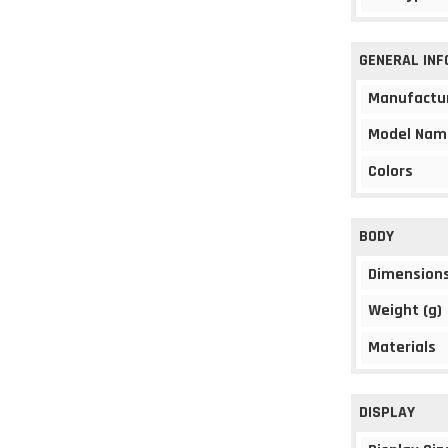
GENERAL IN
Manufactu
Model Nam
Colors
BODY
Dimension
Weight (g)
Materials
DISPLAY