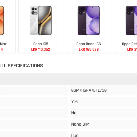
 Max
Oppo K15
Oppo Reno 16C
Oppo Ren
54
LKR 110,352
LKR 165,528
LKR 2
ULL SPECIFICATIONS
GSM/HSPA/LTE/5G
y
Yes
No
Nano SIM
Dual