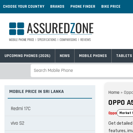
CHOOSE YOUR COUNTRY
BRANDS
PHONE FINDER
BIKE PRICE
UPCOMING PHONES (2026)
NEWS
MOBILE PHONES
TABLETS
MOBILE PRICE IN SRI LANKA
Home
»
Oppo
OPPO A5
Redmi 17C
Oppo
Market 
vivo S2
Get detailed 
features, im