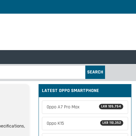
SEARCH
LATEST OPPO SMARTPHONE
Oppo A7 Pro Max
LKR 105,754
Oppo K15
LKR 110,352
pecifications,