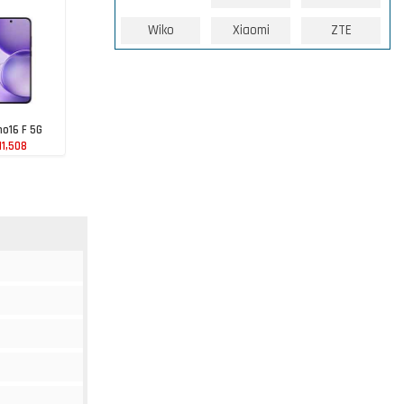
Wiko
Xiaomi
ZTE
o16 F 5G
11,508