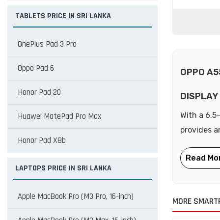
TABLETS PRICE IN SRI LANKA
OnePlus Pad 3 Pro
Oppo Pad 6
OPPO A5
Honor Pad 20
DISPLAY
With a 6.5
Huawei MatePad Pro Max
provides a
Honor Pad X8b
LAPTOPS PRICE IN SRI LANKA
Apple MacBook Pro (M3 Pro, 16-inch)
MORE SMART