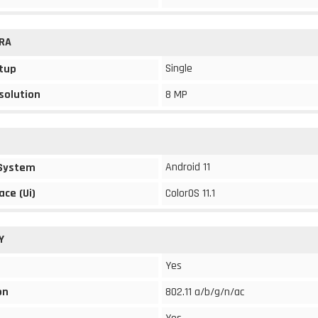
RA
Single
tup
solution
8 MP
Android 11
 System
ace (Ui)
ColorOS 11.1
Y
Yes
on
802.11 a/b/g/n/ac