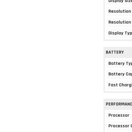
Display Siz
Resolution
Resolution
Display Ty
BATTERY
Battery Ty
Battery Ca
Fast Charg
PERFORMAN
Processor
Processor 