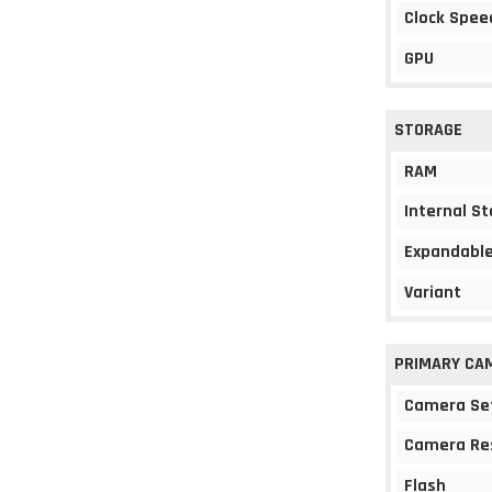
Clock Spee
GPU
STORAGE
RAM
Internal S
Expandable
Variant
PRIMARY CA
Camera Se
Camera Re
Flash