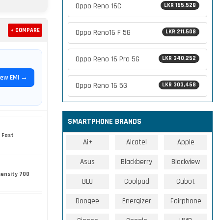
Oppo Reno 16C
LKR 165,528
+ COMPARE
Oppo Reno16 F 5G
LKR 211,508
Oppo Reno 16 Pro 5G
LKR 340,252
iew EMI →
Oppo Reno 16 5G
LKR 303,468
SMARTPHONE BRANDS
 Fast
Ai+
Alcatel
Apple
Asus
Blackberry
Blackview
ensity 700
BLU
Coolpad
Cubot
Doogee
Energizer
Fairphone