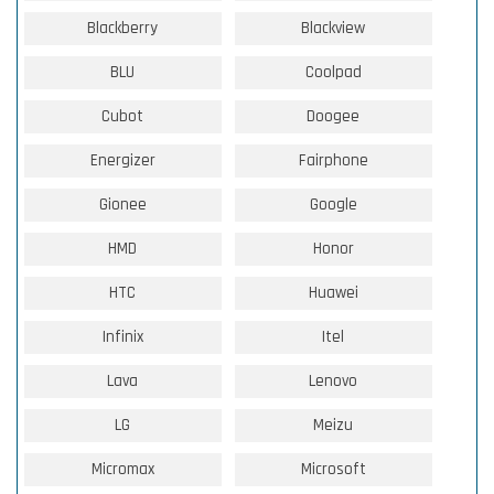
Blackberry
Blackview
BLU
Coolpad
Cubot
Doogee
Energizer
Fairphone
Gionee
Google
HMD
Honor
HTC
Huawei
Infinix
Itel
Lava
Lenovo
LG
Meizu
Micromax
Microsoft