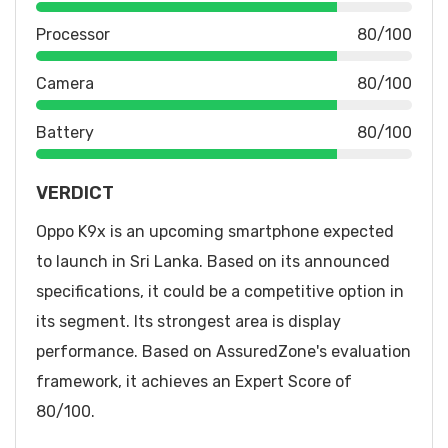
Processor
80/100
Camera
80/100
Battery
80/100
VERDICT
Oppo K9x is an upcoming smartphone expected
to launch in Sri Lanka. Based on its announced
specifications, it could be a competitive option in
its segment. Its strongest area is display
performance. Based on AssuredZone's evaluation
framework, it achieves an Expert Score of
80/100.