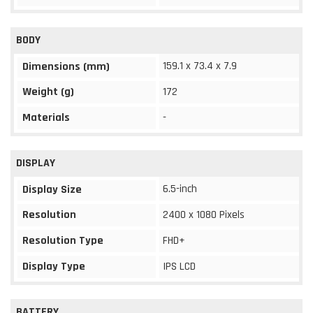
BODY
159.1 x 73.4 x 7.9
Dimensions (mm)
Weight (g)
172
Materials
-
DISPLAY
6.5-inch
Display Size
Resolution
2400 x 1080 Pixels
Resolution Type
FHD+
Display Type
IPS LCD
BATTERY