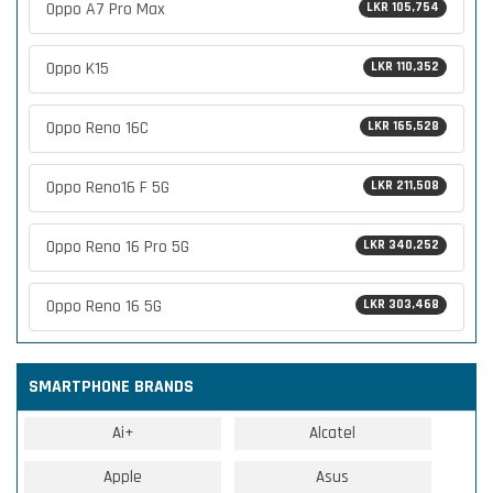
Oppo A7 Pro Max
LKR 105,754
Oppo K15
LKR 110,352
Oppo Reno 16C
LKR 165,528
Oppo Reno16 F 5G
LKR 211,508
Oppo Reno 16 Pro 5G
LKR 340,252
Oppo Reno 16 5G
LKR 303,468
SMARTPHONE BRANDS
Ai+
Alcatel
Apple
Asus