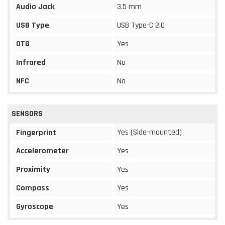
Audio Jack
3.5 mm
USB Type
USB Type-C 2.0
OTG
Yes
Infrared
No
NFC
No
SENSORS
Yes (Side-mounted)
Fingerprint
Accelerometer
Yes
Proximity
Yes
Compass
Yes
Gyroscope
Yes