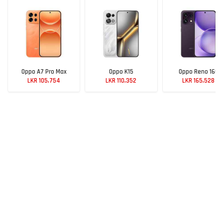
Oppo A7 Pro Max
Oppo K15
Oppo Reno 16C
LKR 105,754
LKR 110,352
LKR 165,528