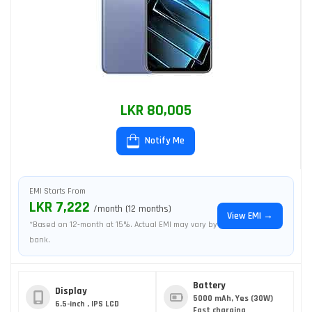
LKR 80,005
Notify Me
EMI Starts From
LKR 7,222
/month (12 months)
View EMI →
*Based on 12-month at 15%. Actual EMI may vary by
bank.
Battery
Display
5000 mAh, Yes (30W)
6.5-inch , IPS LCD
Fast charging