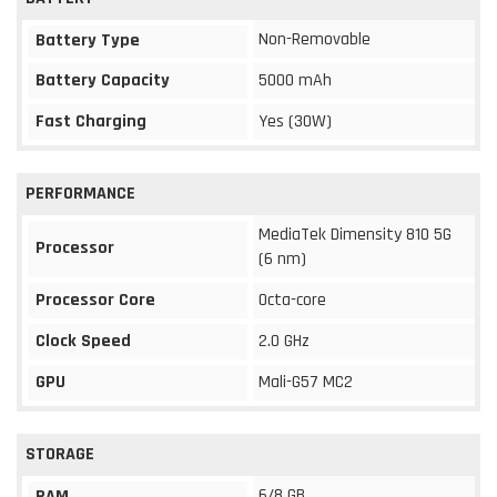
Non-Removable
Battery Type
Battery Capacity
5000 mAh
Fast Charging
Yes (30W)
PERFORMANCE
MediaTek Dimensity 810 5G
Processor
(6 nm)
Processor Core
Octa-core
Clock Speed
2.0 GHz
GPU
Mali-G57 MC2
STORAGE
6/8 GB
RAM