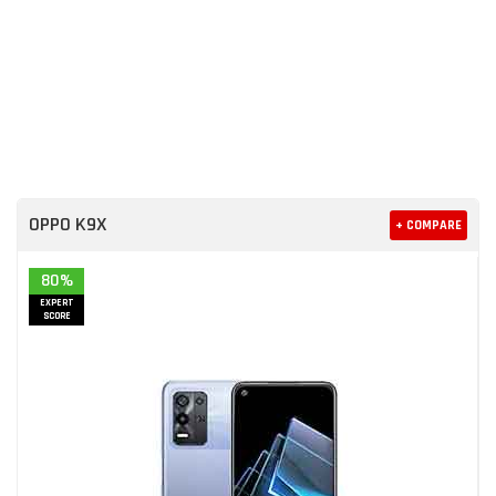
OPPO K9X
+ COMPARE
80%
EXPERT
SCORE