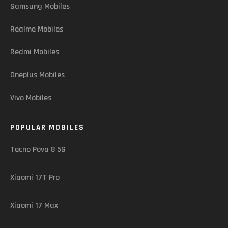
Samsung Mobiles
Realme Mobiles
Redmi Mobiles
Oneplus Mobiles
Vivo Mobiles
POPULAR MOBILES
Tecno Pova 8 5G
Xiaomi 17T Pro
Xiaomi 17 Max