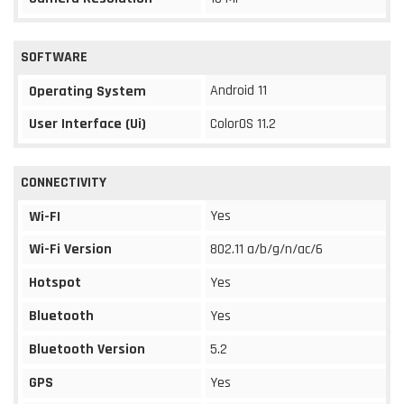
SOFTWARE
Android 11
Operating System
User Interface (Ui)
ColorOS 11.2
CONNECTIVITY
Yes
Wi-FI
Wi-Fi Version
802.11 a/b/g/n/ac/6
Hotspot
Yes
Bluetooth
Yes
Bluetooth Version
5.2
GPS
Yes