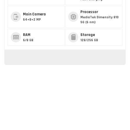
Processor
Main Camera
MediaTek Dimensity 810
64+8+2 MP
5G (6 nm)
RAM
Storage
6/8 GB
128/256 GB