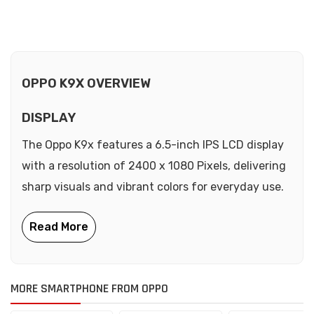
OPPO K9X OVERVIEW
DISPLAY
The Oppo K9x features a 6.5-inch IPS LCD display
with a resolution of 2400 x 1080 Pixels, delivering
sharp visuals and vibrant colors for everyday use.
MORE SMARTPHONE FROM OPPO