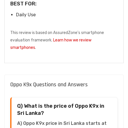
BEST FOR:
Daily Use
This review is based on AssuredZone's smartphone
evaluation framework.
Learn how we review
smartphones
.
Oppo K9x Questions and Answers
Q) What is the price of Oppo K9x in
Sri Lanka?
A) Oppo K9x price in Sri Lanka starts at