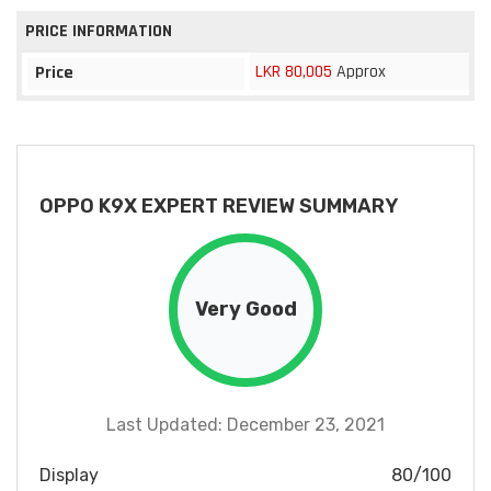
PRICE INFORMATION
LKR 80,005
Approx
Price
OPPO K9X EXPERT REVIEW SUMMARY
Very Good
Last Updated: December 23, 2021
Display
80/100