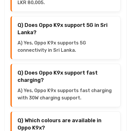
LKR 80,005.
Q) Does Oppo K9x support 5G in Sri
Lanka?
A) Yes, Oppo K9x supports 5G
connectivity in Sri Lanka.
Q) Does Oppo K9x support fast
charging?
A) Yes, Oppo K9x supports fast charging
with 30W charging support.
Q) Which colours are available in
Oppo K9x?