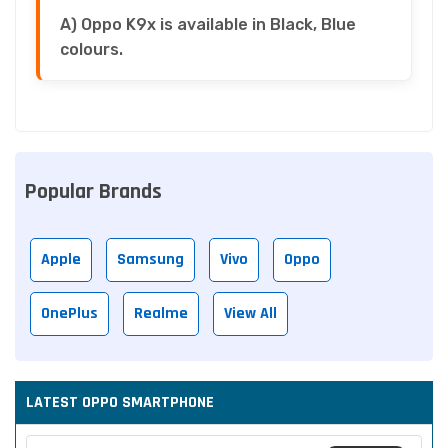
A) Oppo K9x is available in Black, Blue
colours.
Popular Brands
Apple
Samsung
Vivo
Oppo
OnePlus
Realme
View All
LATEST OPPO SMARTPHONE