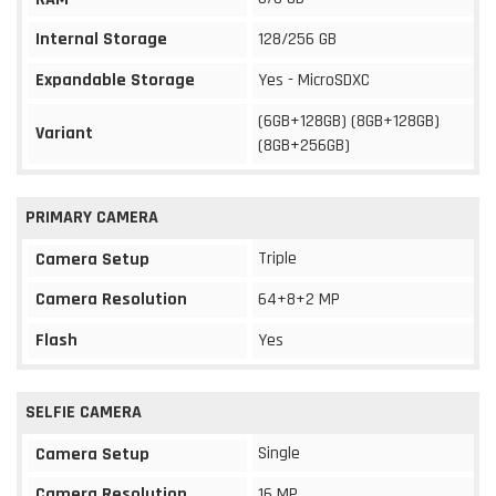
Internal Storage
128/256 GB
Expandable Storage
Yes - MicroSDXC
(6GB+128GB) (8GB+128GB)
Variant
(8GB+256GB)
PRIMARY CAMERA
Triple
Camera Setup
Camera Resolution
64+8+2 MP
Flash
Yes
SELFIE CAMERA
Single
Camera Setup
Camera Resolution
16 MP