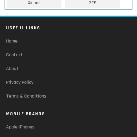
Xiaomi
ZTE
USEFUL LINKS
Home
Contact
About
Privacy Policy
Terms & Conditions
MOBILE BRANDS
Apple iPhones