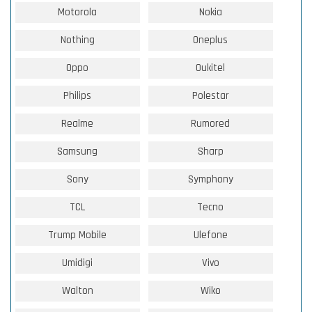
Motorola
Nokia
Nothing
Oneplus
Oppo
Oukitel
Philips
Polestar
Realme
Rumored
Samsung
Sharp
Sony
Symphony
TCL
Tecno
Trump Mobile
Ulefone
Umidigi
Vivo
Walton
Wiko