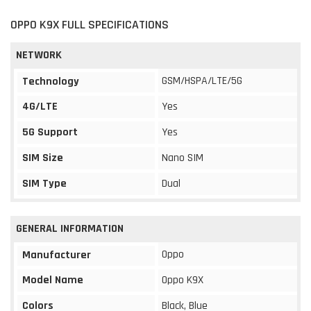
OPPO K9X FULL SPECIFICATIONS
NETWORK
GSM/HSPA/LTE/5G
Technology
4G/LTE
Yes
5G Support
Yes
SIM Size
Nano SIM
SIM Type
Dual
GENERAL INFORMATION
Oppo
Manufacturer
Model Name
Oppo K9X
Colors
Black, Blue