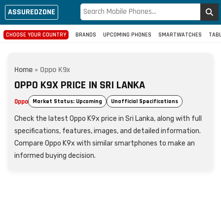
ASSUREDZONE
CHOOSE YOUR COUNTRY
BRANDS
UPCOMING PHONES
SMARTWATCHES
TAB
Home
»
Oppo K9x
OPPO K9X PRICE IN SRI LANKA
Oppo
Market Status: Upcoming
Unofficial Specifications
Check the latest Oppo K9x price in Sri Lanka, along with full
specifications, features, images, and detailed information.
Compare Oppo K9x with similar smartphones to make an
informed buying decision.