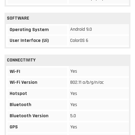
SOFTWARE
Android 9.0
Operating System
User Interface (Ui)
ColorOS 6
CONNECTIVITY
Yes
Wi-FI
Wi-Fi Version
802.11 a/b/g/n/ac
Hotspot
Yes
Bluetooth
Yes
Bluetooth Version
5.0
GPS
Yes