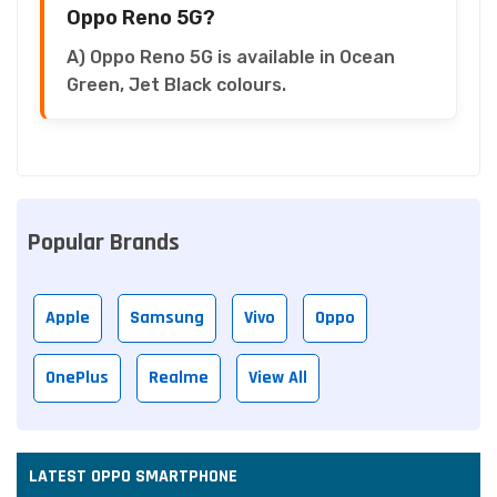
Oppo Reno 5G?
A) Oppo Reno 5G is available in Ocean
Green, Jet Black colours.
Popular Brands
Apple
Samsung
Vivo
Oppo
OnePlus
Realme
View All
LATEST OPPO SMARTPHONE