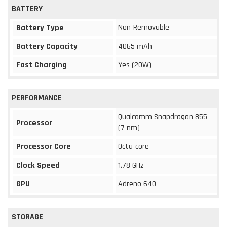
BATTERY
Non-Removable
Battery Type
Battery Capacity
4065 mAh
Fast Charging
Yes (20W)
PERFORMANCE
Qualcomm Snapdragon 855
Processor
(7 nm)
Processor Core
Octa-core
Clock Speed
1.78 GHz
GPU
Adreno 640
STORAGE