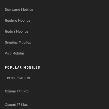
Samsung Mobiles
Realme Mobiles
Redmi Mobiles
Oneplus Mobiles
Vivo Mobiles
POPULAR MOBILES
Tecno Pova 8 5G
Xiaomi 17T Pro
Xiaomi 17 Max