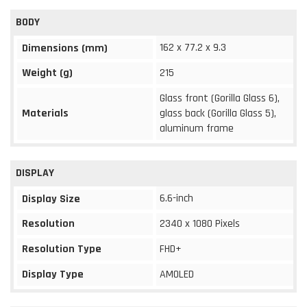
BODY
162 x 77.2 x 9.3
Dimensions (mm)
Weight (g)
215
Glass front (Gorilla Glass 6),
Materials
glass back (Gorilla Glass 5),
aluminum frame
DISPLAY
6.6-inch
Display Size
Resolution
2340 x 1080 Pixels
Resolution Type
FHD+
Display Type
AMOLED