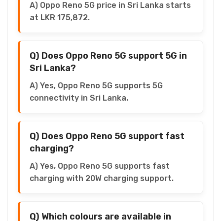
A) Oppo Reno 5G price in Sri Lanka starts
at LKR 175,872.
Q) Does Oppo Reno 5G support 5G in
Sri Lanka?
A) Yes, Oppo Reno 5G supports 5G
connectivity in Sri Lanka.
Q) Does Oppo Reno 5G support fast
charging?
A) Yes, Oppo Reno 5G supports fast
charging with 20W charging support.
Q) Which colours are available in