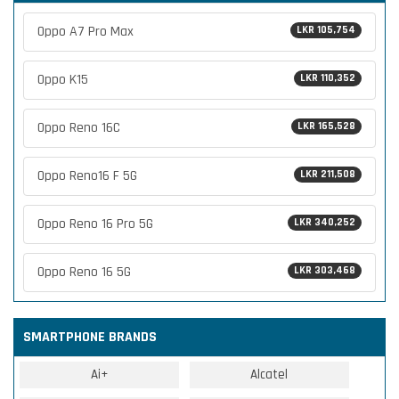
Oppo A7 Pro Max
LKR 105,754
Oppo K15
LKR 110,352
Oppo Reno 16C
LKR 165,528
Oppo Reno16 F 5G
LKR 211,508
Oppo Reno 16 Pro 5G
LKR 340,252
Oppo Reno 16 5G
LKR 303,468
SMARTPHONE BRANDS
Ai+
Alcatel