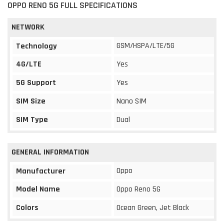
OPPO RENO 5G FULL SPECIFICATIONS
NETWORK
GSM/HSPA/LTE/5G
Technology
4G/LTE
Yes
5G Support
Yes
SIM Size
Nano SIM
SIM Type
Dual
GENERAL INFORMATION
Oppo
Manufacturer
Model Name
Oppo Reno 5G
Colors
Ocean Green, Jet Black