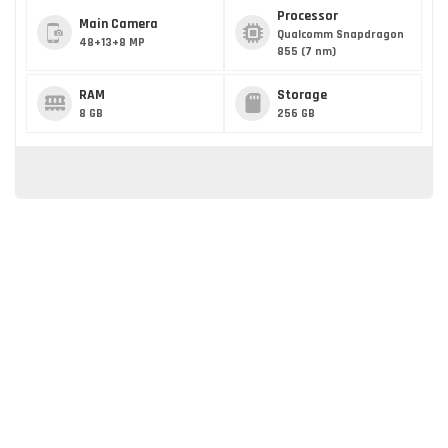
Processor
Main Camera
Qualcomm Snapdragon
48+13+8 MP
855 (7 nm)
RAM
Storage
8 GB
256 GB