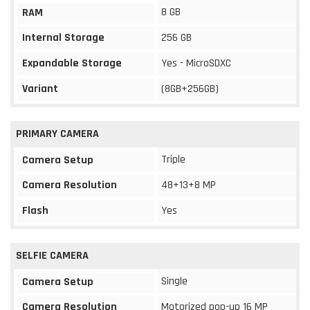
8 GB
RAM
Internal Storage
256 GB
Expandable Storage
Yes - MicroSDXC
Variant
(8GB+256GB)
PRIMARY CAMERA
Triple
Camera Setup
Camera Resolution
48+13+8 MP
Flash
Yes
SELFIE CAMERA
Single
Camera Setup
Camera Resolution
Motorized pop-up 16 MP