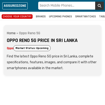
ASSUREDZONE
CHOOSE YOUR COUNTRY
BRANDS
UPCOMING PHONES
SMARTWATCHES
TAB
Home
»
Oppo Reno 5G
OPPO RENO 5G PRICE IN SRI LANKA
Oppo
Market Status: Upcoming
Find the latest Oppo Reno 5G price in Sri Lanka, complete
specifications, features, images, and compare it with other
smartphones available in the market.