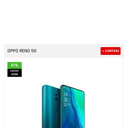
OPPO RENO 5G
+ COMPARE
81%
EXPERT
SCORE