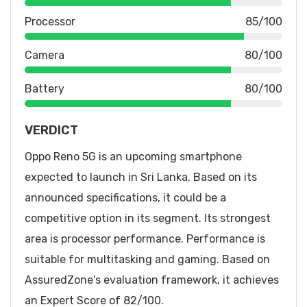
Processor
85/100
Camera
80/100
Battery
80/100
VERDICT
Oppo Reno 5G is an upcoming smartphone
expected to launch in Sri Lanka. Based on its
announced specifications, it could be a
competitive option in its segment. Its strongest
area is processor performance. Performance is
suitable for multitasking and gaming. Based on
AssuredZone's evaluation framework, it achieves
an Expert Score of 82/100.