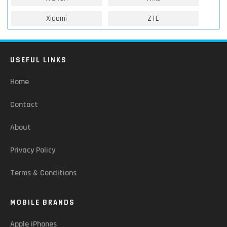
Xiaomi
ZTE
USEFUL LINKS
Home
Contact
About
Privacy Policy
Terms & Conditions
MOBILE BRANDS
Apple iPhones