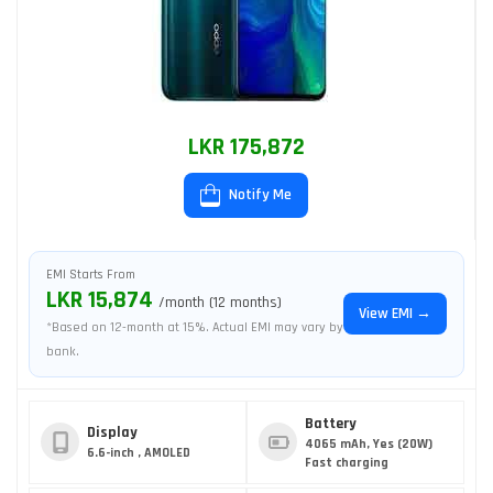
LKR 175,872
Notify Me
EMI Starts From
LKR 15,874
/month (12 months)
View EMI →
*Based on 12-month at 15%. Actual EMI may vary by
bank.
Battery
Display
4065 mAh, Yes (20W)
6.6-inch , AMOLED
Fast charging