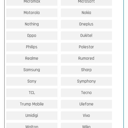
Micromax
Microsoft
Motorola
Nokia
Nothing
Oneplus
Oppo
Oukitel
Philips
Polestar
Realme
Rumored
Samsung
Sharp
Sony
Symphony
TCL
Tecno
Trump Mobile
Ulefone
Umidigi
Vivo
Walton
Wiko