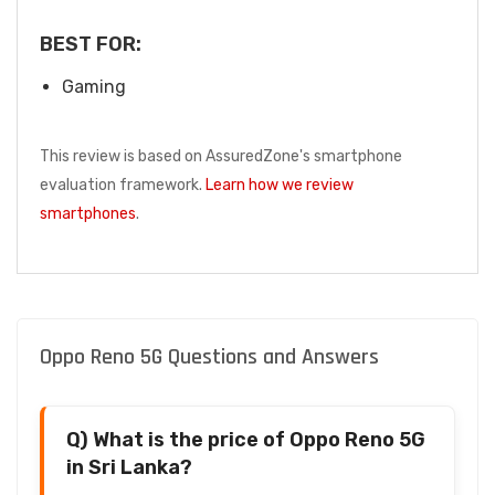
BEST FOR:
Gaming
This review is based on AssuredZone's smartphone
evaluation framework.
Learn how we review
smartphones
.
Oppo Reno 5G Questions and Answers
Q) What is the price of Oppo Reno 5G
in Sri Lanka?