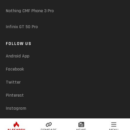
Nothing CMF Phone 3 Pro
Infinix GT 50 Pro
FOLLOW US
Android App
Facebook
Twitter
Pinterest
Instagram
ASSUREDZONE (LK) - © 2026. ALL RIGHTS RESERVED