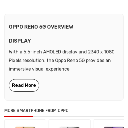
OPPO RENO 5G OVERVIEW
DISPLAY
With a 6.6-inch AMOLED display and 2340 x 1080
Pixels resolution, the Oppo Reno 5G provides an
immersive visual experience.
MORE SMARTPHONE FROM OPPO