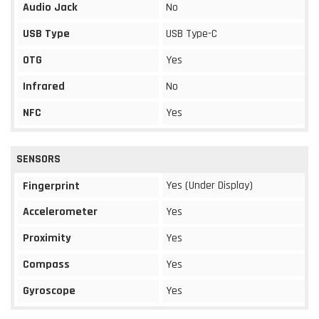
Audio Jack
No
USB Type
USB Type-C
OTG
Yes
Infrared
No
NFC
Yes
SENSORS
Yes (Under Display)
Fingerprint
Accelerometer
Yes
Proximity
Yes
Compass
Yes
Gyroscope
Yes