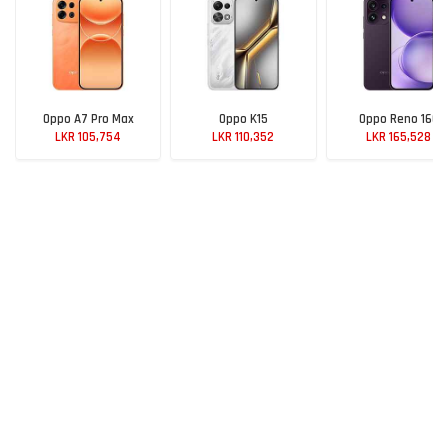
Oppo A7 Pro Max
Oppo K15
Oppo Reno 16C
LKR 105,754
LKR 110,352
LKR 165,528