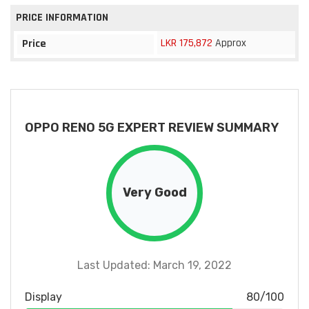
PRICE INFORMATION
LKR 175,872
Approx
Price
OPPO RENO 5G EXPERT REVIEW SUMMARY
Very Good
Last Updated: March 19, 2022
Display
80/100