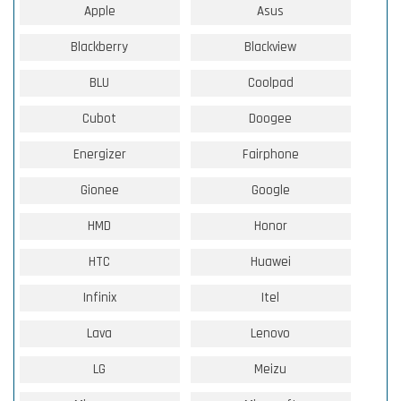
Apple
Asus
Blackberry
Blackview
BLU
Coolpad
Cubot
Doogee
Energizer
Fairphone
Gionee
Google
HMD
Honor
HTC
Huawei
Infinix
Itel
Lava
Lenovo
LG
Meizu