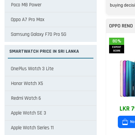
Poco M8 Power
buying decisi
Oppo A7 Pro Max
OPPO RENO
Samsung Galaxy F70 Pro 5G
80%
EXPERT
SMARTWATCH PRICE IN SRI LANKA
SCORE
OnePlus Watch 3 Lite
Honor Watch X5
Redmi Watch 6
LKR 7
Apple Watch SE 3
No
Apple Watch Series 11