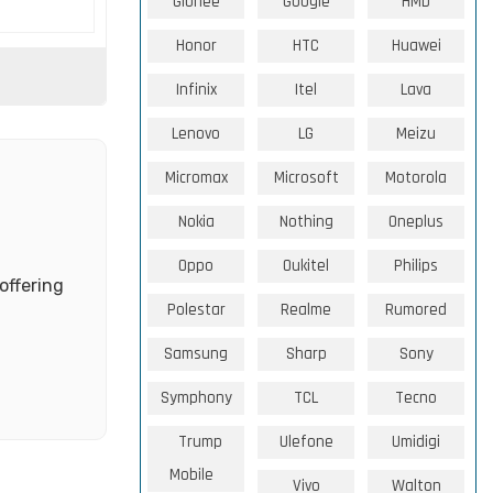
Gionee
Google
HMD
Honor
HTC
Huawei
Infinix
Itel
Lava
Lenovo
LG
Meizu
Micromax
Microsoft
Motorola
Nokia
Nothing
Oneplus
Oppo
Oukitel
Philips
offering
Polestar
Realme
Rumored
Samsung
Sharp
Sony
Symphony
TCL
Tecno
Trump
Ulefone
Umidigi
Mobile
Vivo
Walton