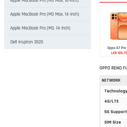
Apple MacBook Pro (M3 Max, 16-inch)
Apple MacBook Pro (M3 Max, 14-inch)
Apple MacBook Pro (M3, 14-inch)
Dell Inspiron 3520
Oppo A7 Pro
LKR 105,7
OPPO RENO F
NETWORK
Technolog
4G/LTE
5G Support
SIM Size