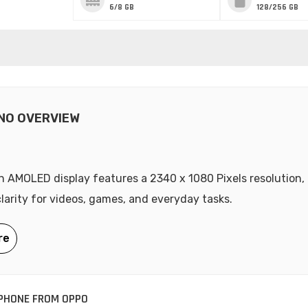
6/8 GB
128/256 GB
NO OVERVIEW
ch AMOLED display features a 2340 x 1080 Pixels resolution, 
clarity for videos, games, and everyday tasks.
PHONE FROM OPPO