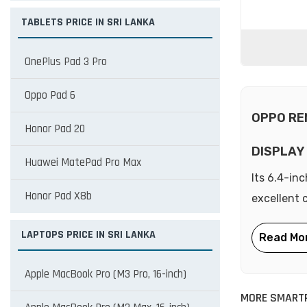
TABLETS PRICE IN SRI LANKA
OnePlus Pad 3 Pro
Oppo Pad 6
OPPO RE
Honor Pad 20
DISPLAY
Huawei MatePad Pro Max
Its 6.4-in
Honor Pad X8b
excellent 
LAPTOPS PRICE IN SRI LANKA
Apple MacBook Pro (M3 Pro, 16-inch)
MORE SMART