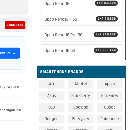
Oppo Reno 16C
LKR 165,528
Oppo Reno16 F 5G
LKR 211,508
+ COMPARE
Oppo Reno 16 Pro 5G
LKR 340,252
Oppo Reno 16 5G
LKR 303,468
iew EMI →
SMARTPHONE BRANDS
Ai+
Alcatel
Apple
s (20W) Fast
Asus
Blackberry
Blackview
BLU
Coolpad
Cubot
apdragon 710
Doogee
Energizer
Fairphone