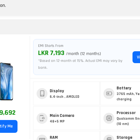
on.
EMI Starts From
LKR 7,193
/month (12 months)
V
*Based on 12-month at 15%. Actual EMI may vary by
bank.
Battery
Display
3765 mAh, Ye
6.4-inch , AMOLED
charging
9,692
Processor
Main Camera
Qualcomm Sn
48+5 MP
(10 nm)
tify Me
RAM
Storage