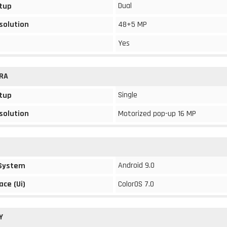
Dual
tup
solution
48+5 MP
Yes
RA
Single
tup
solution
Motorized pop-up 16 MP
Android 9.0
 System
ace (Ui)
ColorOS 7.0
Y