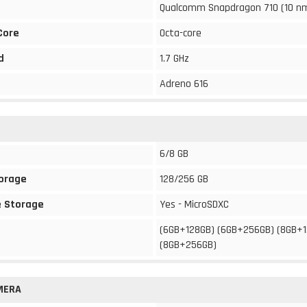
Qualcomm Snapdragon 710 (10 n
Core
Octa-core
d
1.7 GHz
Adreno 616
6/8 GB
torage
128/256 GB
 Storage
Yes - MicroSDXC
(6GB+128GB) (6GB+256GB) (8GB+
(8GB+256GB)
MERA