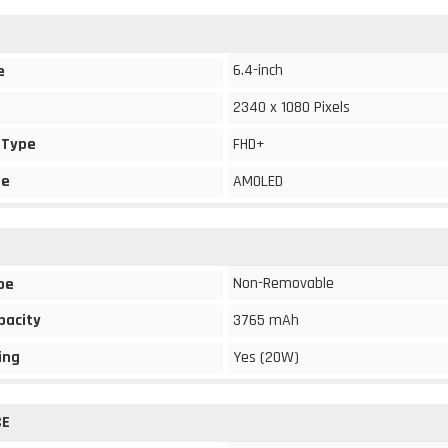
6.4-inch
e
2340 x 1080 Pixels
 Type
FHD+
pe
AMOLED
Non-Removable
pe
pacity
3765 mAh
ing
Yes (20W)
CE