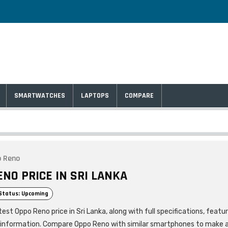
SMARTWATCHES
LAPTOPS
COMPARE
o Reno
ENO PRICE IN SRI LANKA
Status: Upcoming
est Oppo Reno price in Sri Lanka, along with full specifications, featu
 information. Compare Oppo Reno with similar smartphones to make 