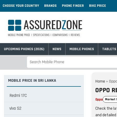
CHOOSE YOUR COUNTRY
BRANDS
PHONE FINDER
BIKE PRICE
UPCOMING PHONES (2026)
NEWS
MOBILE PHONES
TABLETS
MOBILE PRICE IN SRI LANKA
Home
»
Opp
OPPO R
Redmi 17C
Oppo
Market 
vivo S2
Check the lat
and detailed