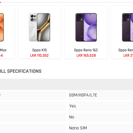
 Max
Oppo K15
Oppo Reno 16C
Oppo Ren
54
LKR 110,352
LKR 165,528
LKR 2
ULL SPECIFICATIONS
GSM/HSPA/LTE
y
Yes
No
Nano SIM