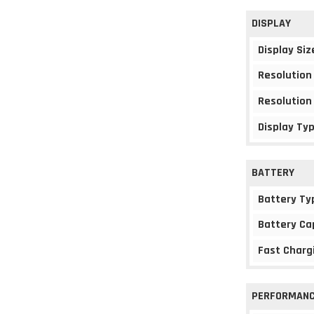
DISPLAY
Display Siz
Resolution
Resolution
Display Ty
BATTERY
Battery Ty
Battery Ca
Fast Charg
PERFORMAN