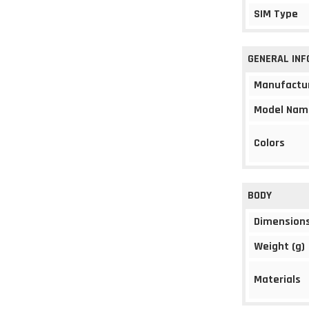
SIM Type
GENERAL IN
Manufactu
Model Nam
Colors
BODY
Dimension
Weight (g)
Materials