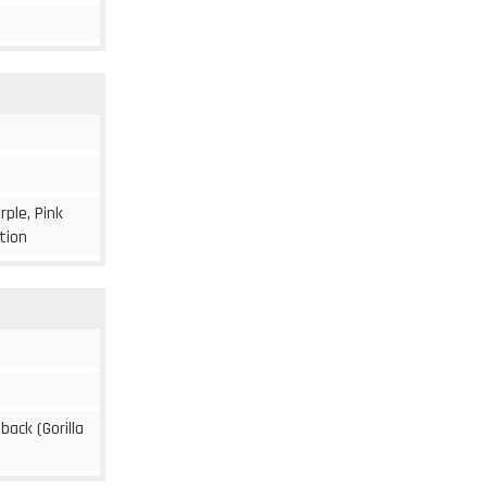
rple, Pink
ition
 back (Gorilla