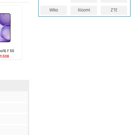
Wiko
Xiaomi
ZTE
o16 F 5G
11,508