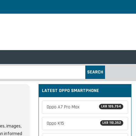
SEARCH
LATEST OPPO SMARTPHONE
Oppo A7 Pro Max
LKR 105,754
Oppo K15
LKR 110,352
res, images,
an informed