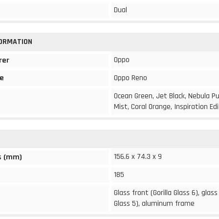
Dual
FORMATION
Oppo
rer
e
Oppo Reno
Ocean Green, Jet Black, Nebula Pu
Mist, Coral Orange, Inspiration Ed
156.6 x 74.3 x 9
s (mm)
185
Glass front (Gorilla Glass 6), glass
Glass 5), aluminum frame