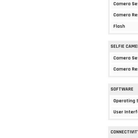
Camera Se
Camera Re
Flash
SELFIE CAME
Camera Se
Camera Re
SOFTWARE
Operating
User Interf
CONNECTIVIT