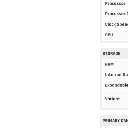
Processor
Processor 
Clock Spee
GPU
STORAGE
RAM
Internal S
Expandable
Variant
PRIMARY CA