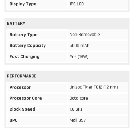
Display Type
IPS LCD
BATTERY
Non-Removable
Battery Type
Battery Capacity
5000 mAh
Fast Charging
Yes (18W)
PERFORMANCE
Unisoc Tiger T612 (12 nm)
Processor
Processor Core
Octa-core
Clock Speed
1.8 GHz
GPU
Mali-G57