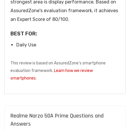
strongest area is display performance. Based on
AssuredZone's evaluation framework, it achieves
an Expert Score of 80/100.
BEST FOR:
Daily Use
This review is based on AssuredZone's smartphone
evaluation framework.
Learn how we review
smartphones
.
Realme Narzo 50A Prime Questions and
Answers