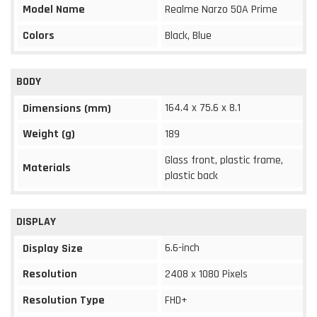
Model Name
Realme Narzo 50A Prime
Colors
Black, Blue
BODY
164.4 x 75.6 x 8.1
Dimensions (mm)
Weight (g)
189
Glass front, plastic frame,
Materials
plastic back
DISPLAY
6.6-inch
Display Size
Resolution
2408 x 1080 Pixels
Resolution Type
FHD+