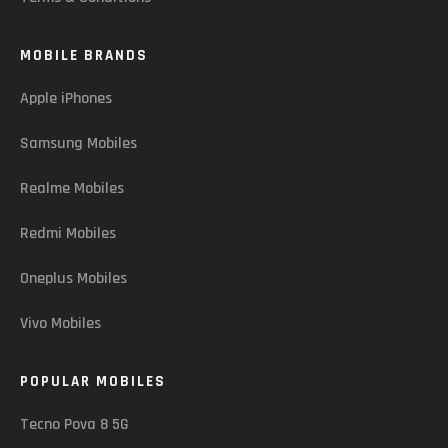
MOBILE BRANDS
Apple iPhones
Samsung Mobiles
Realme Mobiles
Redmi Mobiles
Oneplus Mobiles
Vivo Mobiles
POPULAR MOBILES
Tecno Pova 8 5G