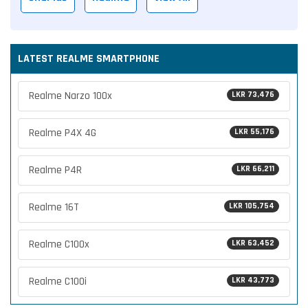
LATEST REALME SMARTPHONE
Realme Narzo 100x
LKR 73,476
Realme P4X 4G
LKR 55,176
Realme P4R
LKR 66,211
Realme 16T
LKR 105,754
Realme C100x
LKR 63,452
Realme C100i
LKR 43,773