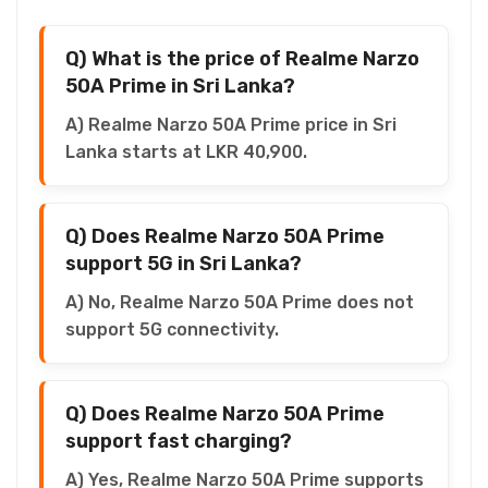
Q) What is the price of Realme Narzo
50A Prime in Sri Lanka?
A) Realme Narzo 50A Prime price in Sri
Lanka starts at LKR 40,900.
Q) Does Realme Narzo 50A Prime
support 5G in Sri Lanka?
A) No, Realme Narzo 50A Prime does not
support 5G connectivity.
Q) Does Realme Narzo 50A Prime
support fast charging?
A) Yes, Realme Narzo 50A Prime supports