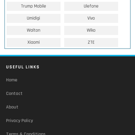
Trump Mobile
Ulefone
Umidigi
Vivo
Walton
Wiko
Xiaomi
ZTE
USEFUL LINKS
Home
Contact
About
Privacy Policy
Terms & Conditions