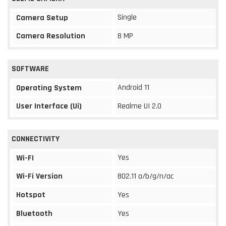
Single
Camera Setup
Camera Resolution
8 MP
SOFTWARE
Android 11
Operating System
User Interface (Ui)
Realme UI 2.0
CONNECTIVITY
Yes
Wi-FI
Wi-Fi Version
802.11 a/b/g/n/ac
Hotspot
Yes
Bluetooth
Yes