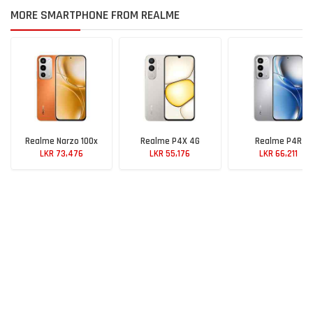
MORE SMARTPHONE FROM REALME
Realme Narzo 100x
Realme P4X 4G
Realme P4R
LKR 73,476
LKR 55,176
LKR 66,211