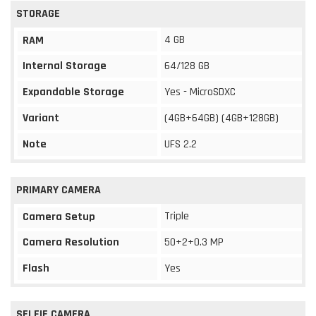
STORAGE
4 GB
RAM
Internal Storage
64/128 GB
Expandable Storage
Yes - MicroSDXC
Variant
(4GB+64GB) (4GB+128GB)
Note
UFS 2.2
PRIMARY CAMERA
Triple
Camera Setup
Camera Resolution
50+2+0.3 MP
Flash
Yes
SELFIE CAMERA