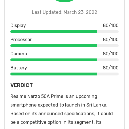
Last Updated: March 23, 2022
Display
80/100
Processor
80/100
Camera
80/100
Battery
80/100
VERDICT
Realme Narzo 50A Prime is an upcoming
smartphone expected to launch in Sri Lanka.
Based on its announced specifications, it could
be a competitive option in its segment. Its