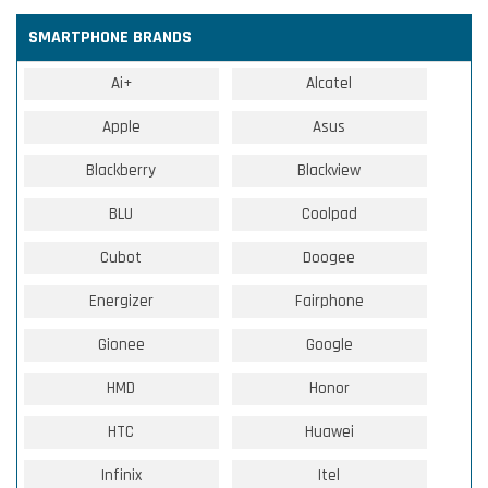
SMARTPHONE BRANDS
Ai+
Alcatel
Apple
Asus
Blackberry
Blackview
BLU
Coolpad
Cubot
Doogee
Energizer
Fairphone
Gionee
Google
HMD
Honor
HTC
Huawei
Infinix
Itel