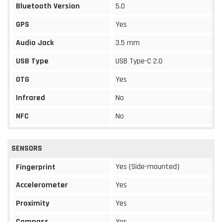
Bluetooth Version
5.0
GPS
Yes
Audio Jack
3.5 mm
USB Type
USB Type-C 2.0
OTG
Yes
Infrared
No
NFC
No
SENSORS
Yes (Side-mounted)
Fingerprint
Accelerometer
Yes
Proximity
Yes
Compass
Yes