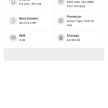
5000 mAh, Yes (18W)
6.6-inch , IPS LCD
Fast charging
Processor
Main Camera
Unisoc Tiger T612 (12
50+2+0.3 MP
nm)
RAM
Storage
4 GB
64/128 GB