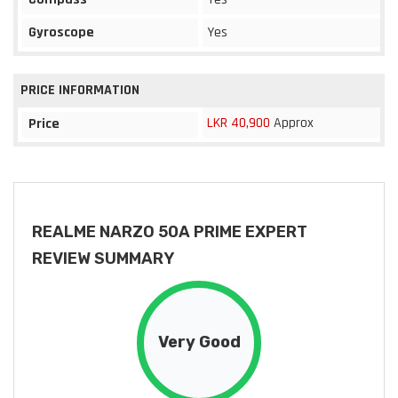
Gyroscope
Yes
PRICE INFORMATION
LKR 40,900
Approx
Price
REALME NARZO 50A PRIME EXPERT
REVIEW SUMMARY
Very Good