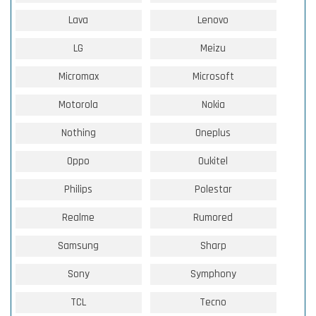
Lava
Lenovo
LG
Meizu
Micromax
Microsoft
Motorola
Nokia
Nothing
Oneplus
Oppo
Oukitel
Philips
Polestar
Realme
Rumored
Samsung
Sharp
Sony
Symphony
TCL
Tecno