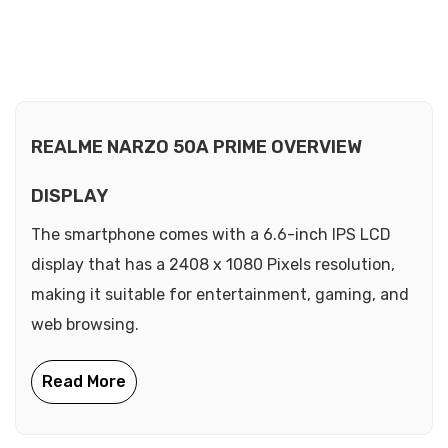
REALME NARZO 50A PRIME OVERVIEW
DISPLAY
The smartphone comes with a 6.6-inch IPS LCD
display that has a 2408 x 1080 Pixels resolution,
making it suitable for entertainment, gaming, and
web browsing.