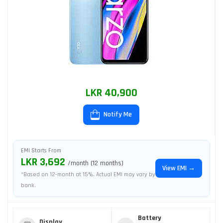
LKR 40,900
Notify Me
EMI Starts From
LKR 3,692
/month (12 months)
View EMI →
*Based on 12-month at 15%. Actual EMI may vary by
bank.
Battery
Display