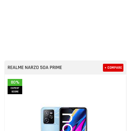
REALME NARZO 50A PRIME
+ COMPARE
80%
EXPERT
SCORE