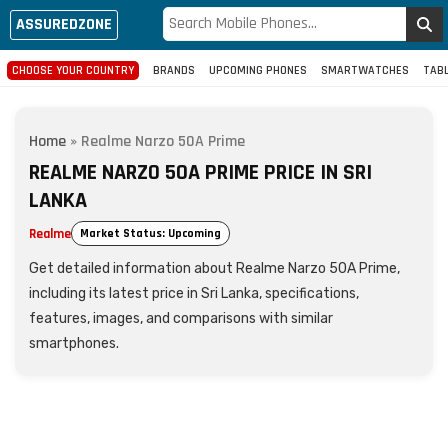
ASSUREDZONE
CHOOSE YOUR COUNTRY
BRANDS
UPCOMING PHONES
SMARTWATCHES
TAB
Home
»
Realme Narzo 50A Prime
REALME NARZO 50A PRIME PRICE IN SRI
LANKA
Realme
Market Status: Upcoming
Get detailed information about Realme Narzo 50A Prime,
including its latest price in Sri Lanka, specifications,
features, images, and comparisons with similar
smartphones.