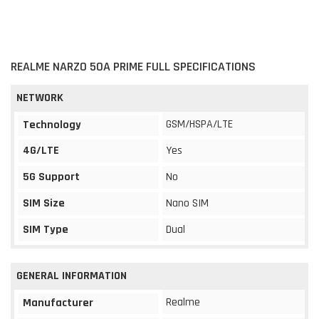
REALME NARZO 50A PRIME FULL SPECIFICATIONS
NETWORK
GSM/HSPA/LTE
Technology
4G/LTE
Yes
5G Support
No
SIM Size
Nano SIM
SIM Type
Dual
GENERAL INFORMATION
Realme
Manufacturer