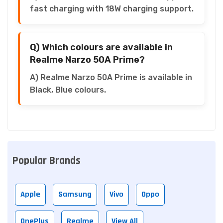
fast charging with 18W charging support.
Q) Which colours are available in
Realme Narzo 50A Prime?
A) Realme Narzo 50A Prime is available in
Black, Blue colours.
Popular Brands
Apple
Samsung
Vivo
Oppo
OnePlus
Realme
View All