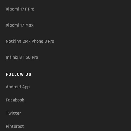
Xiaomi 17T Pro
Xiaomi 17 Max
Nothing CMF Phone 3 Pro
Infinix GT 50 Pro
FOLLOW US
Android App
Facebook
Twitter
Pinterest