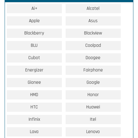
Ai+
Alcatel
Apple
Asus
Blackberry
Blackview
BLU
Coolpad
Cubot
Doogee
Energizer
Fairphone
Gionee
Google
HMD
Honor
HTC
Huawei
Infinix
Itel
Lava
Lenovo