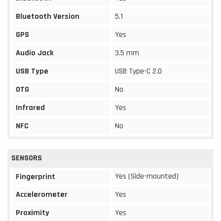
Bluetooth Version
5.1
GPS
Yes
Audio Jack
3.5 mm
USB Type
USB Type-C 2.0
OTG
No
Infrared
Yes
NFC
No
SENSORS
Yes (Side-mounted)
Fingerprint
Accelerometer
Yes
Proximity
Yes