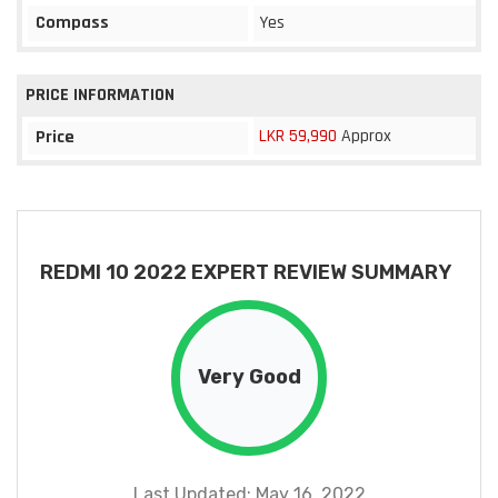
Compass
Yes
PRICE INFORMATION
LKR 59,990
Approx
Price
REDMI 10 2022 EXPERT REVIEW SUMMARY
Very Good
Last Updated: May 16, 2022