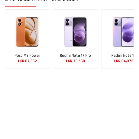
Poco M8 Power
Redmi Note 17 Pro
Redmi Note 17
LKR 87,362
LKR 73,568
LKR 64,372