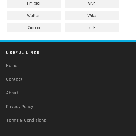
Umidigi
Vivo
Walton
Wiko
Xiaomi
ZTE
USEFUL LINKS
Home
Contact
About
Privacy Policy
Terms & Conditions