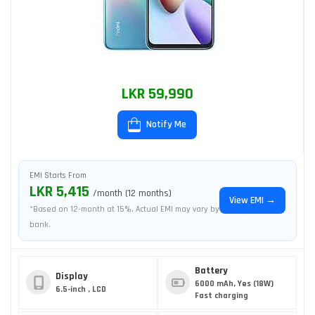
LKR 59,990
Notify Me
EMI Starts From
LKR 5,415
/month (12 months)
View EMI →
*Based on 12-month at 15%. Actual EMI may vary by
bank.
Battery
Display
6000 mAh, Yes (18W)
6.5-inch , LCD
Fast charging