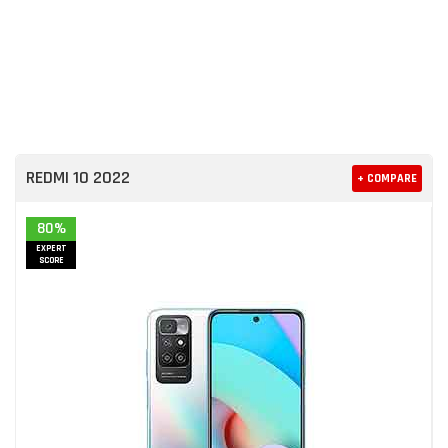
REDMI 10 2022
+ COMPARE
80%
EXPERT
SCORE