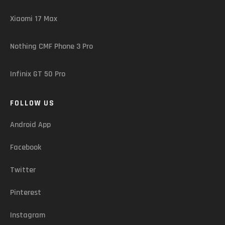
Xiaomi 17 Max
Nothing CMF Phone 3 Pro
Infinix GT 50 Pro
FOLLOW US
Android App
Facebook
Twitter
Pinterest
Instagram