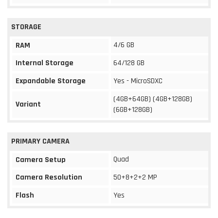
STORAGE
4/6 GB
RAM
Internal Storage
64/128 GB
Expandable Storage
Yes - MicroSDXC
(4GB+64GB) (4GB+128GB)
Variant
(6GB+128GB)
PRIMARY CAMERA
Quad
Camera Setup
Camera Resolution
50+8+2+2 MP
Flash
Yes