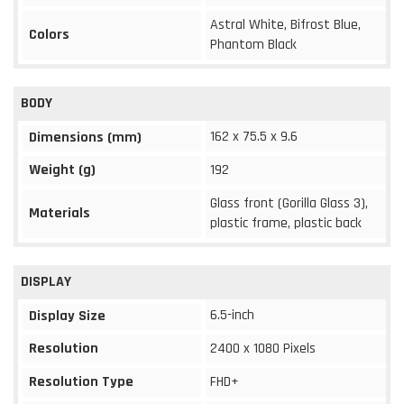
Astral White, Bifrost Blue,
Colors
Phantom Black
BODY
162 x 75.5 x 9.6
Dimensions (mm)
Weight (g)
192
Glass front (Gorilla Glass 3),
Materials
plastic frame, plastic back
DISPLAY
6.5-inch
Display Size
Resolution
2400 x 1080 Pixels
Resolution Type
FHD+