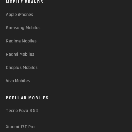
MOBILE BRANDS
Apple iPhones
Samsung Mobiles
Realme Mobiles
Redmi Mobiles
Oneplus Mobiles
Vivo Mobiles
POPULAR MOBILES
Tecno Pova 8 5G
Xiaomi 17T Pro