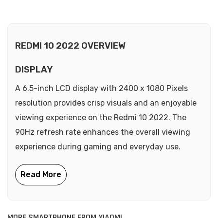
REDMI 10 2022 OVERVIEW
DISPLAY
A 6.5-inch LCD display with 2400 x 1080 Pixels
resolution provides crisp visuals and an enjoyable
viewing experience on the Redmi 10 2022. The
90Hz refresh rate enhances the overall viewing
experience during gaming and everyday use.
MORE SMARTPHONE FROM XIAOMI