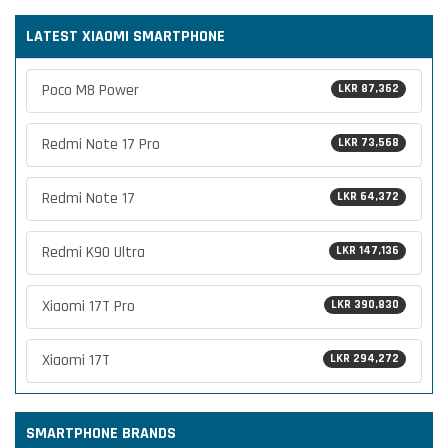
LATEST XIAOMI SMARTPHONE
Poco M8 Power
LKR 87,362
Redmi Note 17 Pro
LKR 73,568
Redmi Note 17
LKR 64,372
Redmi K90 Ultra
LKR 147,136
Xiaomi 17T Pro
LKR 390,830
Xiaomi 17T
LKR 294,272
SMARTPHONE BRANDS