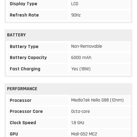
Display Type
LCD
Refresh Rate
90Hz
BATTERY
Non-Removable
Battery Type
Battery Capacity
6000 mAh
Fast Charging
Yes (18W)
PERFORMANCE
MediaTek Helio G88 (12nm)
Processor
Processor Core
Octa-core
Clock Speed
1.8 GHz
GPU
Mali-G52 MC2