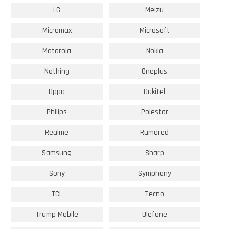
LG
Meizu
Micromax
Microsoft
Motorola
Nokia
Nothing
Oneplus
Oppo
Oukitel
Philips
Polestar
Realme
Rumored
Samsung
Sharp
Sony
Symphony
TCL
Tecno
Trump Mobile
Ulefone