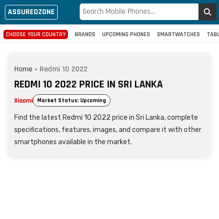
ASSUREDZONE
CHOOSE YOUR COUNTRY
BRANDS
UPCOMING PHONES
SMARTWATCHES
TAB
Home
»
Redmi 10 2022
REDMI 10 2022 PRICE IN SRI LANKA
Xiaomi
Market Status: Upcoming
Find the latest Redmi 10 2022 price in Sri Lanka, complete
specifications, features, images, and compare it with other
smartphones available in the market.