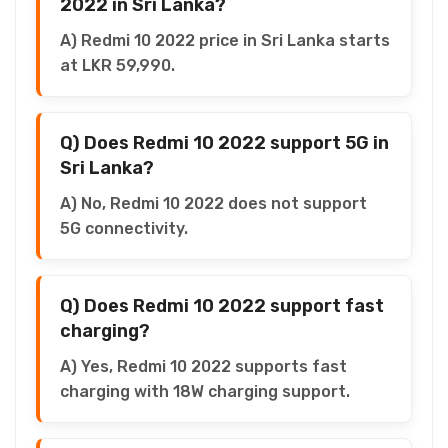
2022 in Sri Lanka?
A) Redmi 10 2022 price in Sri Lanka starts
at LKR 59,990.
Q) Does Redmi 10 2022 support 5G in
Sri Lanka?
A) No, Redmi 10 2022 does not support
5G connectivity.
Q) Does Redmi 10 2022 support fast
charging?
A) Yes, Redmi 10 2022 supports fast
charging with 18W charging support.