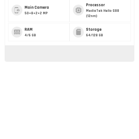
Processor
Main Camera
MediaTek Helio G88
50+8+2+2 MP
(12nm)
RAM
Storage
4/6 GB
64/128 GB