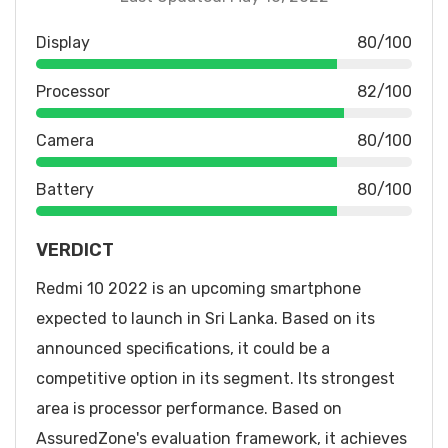
Display
80/100
Processor
82/100
Camera
80/100
Battery
80/100
VERDICT
Redmi 10 2022 is an upcoming smartphone
expected to launch in Sri Lanka. Based on its
announced specifications, it could be a
competitive option in its segment. Its strongest
area is processor performance. Based on
AssuredZone's evaluation framework, it achieves