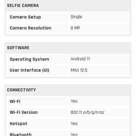
SELFIE CAMERA
Single
Camera Setup
Camera Resolution
8 MP
SOFTWARE
Android 11
Operating System
User Interface (Ui)
MIUI 12.5
CONNECTIVITY
Yes
Wi-FI
Wi-Fi Version
802.11 a/b/g/n/ac
Hotspot
Yes
Bluetooth
Yes