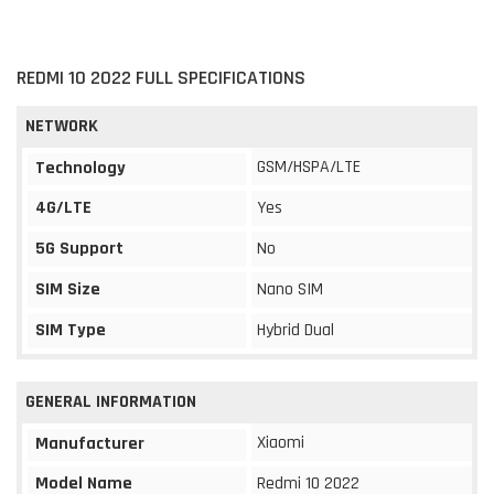
REDMI 10 2022 FULL SPECIFICATIONS
NETWORK
GSM/HSPA/LTE
Technology
4G/LTE
Yes
5G Support
No
SIM Size
Nano SIM
SIM Type
Hybrid Dual
GENERAL INFORMATION
Xiaomi
Manufacturer
Model Name
Redmi 10 2022