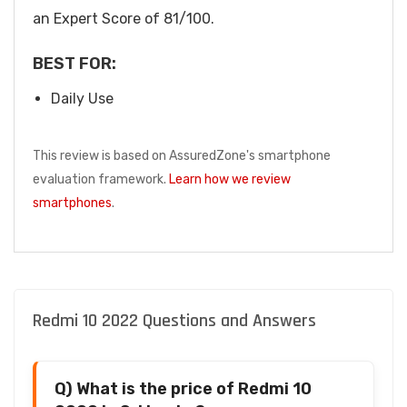
an Expert Score of 81/100.
BEST FOR:
Daily Use
This review is based on AssuredZone's smartphone
evaluation framework.
Learn how we review
smartphones
.
Redmi 10 2022 Questions and Answers
Q) What is the price of Redmi 10