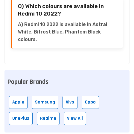
Q) Which colours are available in
Redmi 10 2022?
A) Redmi 10 2022 is available in Astral
White, Bifrost Blue, Phantom Black
colours.
Popular Brands
Apple
Samsung
Vivo
Oppo
OnePlus
Realme
View All