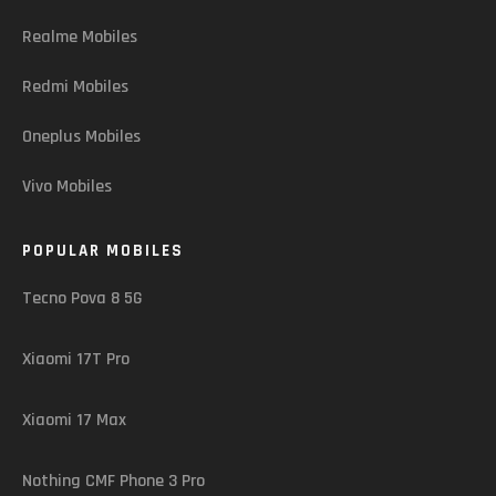
Realme Mobiles
Redmi Mobiles
Oneplus Mobiles
Vivo Mobiles
POPULAR MOBILES
Tecno Pova 8 5G
Xiaomi 17T Pro
Xiaomi 17 Max
Nothing CMF Phone 3 Pro