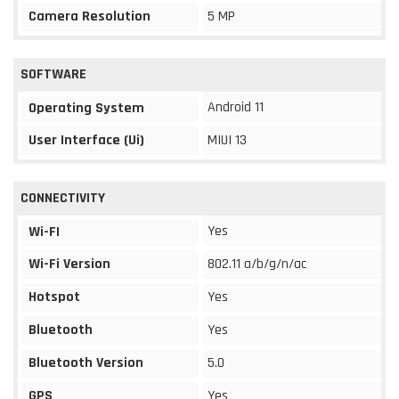
Camera Resolution
5 MP
SOFTWARE
Android 11
Operating System
User Interface (Ui)
MIUI 13
CONNECTIVITY
Yes
Wi-FI
Wi-Fi Version
802.11 a/b/g/n/ac
Hotspot
Yes
Bluetooth
Yes
Bluetooth Version
5.0
GPS
Yes