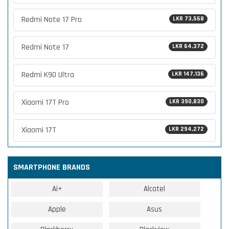
Redmi Note 17 Pro
LKR 73,568
Redmi Note 17
LKR 64,372
Redmi K90 Ultra
LKR 147,136
Xiaomi 17T Pro
LKR 390,830
Xiaomi 17T
LKR 294,272
SMARTPHONE BRANDS
Ai+
Alcatel
Apple
Asus