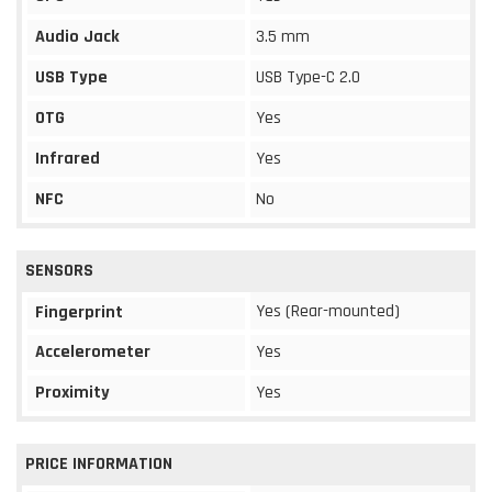
Audio Jack
3.5 mm
USB Type
USB Type-C 2.0
OTG
Yes
Infrared
Yes
NFC
No
SENSORS
Yes (Rear-mounted)
Fingerprint
Accelerometer
Yes
Proximity
Yes
PRICE INFORMATION