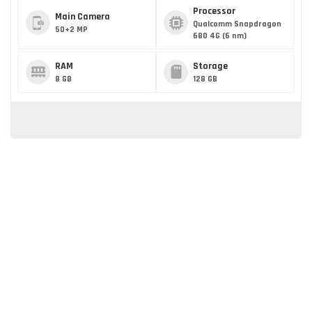
Processor
Main Camera
Qualcomm Snapdragon
50+2 MP
680 4G (6 nm)
RAM
Storage
8 GB
128 GB