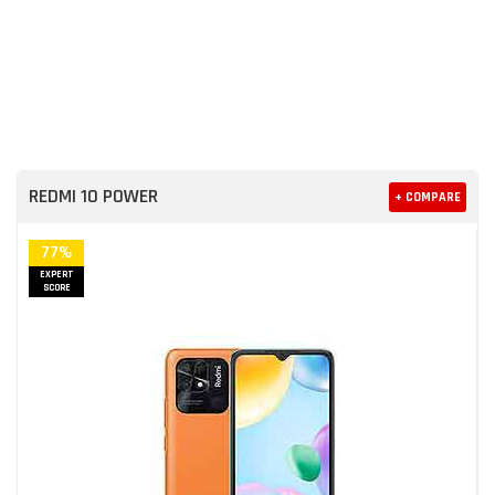
REDMI 10 POWER
+ COMPARE
77%
EXPERT
SCORE