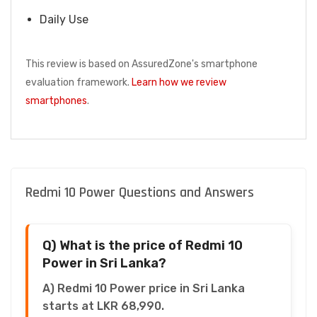
Daily Use
This review is based on AssuredZone's smartphone
evaluation framework.
Learn how we review
smartphones
.
Redmi 10 Power Questions and Answers
Q) What is the price of Redmi 10
Power in Sri Lanka?
A) Redmi 10 Power price in Sri Lanka
starts at LKR 68,990.