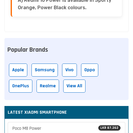
A) Redmi 10 Power is available in Sporty
Orange, Power Black colours.
Popular Brands
Apple
Samsung
Vivo
Oppo
OnePlus
Realme
View All
LATEST XIAOMI SMARTPHONE
Poco M8 Power
LKR 87,362