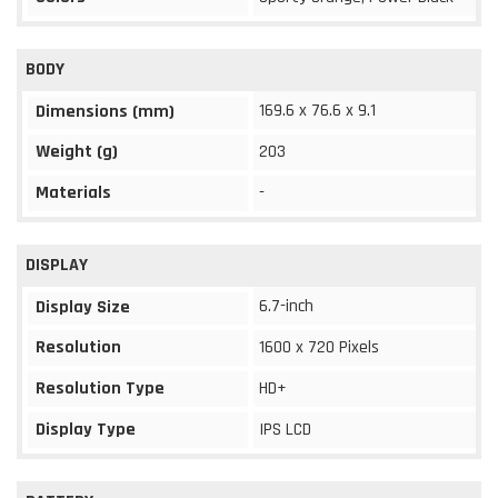
BODY
169.6 x 76.6 x 9.1
Dimensions (mm)
Weight (g)
203
Materials
-
DISPLAY
6.7-inch
Display Size
Resolution
1600 x 720 Pixels
Resolution Type
HD+
Display Type
IPS LCD