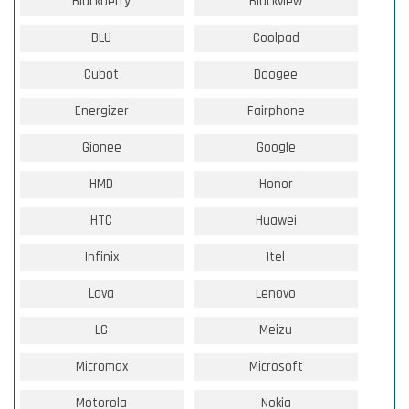
Blackberry
Blackview
BLU
Coolpad
Cubot
Doogee
Energizer
Fairphone
Gionee
Google
HMD
Honor
HTC
Huawei
Infinix
Itel
Lava
Lenovo
LG
Meizu
Micromax
Microsoft
Motorola
Nokia