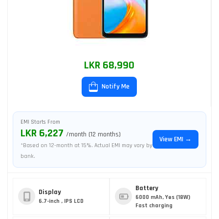
LKR 68,990
Notify Me
EMI Starts From
LKR 6,227
/month (12 months)
View EMI →
*Based on 12-month at 15%. Actual EMI may vary by
bank.
Battery
Display
6000 mAh, Yes (18W)
6.7-inch , IPS LCD
Fast charging