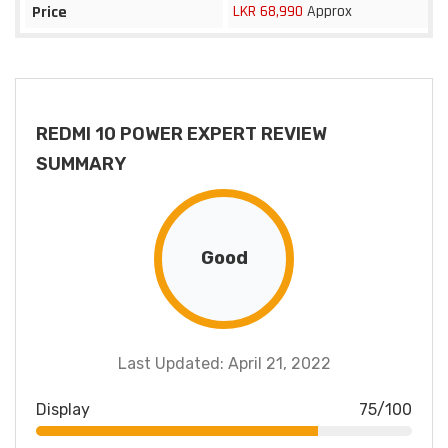
LKR 68,990
Approx
Price
REDMI 10 POWER EXPERT REVIEW
SUMMARY
Good
Last Updated: April 21, 2022
Display
75/100