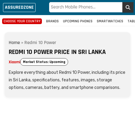
ASSUREDZONE
CHOOSE YOUR COUNTRY
BRANDS
UPCOMING PHONES
SMARTWATCHES
TAB
Home
»
Redmi 10 Power
REDMI 10 POWER PRICE IN SRI LANKA
Xiaomi
Market Status: Upcoming
Explore everything about Redmi 10 Power, including its price
in Sri Lanka, specifications, features, images, storage
options, cameras, battery, and smartphone comparisons.