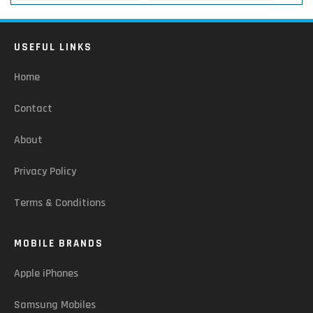
USEFUL LINKS
Home
Contact
About
Privacy Policy
Terms & Conditions
MOBILE BRANDS
Apple iPhones
Samsung Mobiles