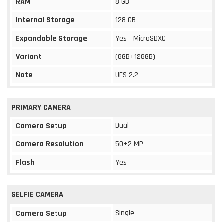
8 GB
RAM
Internal Storage
128 GB
Expandable Storage
Yes - MicroSDXC
Variant
(8GB+128GB)
Note
UFS 2.2
PRIMARY CAMERA
Dual
Camera Setup
Camera Resolution
50+2 MP
Flash
Yes
SELFIE CAMERA
Single
Camera Setup