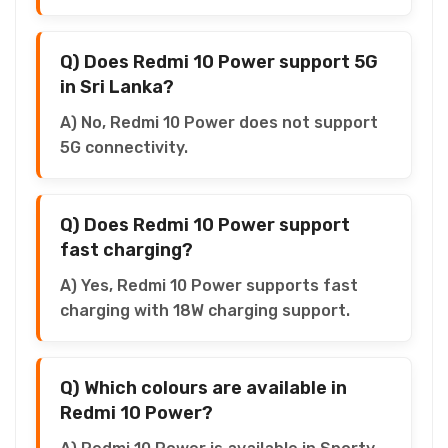
Q) Does Redmi 10 Power support 5G
in Sri Lanka?
A) No, Redmi 10 Power does not support
5G connectivity.
Q) Does Redmi 10 Power support
fast charging?
A) Yes, Redmi 10 Power supports fast
charging with 18W charging support.
Q) Which colours are available in
Redmi 10 Power?