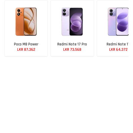
Poco M8 Power
Redmi Note 17 Pro
Redmi Note 17
LKR 87,362
LKR 73,568
LKR 64,372