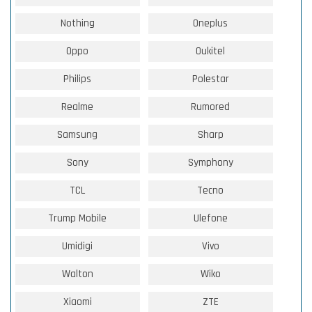
Nothing
Oneplus
Oppo
Oukitel
Philips
Polestar
Realme
Rumored
Samsung
Sharp
Sony
Symphony
TCL
Tecno
Trump Mobile
Ulefone
Umidigi
Vivo
Walton
Wiko
Xiaomi
ZTE