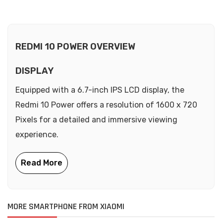
REDMI 10 POWER OVERVIEW
DISPLAY
Equipped with a 6.7-inch IPS LCD display, the
Redmi 10 Power offers a resolution of 1600 x 720
Pixels for a detailed and immersive viewing
experience.
MORE SMARTPHONE FROM XIAOMI