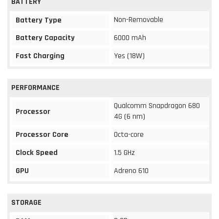
BATTERY
Non-Removable
Battery Type
Battery Capacity
6000 mAh
Fast Charging
Yes (18W)
PERFORMANCE
Qualcomm Snapdragon 680
Processor
4G (6 nm)
Processor Core
Octa-core
Clock Speed
1.5 GHz
GPU
Adreno 610
STORAGE