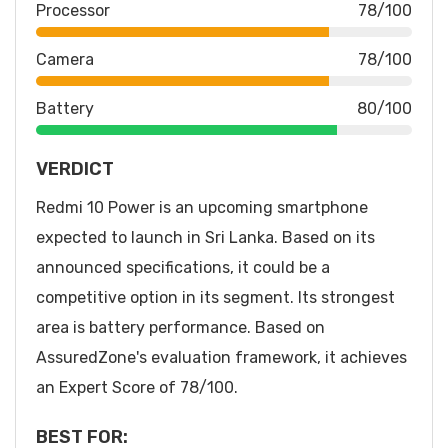
Processor
78/100
Camera
78/100
Battery
80/100
VERDICT
Redmi 10 Power is an upcoming smartphone
expected to launch in Sri Lanka. Based on its
announced specifications, it could be a
competitive option in its segment. Its strongest
area is battery performance. Based on
AssuredZone's evaluation framework, it achieves
an Expert Score of 78/100.
BEST FOR: