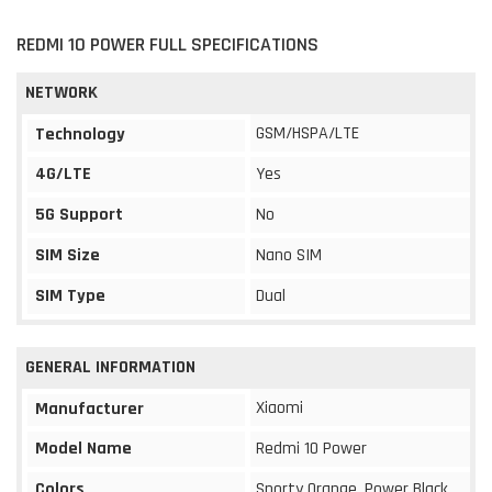
REDMI 10 POWER FULL SPECIFICATIONS
NETWORK
GSM/HSPA/LTE
Technology
4G/LTE
Yes
5G Support
No
SIM Size
Nano SIM
SIM Type
Dual
GENERAL INFORMATION
Xiaomi
Manufacturer
Model Name
Redmi 10 Power
Colors
Sporty Orange, Power Black