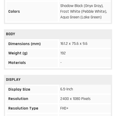
Shadow Black (Onyx Gray),
Colors
Frost White (Pebble White),
Aqua Green (Lake Green)
BODY
161.2 x 75.6 x 9.6
Dimensions (mm)
Weight (g)
192
Materials
-
DISPLAY
6.5-inch
Display Size
Resolution
2400 x 1080 Pixels
Resolution Type
FHD+