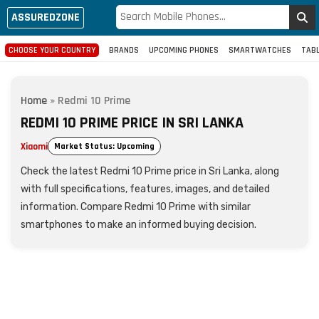
ASSUREDZONE
CHOOSE YOUR COUNTRY
BRANDS
UPCOMING PHONES
SMARTWATCHES
TAB
Home
»
Redmi 10 Prime
REDMI 10 PRIME PRICE IN SRI LANKA
Xiaomi
Market Status: Upcoming
Check the latest Redmi 10 Prime price in Sri Lanka, along
with full specifications, features, images, and detailed
information. Compare Redmi 10 Prime with similar
smartphones to make an informed buying decision.