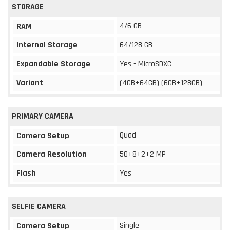
STORAGE
4/6 GB
RAM
Internal Storage
64/128 GB
Expandable Storage
Yes - MicroSDXC
Variant
(4GB+64GB) (6GB+128GB)
PRIMARY CAMERA
Quad
Camera Setup
Camera Resolution
50+8+2+2 MP
Flash
Yes
SELFIE CAMERA
Single
Camera Setup