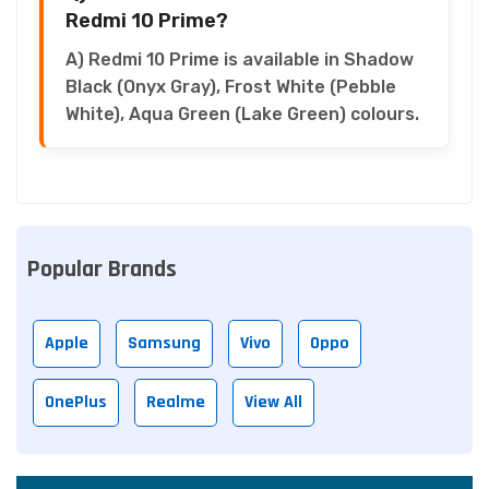
Redmi 10 Prime?
A) Redmi 10 Prime is available in Shadow
Black (Onyx Gray), Frost White (Pebble
White), Aqua Green (Lake Green) colours.
Popular Brands
Apple
Samsung
Vivo
Oppo
OnePlus
Realme
View All