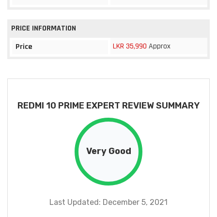
PRICE INFORMATION
LKR 35,990
Approx
Price
REDMI 10 PRIME EXPERT REVIEW SUMMARY
Very Good
Last Updated: December 5, 2021