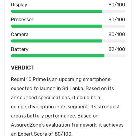
Display
80/100
Processor
80/100
Camera
80/100
Battery
82/100
VERDICT
Redmi 10 Prime is an upcoming smartphone
expected to launch in Sri Lanka. Based on its
announced specifications, it could be a
competitive option in its segment. Its strongest
area is battery performance. Based on
AssuredZone's evaluation framework, it achieves
an Expert Score of 80/100.