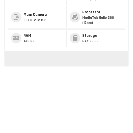
Processor
Main Camera
MediaTek Helio G88
50+8+2+2 MP
(12nm)
RAM
Storage
4/6 GB
64/128 GB