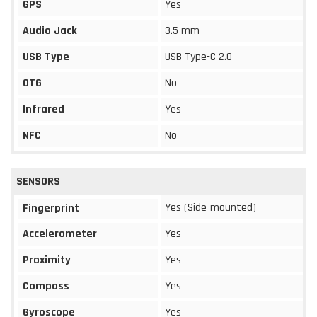
GPS
Yes
Audio Jack
3.5 mm
USB Type
USB Type-C 2.0
OTG
No
Infrared
Yes
NFC
No
SENSORS
Yes (Side-mounted)
Fingerprint
Accelerometer
Yes
Proximity
Yes
Compass
Yes
Gyroscope
Yes