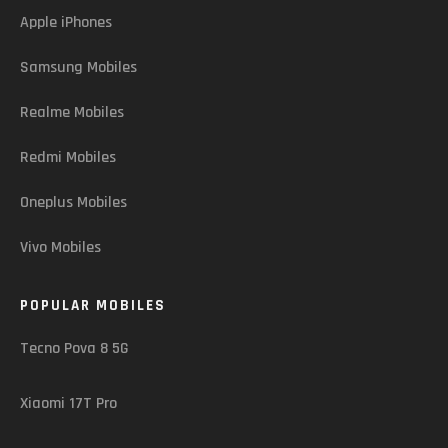
Apple iPhones
Samsung Mobiles
Realme Mobiles
Redmi Mobiles
Oneplus Mobiles
Vivo Mobiles
POPULAR MOBILES
Tecno Pova 8 5G
Xiaomi 17T Pro