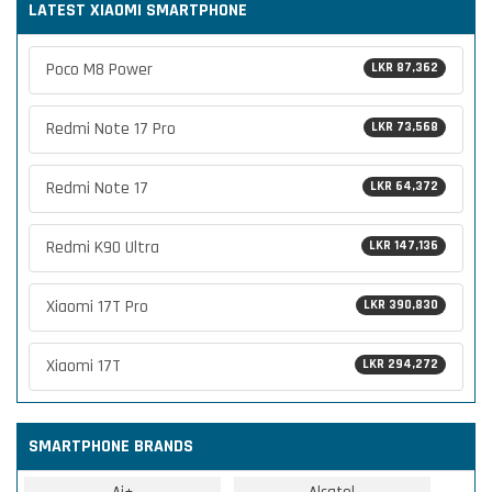
LATEST XIAOMI SMARTPHONE
Poco M8 Power
LKR 87,362
Redmi Note 17 Pro
LKR 73,568
Redmi Note 17
LKR 64,372
Redmi K90 Ultra
LKR 147,136
Xiaomi 17T Pro
LKR 390,830
Xiaomi 17T
LKR 294,272
SMARTPHONE BRANDS