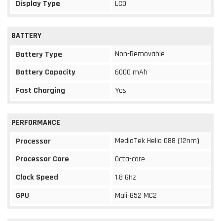
Display Type
LCD
BATTERY
Non-Removable
Battery Type
Battery Capacity
6000 mAh
Fast Charging
Yes
PERFORMANCE
MediaTek Helio G88 (12nm)
Processor
Processor Core
Octa-core
Clock Speed
1.8 GHz
GPU
Mali-G52 MC2