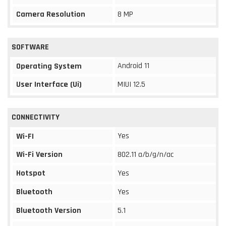
Camera Resolution
8 MP
SOFTWARE
Android 11
Operating System
User Interface (Ui)
MIUI 12.5
CONNECTIVITY
Yes
Wi-FI
Wi-Fi Version
802.11 a/b/g/n/ac
Hotspot
Yes
Bluetooth
Yes
Bluetooth Version
5.1