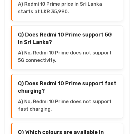
A) Redmi 10 Prime price in Sri Lanka
starts at LKR 35,990.
Q) Does Redmi 10 Prime support 5G
in Sri Lanka?
A) No, Redmi 10 Prime does not support
5G connectivity.
Q) Does Redmi 10 Prime support fast
charging?
A) No, Redmi 10 Prime does not support
fast charging.
Q) Which colours are available in