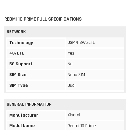
REDMI 10 PRIME FULL SPECIFICATIONS
NETWORK
GSM/HSPA/LTE
Technology
4G/LTE
Yes
5G Support
No
SIM Size
Nano SIM
SIM Type
Dual
GENERAL INFORMATION
Xiaomi
Manufacturer
Model Name
Redmi 10 Prime