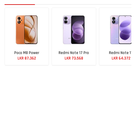
Poco M8 Power
Redmi Note 17 Pro
Redmi Note 17
LKR 87,362
LKR 73,568
LKR 64,372