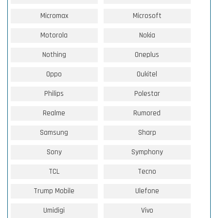
Micromax
Microsoft
Motorola
Nokia
Nothing
Oneplus
Oppo
Oukitel
Philips
Polestar
Realme
Rumored
Samsung
Sharp
Sony
Symphony
TCL
Tecno
Trump Mobile
Ulefone
Umidigi
Vivo