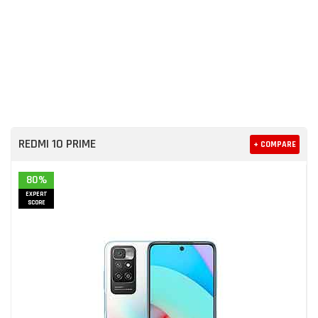
REDMI 10 PRIME
+ COMPARE
80%
EXPERT
SCORE