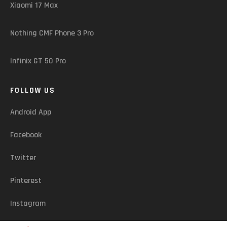
Xiaomi 17 Max
Nothing CMF Phone 3 Pro
Infinix GT 50 Pro
FOLLOW US
Android App
Facebook
Twitter
Pinterest
Instagram