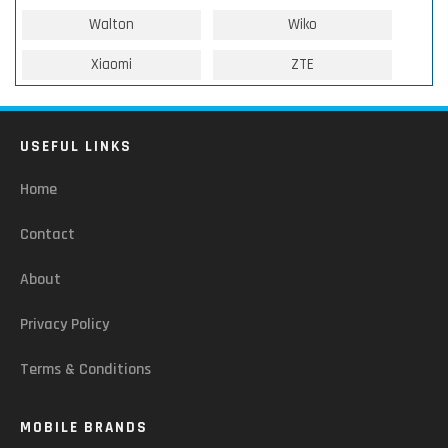
Walton
Wiko
Xiaomi
ZTE
USEFUL LINKS
Home
Contact
About
Privacy Policy
Terms & Conditions
MOBILE BRANDS