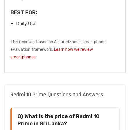
BEST FOR:
Daily Use
This review is based on AssuredZone's smartphone
evaluation framework.
Learn how we review
smartphones
.
Redmi 10 Prime Questions and Answers
Q) What is the price of Redmi 10
Prime in Sri Lanka?