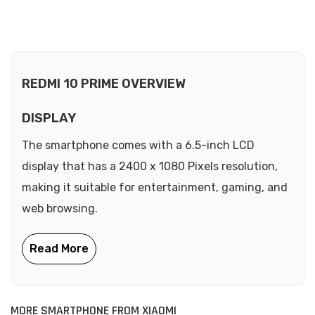
REDMI 10 PRIME OVERVIEW
DISPLAY
The smartphone comes with a 6.5-inch LCD
display that has a 2400 x 1080 Pixels resolution,
making it suitable for entertainment, gaming, and
web browsing.
MORE SMARTPHONE FROM XIAOMI