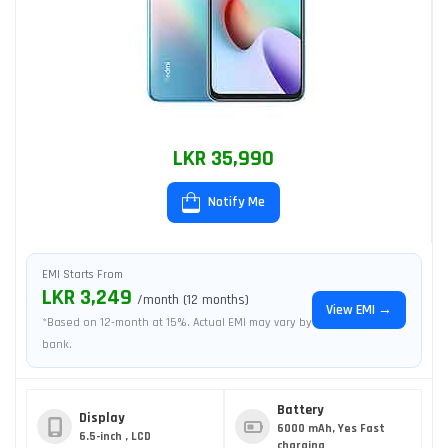
LKR 35,990
Notify Me
EMI Starts From
LKR 3,249
/month (12 months)
View EMI →
*Based on 12-month at 15%. Actual EMI may vary by
bank.
Battery
Display
6000 mAh, Yes Fast
6.5-inch , LCD
charging