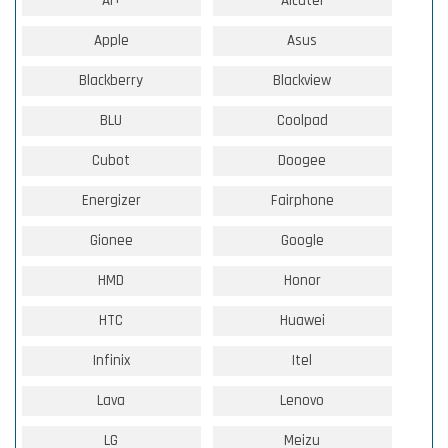
Ai+
Alcatel
Apple
Asus
Blackberry
Blackview
BLU
Coolpad
Cubot
Doogee
Energizer
Fairphone
Gionee
Google
HMD
Honor
HTC
Huawei
Infinix
Itel
Lava
Lenovo
LG
Meizu