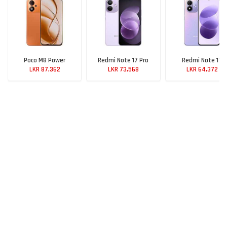
Poco M8 Power
Redmi Note 17 Pro
Redmi Note 17
LKR 87,362
LKR 73,568
LKR 64,372