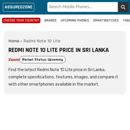
ASSUREDZONE
CHOOSE YOUR COUNTRY
BRANDS
UPCOMING PHONES
SMARTWATCHES
TAB
Home
»
Redmi Note 10 Lite
REDMI NOTE 10 LITE PRICE IN SRI LANKA
Xiaomi
Market Status: Upcoming
Find the latest Redmi Note 10 Lite price in Sri Lanka,
complete specifications, features, images, and compare it
with other smartphones available in the market.