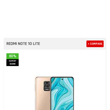
REDMI NOTE 10 LITE
+ COMPARE
80%
EXPERT
SCORE