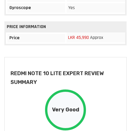
Gyroscope
Yes
PRICE INFORMATION
LKR 45,990
Approx
Price
REDMI NOTE 10 LITE EXPERT REVIEW
SUMMARY
Very Good