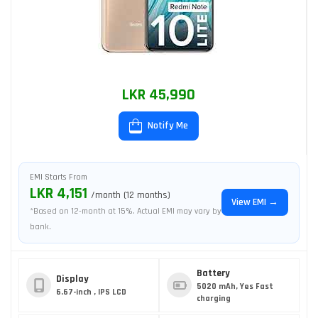
LKR 45,990
Notify Me
EMI Starts From
LKR 4,151
/month (12 months)
View EMI →
*Based on 12-month at 15%. Actual EMI may vary by
bank.
Battery
Display
5020 mAh, Yes Fast
6.67-inch , IPS LCD
charging