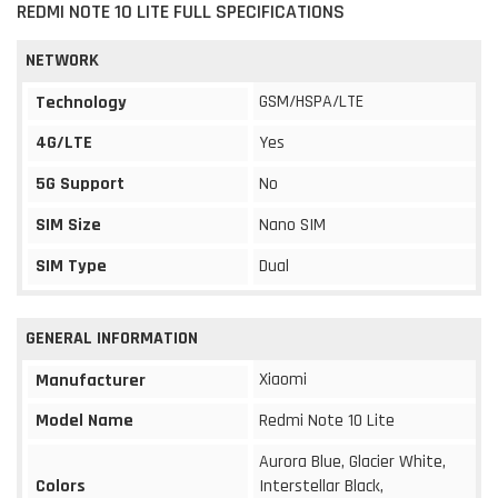
REDMI NOTE 10 LITE FULL SPECIFICATIONS
NETWORK
GSM/HSPA/LTE
Technology
4G/LTE
Yes
5G Support
No
SIM Size
Nano SIM
SIM Type
Dual
GENERAL INFORMATION
Xiaomi
Manufacturer
Model Name
Redmi Note 10 Lite
Aurora Blue, Glacier White,
Colors
Interstellar Black,