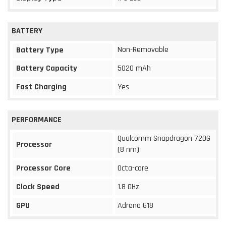
BATTERY
Non-Removable
Battery Type
Battery Capacity
5020 mAh
Fast Charging
Yes
PERFORMANCE
Qualcomm Snapdragon 720G
Processor
(8 nm)
Processor Core
Octa-core
Clock Speed
1.8 GHz
GPU
Adreno 618