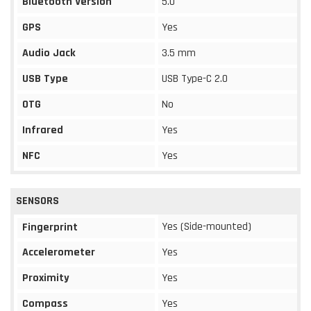
Bluetooth Version
5.0
GPS
Yes
Audio Jack
3.5 mm
USB Type
USB Type-C 2.0
OTG
No
Infrared
Yes
NFC
Yes
SENSORS
Yes (Side-mounted)
Fingerprint
Accelerometer
Yes
Proximity
Yes
Compass
Yes