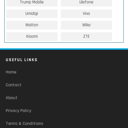
Trump Mobile
Ulefone
Umidigi
Vivo
Walton
Wiko
Xiaomi
ZTE
USEFUL LINKS
Home
Contact
About
Privacy Policy
Terms & Conditions