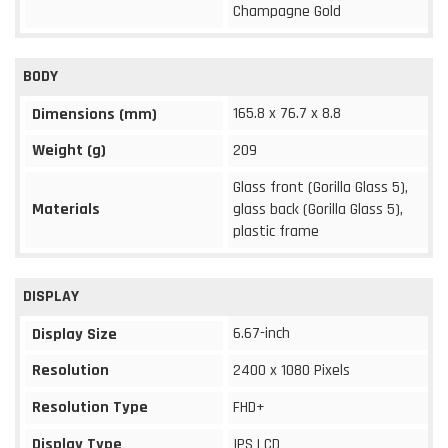
Champagne Gold
BODY
165.8 x 76.7 x 8.8
Dimensions (mm)
Weight (g)
209
Glass front (Gorilla Glass 5),
Materials
glass back (Gorilla Glass 5),
plastic frame
DISPLAY
6.67-inch
Display Size
Resolution
2400 x 1080 Pixels
Resolution Type
FHD+
Display Type
IPS LCD