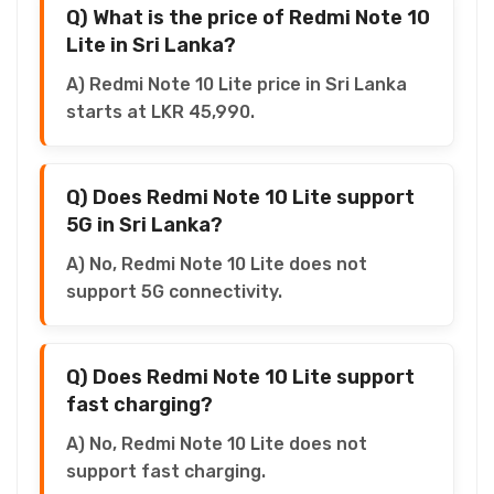
Q) What is the price of Redmi Note 10
Lite in Sri Lanka?
A) Redmi Note 10 Lite price in Sri Lanka
starts at LKR 45,990.
Q) Does Redmi Note 10 Lite support
5G in Sri Lanka?
A) No, Redmi Note 10 Lite does not
support 5G connectivity.
Q) Does Redmi Note 10 Lite support
fast charging?
A) No, Redmi Note 10 Lite does not
support fast charging.