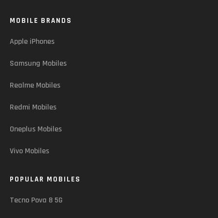
MOBILE BRANDS
Apple iPhones
Samsung Mobiles
Realme Mobiles
Redmi Mobiles
Oneplus Mobiles
Vivo Mobiles
POPULAR MOBILES
Tecno Pova 8 5G