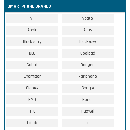
SMARTPHONE BRANDS
Ai+
Alcatel
Apple
Asus
Blackberry
Blackview
BLU
Coolpad
Cubot
Doogee
Energizer
Fairphone
Gionee
Google
HMD
Honor
HTC
Huawei
Infinix
Itel