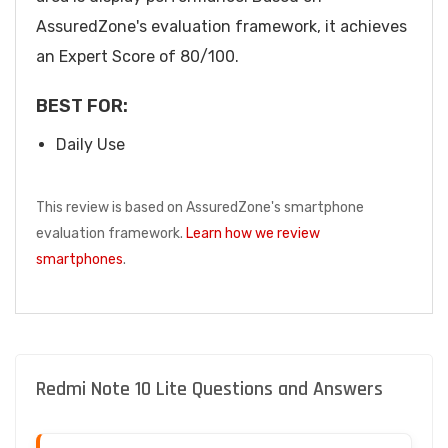
AssuredZone's evaluation framework, it achieves
an Expert Score of 80/100.
BEST FOR:
Daily Use
This review is based on AssuredZone's smartphone
evaluation framework.
Learn how we review
smartphones
.
Redmi Note 10 Lite Questions and Answers