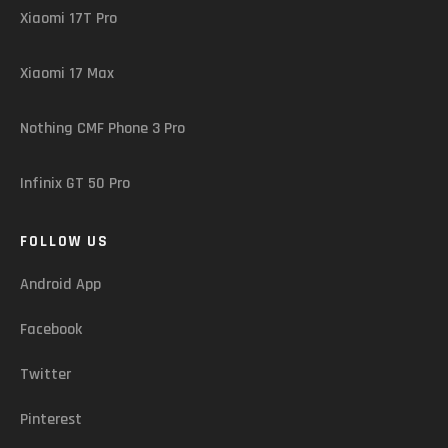
Xiaomi 17T Pro
Xiaomi 17 Max
Nothing CMF Phone 3 Pro
Infinix GT 50 Pro
FOLLOW US
Android App
Facebook
Twitter
Pinterest