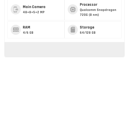
Processor
Main Camera
Qualcomm Snapdragon
48+8+5+2 MP
720G (8 nm)
RAM
Storage
4/6 GB
64/128 GB