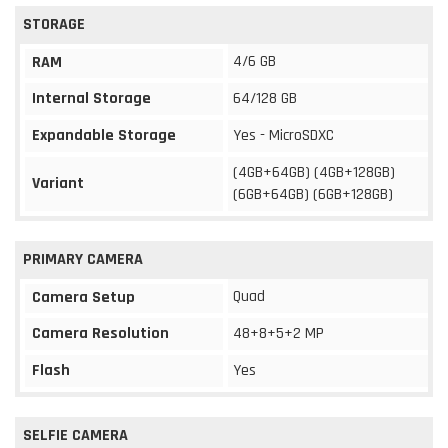
STORAGE
4/6 GB
RAM
Internal Storage
64/128 GB
Expandable Storage
Yes - MicroSDXC
(4GB+64GB) (4GB+128GB)
Variant
(6GB+64GB) (6GB+128GB)
PRIMARY CAMERA
Quad
Camera Setup
Camera Resolution
48+8+5+2 MP
Flash
Yes
SELFIE CAMERA