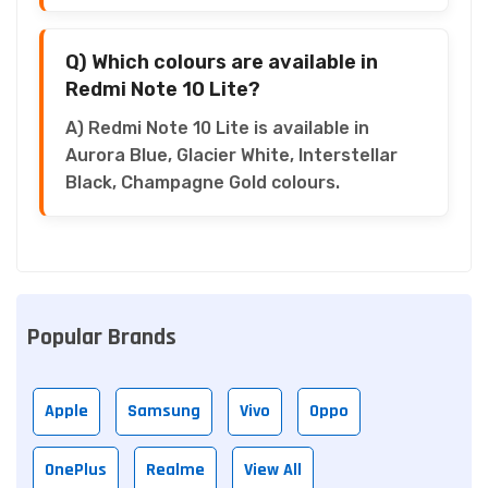
Q) Which colours are available in
Redmi Note 10 Lite?
A) Redmi Note 10 Lite is available in
Aurora Blue, Glacier White, Interstellar
Black, Champagne Gold colours.
Popular Brands
Apple
Samsung
Vivo
Oppo
OnePlus
Realme
View All