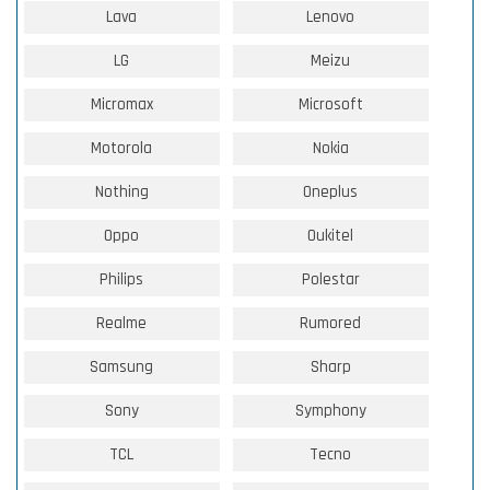
Lava
Lenovo
LG
Meizu
Micromax
Microsoft
Motorola
Nokia
Nothing
Oneplus
Oppo
Oukitel
Philips
Polestar
Realme
Rumored
Samsung
Sharp
Sony
Symphony
TCL
Tecno