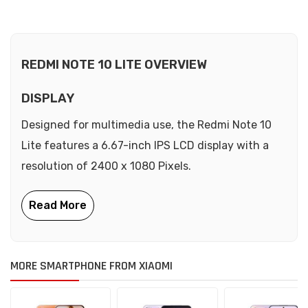
REDMI NOTE 10 LITE OVERVIEW
DISPLAY
Designed for multimedia use, the Redmi Note 10
Lite features a 6.67-inch IPS LCD display with a
resolution of 2400 x 1080 Pixels.
MORE SMARTPHONE FROM XIAOMI