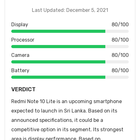
Last Updated: December 5, 2021
Display
80/100
Processor
80/100
Camera
80/100
Battery
80/100
VERDICT
Redmi Note 10 Lite is an upcoming smartphone
expected to launch in Sri Lanka. Based on its
announced specifications, it could be a
competitive option in its segment. Its strongest
area is display performance. Based on