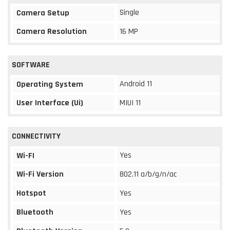
Single
Camera Setup
Camera Resolution
16 MP
SOFTWARE
Android 11
Operating System
User Interface (Ui)
MIUI 11
CONNECTIVITY
Yes
Wi-FI
Wi-Fi Version
802.11 a/b/g/n/ac
Hotspot
Yes
Bluetooth
Yes