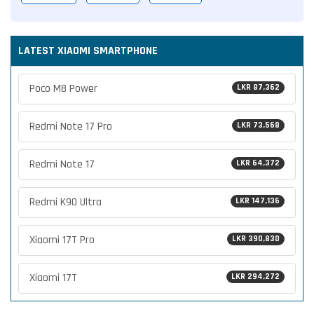
LATEST XIAOMI SMARTPHONE
Poco M8 Power
LKR 87,362
Redmi Note 17 Pro
LKR 73,568
Redmi Note 17
LKR 64,372
Redmi K90 Ultra
LKR 147,136
Xiaomi 17T Pro
LKR 390,830
Xiaomi 17T
LKR 294,272