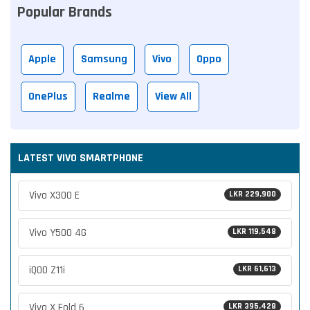
Popular Brands
Apple
Samsung
Vivo
Oppo
OnePlus
Realme
View All
LATEST VIVO SMARTPHONE
Vivo X300 E
LKR 229,900
Vivo Y500 4G
LKR 119,548
iQOO Z11i
LKR 61,613
Vivo X Fold 6
LKR 395,428