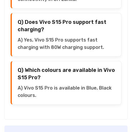
Q) Does Vivo S15 Pro support fast
charging?
A) Yes, Vivo S15 Pro supports fast
charging with 80W charging support.
Q) Which colours are available in Vivo
S15 Pro?
A) Vivo S15 Pro is available in Blue, Black
colours.