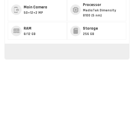
Processor
Main Camera
MediaTek Dimensity
50+12+2 MP
8100 (5 nm)
RAM
Storage
8/12 GB
256 GB