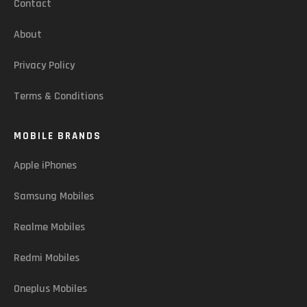
Contact
About
Privacy Policy
Terms & Conditions
MOBILE BRANDS
Apple iPhones
Samsung Mobiles
Realme Mobiles
Redmi Mobiles
Oneplus Mobiles