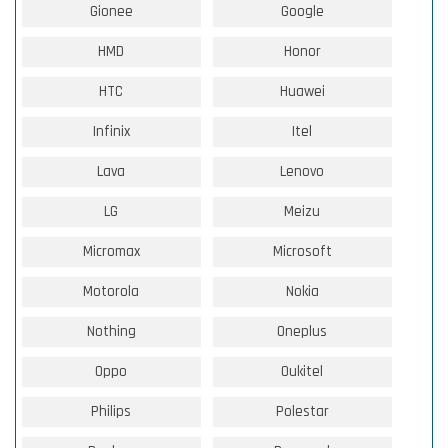
Gionee
Google
HMD
Honor
HTC
Huawei
Infinix
Itel
Lava
Lenovo
LG
Meizu
Micromax
Microsoft
Motorola
Nokia
Nothing
Oneplus
Oppo
Oukitel
Philips
Polestar