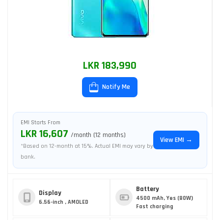
LKR 183,990
Notify Me
EMI Starts From
LKR 16,607
/month (12 months)
View EMI →
*Based on 12-month at 15%. Actual EMI may vary by
bank.
Battery
Display
4500 mAh, Yes (80W)
6.56-inch , AMOLED
Fast charging