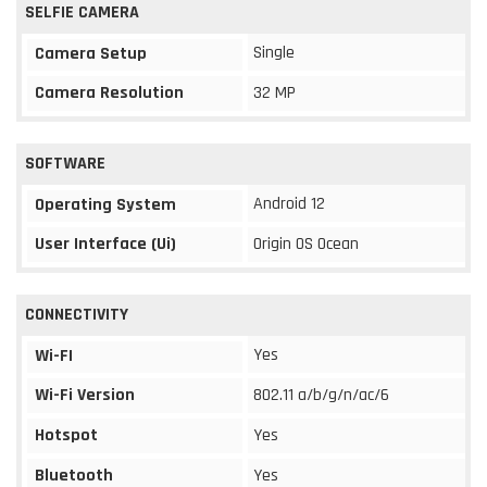
SELFIE CAMERA
Single
Camera Setup
Camera Resolution
32 MP
SOFTWARE
Android 12
Operating System
User Interface (Ui)
Origin OS Ocean
CONNECTIVITY
Yes
Wi-FI
Wi-Fi Version
802.11 a/b/g/n/ac/6
Hotspot
Yes
Bluetooth
Yes