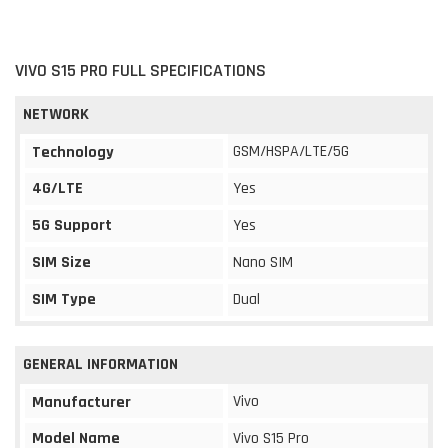
VIVO S15 PRO FULL SPECIFICATIONS
NETWORK
GSM/HSPA/LTE/5G
Technology
4G/LTE
Yes
5G Support
Yes
SIM Size
Nano SIM
SIM Type
Dual
GENERAL INFORMATION
Vivo
Manufacturer
Model Name
Vivo S15 Pro