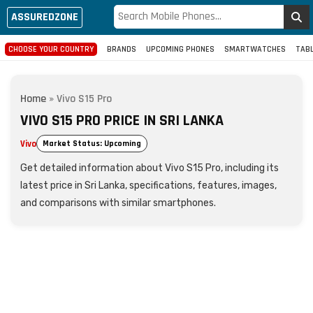
ASSUREDZONE
CHOOSE YOUR COUNTRY
BRANDS
UPCOMING PHONES
SMARTWATCHES
TAB
Home
»
Vivo S15 Pro
VIVO S15 PRO PRICE IN SRI LANKA
Vivo
Market Status: Upcoming
Get detailed information about Vivo S15 Pro, including its
latest price in Sri Lanka, specifications, features, images,
and comparisons with similar smartphones.