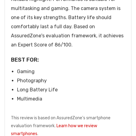
multitasking and gaming. The camera system is
one of its key strengths. Battery life should
comfortably last a full day. Based on
AssuredZone's evaluation framework, it achieves
an Expert Score of 86/100.
BEST FOR:
Gaming
Photography
Long Battery Life
Multimedia
This review is based on AssuredZone's smartphone
evaluation framework.
Learn how we review
smartphones
.