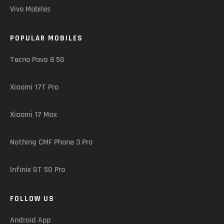
Vivo Mobiles
POPULAR MOBILES
Tecno Pova 8 5G
Xiaomi 17T Pro
Xiaomi 17 Max
Nothing CMF Phone 3 Pro
Infinix GT 50 Pro
FOLLOW US
Android App