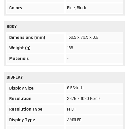
Colors
Blue, Black
BODY
158.9 x 73.5 x 8.6
Dimensions (mm)
Weight (g)
188
Materials
-
DISPLAY
6.56-inch
Display Size
Resolution
2376 x 1080 Pixels
Resolution Type
FHD+
Display Type
AMOLED