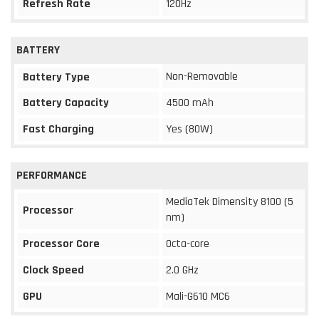
Refresh Rate
120Hz
BATTERY
Non-Removable
Battery Type
Battery Capacity
4500 mAh
Fast Charging
Yes (80W)
PERFORMANCE
MediaTek Dimensity 8100 (5
Processor
nm)
Processor Core
Octa-core
Clock Speed
2.0 GHz
GPU
Mali-G610 MC6