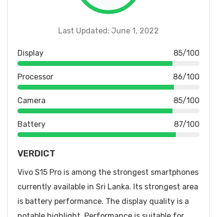
Last Updated: June 1, 2022
Display
85/100
Processor
86/100
Camera
85/100
Battery
87/100
VERDICT
Vivo S15 Pro is among the strongest smartphones
currently available in Sri Lanka. Its strongest area
is battery performance. The display quality is a
notable highlight. Performance is suitable for