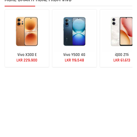
Vivo X300 E
Vivo Y500 4G
iQOO Z11i
LKR 229,900
LKR 119,548
LKR 61,613