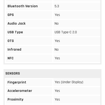
Bluetooth Version
5.3
GPS
Yes
Audio Jack
No
USB Type
USB Type-C 2.0
OTG
Yes
Infrared
No
NFC
Yes
SENSORS
Yes (Under Display)
Fingerprint
Accelerometer
Yes
Proximity
Yes