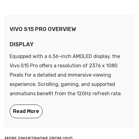
VIVO S15 PRO OVERVIEW
DISPLAY
Equipped with a 6.56-inch AMOLED display, the
Vivo S15 Pro offers a resolution of 2376 x 1080
Pixels for a detailed and immersive viewing
experience. Scrolling, gaming, and supported
animations benefit from the 120Hz refresh rate.
MORE SMARTPHONE FROM VIVO