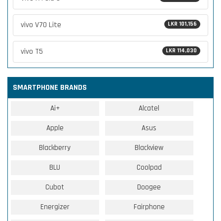
vivo V70 Lite
LKR 101,156
vivo T5
LKR 114,030
SMARTPHONE BRANDS
Ai+
Alcatel
Apple
Asus
Blackberry
Blackview
BLU
Coolpad
Cubot
Doogee
Energizer
Fairphone