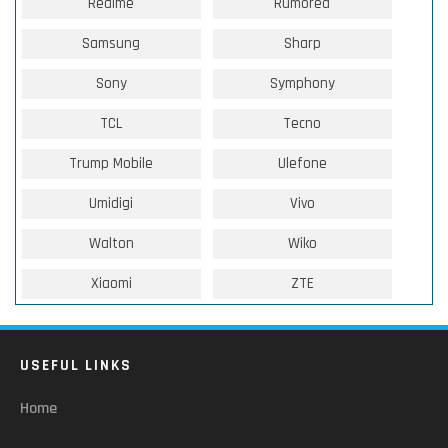
Realme
Rumored
Samsung
Sharp
Sony
Symphony
TCL
Tecno
Trump Mobile
Ulefone
Umidigi
Vivo
Walton
Wiko
Xiaomi
ZTE
USEFUL LINKS
Home