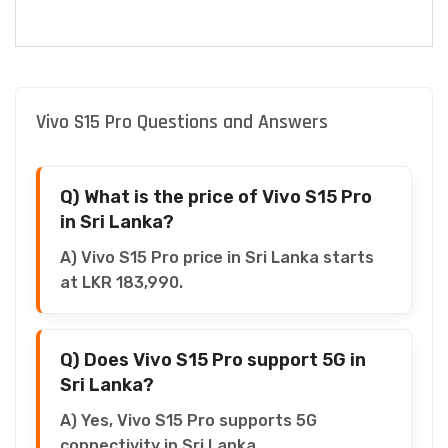
Vivo S15 Pro Questions and Answers
Q) What is the price of Vivo S15 Pro
in Sri Lanka?
A) Vivo S15 Pro price in Sri Lanka starts
at LKR 183,990.
Q) Does Vivo S15 Pro support 5G in
Sri Lanka?
A) Yes, Vivo S15 Pro supports 5G
connectivity in Sri Lanka.