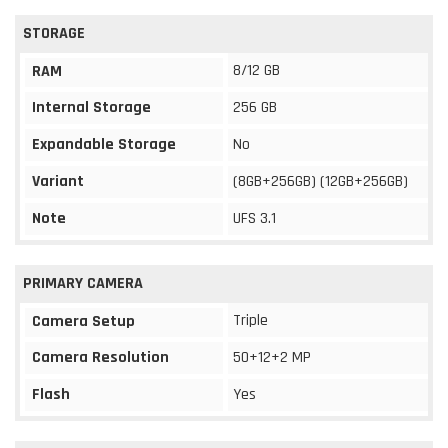
STORAGE
8/12 GB
RAM
Internal Storage
256 GB
Expandable Storage
No
Variant
(8GB+256GB) (12GB+256GB)
Note
UFS 3.1
PRIMARY CAMERA
Triple
Camera Setup
Camera Resolution
50+12+2 MP
Flash
Yes