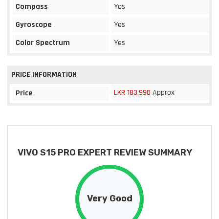
Compass
Yes
Gyroscope
Yes
Color Spectrum
Yes
PRICE INFORMATION
LKR 183,990
Approx
Price
VIVO S15 PRO EXPERT REVIEW SUMMARY
Very Good