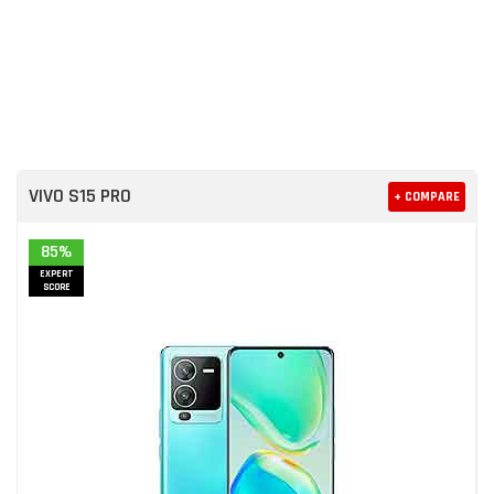
VIVO S15 PRO
+ COMPARE
85%
EXPERT
SCORE