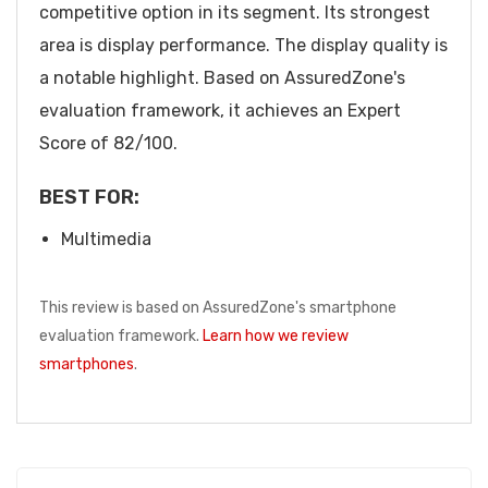
competitive option in its segment. Its strongest
area is display performance. The display quality is
a notable highlight. Based on AssuredZone's
evaluation framework, it achieves an Expert
Score of 82/100.
BEST FOR:
Multimedia
This review is based on AssuredZone's smartphone
evaluation framework.
Learn how we review
smartphones
.