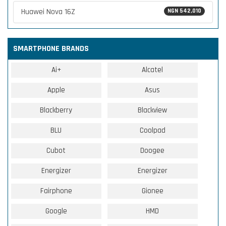
Huawei Nova 16Z
NGN 542,010
SMARTPHONE BRANDS
Ai+
Alcatel
Apple
Asus
Blackberry
Blackview
BLU
Coolpad
Cubot
Doogee
Energizer
Energizer
Fairphone
Gionee
Google
HMD