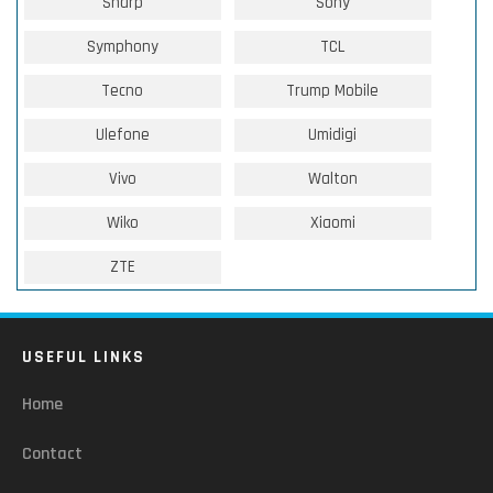
Sharp
Sony
Symphony
TCL
Tecno
Trump Mobile
Ulefone
Umidigi
Vivo
Walton
Wiko
Xiaomi
ZTE
USEFUL LINKS
Home
Contact