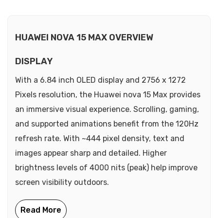
HUAWEI NOVA 15 MAX OVERVIEW
DISPLAY
With a 6.84 inch OLED display and 2756 x 1272
Pixels resolution, the Huawei nova 15 Max provides
an immersive visual experience. Scrolling, gaming,
and supported animations benefit from the 120Hz
refresh rate. With ~444 pixel density, text and
images appear sharp and detailed. Higher
brightness levels of 4000 nits (peak) help improve
screen visibility outdoors.