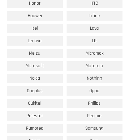
Honor
HTC
Huawei
Infinix
Itel
Lava
Lenovo
LG
Meizu
Micromax
Microsoft
Motorola
Nokia
Nothing
Oneplus
Oppo
Oukitel
Philips
Polestar
Realme
Rumored
Samsung