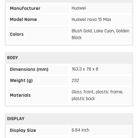
Huawei
Manufacturer
Model Name
Huawei nova 15 Max
Blush Gold, Lake Cyan, Golden
Colors
Black
BODY
163.3 x 78 x 8
Dimensions (mm)
Weight (g)
232
Glass front, plastic frame,
Materials
plastic back
DISPLAY
6.84 inch
Display Size