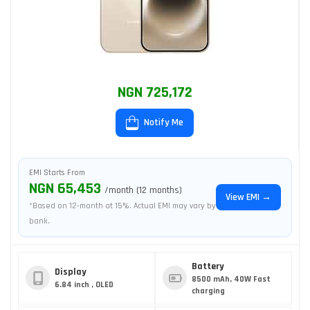
NGN 725,172
Notify Me
EMI Starts From
NGN 65,453
/month (12 months)
View EMI →
*Based on 12-month at 15%. Actual EMI may vary by
bank.
Battery
Display
8500 mAh, 40W Fast
6.84 inch , OLED
charging