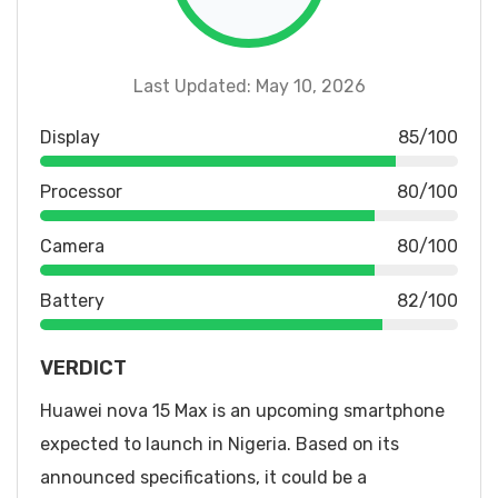
Last Updated: May 10, 2026
Display
85/100
Processor
80/100
Camera
80/100
Battery
82/100
VERDICT
Huawei nova 15 Max is an upcoming smartphone
expected to launch in Nigeria. Based on its
announced specifications, it could be a