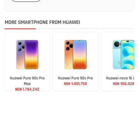
MORE SMARTPHONE FROM HUAWEI
Huawei Pura 90s Pro
Huawei Pura 90s Pro
Huawei nova 16 Ult
Max
NGN 1,401,750
NGN 956,928
NGN 1,794,240