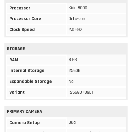
Kirin 8000
Processor
Processor Core
Octa-core
Clock Speed
2.0 GHz
STORAGE
8 GB
RAM
Internal Storage
256GB
Expandable Storage
No
Variant
(256GB+8GB)
PRIMARY CAMERA
Dual
Camera Setup