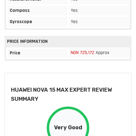
Compass
Yes
Gyroscope
Yes
PRICE INFORMATION
NGN 725,172
Approx
Price
HUAWEI NOVA 15 MAX EXPERT REVIEW
SUMMARY
Very Good