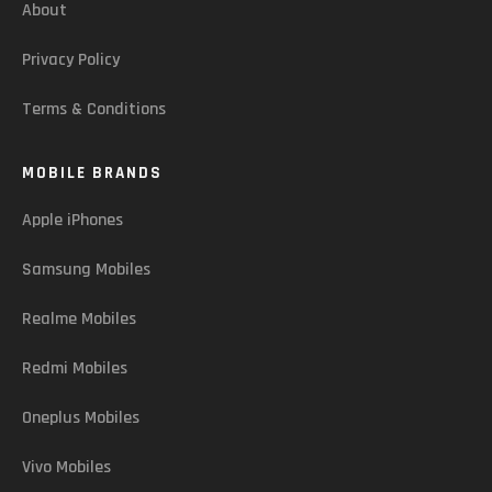
About
Privacy Policy
Terms & Conditions
MOBILE BRANDS
Apple iPhones
Samsung Mobiles
Realme Mobiles
Redmi Mobiles
Oneplus Mobiles
Vivo Mobiles