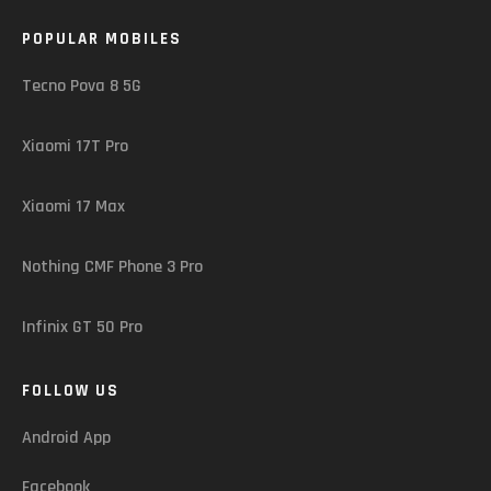
POPULAR MOBILES
Tecno Pova 8 5G
Xiaomi 17T Pro
Xiaomi 17 Max
Nothing CMF Phone 3 Pro
Infinix GT 50 Pro
FOLLOW US
Android App
Facebook