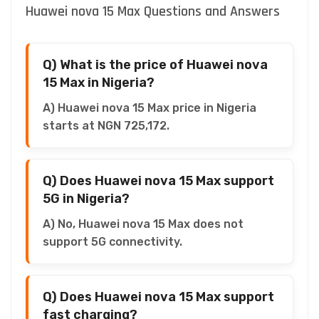
Huawei nova 15 Max Questions and Answers
Q) What is the price of Huawei nova
15 Max in Nigeria?
A) Huawei nova 15 Max price in Nigeria
starts at NGN 725,172.
Q) Does Huawei nova 15 Max support
5G in Nigeria?
A) No, Huawei nova 15 Max does not
support 5G connectivity.
Q) Does Huawei nova 15 Max support
fast charging?