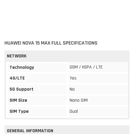
HUAWEI NOVA 15 MAX FULL SPECIFICATIONS
NETWORK
GSM / HSPA / LTE
Technology
4G/LTE
Yes
5G Support
No
SIM Size
Nano SIM
SIM Type
Dual
GENERAL INFORMATION