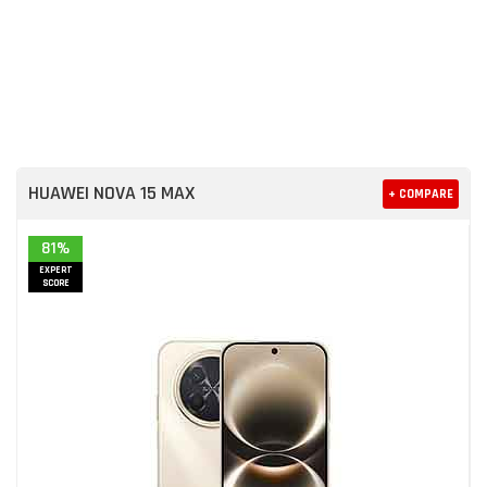
HUAWEI NOVA 15 MAX
+ COMPARE
81%
EXPERT
SCORE