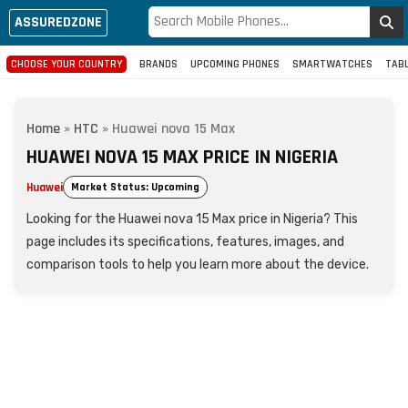
ASSUREDZONE
CHOOSE YOUR COUNTRY
BRANDS
UPCOMING PHONES
SMARTWATCHES
TAB
Home
»
HTC
»
Huawei nova 15 Max
HUAWEI NOVA 15 MAX PRICE IN NIGERIA
Huawei
Market Status: Upcoming
Looking for the Huawei nova 15 Max price in Nigeria? This
page includes its specifications, features, images, and
comparison tools to help you learn more about the device.