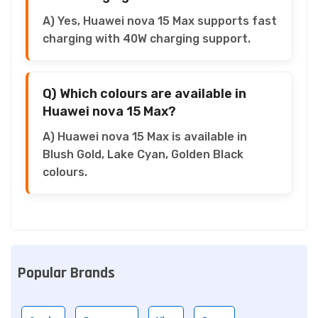
A) Yes, Huawei nova 15 Max supports fast
charging with 40W charging support.
Q) Which colours are available in
Huawei nova 15 Max?
A) Huawei nova 15 Max is available in
Blush Gold, Lake Cyan, Golden Black
colours.
Popular Brands