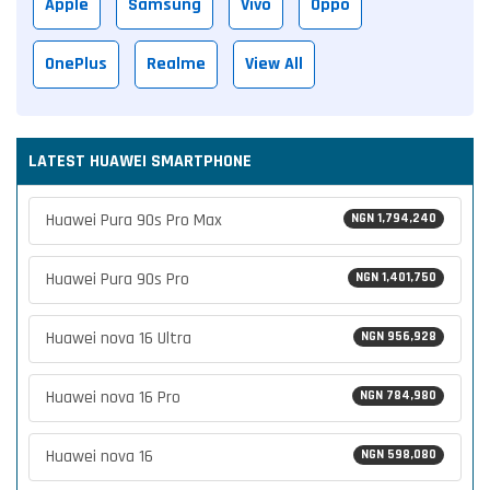
Apple
Samsung
Vivo
Oppo
OnePlus
Realme
View All
LATEST HUAWEI SMARTPHONE
Huawei Pura 90s Pro Max
NGN 1,794,240
Huawei Pura 90s Pro
NGN 1,401,750
Huawei nova 16 Ultra
NGN 956,928
Huawei nova 16 Pro
NGN 784,980
Huawei nova 16
NGN 598,080