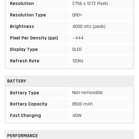
Resolution
2756 x 1272 Pixels
Resolution Type
QHD+
Brightness
4000 nits (peak)
Pixel Per Density (ppi)
~444
Display Type
OLED
Refresh Rate
120Hz
BATTERY
Non-removable
Battery Type
Battery Capacity
8500 mAh
Fast Charging
40W
PERFORMANCE