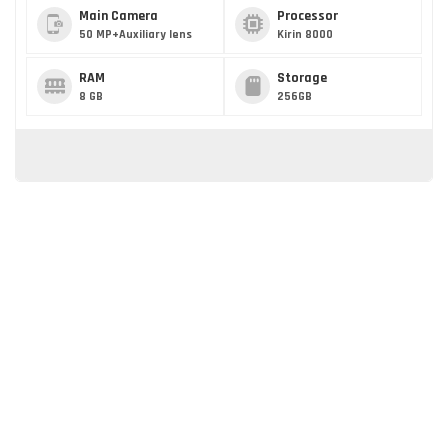
Main Camera
Processor
50 MP+Auxiliary lens
Kirin 8000
RAM
Storage
8 GB
256GB