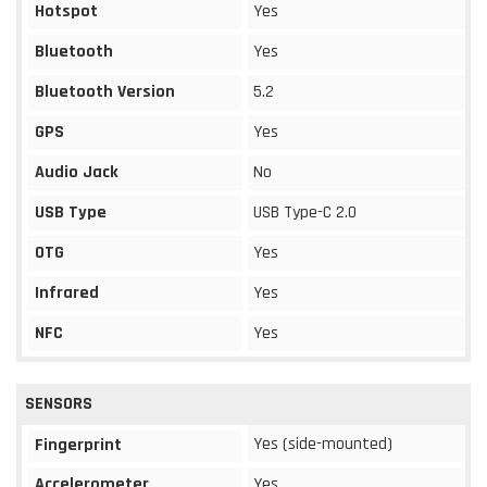
Hotspot
Yes
Bluetooth
Yes
Bluetooth Version
5.2
GPS
Yes
Audio Jack
No
USB Type
USB Type-C 2.0
OTG
Yes
Infrared
Yes
NFC
Yes
SENSORS
Yes (side-mounted)
Fingerprint
Accelerometer
Yes