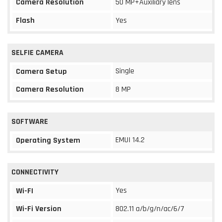
Camera Resolution
50 MP+Auxiliary lens
Flash
Yes
SELFIE CAMERA
Single
Camera Setup
Camera Resolution
8 MP
SOFTWARE
EMUI 14.2
Operating System
CONNECTIVITY
Yes
Wi-FI
Wi-Fi Version
802.11 a/b/g/n/ac/6/7