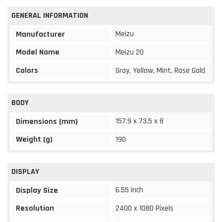
GENERAL INFORMATION
Meizu
Manufacturer
Model Name
Meizu 20
Colors
Gray, Yellow, Mint, Rose Gold
BODY
157.9 x 73.5 x 8
Dimensions (mm)
Weight (g)
190
DISPLAY
6.55 inch
Display Size
Resolution
2400 x 1080 Pixels