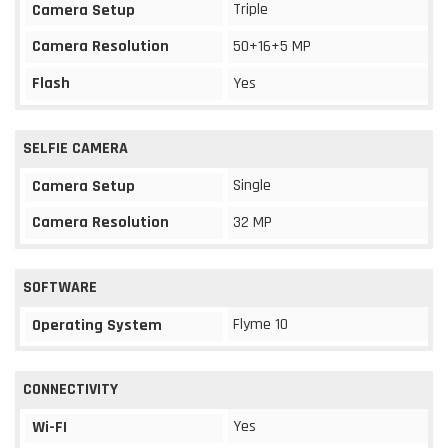
Triple
Camera Setup
Camera Resolution
50+16+5 MP
Flash
Yes
SELFIE CAMERA
Single
Camera Setup
Camera Resolution
32 MP
SOFTWARE
Flyme 10
Operating System
CONNECTIVITY
Yes
Wi-FI