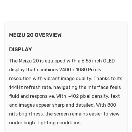
MEIZU 20 OVERVIEW
DISPLAY
The Meizu 20 is equipped with a 6.55 inch OLED
display that combines 2400 x 1080 Pixels
resolution with vibrant image quality. Thanks to its
144Hz refresh rate, navigating the interface feels
fluid and responsive. With ~402 pixel density, text
and images appear sharp and detailed. With 800
nits brightness, the screen remains easier to view
under bright lighting conditions.