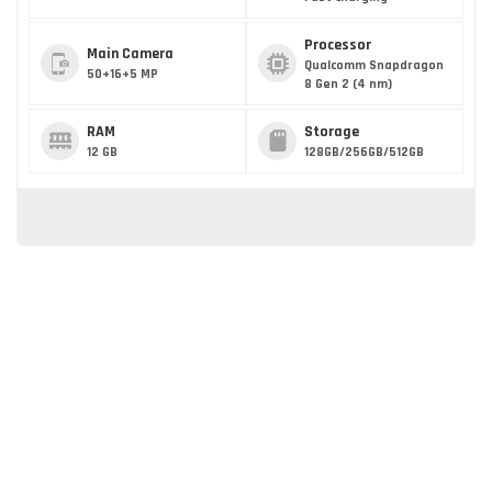
Processor
Main Camera
Qualcomm Snapdragon
50+16+5 MP
8 Gen 2 (4 nm)
RAM
Storage
12 GB
128GB/256GB/512GB