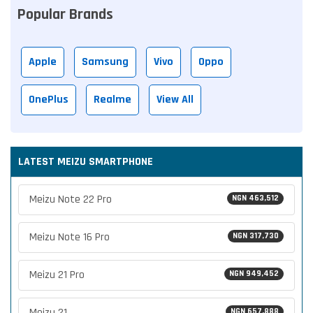
Popular Brands
Apple
Samsung
Vivo
Oppo
OnePlus
Realme
View All
LATEST MEIZU SMARTPHONE
Meizu Note 22 Pro
NGN 463,512
Meizu Note 16 Pro
NGN 317,730
Meizu 21 Pro
NGN 949,452
Meizu 21
NGN 657,888