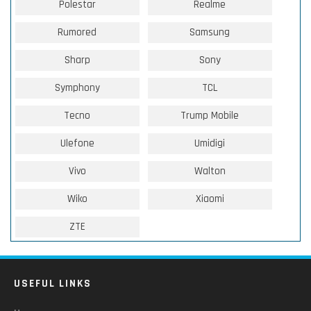
Polestar
Realme
Rumored
Samsung
Sharp
Sony
Symphony
TCL
Tecno
Trump Mobile
Ulefone
Umidigi
Vivo
Walton
Wiko
Xiaomi
ZTE
USEFUL LINKS