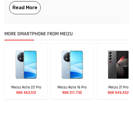
MORE SMARTPHONE FROM MEIZU
Meizu Note 22 Pro
Meizu Note 16 Pro
Meizu 21 Pro
NGN 463,512
NGN 317,730
NGN 949,452