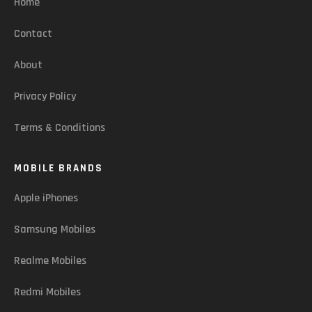
Home
Contact
About
Privacy Policy
Terms & Conditions
MOBILE BRANDS
Apple iPhones
Samsung Mobiles
Realme Mobiles
Redmi Mobiles