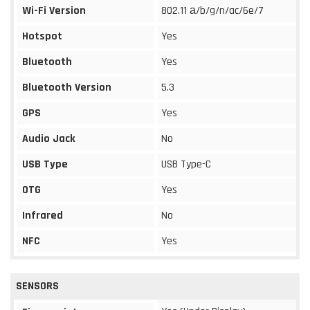
Wi-Fi Version
802.11 а/b/g/n/ac/6e/7
Hotspot
Yes
Bluetooth
Yes
Bluetooth Version
5.3
GPS
Yes
Audio Jack
No
USB Type
USB Type-C
OTG
Yes
Infrared
No
NFC
Yes
SENSORS