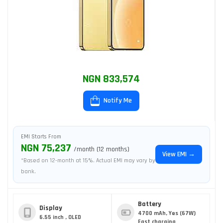
NGN 833,574
Notify Me
EMI Starts From
NGN 75,237
/month (12 months)
View EMI →
*Based on 12-month at 15%. Actual EMI may vary by
bank.
Battery
Display
4700 mAh, Yes (67W)
6.55 inch , OLED
Fast charging