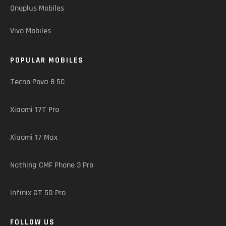
Oneplus Mobiles
Vivo Mobiles
POPULAR MOBILES
Tecno Pova 8 5G
Xiaomi 17T Pro
Xiaomi 17 Max
Nothing CMF Phone 3 Pro
Infinix GT 50 Pro
FOLLOW US