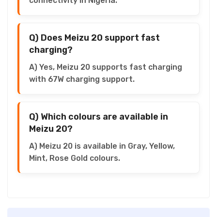
connectivity in Nigeria.
Q) Does Meizu 20 support fast
charging?
A) Yes, Meizu 20 supports fast charging
with 67W charging support.
Q) Which colours are available in
Meizu 20?
A) Meizu 20 is available in Gray, Yellow,
Mint, Rose Gold colours.