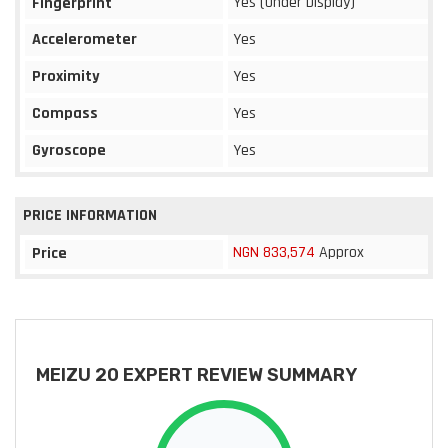
Yes (Under Display)
Fingerprint
Accelerometer
Yes
Proximity
Yes
Compass
Yes
Gyroscope
Yes
PRICE INFORMATION
NGN 833,574
Approx
Price
MEIZU 20 EXPERT REVIEW SUMMARY