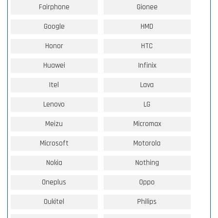
Fairphone
Gionee
Google
HMD
Honor
HTC
Huawei
Infinix
Itel
Lava
Lenovo
LG
Meizu
Micromax
Microsoft
Motorola
Nokia
Nothing
Oneplus
Oppo
Oukitel
Philips