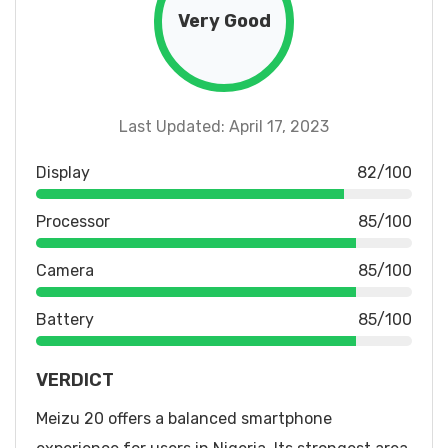
Very Good
Last Updated: April 17, 2023
Display
82/100
Processor
85/100
Camera
85/100
Battery
85/100
VERDICT
Meizu 20 offers a balanced smartphone