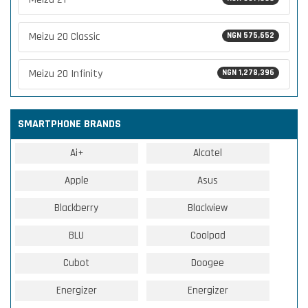
Meizu 20 Classic
NGN 575,652
Meizu 20 Infinity
NGN 1,278,396
SMARTPHONE BRANDS
Ai+
Alcatel
Apple
Asus
Blackberry
Blackview
BLU
Coolpad
Cubot
Doogee
Energizer
Energizer