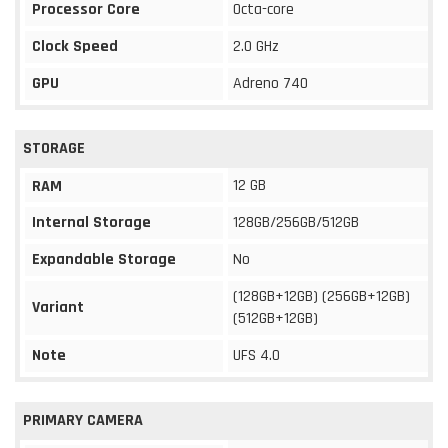
Processor Core
Octa-core
Clock Speed
2.0 GHz
GPU
Adreno 740
STORAGE
12 GB
RAM
Internal Storage
128GB/256GB/512GB
Expandable Storage
No
(128GB+12GB) (256GB+12GB)
Variant
(512GB+12GB)
Note
UFS 4.0
PRIMARY CAMERA