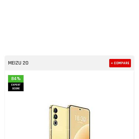
MEIZU 20
+ COMPARE
84%
EXPERT
SCORE