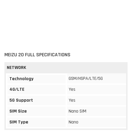
MEIZU 20 FULL SPECIFICATIONS
NETWORK
GSM/HSPA/LTE/5G
Technology
4G/LTE
Yes
5G Support
Yes
SIM Size
Nano SIM
SIM Type
Nano