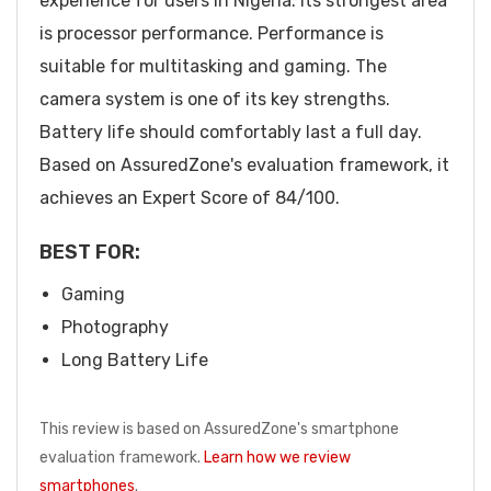
experience for users in Nigeria. Its strongest area
is processor performance. Performance is
suitable for multitasking and gaming. The
camera system is one of its key strengths.
Battery life should comfortably last a full day.
Based on AssuredZone's evaluation framework, it
achieves an Expert Score of 84/100.
BEST FOR:
Gaming
Photography
Long Battery Life
This review is based on AssuredZone's smartphone
evaluation framework.
Learn how we review
smartphones
.