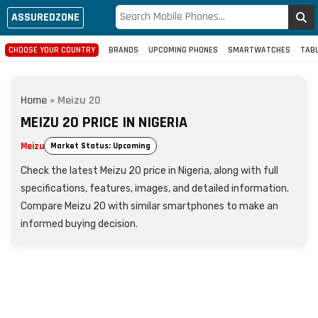
ASSUREDZONE
CHOOSE YOUR COUNTRY
BRANDS
UPCOMING PHONES
SMARTWATCHES
TAB
Home
»
Meizu 20
MEIZU 20 PRICE IN NIGERIA
Meizu
Market Status: Upcoming
Check the latest Meizu 20 price in Nigeria, along with full
specifications, features, images, and detailed information.
Compare Meizu 20 with similar smartphones to make an
informed buying decision.