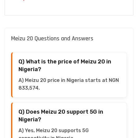
Meizu 20 Questions and Answers
Q) What is the price of Meizu 20 in
Nigeria?
A) Meizu 20 price in Nigeria starts at NGN
833,574.
Q) Does Meizu 20 support 5G in
Nigeria?
A) Yes, Meizu 20 supports 5G