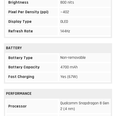
Brightness
800 nits
Pixel Per Density (ppi)
~402
Display Type
OLED
Refresh Rate
144Hz
BATTERY
Non-removable
Battery Type
Battery Capacity
4700 mAh
Fast Charging
Yes (67W)
PERFORMANCE
Qualcomm Snapdragon 8 Gen
Processor
2 (4 nm)