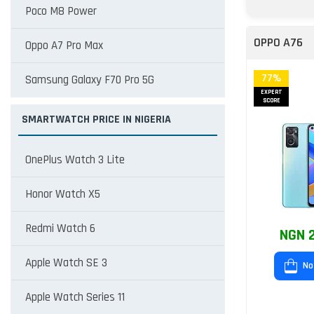
Poco M8 Power
OPPO A76
Oppo A7 Pro Max
77%
Samsung Galaxy F70 Pro 5G
EXPERT
SCORE
SMARTWATCH PRICE IN NIGERIA
OnePlus Watch 3 Lite
Honor Watch X5
Redmi Watch 6
NGN 2
Apple Watch SE 3
No
Apple Watch Series 11