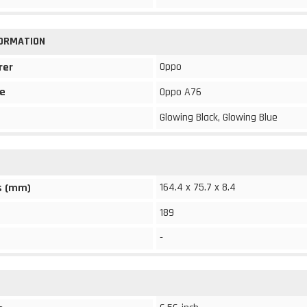
FORMATION
Oppo
rer
e
Oppo A76
Glowing Black, Glowing Blue
164.4 x 75.7 x 8.4
s (mm)
189
-