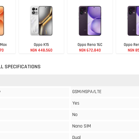
 Max
Oppo K15
Oppo Reno 16C
Oppo Ren
70
NGN 448,560
NGN 672,840
NGN 8
LL SPECIFICATIONS
GSM/HSPA/LTE
y
Yes
No
Nano SIM
Dual