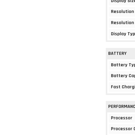
Display Siz
Resolution
Resolution
Display Ty
BATTERY
Battery Ty
Battery Ca
Fast Charg
PERFORMAN
Processor
Processor 