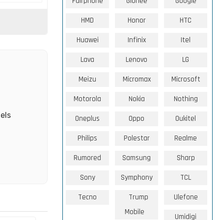
Fairphone
Gionee
Google
HMD
Honor
HTC
Huawei
Infinix
Itel
Lava
Lenovo
LG
Meizu
Micromax
Microsoft
Motorola
Nokia
Nothing
els
Oneplus
Oppo
Oukitel
Philips
Polestar
Realme
Rumored
Samsung
Sharp
Sony
Symphony
TCL
Tecno
Trump
Ulefone
Mobile
Umidigi