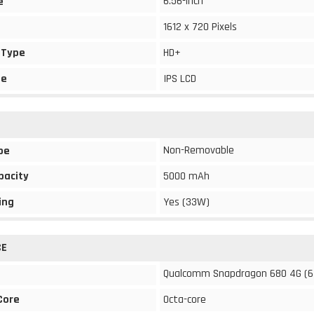
6.56-inch
e
1612 x 720 Pixels
 Type
HD+
pe
IPS LCD
Non-Removable
pe
pacity
5000 mAh
ing
Yes (33W)
CE
Qualcomm Snapdragon 680 4G (6
Core
Octa-core