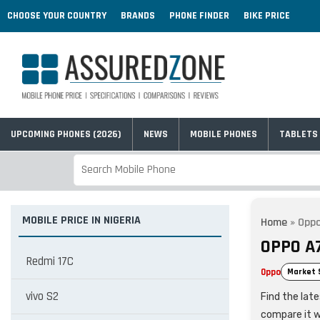
CHOOSE YOUR COUNTRY
BRANDS
PHONE FINDER
BIKE PRICE
UPCOMING PHONES (2026)
NEWS
MOBILE PHONES
TABLETS
MOBILE PRICE IN NIGERIA
Home
»
Oppo
OPPO A7
Redmi 17C
Oppo
Market 
vivo S2
Find the late
compare it w