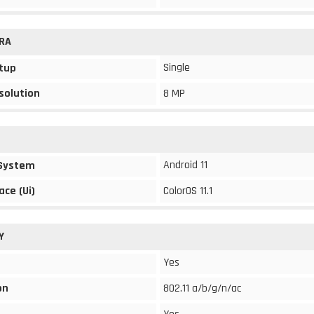
RA
Single
tup
solution
8 MP
Android 11
 System
ace (Ui)
ColorOS 11.1
Y
Yes
on
802.11 a/b/g/n/ac