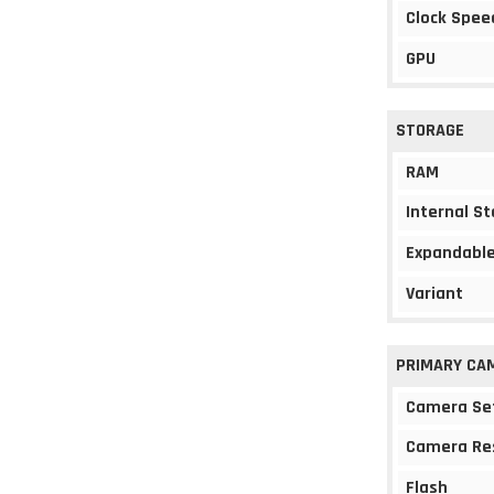
Clock Spee
GPU
STORAGE
RAM
Internal S
Expandable
Variant
PRIMARY CA
Camera Se
Camera Re
Flash