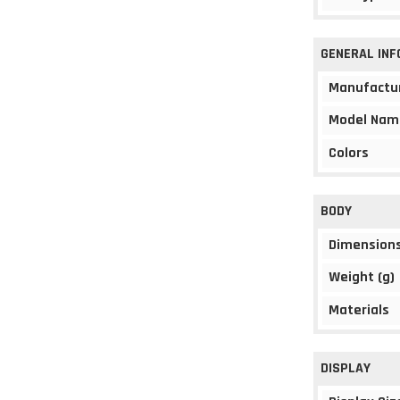
GENERAL IN
Manufactu
Model Nam
Colors
BODY
Dimension
Weight (g)
Materials
DISPLAY