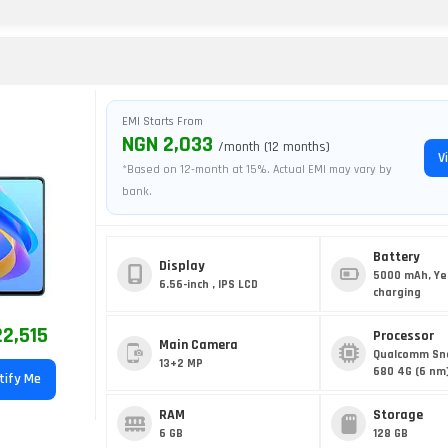
EMI Starts From
NGN 2,033
/month (12 months)
V
*Based on 12-month at 15%. Actual EMI may vary by
bank.
Battery
Display
5000 mAh, Ye
6.56-inch , IPS LCD
charging
2,515
Processor
Main Camera
Qualcomm Sn
13+2 MP
680 4G (6 nm
tify Me
RAM
Storage
6 GB
128 GB