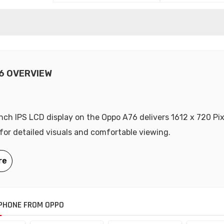
6 OVERVIEW
nch IPS LCD display on the Oppo A76 delivers 1612 x 720 Pix
 for detailed visuals and comfortable viewing.
PHONE FROM OPPO