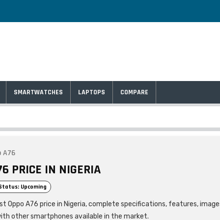
SMARTWATCHES
LAPTOPS
COMPARE
 A76
6 PRICE IN NIGERIA
Status: Upcoming
st Oppo A76 price in Nigeria, complete specifications, features, image
ith other smartphones available in the market.