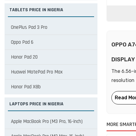
TABLETS PRICE IN NIGERIA
OnePlus Pad 3 Pro
Oppo Pad 6
OPPO A7
Honor Pad 20
DISPLAY
The 6.56-i
Huawei MatePad Pro Max
resolution
Honor Pad X8b
LAPTOPS PRICE IN NIGERIA
Apple MacBook Pro (M3 Pro, 16-inch)
MORE SMART