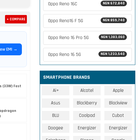
Oppo Reno 16C
NGN 672,840
+ COMPARE
Oppo Reno16 F 5G
NGN 859,740
Oppo Reno 16 Pro 5G
NGN 1,383,060
iew EMI →
Oppo Reno 16 5G
NGN 1,233,540
SMARTPHONE BRANDS
s (33W) Fast
Ai+
Alcatel
Apple
Asus
Blackberry
Blackview
apdragon
BLU
Coolpad
Cubot
)
Doogee
Energizer
Energizer