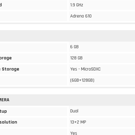
d
1.9 GHz
Adreno 610
6 GB
torage
128 GB
 Storage
Yes - MicroSDXC
(6GB+128GB)
MERA
Dual
tup
solution
13+2 MP
Yes