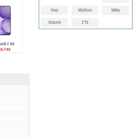
Vivo
Walton
Wiko
Xiaomi
ZTE
o16 F 5G
59,740