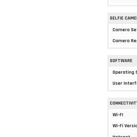
SELFIE CAME
Camera Se
Camera Re
SOFTWARE
Operating
User Interf
CONNECTIVIT
Wi-FI
Wi-Fi Versi