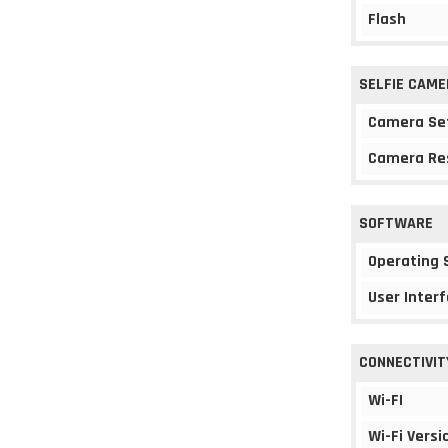
Flash
SELFIE CAME
Camera Se
Camera Re
SOFTWARE
Operating
User Interf
CONNECTIVIT
Wi-FI
Wi-Fi Versi