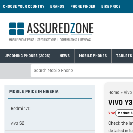
CHOOSE YOUR COUNTRY
BRANDS
PHONE FINDER
BIKE PRICE
UPCOMING PHONES (2026)
NEWS
MOBILE PHONES
TABLETS
MOBILE PRICE IN NIGERIA
Home
»
Vivo
VIVO Y3
Redmi 17C
Vivo
Market S
vivo S2
Check the lat
detailed inf