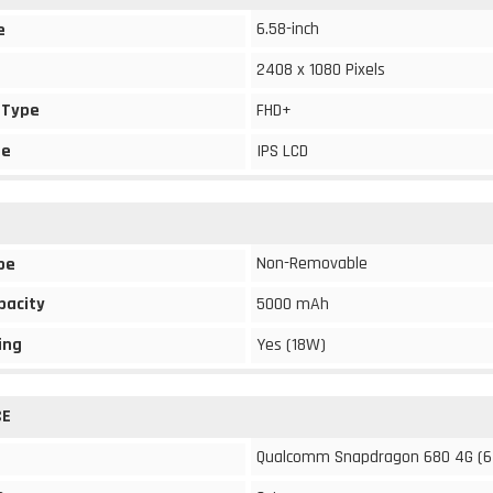
6.58-inch
e
2408 x 1080 Pixels
 Type
FHD+
pe
IPS LCD
Non-Removable
pe
pacity
5000 mAh
ing
Yes (18W)
CE
Qualcomm Snapdragon 680 4G (6