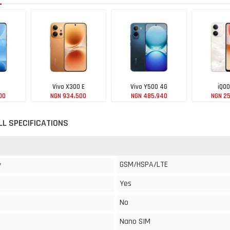
Vivo X300 E
Vivo Y500 4G
iQOO
00
NGN 934,500
NGN 485,940
NGN 2
LL SPECIFICATIONS
GSM/HSPA/LTE
y
Yes
No
Nano SIM