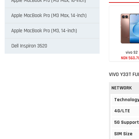
Apple MacBook Pro (M3 Max, 16-inch)
Apple MacBook Pro (M3 Max, 14-inch)
Apple MacBook Pro (M3, 14-inch)
Dell Inspiron 3520
vivo S2
NGN 560,7
VIVO Y33T FU
NETWORK
Technolog
4G/LTE
5G Support
SIM Size