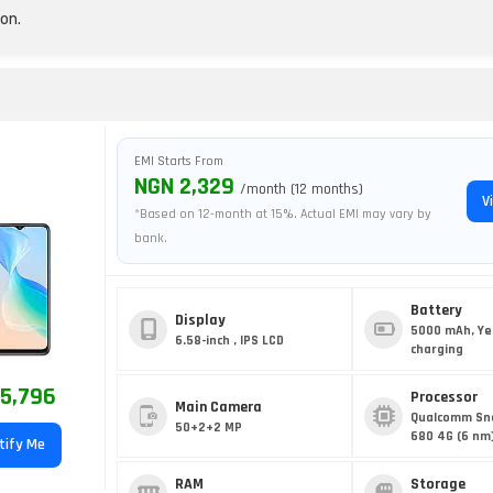
on.
EMI Starts From
NGN 2,329
/month (12 months)
V
*Based on 12-month at 15%. Actual EMI may vary by
bank.
Battery
Display
5000 mAh, Ye
6.58-inch , IPS LCD
charging
5,796
Processor
Main Camera
Qualcomm Sn
50+2+2 MP
680 4G (6 nm
tify Me
RAM
Storage