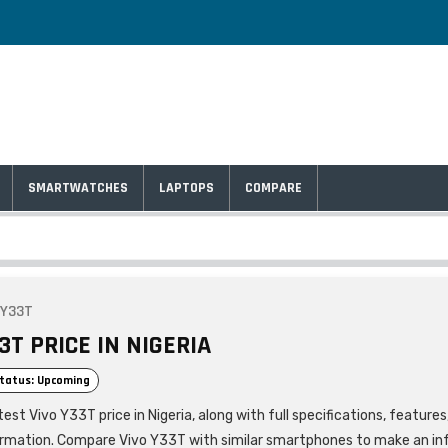
SMARTWATCHES
LAPTOPS
COMPARE
 Y33T
3T PRICE IN NIGERIA
tatus: Upcoming
est Vivo Y33T price in Nigeria, along with full specifications, feature
ormation. Compare Vivo Y33T with similar smartphones to make an i