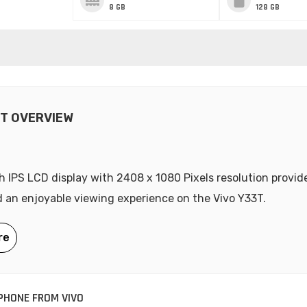
8 GB
128 GB
3T OVERVIEW
h IPS LCD display with 2408 x 1080 Pixels resolution provide
d an enjoyable viewing experience on the Vivo Y33T.
HONE FROM VIVO