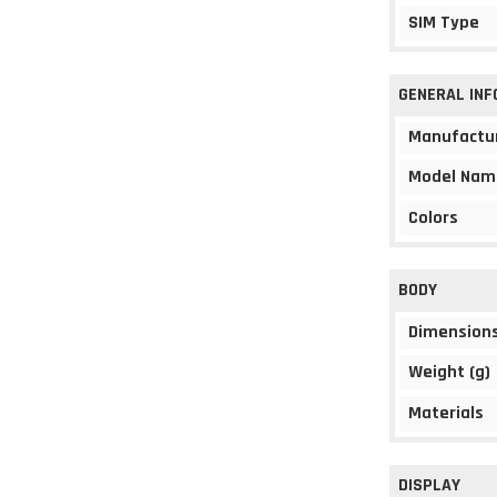
SIM Type
GENERAL IN
Manufactu
Model Nam
Colors
BODY
Dimension
Weight (g)
Materials
DISPLAY