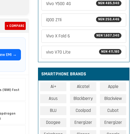
Vivo Y500 4G
NGN 485,940
iQOO Z11i
NGN 250,446
+ COMPARE
Vivo X Fold 6
NGN 1,607,340
vivo V70 Lite
NGN 411,180
iew EMI →
SMARTPHONE BRANDS
Ai+
Alcatel
Apple
s (18W) Fast
Asus
Blackberry
Blackview
BLU
Coolpad
Cubot
apdragon
)
Doogee
Energizer
Energizer