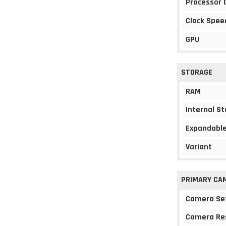
Processor 
Clock Spee
GPU
STORAGE
RAM
Internal S
Expandable
Variant
PRIMARY CA
Camera Se
Camera Re