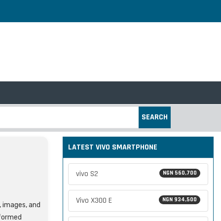
SEARCH
LATEST VIVO SMARTPHONE
vivo S2
NGN 560,700
Vivo X300 E
NGN 934,500
s, images, and
nformed