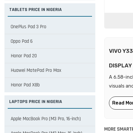
TABLETS PRICE IN NIGERIA
OnePlus Pad 3 Pro
Oppo Pad 6
VIVO Y3
Honor Pad 20
DISPLAY
Huawei MatePad Pro Max
A 6.58-inc
Honor Pad X8b
visuals an
LAPTOPS PRICE IN NIGERIA
Apple MacBook Pro (M3 Pro, 16-inch)
MORE SMARTP