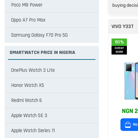
Poco M8 Power
buying decisi
Oppo A7 Pro Max
VIVO Y33T
Samsung Galaxy F70 Pro 5G
80%
EXPERT
SMARTWATCH PRICE IN NIGERIA
SCORE
OnePlus Watch 3 Lite
Honor Watch X5
Redmi Watch 6
NGN 2
Apple Watch SE 3
No
Apple Watch Series 11