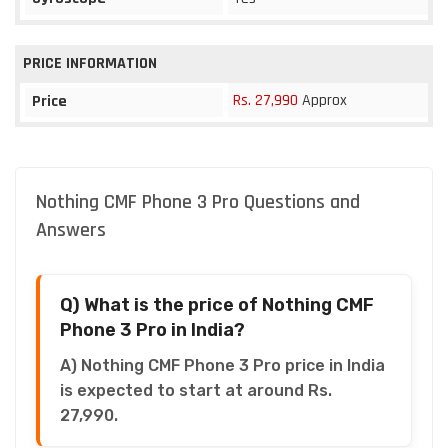
PRICE INFORMATION
Rs. 27,990
Approx
Price
Nothing CMF Phone 3 Pro Questions and
Answers
Q) What is the price of Nothing CMF
Phone 3 Pro in India?
A) Nothing CMF Phone 3 Pro price in India
is expected to start at around Rs.
27,990.