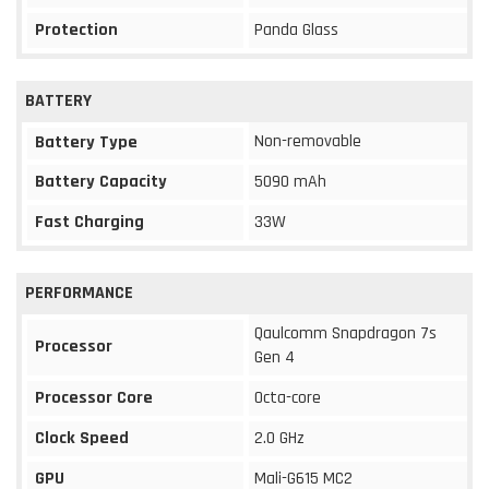
Protection
Panda Glass
BATTERY
Non-removable
Battery Type
Battery Capacity
5090 mAh
Fast Charging
33W
PERFORMANCE
Qaulcomm Snapdragon 7s
Processor
Gen 4
Processor Core
Octa-core
Clock Speed
2.0 GHz
GPU
Mali-G615 MC2