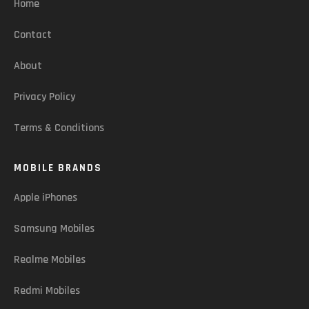
Home
Contact
About
Privacy Policy
Terms & Conditions
MOBILE BRANDS
Apple iPhones
Samsung Mobiles
Realme Mobiles
Redmi Mobiles