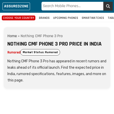
ASSUREDZONE
CHOOSE YOUR COUNTRY
BRANDS
UPCOMING PHONES
SMARTWATCHES
TAB
Home
»
Nothing CMF Phone 3 Pro
NOTHING CMF PHONE 3 PRO PRICE IN INDIA
Rumored
Market Status: Rumored
Nothing CMF Phone 3 Pro has appeared in recent rumors and
leaks ahead of its official launch. Find the expected price in
India, rumored specifications, features, images, and more on
this page.