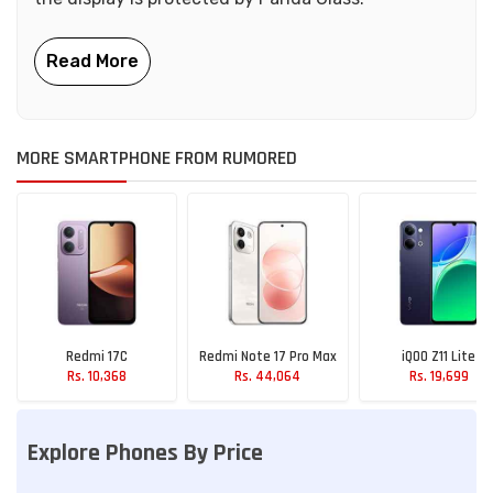
MORE SMARTPHONE FROM RUMORED
Redmi 17C
Redmi Note 17 Pro Max
iQOO Z11 Lite
Rs. 10,368
Rs. 44,064
Rs. 19,699
Explore Phones By Price