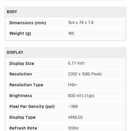
BODY
164 x 78 x 7.8
Dimensions (mm)
Weight (g)
185
DISPLAY
6.77 inch
Display Size
Resolution
2392 x 1080 Pixels
Resolution Type
FHD+
Brightness
800 nits (typ)
Pixel Per Density (ppi)
~388
Display Type
AMOLED
Refresh Rate
120Hz