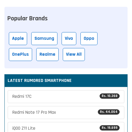
Popular Brands
Apple
Samsung
Vivo
Oppo
OnePlus
Realme
View All
LATEST RUMORED SMARTPHONE
Redmi 17C
Rs. 10,368
Redmi Note 17 Pro Max
Rs. 44,064
iQOO Z11 Lite
Rs. 19,699