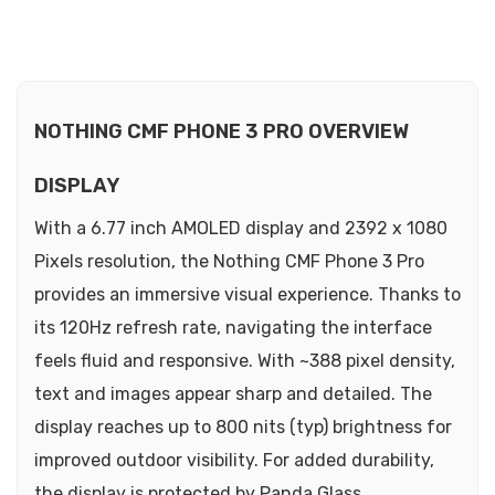
NOTHING CMF PHONE 3 PRO OVERVIEW
DISPLAY
With a 6.77 inch AMOLED display and 2392 x 1080
Pixels resolution, the Nothing CMF Phone 3 Pro
provides an immersive visual experience. Thanks to
its 120Hz refresh rate, navigating the interface
feels fluid and responsive. With ~388 pixel density,
text and images appear sharp and detailed. The
display reaches up to 800 nits (typ) brightness for
improved outdoor visibility. For added durability,
the display is protected by Panda Glass.