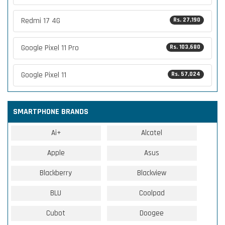
Redmi 17 4G
Rs. 27,190
Google Pixel 11 Pro
Rs. 103,680
Google Pixel 11
Rs. 57,024
SMARTPHONE BRANDS
Ai+
Alcatel
Apple
Asus
Blackberry
Blackview
BLU
Coolpad
Cubot
Doogee