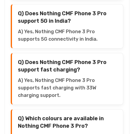
Q) Does Nothing CMF Phone 3 Pro
support 5G in India?
A) Yes, Nothing CMF Phone 3 Pro
supports 5G connectivity in India.
Q) Does Nothing CMF Phone 3 Pro
support fast charging?
A) Yes, Nothing CMF Phone 3 Pro
supports fast charging with 33W
charging support.
Q) Which colours are available in
Nothing CMF Phone 3 Pro?