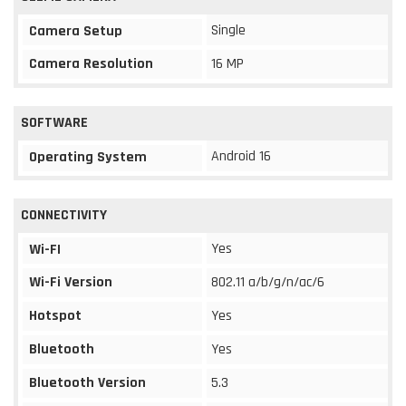
Single
Camera Setup
Camera Resolution
16 MP
SOFTWARE
Android 16
Operating System
CONNECTIVITY
Yes
Wi-FI
Wi-Fi Version
802.11 a/b/g/n/ac/6
Hotspot
Yes
Bluetooth
Yes
Bluetooth Version
5.3