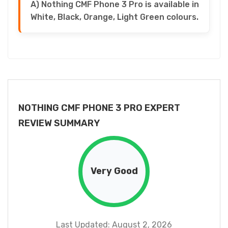
A) Nothing CMF Phone 3 Pro is available in
White, Black, Orange, Light Green colours.
NOTHING CMF PHONE 3 PRO EXPERT
REVIEW SUMMARY
Very Good
Last Updated: August 2, 2026