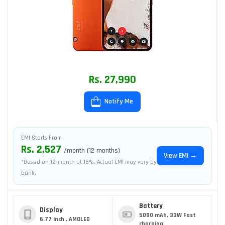
Rs. 27,990
Notify Me
EMI Starts From
Rs. 2,527
/month (12 months)
View EMI →
*Based on 12-month at 15%. Actual EMI may vary by
bank.
Battery
Display
5090 mAh, 33W Fast
6.77 inch , AMOLED
charging