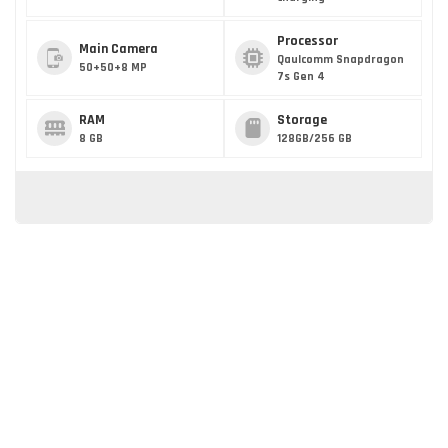
Processor
Main Camera
Qaulcomm Snapdragon
50+50+8 MP
7s Gen 4
RAM
Storage
8 GB
128GB/256 GB