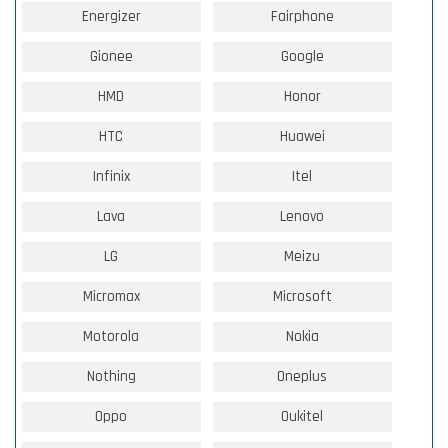
Energizer
Fairphone
Gionee
Google
HMD
Honor
HTC
Huawei
Infinix
Itel
Lava
Lenovo
LG
Meizu
Micromax
Microsoft
Motorola
Nokia
Nothing
Oneplus
Oppo
Oukitel