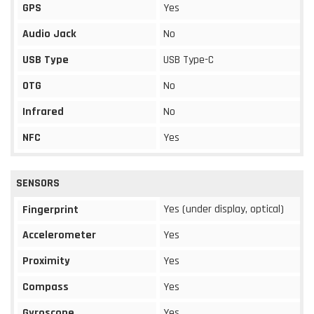
GPS
Yes
Audio Jack
No
USB Type
USB Type-C
OTG
No
Infrared
No
NFC
Yes
SENSORS
Yes (under display, optical)
Fingerprint
Accelerometer
Yes
Proximity
Yes
Compass
Yes
Gyroscope
Yes