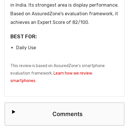
in India. Its strongest area is display performance.
Based on AssuredZone's evaluation framework, it
achieves an Expert Score of 82/100.
BEST FOR:
Daily Use
This review is based on AssuredZone's smartphone
evaluation framework.
Learn how we review
smartphones
.
Comments