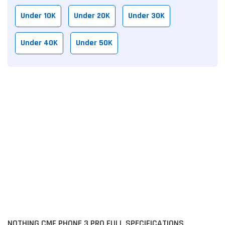
Under 10K
Under 20K
Under 30K
Under 40K
Under 50K
NOTHING CMF PHONE 3 PRO FULL SPECIFICATIONS