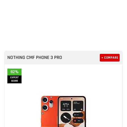
NOTHING CMF PHONE 3 PRO
+ COMPARE
82%
EXPERT
SCORE