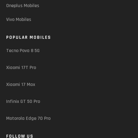
Oneplus Mobiles
Vivo Mobiles
POPULAR MOBILES
Tecno Pova 8 5G
Xiaomi 17T Pro
Xiaomi 17 Max
Infinix GT 50 Pro
Motorola Edge 70 Pro
FOLLOW US