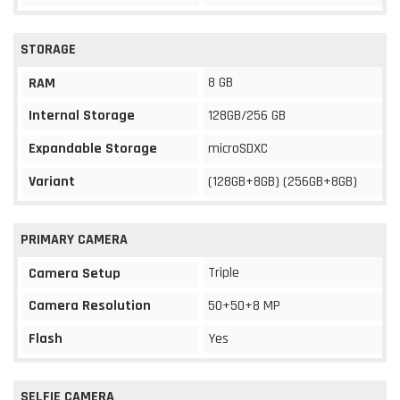
STORAGE
8 GB
RAM
Internal Storage
128GB/256 GB
Expandable Storage
microSDXC
Variant
(128GB+8GB) (256GB+8GB)
PRIMARY CAMERA
Triple
Camera Setup
Camera Resolution
50+50+8 MP
Flash
Yes
SELFIE CAMERA