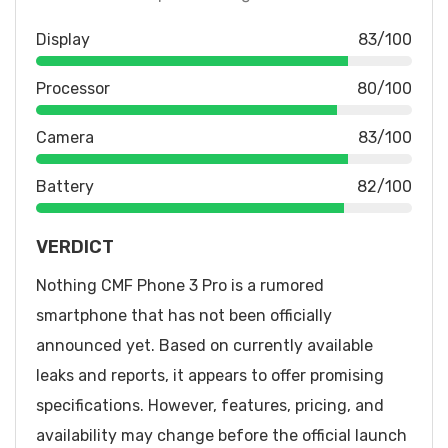
Display
83/100
Processor
80/100
Camera
83/100
Battery
82/100
VERDICT
Nothing CMF Phone 3 Pro is a rumored
smartphone that has not been officially
announced yet. Based on currently available
leaks and reports, it appears to offer promising
specifications. However, features, pricing, and
availability may change before the official launch