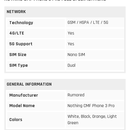
NETWORK
GSM / HSPA / LTE / 5G
Technology
4G/LTE
Yes
5G Support
Yes
SIM Size
Nano SIM
SIM Type
Dual
GENERAL INFORMATION
Rumored
Manufacturer
Model Name
Nothing CMF Phone 3 Pro
White, Black, Orange, Light
Colors
Green