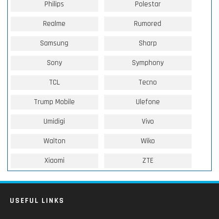
Philips
Polestar
Realme
Rumored
Samsung
Sharp
Sony
Symphony
TCL
Tecno
Trump Mobile
Ulefone
Umidigi
Vivo
Walton
Wiko
Xiaomi
ZTE
USEFUL LINKS