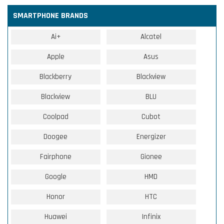
SMARTPHONE BRANDS
Ai+
Alcatel
Apple
Asus
Blackberry
Blackview
Blackview
BLU
Coolpad
Cubot
Doogee
Energizer
Fairphone
Gionee
Google
HMD
Honor
HTC
Huawei
Infinix