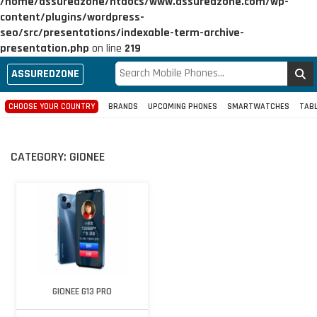
/home/assuredzone/htdocs/www.assuredzone.com/wp-
content/plugins/wordpress-
seo/src/presentations/indexable-term-archive-
presentation.php
on line
219
ASSUREDZONE
CHOOSE YOUR COUNTRY
BRANDS
UPCOMING PHONES
SMARTWATCHES
TAB
CATEGORY:
GIONEE
GIONEE G13 PRO