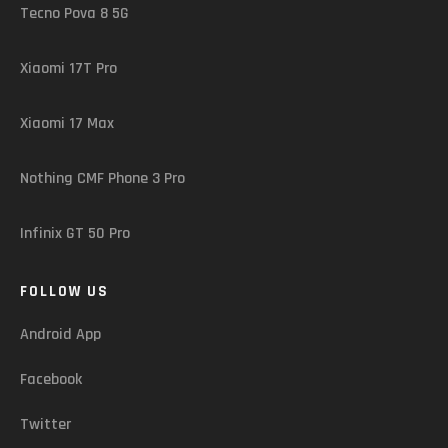
Tecno Pova 8 5G
Xiaomi 17T Pro
Xiaomi 17 Max
Nothing CMF Phone 3 Pro
Infinix GT 50 Pro
FOLLOW US
Android App
Facebook
Twitter