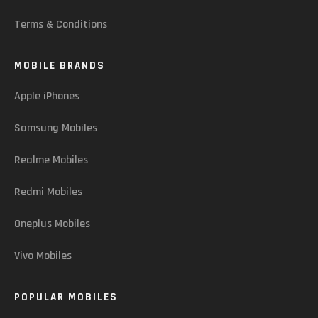
Terms & Conditions
MOBILE BRANDS
Apple iPhones
Samsung Mobiles
Realme Mobiles
Redmi Mobiles
Oneplus Mobiles
Vivo Mobiles
POPULAR MOBILES