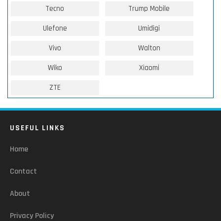
Tecno
Trump Mobile
Ulefone
Umidigi
Vivo
Walton
Wiko
Xiaomi
ZTE
USEFUL LINKS
Home
Contact
About
Privacy Policy