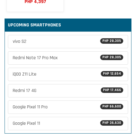
PHP 4,397
UPCOMING SMARTPHONES
vivo S2
PHP 28,305
Redmi Note 17 Pro Max
PHP 28,305
iQOO Z11 Lite
PHP 12,654
Redmi 17 4G
PHP 17,466
Google Pixel 11 Pro
PHP 66,600
Google Pixel 11
PHP 36,630