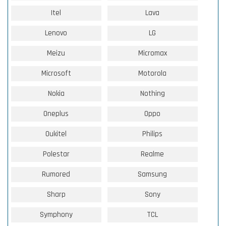
Itel
Lava
Lenovo
LG
Meizu
Micromax
Microsoft
Motorola
Nokia
Nothing
Oneplus
Oppo
Oukitel
Philips
Polestar
Realme
Rumored
Samsung
Sharp
Sony
Symphony
TCL