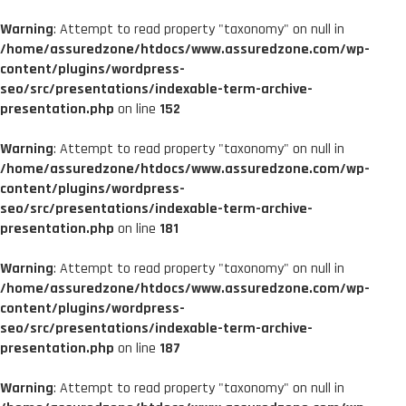
Warning
: Attempt to read property "taxonomy" on null in
/home/assuredzone/htdocs/www.assuredzone.com/wp-
content/plugins/wordpress-
seo/src/presentations/indexable-term-archive-
presentation.php
on line
152
Warning
: Attempt to read property "taxonomy" on null in
/home/assuredzone/htdocs/www.assuredzone.com/wp-
content/plugins/wordpress-
seo/src/presentations/indexable-term-archive-
presentation.php
on line
181
Warning
: Attempt to read property "taxonomy" on null in
/home/assuredzone/htdocs/www.assuredzone.com/wp-
content/plugins/wordpress-
seo/src/presentations/indexable-term-archive-
presentation.php
on line
187
Warning
: Attempt to read property "taxonomy" on null in