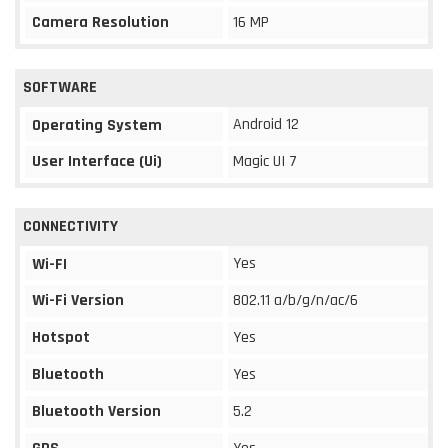
Camera Resolution
16 MP
SOFTWARE
Android 12
Operating System
User Interface (Ui)
Magic UI 7
CONNECTIVITY
Yes
Wi-FI
Wi-Fi Version
802.11 a/b/g/n/ac/6
Hotspot
Yes
Bluetooth
Yes
Bluetooth Version
5.2