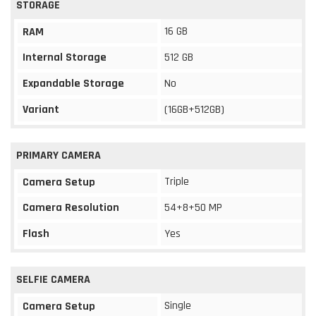
STORAGE
16 GB
RAM
Internal Storage
512 GB
Expandable Storage
No
Variant
(16GB+512GB)
PRIMARY CAMERA
Triple
Camera Setup
Camera Resolution
54+8+50 MP
Flash
Yes
SELFIE CAMERA
Single
Camera Setup