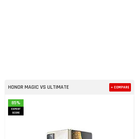
HONOR MAGIC VS ULTIMATE
+ COMPARE
85%
EXPERT
SCORE