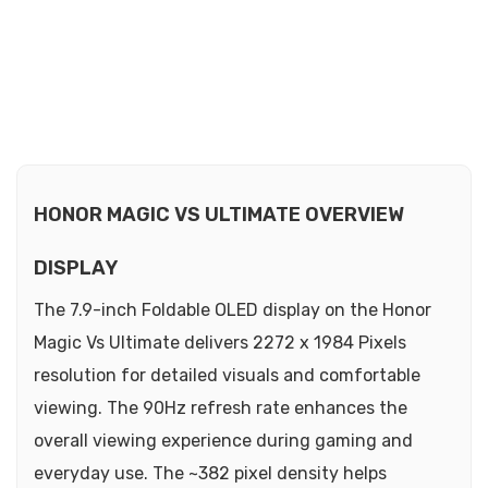
HONOR MAGIC VS ULTIMATE OVERVIEW
DISPLAY
The 7.9-inch Foldable OLED display on the Honor
Magic Vs Ultimate delivers 2272 x 1984 Pixels
resolution for detailed visuals and comfortable
viewing. The 90Hz refresh rate enhances the
overall viewing experience during gaming and
everyday use. The ~382 pixel density helps