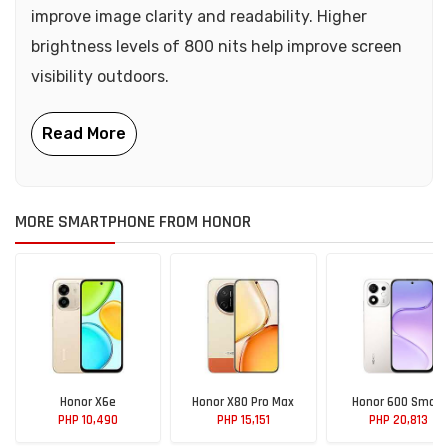
improve image clarity and readability. Higher
brightness levels of 800 nits help improve screen
visibility outdoors.
MORE SMARTPHONE FROM HONOR
Honor X6e
Honor X80 Pro Max
Honor 600 Smart
PHP 10,490
PHP 15,151
PHP 20,813