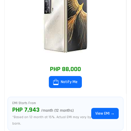
PHP 88,000
Notify Me
EMI Starts From
PHP 7,943
/month (12 months)
View EMI →
*Based on 12-month at 15%. Actual EMI may vary by
bank.