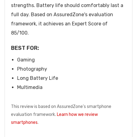
strengths. Battery life should comfortably last a
full day. Based on AssuredZone's evaluation
framework, it achieves an Expert Score of
85/100.
BEST FOR:
Gaming
Photography
Long Battery Life
Multimedia
This review is based on AssuredZone's smartphone
evaluation framework.
Learn how we review
smartphones
.