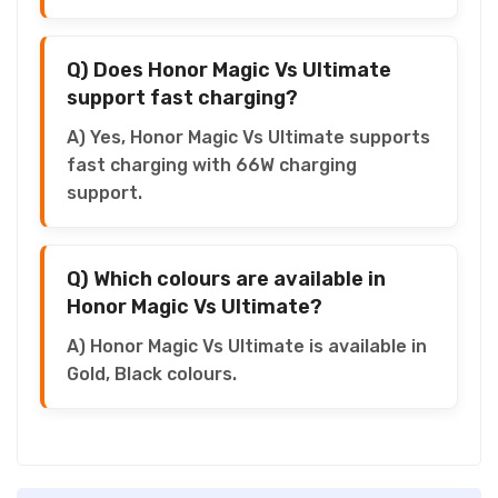
Q) Does Honor Magic Vs Ultimate
support fast charging?
A) Yes, Honor Magic Vs Ultimate supports
fast charging with 66W charging
support.
Q) Which colours are available in
Honor Magic Vs Ultimate?
A) Honor Magic Vs Ultimate is available in
Gold, Black colours.