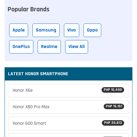
Popular Brands
Apple
Samsung
Vivo
Oppo
OnePlus
Realme
View All
LATEST HONOR SMARTPHONE
Honor X6e
PHP 10,490
Honor X80 Pro Max
PHP 15,151
Honor 600 Smart
PHP 20,813