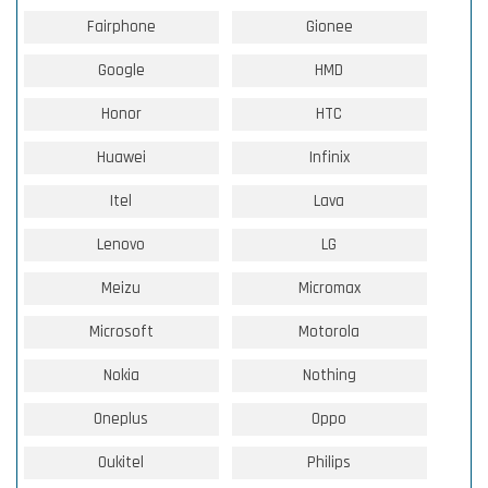
Fairphone
Gionee
Google
HMD
Honor
HTC
Huawei
Infinix
Itel
Lava
Lenovo
LG
Meizu
Micromax
Microsoft
Motorola
Nokia
Nothing
Oneplus
Oppo
Oukitel
Philips