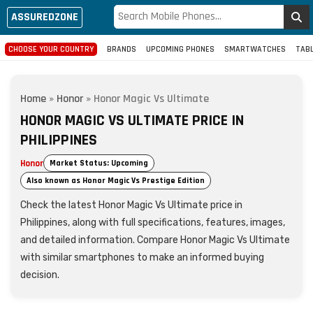
ASSUREDZONE
CHOOSE YOUR COUNTRY
BRANDS
UPCOMING PHONES
SMARTWATCHES
TAB
Home
»
Honor
»
Honor Magic Vs Ultimate
HONOR MAGIC VS ULTIMATE PRICE IN
PHILIPPINES
Honor
Market Status: Upcoming
Also known as Honor Magic Vs Prestige Edition
Check the latest Honor Magic Vs Ultimate price in
Philippines, along with full specifications, features, images,
and detailed information. Compare Honor Magic Vs Ultimate
with similar smartphones to make an informed buying
decision.