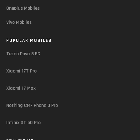
Oneplus Mobiles
Vivo Mobiles
POPULAR MOBILES
Tecno Pova 8 5G
Xiaomi 17T Pro
Xiaomi 17 Max
Nothing CMF Phone 3 Pro
Infinix GT 50 Pro