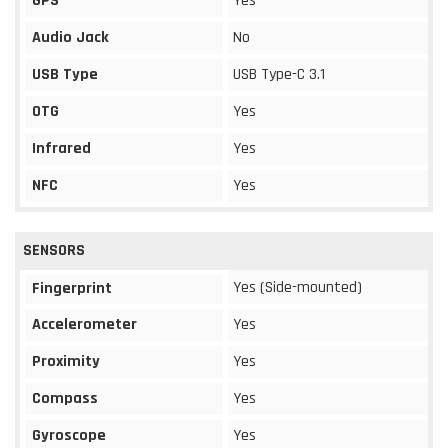
GPS
Yes
Audio Jack
No
USB Type
USB Type-C 3.1
OTG
Yes
Infrared
Yes
NFC
Yes
SENSORS
Yes (Side-mounted)
Fingerprint
Accelerometer
Yes
Proximity
Yes
Compass
Yes
Gyroscope
Yes