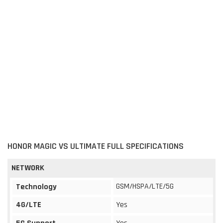
HONOR MAGIC VS ULTIMATE FULL SPECIFICATIONS
NETWORK
GSM/HSPA/LTE/5G
Technology
4G/LTE
Yes