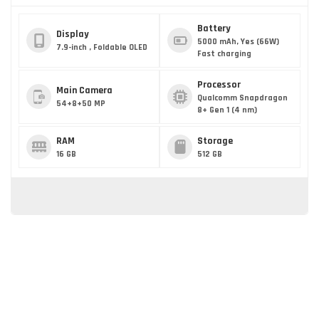
Battery
Display
5000 mAh, Yes (66W)
7.9-inch , Foldable OLED
Fast charging
Processor
Main Camera
Qualcomm Snapdragon
54+8+50 MP
8+ Gen 1 (4 nm)
RAM
Storage
16 GB
512 GB