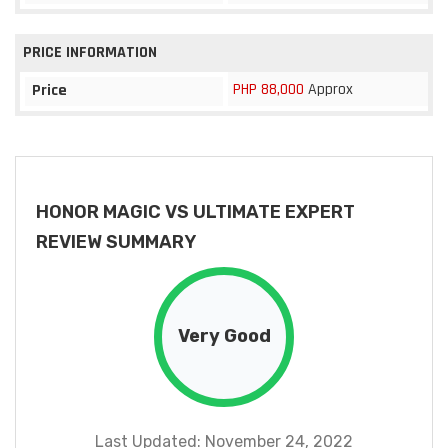
PRICE INFORMATION
PHP 88,000
Approx
Price
HONOR MAGIC VS ULTIMATE EXPERT
REVIEW SUMMARY
Very Good
Last Updated: November 24, 2022