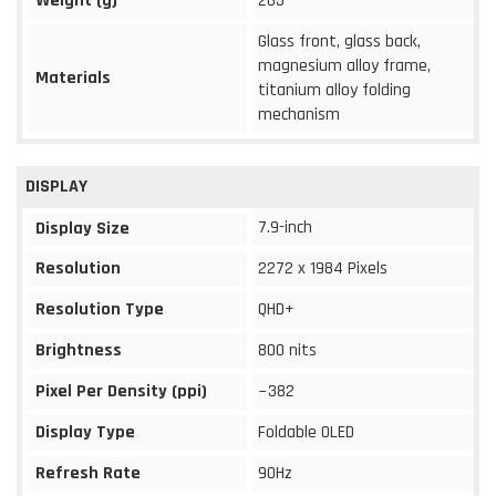
Weight (g)
265
Glass front, glass back,
magnesium alloy frame,
Materials
titanium alloy folding
mechanism
DISPLAY
7.9-inch
Display Size
Resolution
2272 x 1984 Pixels
Resolution Type
QHD+
Brightness
800 nits
Pixel Per Density (ppi)
~382
Display Type
Foldable OLED
Refresh Rate
90Hz