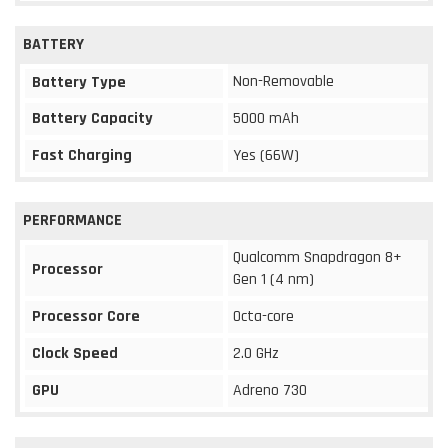
BATTERY
Non-Removable
Battery Type
Battery Capacity
5000 mAh
Fast Charging
Yes (66W)
PERFORMANCE
Qualcomm Snapdragon 8+
Processor
Gen 1 (4 nm)
Processor Core
Octa-core
Clock Speed
2.0 GHz
GPU
Adreno 730