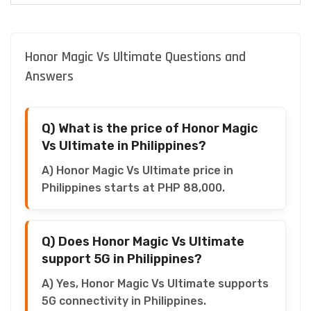
Honor Magic Vs Ultimate Questions and
Answers
Q) What is the price of Honor Magic
Vs Ultimate in Philippines?
A) Honor Magic Vs Ultimate price in
Philippines starts at PHP 88,000.
Q) Does Honor Magic Vs Ultimate
support 5G in Philippines?
A) Yes, Honor Magic Vs Ultimate supports
5G connectivity in Philippines.