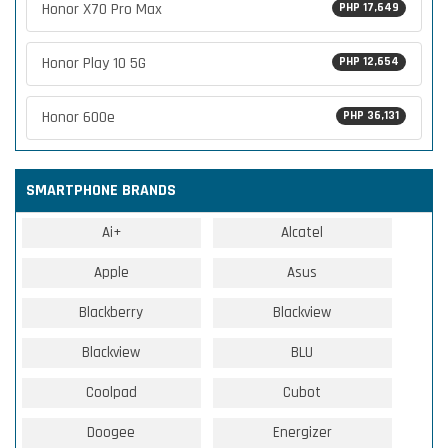
Honor X70 Pro Max
PHP 17,649
Honor Play 10 5G
PHP 12,654
Honor 600e
PHP 36,131
SMARTPHONE BRANDS
Ai+
Alcatel
Apple
Asus
Blackberry
Blackview
Blackview
BLU
Coolpad
Cubot
Doogee
Energizer