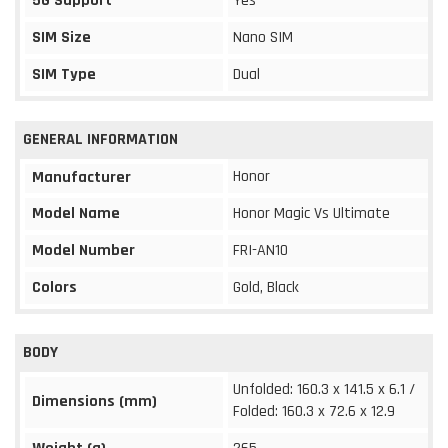
5G Support
Yes
SIM Size
Nano SIM
SIM Type
Dual
GENERAL INFORMATION
Honor
Manufacturer
Model Name
Honor Magic Vs Ultimate
Model Number
FRI-AN10
Colors
Gold, Black
BODY
Unfolded: 160.3 x 141.5 x 6.1 /
Dimensions (mm)
Folded: 160.3 x 72.6 x 12.9