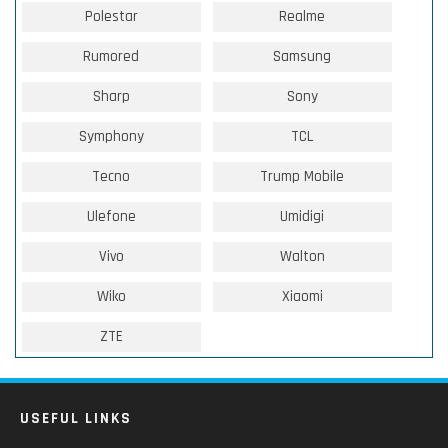
Polestar
Realme
Rumored
Samsung
Sharp
Sony
Symphony
TCL
Tecno
Trump Mobile
Ulefone
Umidigi
Vivo
Walton
Wiko
Xiaomi
ZTE
USEFUL LINKS