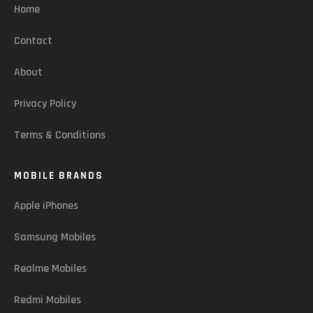
Home
Contact
About
Privacy Policy
Terms & Conditions
MOBILE BRANDS
Apple iPhones
Samsung Mobiles
Realme Mobiles
Redmi Mobiles