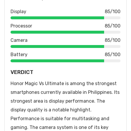
Display
85/100
Processor
85/100
Camera
85/100
Battery
85/100
VERDICT
Honor Magic Vs Ultimate is among the strongest
smartphones currently available in Philippines. Its
strongest area is display performance. The
display quality is a notable highlight.
Performance is suitable for multitasking and
gaming. The camera system is one of its key