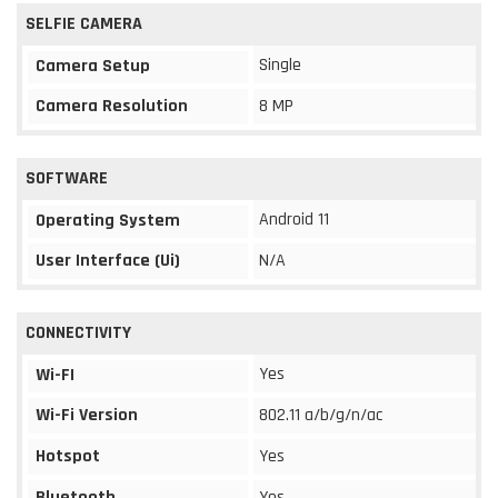
SELFIE CAMERA
Single
Camera Setup
Camera Resolution
8 MP
SOFTWARE
Android 11
Operating System
User Interface (Ui)
N/A
CONNECTIVITY
Yes
Wi-FI
Wi-Fi Version
802.11 a/b/g/n/ac
Hotspot
Yes
Bluetooth
Yes