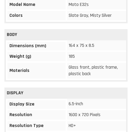
Model Name
Moto E32s
Colors
Slate Gray, Misty Silver
BODY
164 x 75 x 8.5
Dimensions (mm)
Weight (g)
185
Glass front, plastic frame,
Materials
plastic back
DISPLAY
6.5-inch
Display Size
Resolution
1600 x 720 Pixels
Resolution Type
HD+