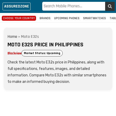
ASSUREDZONE
CHOOSE YOUR COUNTRY
BRANDS
UPCOMING PHONES
SMARTWATCHES
TAB
Home
»
Moto E32s
MOTO E32S PRICE IN PHILIPPINES
Blackview
Market Status: Upcoming
Check the latest Moto E32s price in Philippines, along with
full specifications, features, images, and detailed
information. Compare Moto E32s with similar smartphones
to make an informed buying decision.