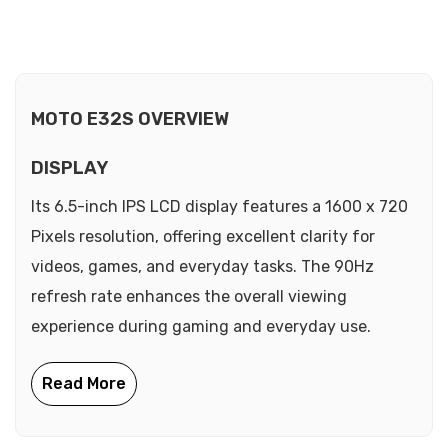
MOTO E32S OVERVIEW
DISPLAY
Its 6.5-inch IPS LCD display features a 1600 x 720
Pixels resolution, offering excellent clarity for
videos, games, and everyday tasks. The 90Hz
refresh rate enhances the overall viewing
experience during gaming and everyday use.