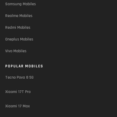
Samsung Mobiles
Realme Mobiles
Redmi Mobiles
Oneplus Mobiles
Vivo Mobiles
POPULAR MOBILES
Tecno Pova 8 5G
Xiaomi 17T Pro
Xiaomi 17 Max