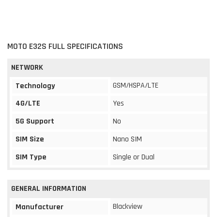
MOTO E32S FULL SPECIFICATIONS
NETWORK
GSM/HSPA/LTE
Technology
4G/LTE
Yes
5G Support
No
SIM Size
Nano SIM
SIM Type
Single or Dual
GENERAL INFORMATION
Blackview
Manufacturer