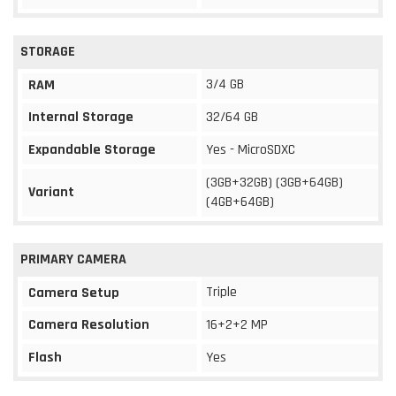
STORAGE
3/4 GB
RAM
Internal Storage
32/64 GB
Expandable Storage
Yes - MicroSDXC
(3GB+32GB) (3GB+64GB)
Variant
(4GB+64GB)
PRIMARY CAMERA
Triple
Camera Setup
Camera Resolution
16+2+2 MP
Flash
Yes