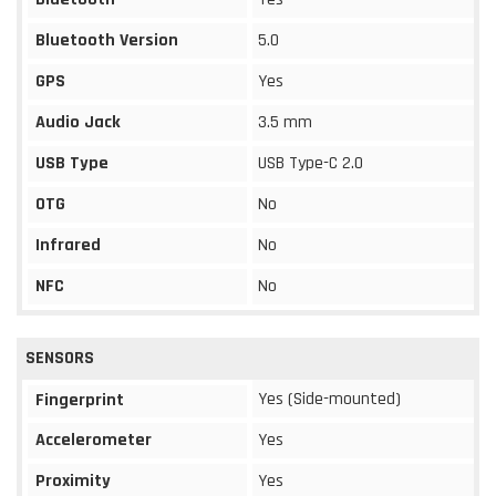
Bluetooth Version
5.0
GPS
Yes
Audio Jack
3.5 mm
USB Type
USB Type-C 2.0
OTG
No
Infrared
No
NFC
No
SENSORS
Yes (Side-mounted)
Fingerprint
Accelerometer
Yes
Proximity
Yes