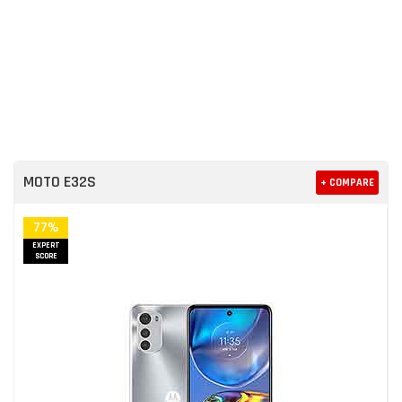
MOTO E32S
+ COMPARE
77%
EXPERT
SCORE