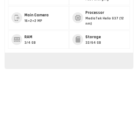
Processor
Main Camera
MediaTek Helio G37 (12
16+2+2 MP
nm)
RAM
Storage
3/4 GB
32/64 GB