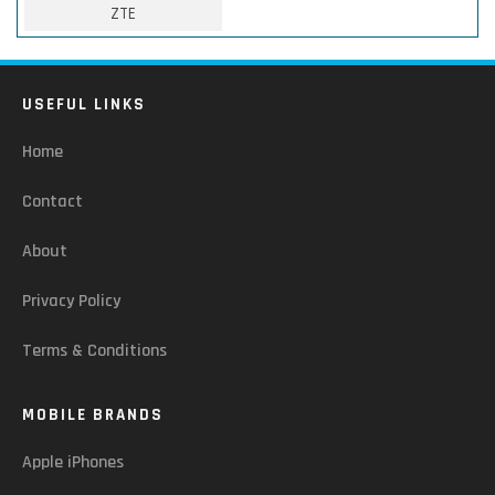
ZTE
USEFUL LINKS
Home
Contact
About
Privacy Policy
Terms & Conditions
MOBILE BRANDS
Apple iPhones