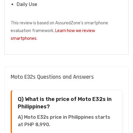
Daily Use
This review is based on AssuredZone's smartphone
evaluation framework.
Learn how we review
smartphones
.
Moto E32s Questions and Answers
Q) What is the price of Moto E32s in
Philippines?
A) Moto E32s price in Philippines starts
at PHP 8,990.