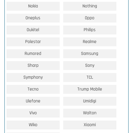
Nokia
Nothing
Oneplus
Oppo
Oukitel
Philips
Polestar
Realme
Rumored
Samsung
Sharp
Sony
Symphony
TCL
Tecno
Trump Mobile
Ulefone
Umidigi
Vivo
Walton
Wiko
Xiaomi