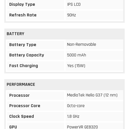
Display Type
IPS LCD
Refresh Rate
90Hz
BATTERY
Non-Removable
Battery Type
Battery Capacity
5000 mAh
Fast Charging
Yes (15W)
PERFORMANCE
MediaTek Helio G37 (12 nm)
Processor
Processor Core
Octa-core
Clock Speed
1.8 GHz
GPU
PowerVR GE8320