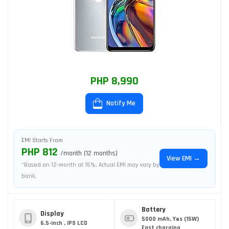
PHP 8,990
Notify Me
EMI Starts From
PHP 812
/month (12 months)
View EMI →
*Based on 12-month at 15%. Actual EMI may vary by
bank.
Battery
Display
5000 mAh, Yes (15W)
6.5-inch , IPS LCD
Fast charging