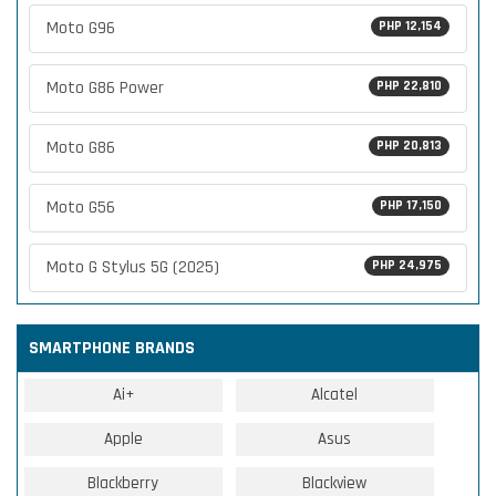
Moto G96
PHP 12,154
Moto G86 Power
PHP 22,810
Moto G86
PHP 20,813
Moto G56
PHP 17,150
Moto G Stylus 5G (2025)
PHP 24,975
SMARTPHONE BRANDS
Ai+
Alcatel
Apple
Asus
Blackberry
Blackview