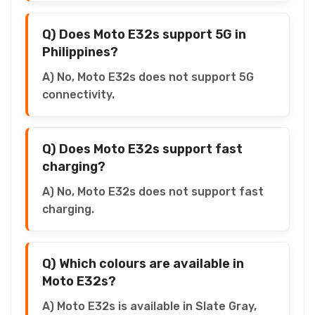
Q) Does Moto E32s support 5G in
Philippines?
A) No, Moto E32s does not support 5G
connectivity.
Q) Does Moto E32s support fast
charging?
A) No, Moto E32s does not support fast
charging.
Q) Which colours are available in
Moto E32s?
A) Moto E32s is available in Slate Gray,