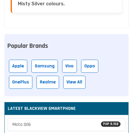
Misty Silver colours.
Popular Brands
Apple
Samsung
Vivo
Oppo
OnePlus
Realme
View All
LATEST BLACKVIEW SMARTPHONE
Moto G06
PHP 9,158