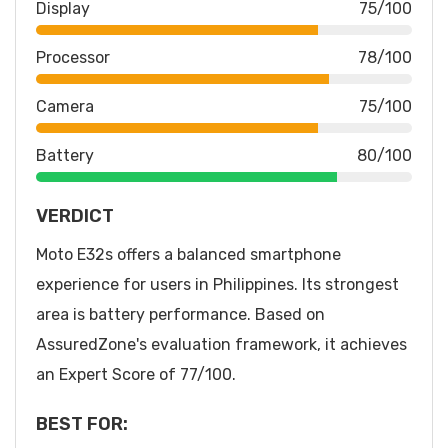
Display
75/100
Processor
78/100
Camera
75/100
Battery
80/100
VERDICT
Moto E32s offers a balanced smartphone
experience for users in Philippines. Its strongest
area is battery performance. Based on
AssuredZone's evaluation framework, it achieves
an Expert Score of 77/100.
BEST FOR: