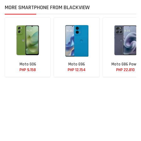
MORE SMARTPHONE FROM BLACKVIEW
Moto G06
Moto G96
Moto G86 Power
PHP 9,158
PHP 12,154
PHP 22,810