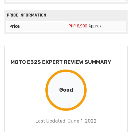
PRICE INFORMATION
PHP 8,990
Approx
Price
MOTO E32S EXPERT REVIEW SUMMARY
Good
Last Updated: June 1, 2022