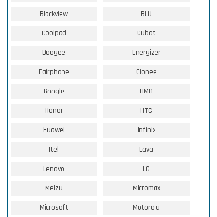
Blackview
BLU
Coolpad
Cubot
Doogee
Energizer
Fairphone
Gionee
Google
HMD
Honor
HTC
Huawei
Infinix
Itel
Lava
Lenovo
LG
Meizu
Micromax
Microsoft
Motorola