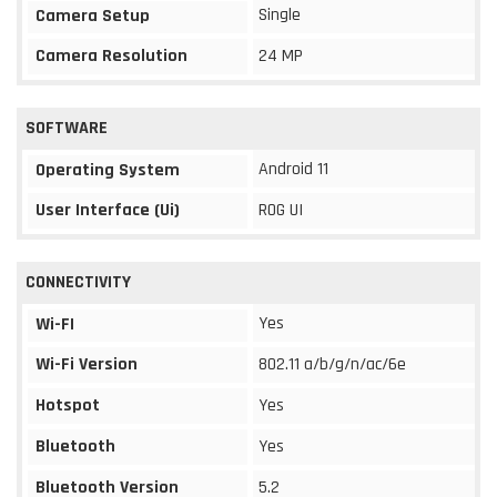
Single
Camera Setup
Camera Resolution
24 MP
SOFTWARE
Android 11
Operating System
User Interface (Ui)
ROG UI
CONNECTIVITY
Yes
Wi-FI
Wi-Fi Version
802.11 a/b/g/n/ac/6e
Hotspot
Yes
Bluetooth
Yes
Bluetooth Version
5.2