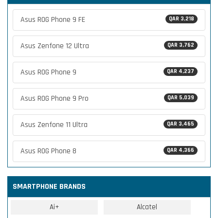
Asus ROG Phone 9 FE
QAR 3,218
Asus Zenfone 12 Ultra
QAR 3,762
Asus ROG Phone 9
QAR 4,237
Asus ROG Phone 9 Pro
QAR 5,039
Asus Zenfone 11 Ultra
QAR 3,465
Asus ROG Phone 8
QAR 4,366
SMARTPHONE BRANDS
Ai+
Alcatel