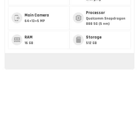
Processor
Main Camera
Qualcomm Snapdragon
64+13+5 MP
888 5G (5 nm)
RAM
Storage
16 GB
512 GB