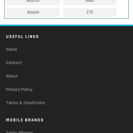
Walton
Wiko
Xiaomi
ZTE
USEFUL LINKS
Home
Contact
About
Privacy Policy
Terms & Conditions
MOBILE BRANDS
Apple iPhones