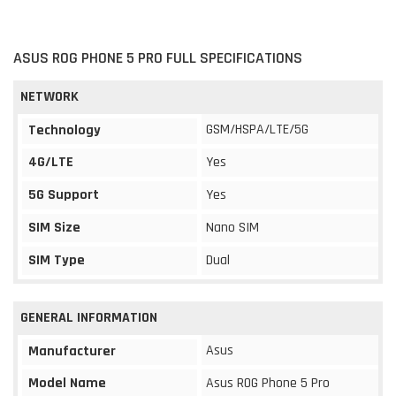
ASUS ROG PHONE 5 PRO FULL SPECIFICATIONS
NETWORK
GSM/HSPA/LTE/5G
Technology
4G/LTE
Yes
5G Support
Yes
SIM Size
Nano SIM
SIM Type
Dual
GENERAL INFORMATION
Asus
Manufacturer
Model Name
Asus ROG Phone 5 Pro