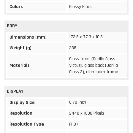
Colors
Glossy Black
BODY
172.8 x 77.3 x 10.3
Dimensions (mm)
Weight (g)
238
Glass front (Gorilla Glass
Materials
Victus), glass back (Gorilla
Glass 3), aluminum frame
DISPLAY
6.78-inch
Display Size
Resolution
2448 x 1080 Pixels
Resolution Type
FHD+