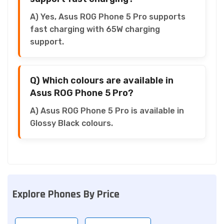
A) Yes, Asus ROG Phone 5 Pro supports
fast charging with 65W charging
support.
Q) Which colours are available in
Asus ROG Phone 5 Pro?
A) Asus ROG Phone 5 Pro is available in
Glossy Black colours.
Explore Phones By Price