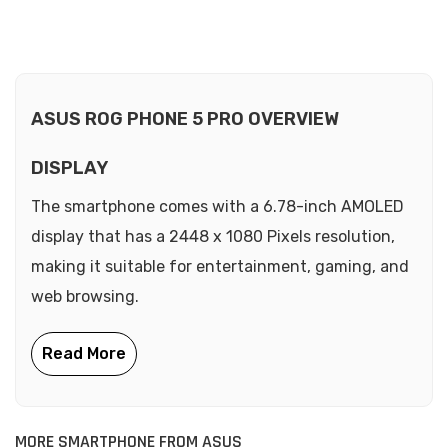
ASUS ROG PHONE 5 PRO OVERVIEW
DISPLAY
The smartphone comes with a 6.78-inch AMOLED
display that has a 2448 x 1080 Pixels resolution,
making it suitable for entertainment, gaming, and
web browsing.
MORE SMARTPHONE FROM ASUS