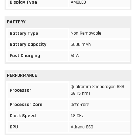
Display Type
AMOLED
BATTERY
Non-Removable
Battery Type
Battery Capacity
6000 mAh
Fast Charging
65W
PERFORMANCE
Qualcomm Snapdragon 888
Processor
5G (5 nm)
Processor Core
Octa-core
Clock Speed
1.8 GHz
GPU
Adreno 660