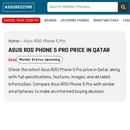
ASSUREDZONE
CHOOSE YOUR COUNTRY
BRANDS
UPCOMING PHONES
SMARTWATCHES
TAB
Home
»
Asus ROG Phone 5 Pro
ASUS ROG PHONE 5 PRO PRICE IN QATAR
Asus
Market Status: Upcoming
Check the latest Asus ROG Phone 5 Pro price in Qatar, along
with full specifications, features, images, and detailed
information. Compare Asus ROG Phone 5 Pro with similar
smartphones to make an informed buying decision.