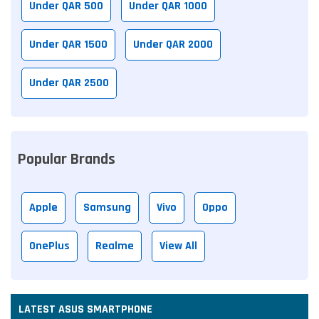
Under QAR 500
Under QAR 1000
Under QAR 1500
Under QAR 2000
Under QAR 2500
Popular Brands
Apple
Samsung
Vivo
Oppo
OnePlus
Realme
View All
LATEST ASUS SMARTPHONE