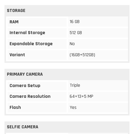
STORAGE
16 GB
RAM
Internal Storage
512 GB
Expandable Storage
No
Variant
(16GB+512GB)
PRIMARY CAMERA
Triple
Camera Setup
Camera Resolution
64+13+5 MP
Flash
Yes
SELFIE CAMERA