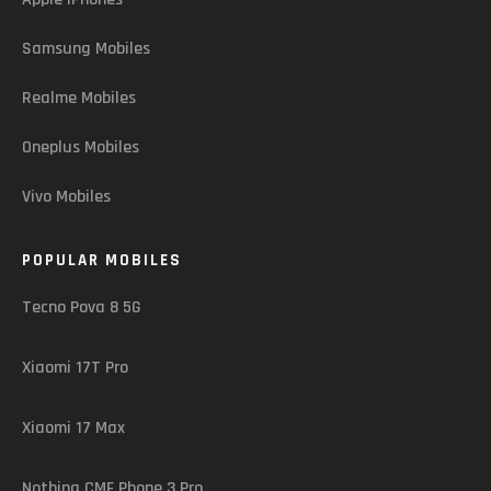
Samsung Mobiles
Realme Mobiles
Oneplus Mobiles
Vivo Mobiles
POPULAR MOBILES
Tecno Pova 8 5G
Xiaomi 17T Pro
Xiaomi 17 Max
Nothing CMF Phone 3 Pro