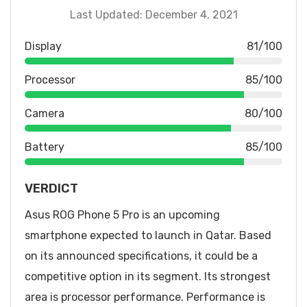
Last Updated: December 4, 2021
Display
81/100
Processor
85/100
Camera
80/100
Battery
85/100
VERDICT
Asus ROG Phone 5 Pro is an upcoming
smartphone expected to launch in Qatar. Based
on its announced specifications, it could be a
competitive option in its segment. Its strongest
area is processor performance. Performance is