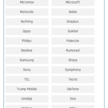
Micromax
Microsoft
Motorola
Nokia
Nothing
Oneplus
Oppo
Oukitel
Philips
Polestar
Realme
Rumored
Samsung
Sharp
Sony
Symphony
TCL
Tecno
Trump Mobile
Ulefone
Umidigi
Vivo