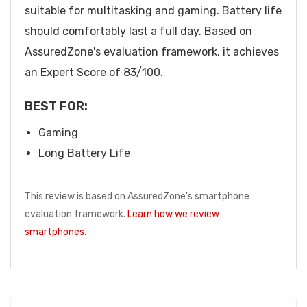
suitable for multitasking and gaming. Battery life
should comfortably last a full day. Based on
AssuredZone's evaluation framework, it achieves
an Expert Score of 83/100.
BEST FOR:
Gaming
Long Battery Life
This review is based on AssuredZone's smartphone
evaluation framework.
Learn how we review
smartphones
.