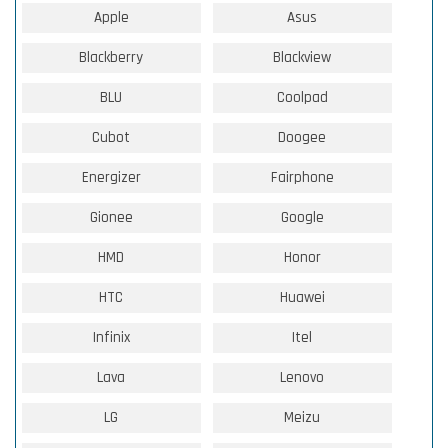
Apple
Asus
Blackberry
Blackview
BLU
Coolpad
Cubot
Doogee
Energizer
Fairphone
Gionee
Google
HMD
Honor
HTC
Huawei
Infinix
Itel
Lava
Lenovo
LG
Meizu