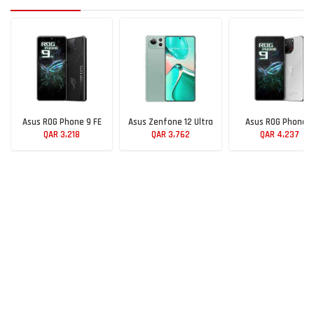
Asus ROG Phone 9 FE
Asus Zenfone 12 Ultra
Asus ROG Phone 9
QAR 3,218
QAR 3,762
QAR 4,237