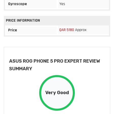
Gyroscope
Yes
PRICE INFORMATION
QAR 5180
Approx
Price
ASUS ROG PHONE 5 PRO EXPERT REVIEW
SUMMARY
Very Good