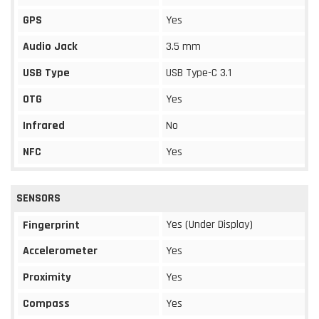
GPS
Yes
Audio Jack
3.5 mm
USB Type
USB Type-C 3.1
OTG
Yes
Infrared
No
NFC
Yes
SENSORS
Yes (Under Display)
Fingerprint
Accelerometer
Yes
Proximity
Yes
Compass
Yes