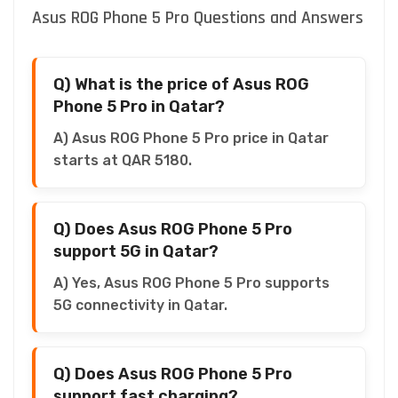
Asus ROG Phone 5 Pro Questions and Answers
Q) What is the price of Asus ROG
Phone 5 Pro in Qatar?
A) Asus ROG Phone 5 Pro price in Qatar
starts at QAR 5180.
Q) Does Asus ROG Phone 5 Pro
support 5G in Qatar?
A) Yes, Asus ROG Phone 5 Pro supports
5G connectivity in Qatar.
Q) Does Asus ROG Phone 5 Pro
support fast charging?