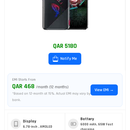
QAR 5180
Notify Me
EMI Starts From
QAR 468
/month (12 months)
View EMI →
*Based on 12-month at 15%. Actual EMI may vary by
bank.
Battery
Display
6000 mAh, 65W Fast
6.78-inch , AMOLED
charging