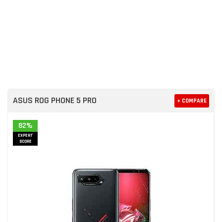
ASUS ROG PHONE 5 PRO
+ COMPARE
82%
EXPERT
SCORE