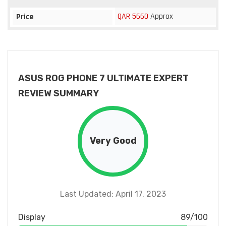
QAR 5660
Approx
Price
ASUS ROG PHONE 7 ULTIMATE EXPERT
REVIEW SUMMARY
Very Good
Last Updated: April 17, 2023
Display
89/100