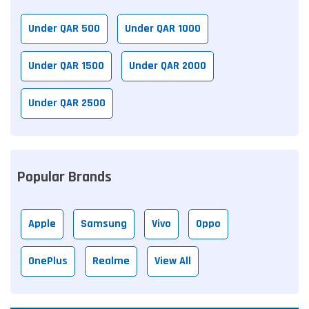
Under QAR 500
Under QAR 1000
Under QAR 1500
Under QAR 2000
Under QAR 2500
Popular Brands
Apple
Samsung
Vivo
Oppo
OnePlus
Realme
View All