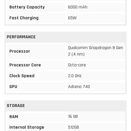
Battery Capacity
6000 mAh
Fast Charging
65W
PERFORMANCE
Qualcomm Snapdragon 8 Gen
Processor
2 (4 nm)
Processor Core
Octa-core
Clock Speed
2.0 GHz
GPU
Adreno 740
STORAGE
16 GB
RAM
Internal Storage
512GB