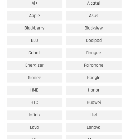
Ai+
Alcatel
Apple
Asus
Blackberry
Blackview
BLU
Coolpad
Cubot
Doogee
Energizer
Fairphone
Gionee
Google
HMD
Honor
HTC
Huawei
Infinix
Itel
Lava
Lenovo