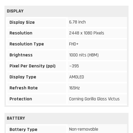
DISPLAY
6.78 inch
Display Size
Resolution
2448 x 1080 Pixels
Resolution Type
FHD+
Brightness
1000 nits (HBM)
Pixel Per Density (ppi)
~395
Display Type
AMOLED
Refresh Rate
165Hz
Protection
Corning Gorilla Glass Victus
BATTERY
Non-removable
Battery Type