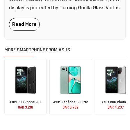
display is protected by Corning Gorilla Glass Victus.
MORE SMARTPHONE FROM ASUS
Asus ROG Phone 9 FE
Asus Zenfone 12 Ultra
Asus ROG Phone 9
QAR 3,218
QAR 3,762
QAR 4,237