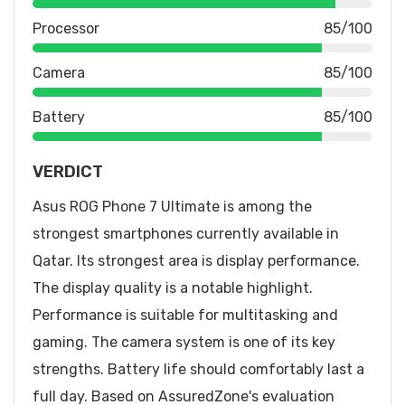
Processor
85/100
Camera
85/100
Battery
85/100
VERDICT
Asus ROG Phone 7 Ultimate is among the
strongest smartphones currently available in
Qatar. Its strongest area is display performance.
The display quality is a notable highlight.
Performance is suitable for multitasking and
gaming. The camera system is one of its key
strengths. Battery life should comfortably last a
full day. Based on AssuredZone's evaluation