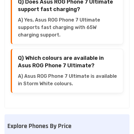
Q) Does Asus ROG Phone 7 Ultimate
support fast charging?
A) Yes, Asus ROG Phone 7 Ultimate
supports fast charging with 65W
charging support.
Q) Which colours are available in
Asus ROG Phone 7 Ultimate?
A) Asus ROG Phone 7 Ultimate is available
in Storm White colours.
Explore Phones By Price