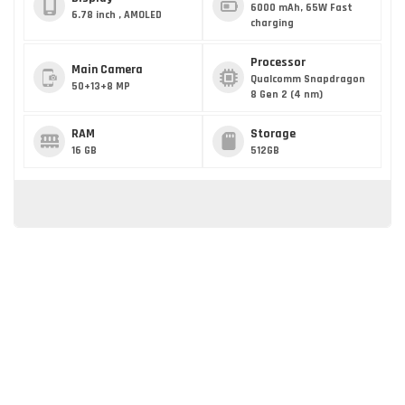
6000 mAh, 65W Fast
6.78 inch , AMOLED
charging
Processor
Main Camera
Qualcomm Snapdragon
50+13+8 MP
8 Gen 2 (4 nm)
RAM
Storage
16 GB
512GB