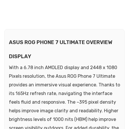
ASUS ROG PHONE 7 ULTIMATE OVERVIEW
DISPLAY
With a 6.78 inch AMOLED display and 2448 x 1080
Pixels resolution, the Asus ROG Phone 7 Ultimate
provides an immersive visual experience. Thanks to
its 165Hz refresh rate, navigating the interface
feels fluid and responsive. The ~395 pixel density
helps improve image clarity and readability. Higher
brightness levels of 1000 nits (HBM) help improve
screen visibility outdoors. For added durability, the