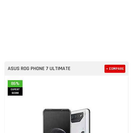
ASUS ROG PHONE 7 ULTIMATE
+ COMPARE
86%
EXPERT
SCORE