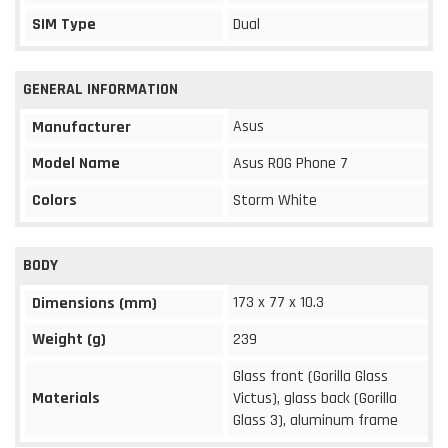
SIM Type
Dual
GENERAL INFORMATION
Asus
Manufacturer
Model Name
Asus ROG Phone 7
Colors
Storm White
BODY
173 x 77 x 10.3
Dimensions (mm)
Weight (g)
239
Glass front (Gorilla Glass
Materials
Victus), glass back (Gorilla
Glass 3), aluminum frame