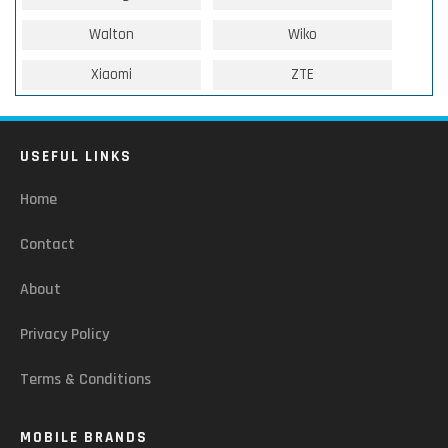
Walton
Wiko
Xiaomi
ZTE
USEFUL LINKS
Home
Contact
About
Privacy Policy
Terms & Conditions
MOBILE BRANDS