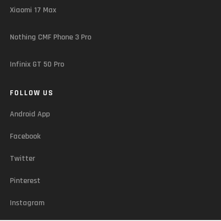
Xiaomi 17 Max
Nothing CMF Phone 3 Pro
Infinix GT 50 Pro
FOLLOW US
Android App
Facebook
Twitter
Pinterest
Instagram