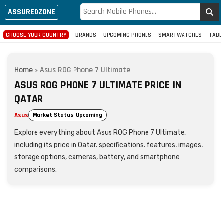
ASSUREDZONE
CHOOSE YOUR COUNTRY
BRANDS
UPCOMING PHONES
SMARTWATCHES
TAB
Home
»
Asus ROG Phone 7 Ultimate
ASUS ROG PHONE 7 ULTIMATE PRICE IN
QATAR
Asus
Market Status: Upcoming
Explore everything about Asus ROG Phone 7 Ultimate,
including its price in Qatar, specifications, features, images,
storage options, cameras, battery, and smartphone
comparisons.