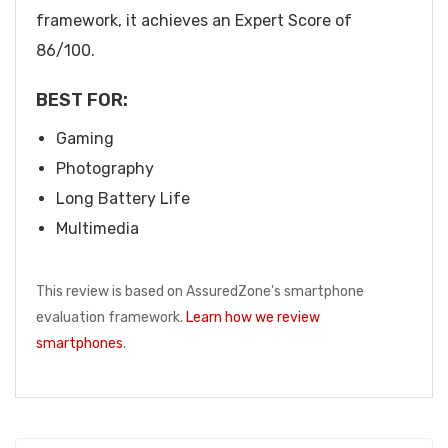
framework, it achieves an Expert Score of
86/100.
BEST FOR:
Gaming
Photography
Long Battery Life
Multimedia
This review is based on AssuredZone's smartphone
evaluation framework.
Learn how we review
smartphones
.