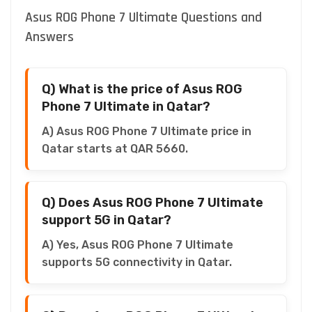
Asus ROG Phone 7 Ultimate Questions and
Answers
Q) What is the price of Asus ROG
Phone 7 Ultimate in Qatar?
A) Asus ROG Phone 7 Ultimate price in
Qatar starts at QAR 5660.
Q) Does Asus ROG Phone 7 Ultimate
support 5G in Qatar?
A) Yes, Asus ROG Phone 7 Ultimate
supports 5G connectivity in Qatar.