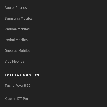
Apple iPhones
Samsung Mobiles
Realme Mobiles
Redmi Mobiles
Oneplus Mobiles
Vivo Mobiles
POPULAR MOBILES
Tecno Pova 8 5G
Xiaomi 17T Pro