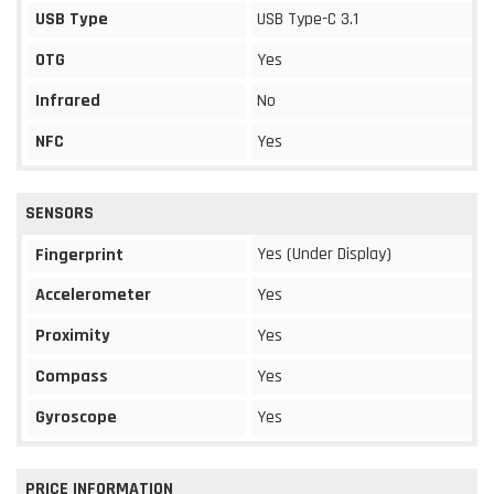
USB Type
USB Type-C 3.1
OTG
Yes
Infrared
No
NFC
Yes
SENSORS
Yes (Under Display)
Fingerprint
Accelerometer
Yes
Proximity
Yes
Compass
Yes
Gyroscope
Yes
PRICE INFORMATION