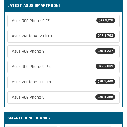
LATEST ASUS SMARTPHONE
Asus ROG Phone 9 FE
QAR 3,218
Asus Zenfone 12 Ultra
QAR 3,762
Asus ROG Phone 9
QAR 4,237
Asus ROG Phone 9 Pro
QAR 5,039
Asus Zenfone 11 Ultra
QAR 3,465
Asus ROG Phone 8
QAR 4,366
SMARTPHONE BRANDS