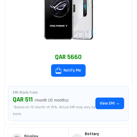
QAR 5660
Notify Me
EMI Starts From
QAR 511
/month (12 months)
View EMI →
*Based on 12-month at 15%. Actual EMI may vary by
bank.
Battery
Display