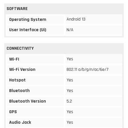
SOFTWARE
Android 13
Operating System
User Interface (Ui)
N/A
CONNECTIVITY
Yes
Wi-FI
Wi-Fi Version
802.11 a/b/g/n/ac/6e/7
Hotspot
Yes
Bluetooth
Yes
Bluetooth Version
5.2
GPS
Yes
Audio Jack
Yes