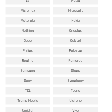
LG
Meizu
Micromax
Microsoft
Motorola
Nokia
Nothing
Oneplus
Oppo
Oukitel
Philips
Polestar
Realme
Rumored
Samsung
Sharp
Sony
Symphony
TCL
Tecno
Trump Mobile
Ulefone
Umidigi
Vivo