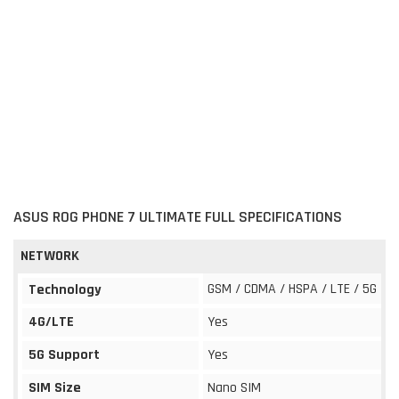
ASUS ROG PHONE 7 ULTIMATE FULL SPECIFICATIONS
NETWORK
GSM / CDMA / HSPA / LTE / 5G
Technology
4G/LTE
Yes
5G Support
Yes
SIM Size
Nano SIM