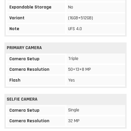
Expandable Storage
No
Variant
(16GB+512GB)
Note
UFS 4.0
PRIMARY CAMERA
Triple
Camera Setup
Camera Resolution
50+13+8 MP
Flash
Yes
SELFIE CAMERA
Single
Camera Setup
Camera Resolution
32 MP