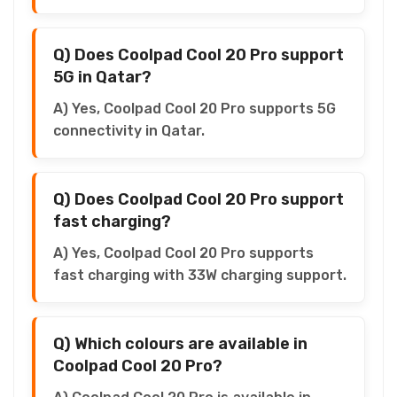
Q) Does Coolpad Cool 20 Pro support
5G in Qatar?
A) Yes, Coolpad Cool 20 Pro supports 5G
connectivity in Qatar.
Q) Does Coolpad Cool 20 Pro support
fast charging?
A) Yes, Coolpad Cool 20 Pro supports
fast charging with 33W charging support.
Q) Which colours are available in
Coolpad Cool 20 Pro?