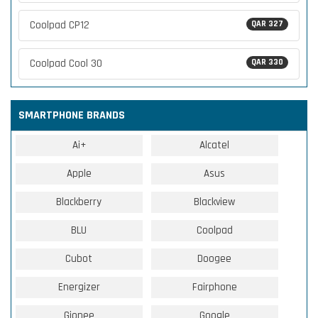
Coolpad CP12
QAR 327
Coolpad Cool 30
QAR 330
SMARTPHONE BRANDS
Ai+
Alcatel
Apple
Asus
Blackberry
Blackview
BLU
Coolpad
Cubot
Doogee
Energizer
Fairphone
Gionee
Google