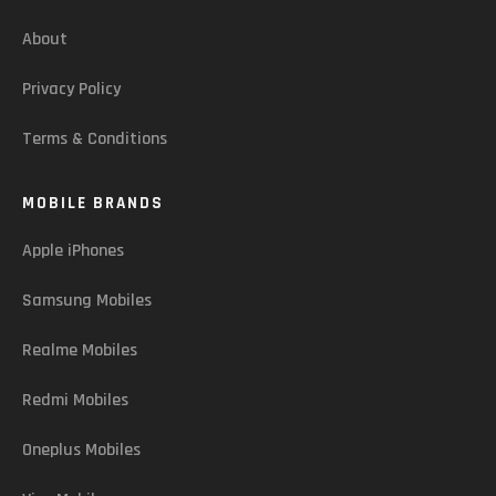
About
Privacy Policy
Terms & Conditions
MOBILE BRANDS
Apple iPhones
Samsung Mobiles
Realme Mobiles
Redmi Mobiles
Oneplus Mobiles