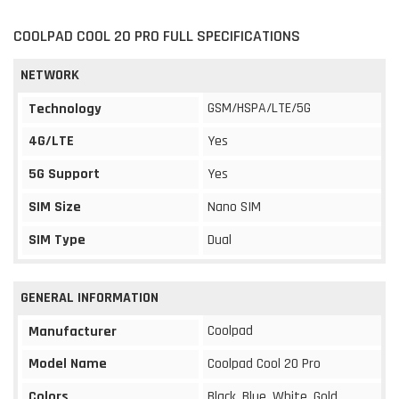
COOLPAD COOL 20 PRO FULL SPECIFICATIONS
NETWORK
GSM/HSPA/LTE/5G
Technology
4G/LTE
Yes
5G Support
Yes
SIM Size
Nano SIM
SIM Type
Dual
GENERAL INFORMATION
Coolpad
Manufacturer
Model Name
Coolpad Cool 20 Pro
Colors
Black, Blue, White, Gold