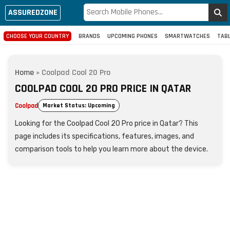
ASSUREDZONE
CHOOSE YOUR COUNTRY
BRANDS
UPCOMING PHONES
SMARTWATCHES
TAB
Home
»
Coolpad Cool 20 Pro
COOLPAD COOL 20 PRO PRICE IN QATAR
Coolpad
Market Status: Upcoming
Looking for the Coolpad Cool 20 Pro price in Qatar? This
page includes its specifications, features, images, and
comparison tools to help you learn more about the device.