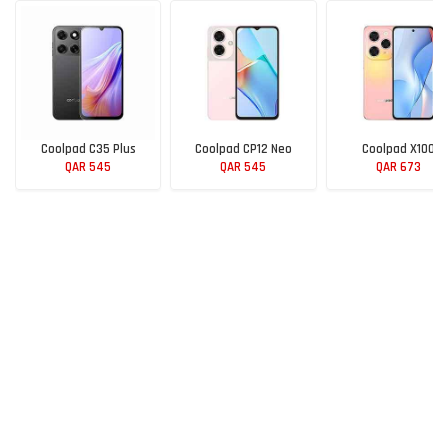
Coolpad C35 Plus
Coolpad CP12 Neo
Coolpad X100
QAR 545
QAR 545
QAR 673