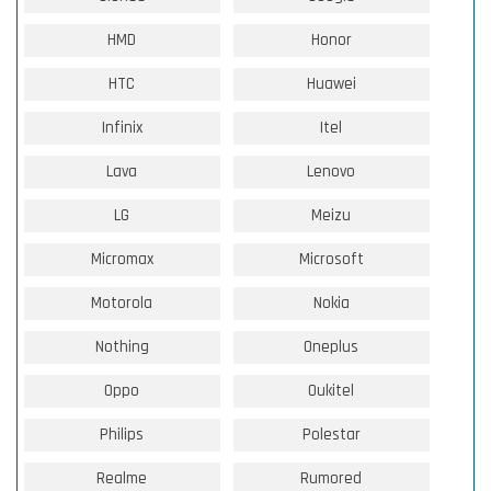
HMD
Honor
HTC
Huawei
Infinix
Itel
Lava
Lenovo
LG
Meizu
Micromax
Microsoft
Motorola
Nokia
Nothing
Oneplus
Oppo
Oukitel
Philips
Polestar
Realme
Rumored