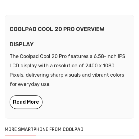
COOLPAD COOL 20 PRO OVERVIEW
DISPLAY
The Coolpad Cool 20 Pro features a 6.58-inch IPS
LCD display with a resolution of 2400 x 1080
Pixels, delivering sharp visuals and vibrant colors
for everyday use.
MORE SMARTPHONE FROM COOLPAD