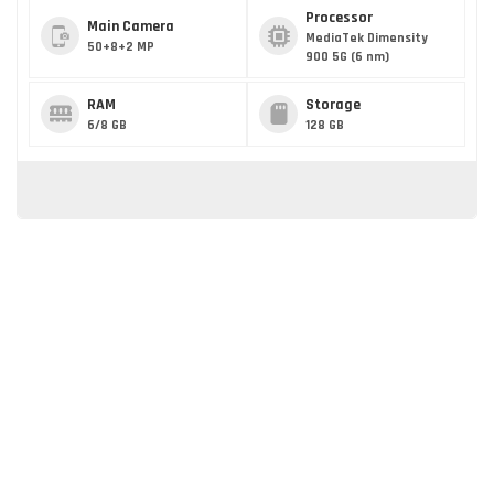
Processor
Main Camera
MediaTek Dimensity
50+8+2 MP
900 5G (6 nm)
RAM
Storage
6/8 GB
128 GB