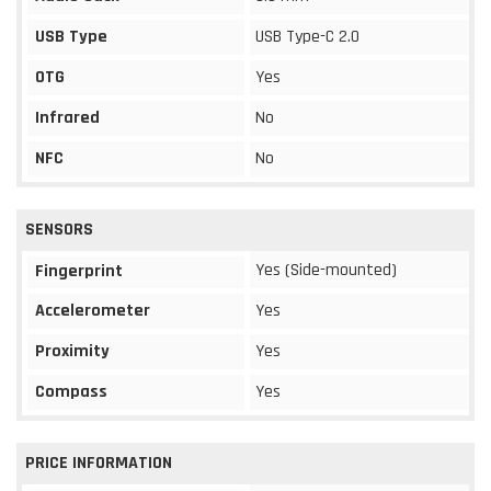
USB Type
USB Type-C 2.0
OTG
Yes
Infrared
No
NFC
No
SENSORS
Yes (Side-mounted)
Fingerprint
Accelerometer
Yes
Proximity
Yes
Compass
Yes
PRICE INFORMATION