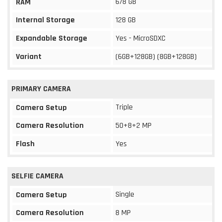
6/8 GB
RAM
Internal Storage
128 GB
Expandable Storage
Yes - MicroSDXC
Variant
(6GB+128GB) (8GB+128GB)
PRIMARY CAMERA
Triple
Camera Setup
Camera Resolution
50+8+2 MP
Flash
Yes
SELFIE CAMERA
Single
Camera Setup
Camera Resolution
8 MP