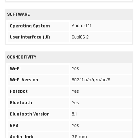
SOFTWARE
Android 11
Operating System
User Interface (Ui)
CoolOS 2
CONNECTIVITY
Yes
Wi-FI
Wi-Fi Version
802.11 a/b/g/n/ac/6
Hotspot
Yes
Bluetooth
Yes
Bluetooth Version
5.1
GPS
Yes
Audio Jack
3.5 mm