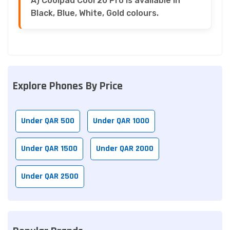
A) Coolpad Cool 20 Pro is available in
Black, Blue, White, Gold colours.
Explore Phones By Price
Under QAR 500
Under QAR 1000
Under QAR 1500
Under QAR 2000
Under QAR 2500