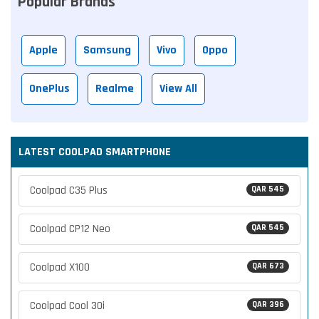
Popular Brands
Apple
Samsung
Vivo
Oppo
OnePlus
Realme
View All
LATEST COOLPAD SMARTPHONE
Coolpad C35 Plus
QAR 545
Coolpad CP12 Neo
QAR 545
Coolpad X100
QAR 673
Coolpad Cool 30i
QAR 396