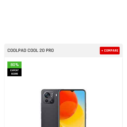
COOLPAD COOL 20 PRO
+ COMPARE
80%
EXPERT
SCORE