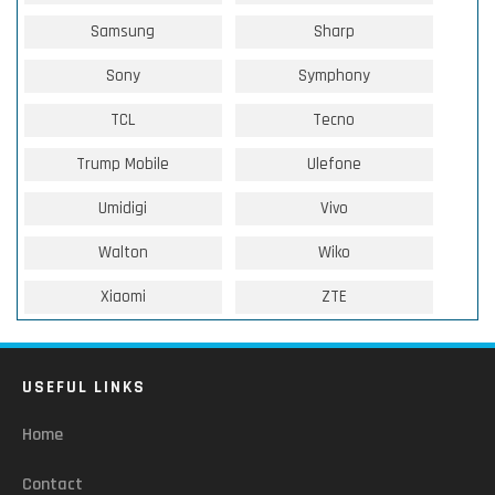
Samsung
Sharp
Sony
Symphony
TCL
Tecno
Trump Mobile
Ulefone
Umidigi
Vivo
Walton
Wiko
Xiaomi
ZTE
USEFUL LINKS
Home
Contact