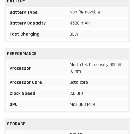
BATTERY
Non-Removable
Battery Type
Battery Capacity
4500 mAh
Fast Charging
33W
PERFORMANCE
MediaTek Dimensity 900 5G
Processor
(6 nm)
Processor Core
Octa-core
Clock Speed
2.0 GHz
GPU
Mali-G68 MC4
STORAGE