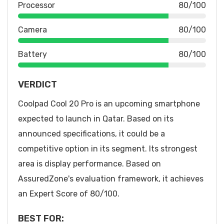
Processor
80/100
Camera
80/100
Battery
80/100
VERDICT
Coolpad Cool 20 Pro is an upcoming smartphone
expected to launch in Qatar. Based on its
announced specifications, it could be a
competitive option in its segment. Its strongest
area is display performance. Based on
AssuredZone's evaluation framework, it achieves
an Expert Score of 80/100.
BEST FOR: