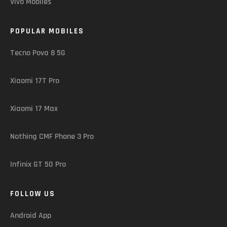
Vivo Mobiles
POPULAR MOBILES
Tecno Pova 8 5G
Xiaomi 17T Pro
Xiaomi 17 Max
Nothing CMF Phone 3 Pro
Infinix GT 50 Pro
FOLLOW US
Android App