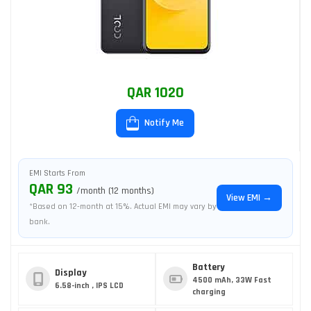
QAR 1020
Notify Me
EMI Starts From
QAR 93
/month (12 months)
View EMI →
*Based on 12-month at 15%. Actual EMI may vary by
bank.
Battery
Display
4500 mAh, 33W Fast
6.58-inch , IPS LCD
charging