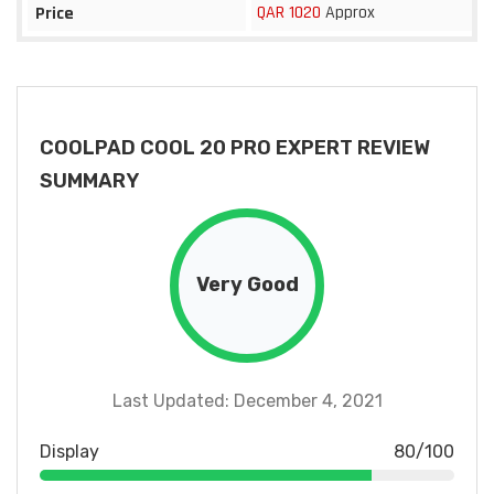
QAR 1020
Approx
Price
COOLPAD COOL 20 PRO EXPERT REVIEW
SUMMARY
Very Good
Last Updated: December 4, 2021
Display
80/100