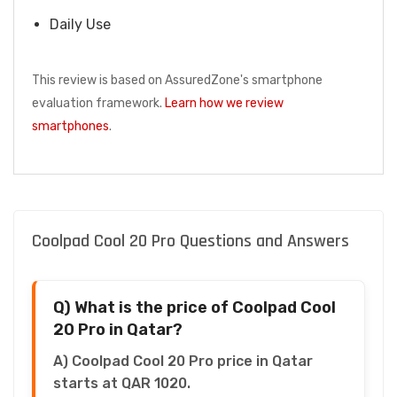
Daily Use
This review is based on AssuredZone's smartphone
evaluation framework.
Learn how we review
smartphones
.
Coolpad Cool 20 Pro Questions and Answers
Q) What is the price of Coolpad Cool
20 Pro in Qatar?
A) Coolpad Cool 20 Pro price in Qatar
starts at QAR 1020.