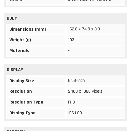
BODY
162.8 x 74.8 x 8.3
Dimensions (mm)
Weight (g)
193
Materials
-
DISPLAY
6.58-inch
Display Size
Resolution
2400 x 1080 Pixels
Resolution Type
FHD+
Display Type
IPS LCD