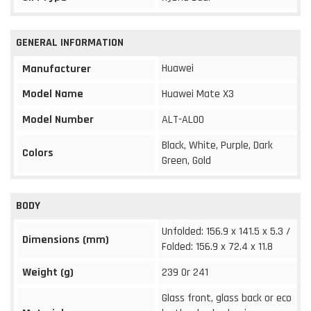
GENERAL INFORMATION
Huawei
Manufacturer
Model Name
Huawei Mate X3
Model Number
ALT-AL00
Black, White, Purple, Dark
Colors
Green, Gold
BODY
Unfolded: 156.9 x 141.5 x 5.3 /
Dimensions (mm)
Folded: 156.9 x 72.4 x 11.8
Weight (g)
239 0r 241
Glass front, glass back or eco