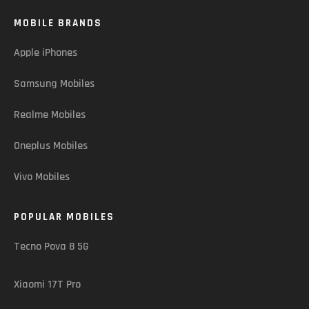
MOBILE BRANDS
Apple iPhones
Samsung Mobiles
Realme Mobiles
Oneplus Mobiles
Vivo Mobiles
POPULAR MOBILES
Tecno Pova 8 5G
Xiaomi 17T Pro