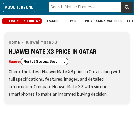
ASSUREDZONE
CHOOSE YOUR COUNTRY
BRANDS
UPCOMING PHONES
SMARTWATCHES
TAB
Home
»
Huawei Mate X3
HUAWEI MATE X3 PRICE IN QATAR
Huawei
Market Status: Upcoming
Check the latest Huawei Mate X3 price in Qatar, along with
full specifications, features, images, and detailed
information. Compare Huawei Mate X3 with similar
smartphones to make an informed buying decision.