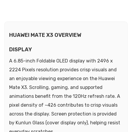
HUAWEI MATE X3 OVERVIEW
DISPLAY
A 6.85-inch Foldable OLED display with 2496 x
2224 Pixels resolution provides crisp visuals and
an enjoyable viewing experience on the Huawei
Mate X3. Scrolling, gaming, and supported
animations benefit from the 120Hz refresh rate. A
pixel density of ~426 contributes to crisp visuals
across the display. Screen protection is provided
by Kunlun Glass (cover display only), helping resist
everyday scratches.