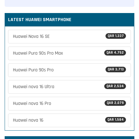
LATEST HUAWEI SMARTPHONE
Huawei Nova 16 SE
QAR 1,337
Huawei Pura 90s Pro Max
QAR 4,752
Huawei Pura 90s Pro
QAR 3,713
Huawei nova 16 Ultra
QAR 2,534
Huawei nova 16 Pro
QAR 2,079
Huawei nova 16
QAR 1,584