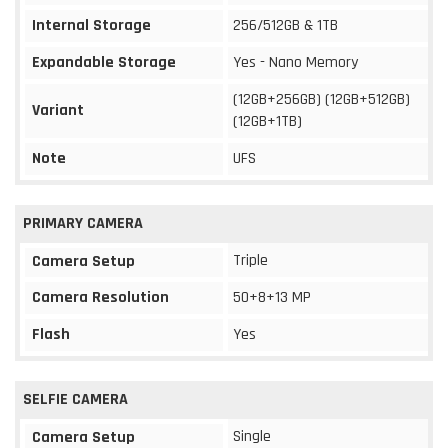
Internal Storage
256/512GB & 1TB
Expandable Storage
Yes - Nano Memory
(12GB+256GB) (12GB+512GB)
Variant
(12GB+1TB)
Note
UFS
PRIMARY CAMERA
Triple
Camera Setup
Camera Resolution
50+8+13 MP
Flash
Yes
SELFIE CAMERA
Single
Camera Setup