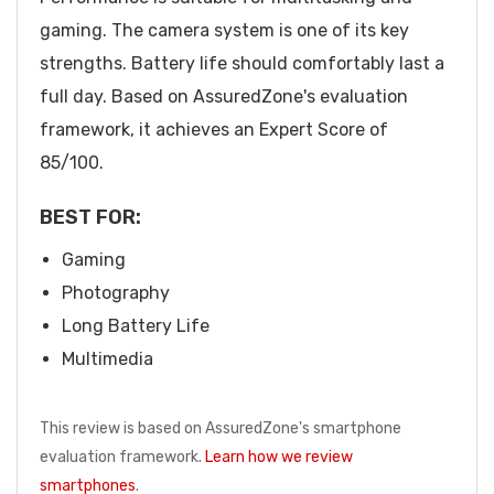
gaming. The camera system is one of its key
strengths. Battery life should comfortably last a
full day. Based on AssuredZone's evaluation
framework, it achieves an Expert Score of
85/100.
BEST FOR:
Gaming
Photography
Long Battery Life
Multimedia
This review is based on AssuredZone's smartphone
evaluation framework.
Learn how we review
smartphones
.