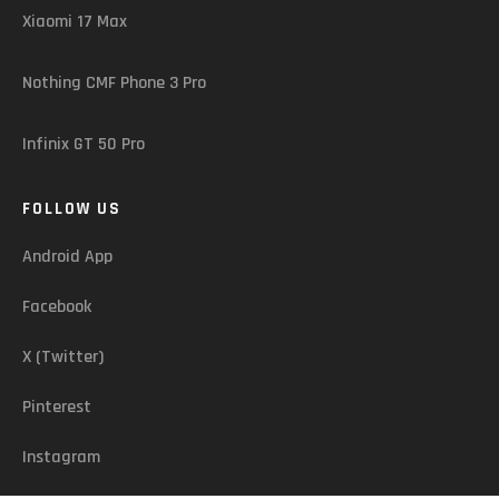
Xiaomi 17 Max
Nothing CMF Phone 3 Pro
Infinix GT 50 Pro
FOLLOW US
Android App
Facebook
X (Twitter)
Pinterest
Instagram