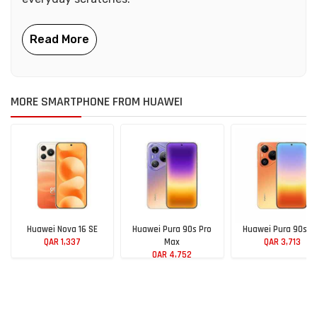
MORE SMARTPHONE FROM HUAWEI
Huawei Nova 16 SE
Huawei Pura 90s Pro
Huawei Pura 90s P
QAR 1,337
Max
QAR 3,713
QAR 4,752