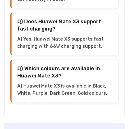
Q) Does Huawei Mate X3 support
fast charging?
A) Yes, Huawei Mate X3 supports fast
charging with 66W charging support.
Q) Which colours are available in
Huawei Mate X3?
A) Huawei Mate X3 is available in Black,
White, Purple, Dark Green, Gold colours.