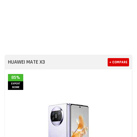
HUAWEI MATE X3
+ COMPARE
85%
EXPERT
SCORE