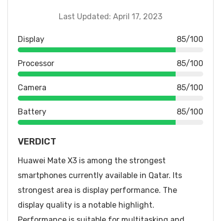
Last Updated: April 17, 2023
Display
85/100
Processor
85/100
Camera
85/100
Battery
85/100
VERDICT
Huawei Mate X3 is among the strongest
smartphones currently available in Qatar. Its
strongest area is display performance. The
display quality is a notable highlight.
Performance is suitable for multitasking and