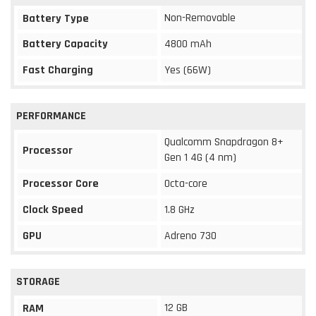
Non-Removable
Battery Type
Battery Capacity
4800 mAh
Fast Charging
Yes (66W)
PERFORMANCE
Qualcomm Snapdragon 8+
Processor
Gen 1 4G (4 nm)
Processor Core
Octa-core
Clock Speed
1.8 GHz
GPU
Adreno 730
STORAGE
12 GB
RAM