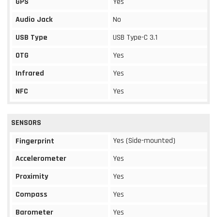
GPS
Yes
Audio Jack
No
USB Type
USB Type-C 3.1
OTG
Yes
Infrared
Yes
NFC
Yes
SENSORS
Yes (Side-mounted)
Fingerprint
Accelerometer
Yes
Proximity
Yes
Compass
Yes
Barometer
Yes