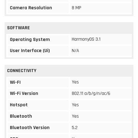
Camera Resolution
8 MP
SOFTWARE
HarmonyOS 3.1
Operating System
User Interface (Ui)
N/A
CONNECTIVITY
Yes
Wi-FI
Wi-Fi Version
802.11 a/b/g/n/ac/6
Hotspot
Yes
Bluetooth
Yes
Bluetooth Version
5.2