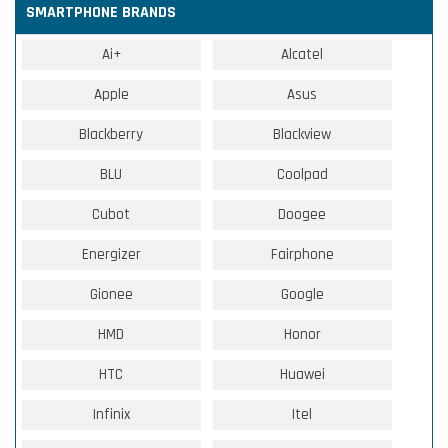
SMARTPHONE BRANDS
Ai+
Alcatel
Apple
Asus
Blackberry
Blackview
BLU
Coolpad
Cubot
Doogee
Energizer
Fairphone
Gionee
Google
HMD
Honor
HTC
Huawei
Infinix
Itel