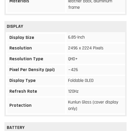
Materials
leather back, aluminum
frame
DISPLAY
6.85-inch
Display Size
Resolution
2496 x 2224 Pixels
Resolution Type
QHD+
Pixel Per Density (ppi)
~426
Display Type
Foldable OLED
Refresh Rate
120Hz
Kunlun Glass (cover display
Protection
only)
BATTERY