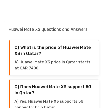
Huawei Mate X3 Questions and Answers
Q) What is the price of Huawei Mate
X3 in Qatar?
A) Huawei Mate X3 price in Qatar starts
at QAR 7400.
Q) Does Huawei Mate X3 support 5G
in Qatar?
A) Yes, Huawei Mate X3 supports 5G
connectivity in Qatar.