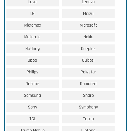
Lava
Lenovo
LG
Meizu
Micromax
Microsoft
Motorola
Nokia
Nothing
Oneplus
Oppo
Oukitel
Philips
Polestar
Realme
Rumored
Samsung
Sharp
Sony
Symphony
TCL
Tecno
Trump Mobile
Ulefone