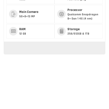
Processor
Main Camera
Qualcomm Snapdragon
50+8+13 MP
8+ Gen 1 4G (4 nm)
RAM
Storage
12 GB
256/512GB & 1TB