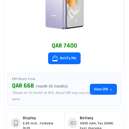
QAR 7400
Notify Me
EMI Starts From
QAR 668
/month (12 months)
View EMI →
*Based on 12-month at 15%. Actual EMI may vary by
bank.
Display
Battery
6.85-inch , Foldable
4800 mAh, Yes (66W)
OLED
Fast charging