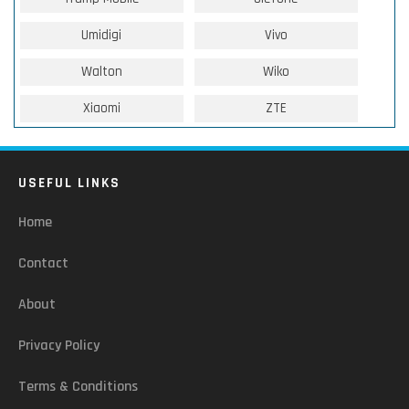
Umidigi
Vivo
Walton
Wiko
Xiaomi
ZTE
USEFUL LINKS
Home
Contact
About
Privacy Policy
Terms & Conditions