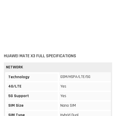
HUAWEI MATE X3 FULL SPECIFICATIONS
NETWORK
GSM/HSPA/LTE/5G
Technology
4G/LTE
Yes
5G Support
Yes
SIM Size
Nano SIM
SIM Type
Hybrid Dual