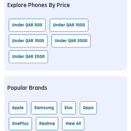
Explore Phones By Price
Under QAR 500
Under QAR 1000
Under QAR 1500
Under QAR 2000
Under QAR 2500
Popular Brands
Apple
Samsung
Vivo
Oppo
OnePlus
Realme
View All