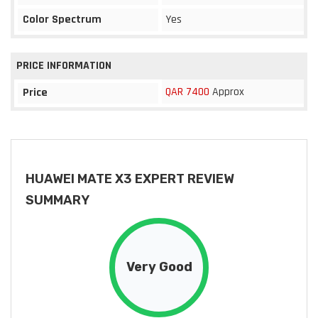
Color Spectrum
Yes
PRICE INFORMATION
QAR 7400
Approx
Price
HUAWEI MATE X3 EXPERT REVIEW
SUMMARY
Very Good