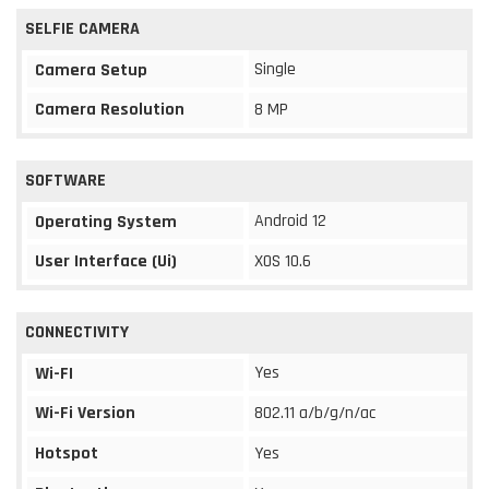
SELFIE CAMERA
Single
Camera Setup
Camera Resolution
8 MP
SOFTWARE
Android 12
Operating System
User Interface (Ui)
XOS 10.6
CONNECTIVITY
Yes
Wi-FI
Wi-Fi Version
802.11 a/b/g/n/ac
Hotspot
Yes