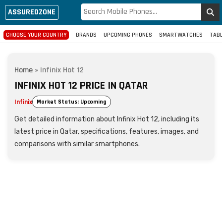
ASSUREDZONE
CHOOSE YOUR COUNTRY
BRANDS
UPCOMING PHONES
SMARTWATCHES
TAB
Home
»
Infinix Hot 12
INFINIX HOT 12 PRICE IN QATAR
Infinix
Market Status: Upcoming
Get detailed information about Infinix Hot 12, including its
latest price in Qatar, specifications, features, images, and
comparisons with similar smartphones.