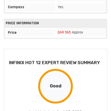
Compass
Yes
PRICE INFORMATION
QAR 565
Approx
Price
INFINIX HOT 12 EXPERT REVIEW SUMMARY
Good