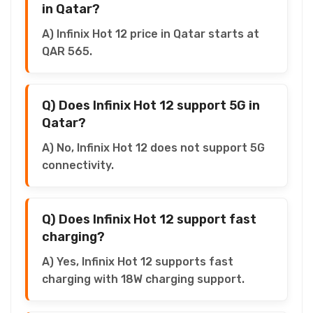
in Qatar?
A) Infinix Hot 12 price in Qatar starts at
QAR 565.
Q) Does Infinix Hot 12 support 5G in
Qatar?
A) No, Infinix Hot 12 does not support 5G
connectivity.
Q) Does Infinix Hot 12 support fast
charging?
A) Yes, Infinix Hot 12 supports fast
charging with 18W charging support.