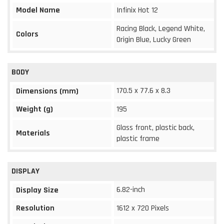
Model Name
Infinix Hot 12
Racing Black, Legend White,
Colors
Origin Blue, Lucky Green
BODY
170.5 x 77.6 x 8.3
Dimensions (mm)
Weight (g)
195
Glass front, plastic back,
Materials
plastic frame
DISPLAY
6.82-inch
Display Size
Resolution
1612 x 720 Pixels