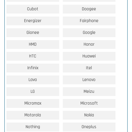
Cubot
Doogee
Energizer
Fairphone
Gionee
Google
HMD
Honor
HTC
Huawei
Infinix
Itel
Lava
Lenovo
LG
Meizu
Micromax
Microsoft
Motorola
Nokia
Nothing
Oneplus