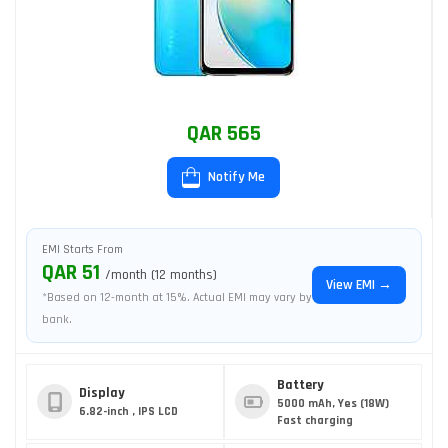
QAR 565
Notify Me
EMI Starts From
QAR 51
/month (12 months)
View EMI →
*Based on 12-month at 15%. Actual EMI may vary by
bank.
Battery
Display
5000 mAh, Yes (18W)
6.82-inch , IPS LCD
Fast charging