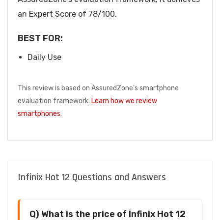
an Expert Score of 78/100.
BEST FOR:
Daily Use
This review is based on AssuredZone's smartphone
evaluation framework.
Learn how we review
smartphones
.
Infinix Hot 12 Questions and Answers
Q) What is the price of Infinix Hot 12