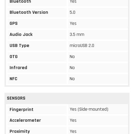
Bluetooth
Yes
Bluetooth Version
5.0
GPS
Yes
Audio Jack
3.5 mm
USB Type
microUSB 2.0
OTG
No
Infrared
No
NFC
No
SENSORS
Yes (Side-mounted)
Fingerprint
Accelerometer
Yes
Proximity
Yes