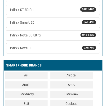
Infinix GT 50 Pro
QAR 1,406
Infinix Smart 20
QAR 495
Infinix Note 60 Ultra
QAR 1,238
Infinix Note 60
QAR 792
SMARTPHONE BRANDS
Ai+
Alcatel
Apple
Asus
Blackberry
Blackview
BLU
Coolpad