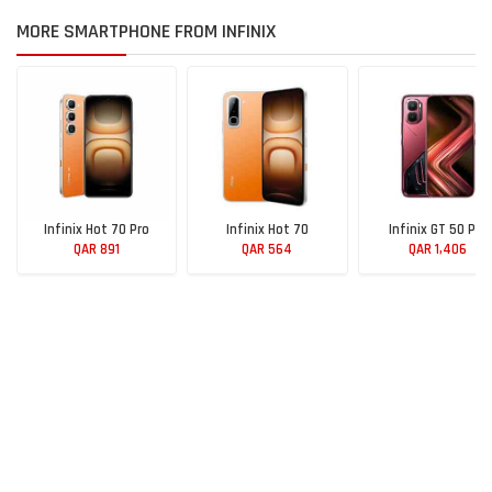
MORE SMARTPHONE FROM INFINIX
Infinix Hot 70 Pro
Infinix Hot 70
Infinix GT 50 Pro
QAR 891
QAR 564
QAR 1,406