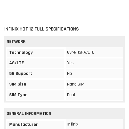
INFINIX HOT 12 FULL SPECIFICATIONS
NETWORK
GSM/HSPA/LTE
Technology
4G/LTE
Yes
5G Support
No
SIM Size
Nano SIM
SIM Type
Dual
GENERAL INFORMATION
Infinix
Manufacturer