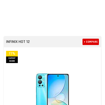
INFINIX HOT 12
+ COMPARE
77%
EXPERT
SCORE