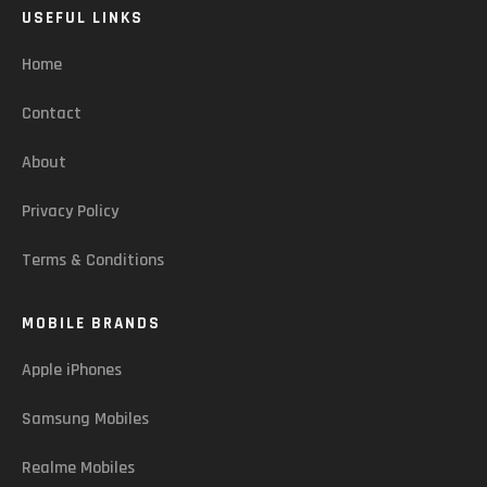
USEFUL LINKS
Home
Contact
About
Privacy Policy
Terms & Conditions
MOBILE BRANDS
Apple iPhones
Samsung Mobiles
Realme Mobiles