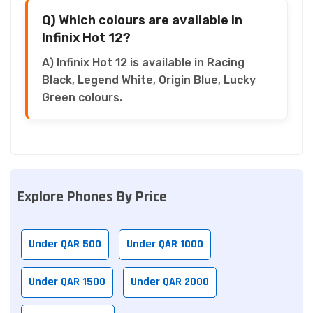
Q) Which colours are available in
Infinix Hot 12?
A) Infinix Hot 12 is available in Racing
Black, Legend White, Origin Blue, Lucky
Green colours.
Explore Phones By Price
Under QAR 500
Under QAR 1000
Under QAR 1500
Under QAR 2000