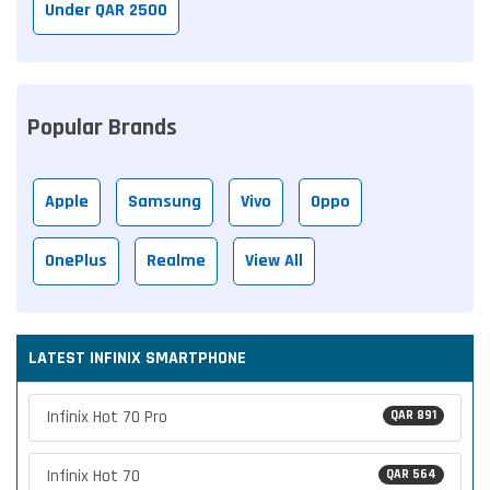
Under QAR 2500
Popular Brands
Apple
Samsung
Vivo
Oppo
OnePlus
Realme
View All
LATEST INFINIX SMARTPHONE
Infinix Hot 70 Pro
QAR 891
Infinix Hot 70
QAR 564