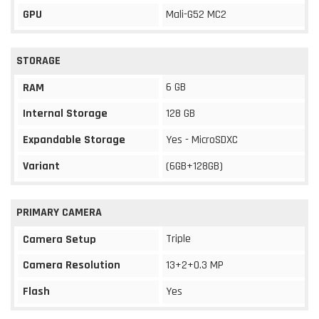
GPU
Mali-G52 MC2
STORAGE
6 GB
RAM
Internal Storage
128 GB
Expandable Storage
Yes - MicroSDXC
Variant
(6GB+128GB)
PRIMARY CAMERA
Triple
Camera Setup
Camera Resolution
13+2+0.3 MP
Flash
Yes