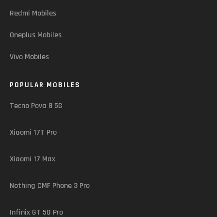
Redmi Mobiles
Oneplus Mobiles
Vivo Mobiles
POPULAR MOBILES
Tecno Pova 8 5G
Xiaomi 17T Pro
Xiaomi 17 Max
Nothing CMF Phone 3 Pro
Infinix GT 50 Pro