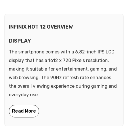
INFINIX HOT 12 OVERVIEW
DISPLAY
The smartphone comes with a 6.82-inch IPS LCD
display that has a 1612 x 720 Pixels resolution,
making it suitable for entertainment, gaming, and
web browsing. The 90Hz refresh rate enhances
the overall viewing experience during gaming and
everyday use.