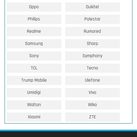
Oppo
Oukitel
Philips
Polestar
Realme
Rumored
Samsung
Sharp
Sony
Symphony
TCL
Tecno
Trump Mobile
Ulefone
Umidigi
Vivo
Walton
Wiko
Xiaomi
ZTE