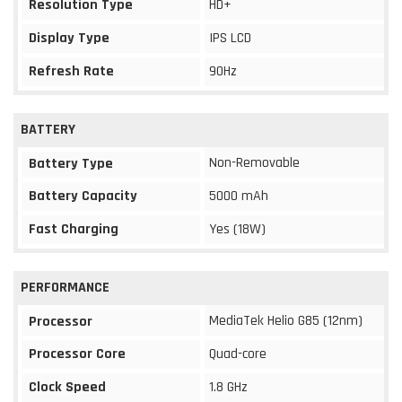
Resolution Type
HD+
Display Type
IPS LCD
Refresh Rate
90Hz
BATTERY
Non-Removable
Battery Type
Battery Capacity
5000 mAh
Fast Charging
Yes (18W)
PERFORMANCE
MediaTek Helio G85 (12nm)
Processor
Processor Core
Quad-core
Clock Speed
1.8 GHz