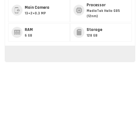
Processor
Main Camera
MediaTek Helio G85
13+2+0.3 MP
(12nm)
RAM
Storage
6 GB
128 GB