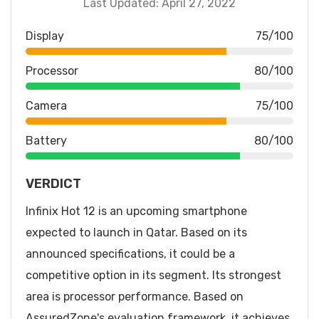
Last Updated: April 27, 2022
Display
75/100
Processor
80/100
Camera
75/100
Battery
80/100
VERDICT
Infinix Hot 12 is an upcoming smartphone
expected to launch in Qatar. Based on its
announced specifications, it could be a
competitive option in its segment. Its strongest
area is processor performance. Based on
AssuredZone's evaluation framework, it achieves