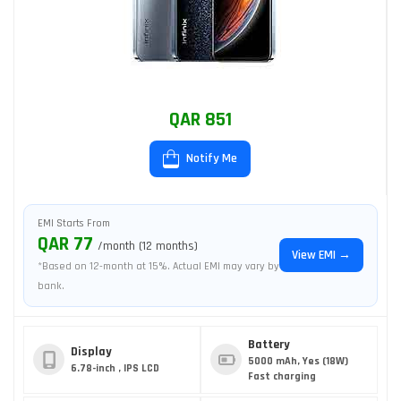
QAR 851
Notify Me
EMI Starts From
QAR 77
/month (12 months)
View EMI →
*Based on 12-month at 15%. Actual EMI may vary by
bank.
Battery
Display
5000 mAh, Yes (18W)
6.78-inch , IPS LCD
Fast charging