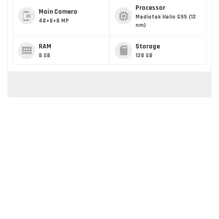
Processor
Main Camera
Mediatek Helio G95 (12
48+8+8 MP
nm)
RAM
Storage
8 GB
128 GB