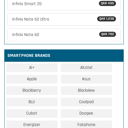
Infinix Smart 20
QAR 495
Infinix Note 60 Ultra
QAR 1,238
Infinix Note 60
QAR 792
SMARTPHONE BRANDS
Ai+
Alcatel
Apple
Asus
Blackberry
Blackview
BLU
Coolpad
Cubot
Doogee
Energizer
Fairphone