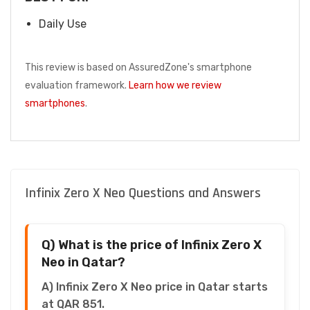
Daily Use
This review is based on AssuredZone's smartphone
evaluation framework.
Learn how we review
smartphones
.
Infinix Zero X Neo Questions and Answers
Q) What is the price of Infinix Zero X
Neo in Qatar?
A) Infinix Zero X Neo price in Qatar starts
at QAR 851.