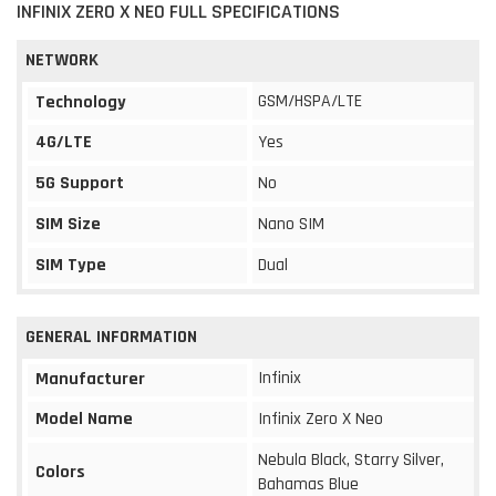
INFINIX ZERO X NEO FULL SPECIFICATIONS
NETWORK
GSM/HSPA/LTE
Technology
4G/LTE
Yes
5G Support
No
SIM Size
Nano SIM
SIM Type
Dual
GENERAL INFORMATION
Infinix
Manufacturer
Model Name
Infinix Zero X Neo
Nebula Black, Starry Silver,
Colors
Bahamas Blue