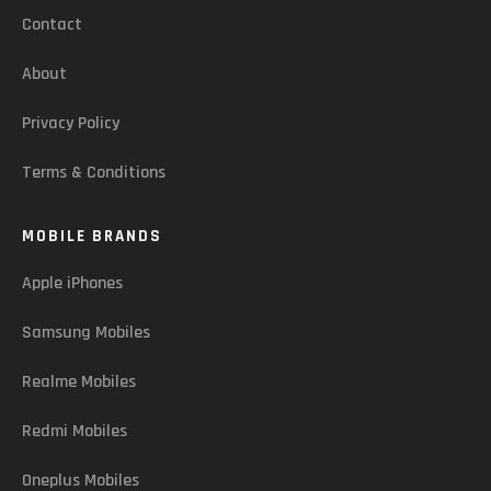
Contact
About
Privacy Policy
Terms & Conditions
MOBILE BRANDS
Apple iPhones
Samsung Mobiles
Realme Mobiles
Redmi Mobiles
Oneplus Mobiles