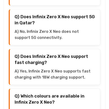
Q) Does Infinix Zero X Neo support 5G
in Qatar?
A) No, Infinix Zero X Neo does not
support 5G connectivity.
Q) Does Infinix Zero X Neo support
fast charging?
A) Yes, Infinix Zero X Neo supports fast
charging with 18W charging support.
Q) Which colours are available in
Infinix Zero X Neo?