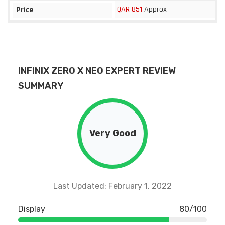
QAR 851
Approx
Price
INFINIX ZERO X NEO EXPERT REVIEW
SUMMARY
Very Good
Last Updated: February 1, 2022
Display
80/100