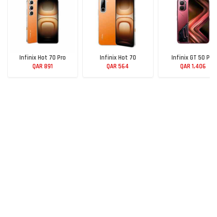
Infinix Hot 70 Pro
Infinix Hot 70
Infinix GT 50 Pro
QAR 891
QAR 564
QAR 1,406