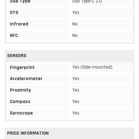
USB Type
USB Type-C 2.0
OTG
Yes
Infrared
No
NFC
No
SENSORS
Yes (Side-mounted)
Fingerprint
Accelerometer
Yes
Proximity
Yes
Compass
Yes
Gyroscope
Yes
PRICE INFORMATION