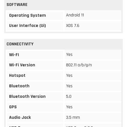
SOFTWARE
Android 11
Operating System
User Interface (Ui)
XOS 7.6
CONNECTIVITY
Yes
Wi-FI
Wi-Fi Version
802.11 a/b/g/n
Hotspot
Yes
Bluetooth
Yes
Bluetooth Version
5.0
GPS
Yes
Audio Jack
3.5 mm