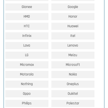
Gionee
Google
HMD
Honor
HTC
Huawei
Infinix
Itel
Lava
Lenovo
LG
Meizu
Micromax
Microsoft
Motorola
Nokia
Nothing
Oneplus
Oppo
Oukitel
Philips
Polestar