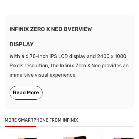
INFINIX ZERO X NEO OVERVIEW
DISPLAY
With a 6.78-inch IPS LCD display and 2400 x 1080
Pixels resolution, the Infinix Zero X Neo provides an
immersive visual experience.
MORE SMARTPHONE FROM INFINIX