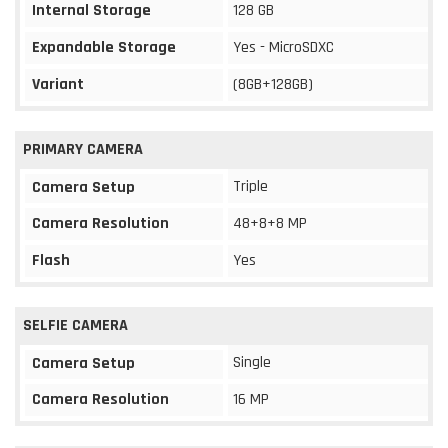
Internal Storage
128 GB
Expandable Storage
Yes - MicroSDXC
Variant
(8GB+128GB)
PRIMARY CAMERA
Triple
Camera Setup
Camera Resolution
48+8+8 MP
Flash
Yes
SELFIE CAMERA
Single
Camera Setup
Camera Resolution
16 MP