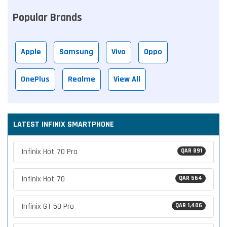
Popular Brands
Apple
Samsung
Vivo
Oppo
OnePlus
Realme
View All
LATEST INFINIX SMARTPHONE
Infinix Hot 70 Pro
QAR 891
Infinix Hot 70
QAR 564
Infinix GT 50 Pro
QAR 1,406