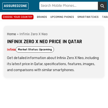
ASSUREDZONE
CHOOSE YOUR COUNTRY
BRANDS
UPCOMING PHONES
SMARTWATCHES
TAB
Home
»
Infinix Zero X Neo
INFINIX ZERO X NEO PRICE IN QATAR
Infinix
Market Status: Upcoming
Get detailed information about Infinix Zero X Neo, including
its latest price in Qatar, specifications, features, images,
and comparisons with similar smartphones.