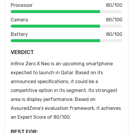
Processor
80/100
Camera
80/100
Battery
80/100
VERDICT
Infinix Zero X Neo is an upcoming smartphone
expected to launch in Qatar. Based on its
announced specifications, it could be a
competitive option in its segment. Its strongest
area is display performance. Based on
AssuredZone's evaluation framework, it achieves
an Expert Score of 80/100.
BEST FOR: