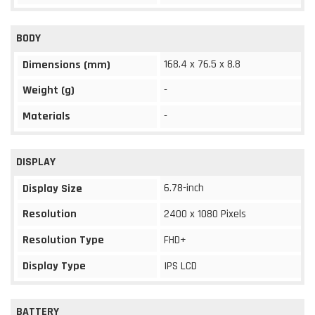
BODY
168.4 x 76.5 x 8.8
Dimensions (mm)
Weight (g)
-
Materials
-
DISPLAY
6.78-inch
Display Size
Resolution
2400 x 1080 Pixels
Resolution Type
FHD+
Display Type
IPS LCD
BATTERY