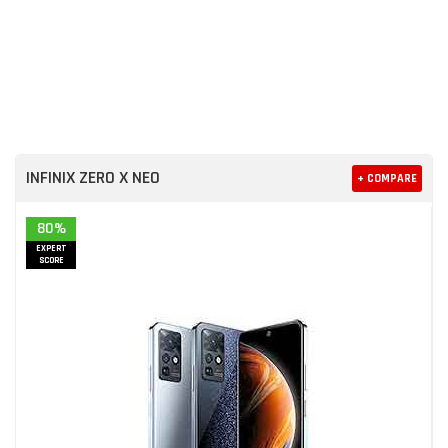
INFINIX ZERO X NEO
+ COMPARE
80%
EXPERT
SCORE