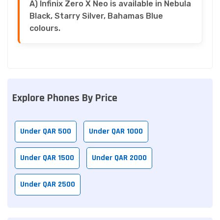
A) Infinix Zero X Neo is available in Nebula
Black, Starry Silver, Bahamas Blue
colours.
Explore Phones By Price
Under QAR 500
Under QAR 1000
Under QAR 1500
Under QAR 2000
Under QAR 2500