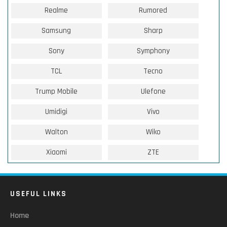
Realme
Rumored
Samsung
Sharp
Sony
Symphony
TCL
Tecno
Trump Mobile
Ulefone
Umidigi
Vivo
Walton
Wiko
Xiaomi
ZTE
USEFUL LINKS
Home