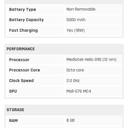
Non-Removable
Battery Type
Battery Capacity
5000 mAh
Fast Charging
Yes (18W)
PERFORMANCE
Mediatek Helio G95 (12 nm)
Processor
Processor Core
Octa-core
Clock Speed
2.0 GHz
GPU
Mali-G76 MC4
STORAGE
8 GB
RAM