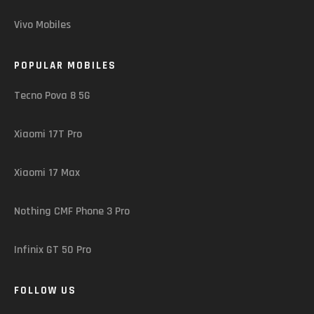
Vivo Mobiles
POPULAR MOBILES
Tecno Pova 8 5G
Xiaomi 17T Pro
Xiaomi 17 Max
Nothing CMF Phone 3 Pro
Infinix GT 50 Pro
FOLLOW US