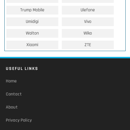
Trump Mobile
Ulefone
Umidigi
Vivo
Walton
Wiko
Xiaomi
ZTE
USEFUL LINKS
Home
Contact
About
Privacy Policy