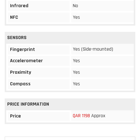
Infrared
No
NFC
Yes
SENSORS
Yes (Side-mounted)
Fingerprint
Accelerometer
Yes
Proximity
Yes
Compass
Yes
PRICE INFORMATION
QAR 1198
Approx
Price