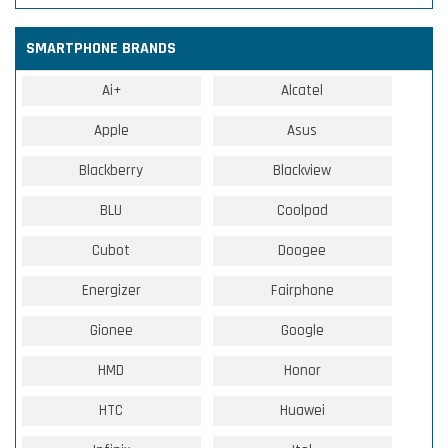
SMARTPHONE BRANDS
Ai+
Alcatel
Apple
Asus
Blackberry
Blackview
BLU
Coolpad
Cubot
Doogee
Energizer
Fairphone
Gionee
Google
HMD
Honor
HTC
Huawei