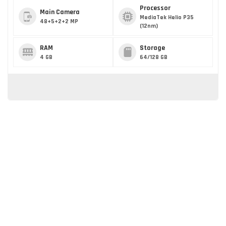
Processor
Main Camera
MediaTek Helio P35
48+5+2+2 MP
(12nm)
RAM
Storage
4 GB
64/128 GB