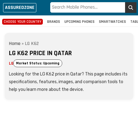
ASSUREDZONE
CHOOSE YOUR COUNTRY
BRANDS
UPCOMING PHONES
SMARTWATCHES
TAB
Home
»
LG K62
LG K62 PRICE IN QATAR
LG
Market Status: Upcoming
Looking for the LG K62 price in Qatar? This page includes its
specifications, features, images, and comparison tools to
help you learn more about the device.