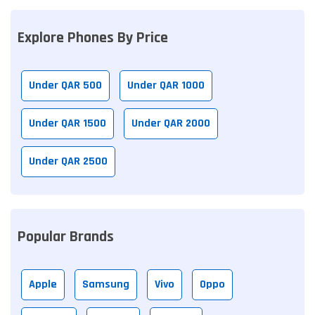
Explore Phones By Price
Under QAR 500
Under QAR 1000
Under QAR 1500
Under QAR 2000
Under QAR 2500
Popular Brands
Apple
Samsung
Vivo
Oppo