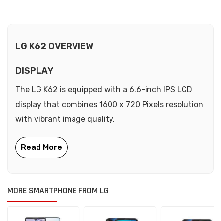
LG K62 OVERVIEW
DISPLAY
The LG K62 is equipped with a 6.6-inch IPS LCD
display that combines 1600 x 720 Pixels resolution
with vibrant image quality.
MORE SMARTPHONE FROM LG