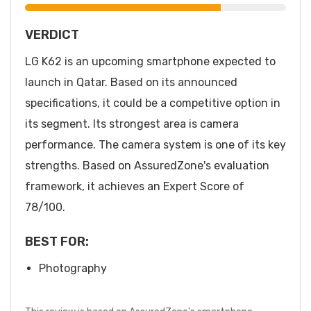
VERDICT
LG K62 is an upcoming smartphone expected to
launch in Qatar. Based on its announced
specifications, it could be a competitive option in
its segment. Its strongest area is camera
performance. The camera system is one of its key
strengths. Based on AssuredZone's evaluation
framework, it achieves an Expert Score of
78/100.
BEST FOR:
Photography