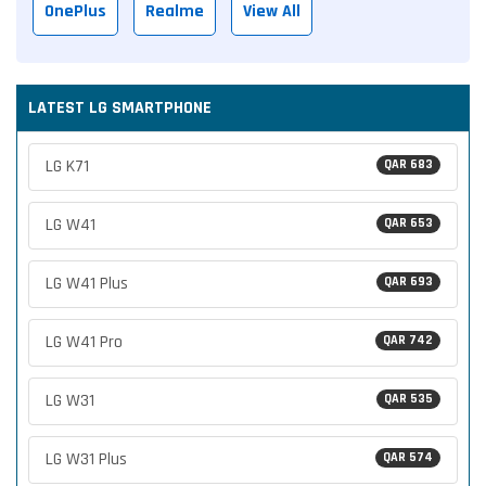
OnePlus
Realme
View All
LATEST LG SMARTPHONE
LG K71
QAR 683
LG W41
QAR 653
LG W41 Plus
QAR 693
LG W41 Pro
QAR 742
LG W31
QAR 535
LG W31 Plus
QAR 574