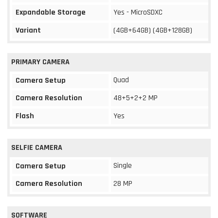
Expandable Storage
Yes - MicroSDXC
Variant
(4GB+64GB) (4GB+128GB)
PRIMARY CAMERA
Quad
Camera Setup
Camera Resolution
48+5+2+2 MP
Flash
Yes
SELFIE CAMERA
Single
Camera Setup
Camera Resolution
28 MP
SOFTWARE