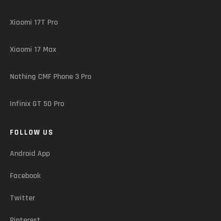
Xiaomi 17T Pro
Xiaomi 17 Max
Nothing CMF Phone 3 Pro
Infinix GT 50 Pro
FOLLOW US
Android App
Facebook
Twitter
Pinterest