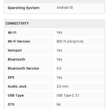
Android 10
Operating System
CONNECTIVITY
Yes
Wi-FI
Wi-Fi Version
802.11 a/b/g/n/ac
Hotspot
Yes
Bluetooth
Yes
Bluetooth Version
5.0
GPS
Yes
Audio Jack
3.5 mm
USB Type
USB Type-C 3.1
OTG
No