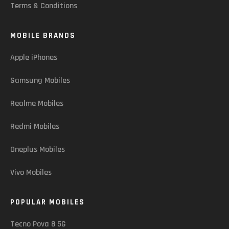
Terms & Conditions
MOBILE BRANDS
Apple iPhones
Samsung Mobiles
Realme Mobiles
Redmi Mobiles
Oneplus Mobiles
Vivo Mobiles
POPULAR MOBILES
Tecno Pova 8 5G