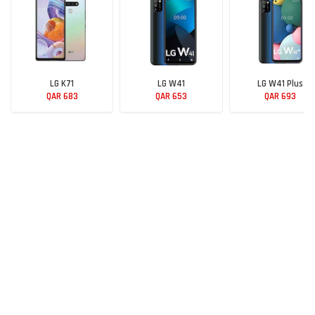
LG K71
LG W41
LG W41 Plus
QAR 683
QAR 653
QAR 693