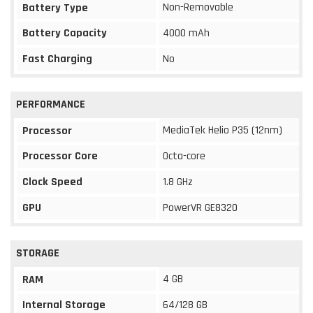
Non-Removable
Battery Type
Battery Capacity
4000 mAh
Fast Charging
No
PERFORMANCE
MediaTek Helio P35 (12nm)
Processor
Processor Core
Octa-core
Clock Speed
1.8 GHz
GPU
PowerVR GE8320
STORAGE
4 GB
RAM
Internal Storage
64/128 GB