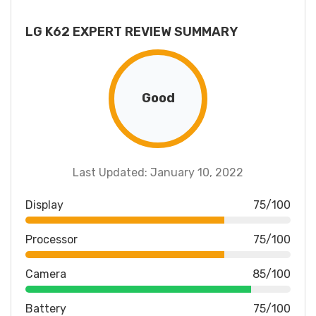
LG K62 EXPERT REVIEW SUMMARY
Good
Last Updated: January 10, 2022
Display
75/100
Processor
75/100
Camera
85/100
Battery
75/100