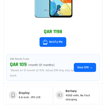
QAR 1198
Notify Me
EMI Starts From
QAR 109
/month (12 months)
View EMI →
*Based on 12-month at 15%. Actual EMI may vary by
bank.
Battery
Display
4000 mAh, No Fast
6.6-inch , IPS LCD
charging