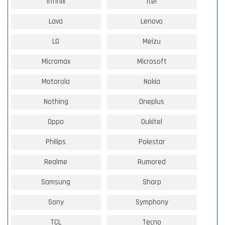
Infinix
Itel
Lava
Lenovo
LG
Meizu
Micromax
Microsoft
Motorola
Nokia
Nothing
Oneplus
Oppo
Oukitel
Philips
Polestar
Realme
Rumored
Samsung
Sharp
Sony
Symphony
TCL
Tecno