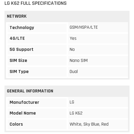
LG K62 FULL SPECIFICATIONS
NETWORK
GSM/HSPA/LTE
Technology
4G/LTE
Yes
5G Support
No
SIM Size
Nano SIM
SIM Type
Dual
GENERAL INFORMATION
LG
Manufacturer
Model Name
LG K62
Colors
White, Sky Blue, Red