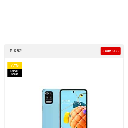
LG K62
+ COMPARE
77%
EXPERT
SCORE