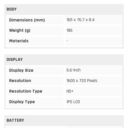
BODY
165 x 76.7 x 8.4
Dimensions (mm)
Weight (g)
186
Materials
-
DISPLAY
6.6-inch
Display Size
Resolution
1600 x 720 Pixels
Resolution Type
HD+
Display Type
IPS LCD
BATTERY