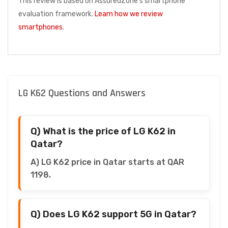
This review is based on AssuredZone's smartphone
evaluation framework.
Learn how we review
smartphones
.
LG K62 Questions and Answers
Q) What is the price of LG K62 in
Qatar?
A) LG K62 price in Qatar starts at QAR
1198.
Q) Does LG K62 support 5G in Qatar?