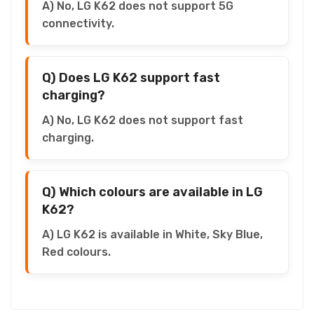
A) No, LG K62 does not support 5G
connectivity.
Q) Does LG K62 support fast
charging?
A) No, LG K62 does not support fast
charging.
Q) Which colours are available in LG
K62?
A) LG K62 is available in White, Sky Blue,
Red colours.