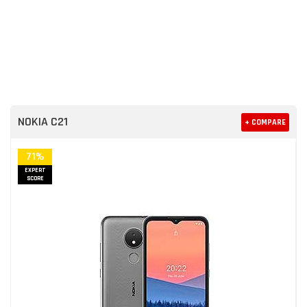
NOKIA C21
+ COMPARE
71%
EXPERT
SCORE