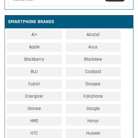
SMARTPHONE BRANDS
Ai+
Alcatel
Apple
Asus
Blackberry
Blackview
BLU
Coolpad
Cubot
Doogee
Energizer
Fairphone
Gionee
Google
HMD
Honor
HTC
Huawei