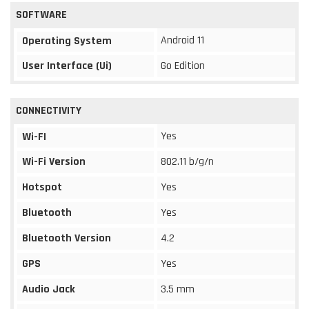
SOFTWARE
Android 11
Operating System
User Interface (Ui)
Go Edition
CONNECTIVITY
Yes
Wi-FI
Wi-Fi Version
802.11 b/g/n
Hotspot
Yes
Bluetooth
Yes
Bluetooth Version
4.2
GPS
Yes
Audio Jack
3.5 mm