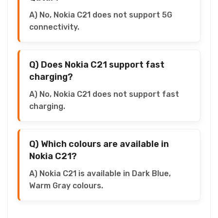
A) No, Nokia C21 does not support 5G
connectivity.
Q) Does Nokia C21 support fast
charging?
A) No, Nokia C21 does not support fast
charging.
Q) Which colours are available in
Nokia C21?
A) Nokia C21 is available in Dark Blue,
Warm Gray colours.