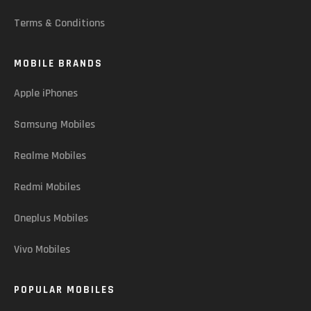
Terms & Conditions
MOBILE BRANDS
Apple iPhones
Samsung Mobiles
Realme Mobiles
Redmi Mobiles
Oneplus Mobiles
Vivo Mobiles
POPULAR MOBILES