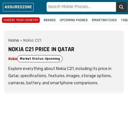
ASSUREDZONE
CHOOSE YOUR COUNTRY
BRANDS
UPCOMING PHONES
SMARTWATCHES
TAB
Home
»
Nokia C21
NOKIA C21 PRICE IN QATAR
Nokia
Market Status: Upcoming
Explore everything about Nokia C21, including its price in
Qatar, specifications, features, images, storage options,
cameras, battery, and smartphone comparisons.