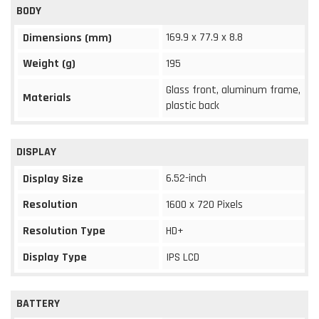
BODY
169.9 x 77.9 x 8.8
Dimensions (mm)
Weight (g)
195
Glass front, aluminum frame,
Materials
plastic back
DISPLAY
6.52-inch
Display Size
Resolution
1600 x 720 Pixels
Resolution Type
HD+
Display Type
IPS LCD
BATTERY