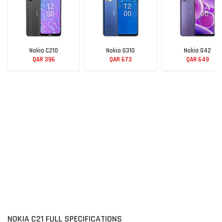
Nokia C210
Nokia G310
Nokia G42
QAR 396
QAR 673
QAR 649
NOKIA C21 FULL SPECIFICATIONS