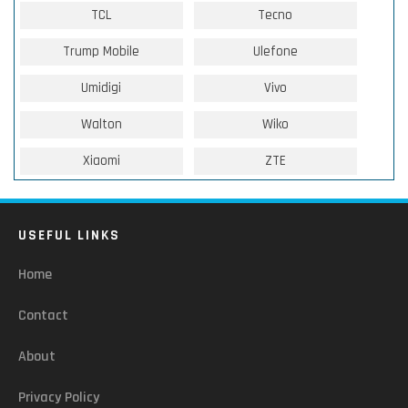
TCL
Tecno
Trump Mobile
Ulefone
Umidigi
Vivo
Walton
Wiko
Xiaomi
ZTE
USEFUL LINKS
Home
Contact
About
Privacy Policy