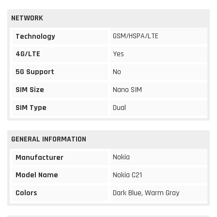
NETWORK
GSM/HSPA/LTE
Technology
4G/LTE
Yes
5G Support
No
SIM Size
Nano SIM
SIM Type
Dual
GENERAL INFORMATION
Nokia
Manufacturer
Model Name
Nokia C21
Colors
Dark Blue, Warm Gray