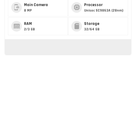
Main Camera
Processor
8 MP
Unisoc SC9863A (28nm)
RAM
Storage
2/3 GB
32/64 GB