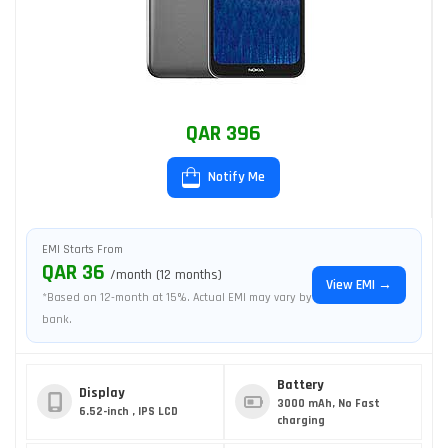
QAR 396
Notify Me
EMI Starts From
QAR 36
/month (12 months)
View EMI →
*Based on 12-month at 15%. Actual EMI may vary by
bank.
Battery
Display
3000 mAh, No Fast
6.52-inch , IPS LCD
charging