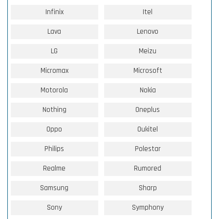
Infinix
Itel
Lava
Lenovo
LG
Meizu
Micromax
Microsoft
Motorola
Nokia
Nothing
Oneplus
Oppo
Oukitel
Philips
Polestar
Realme
Rumored
Samsung
Sharp
Sony
Symphony