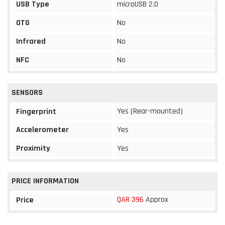
USB Type
microUSB 2.0
OTG
No
Infrared
No
NFC
No
SENSORS
Yes (Rear-mounted)
Fingerprint
Accelerometer
Yes
Proximity
Yes
PRICE INFORMATION
QAR 396
Approx
Price