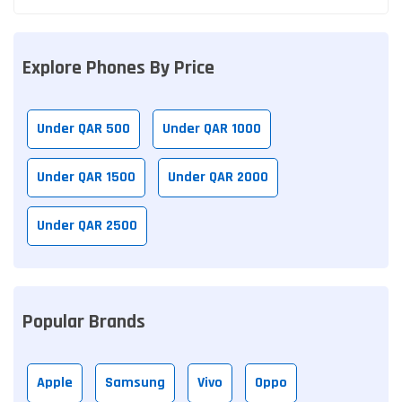
Explore Phones By Price
Under QAR 500
Under QAR 1000
Under QAR 1500
Under QAR 2000
Under QAR 2500
Popular Brands
Apple
Samsung
Vivo
Oppo