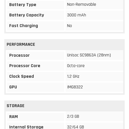
Non-Removable
Battery Type
Battery Capacity
3000 mAh
Fast Charging
No
PERFORMANCE
Unisoc SC9863A (28nm)
Processor
Processor Core
Octa-core
Clock Speed
1.2 GHz
GPU
IMG8322
STORAGE
2/3 GB
RAM
Internal Storage
32/64 GB