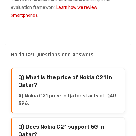
evaluation framework.
Learn how we review
smartphones
.
Nokia C21 Questions and Answers
Q) What is the price of Nokia C21 in
Qatar?
A) Nokia C21 price in Qatar starts at QAR
396.
Q) Does Nokia C21 support 5G in
Qatar?