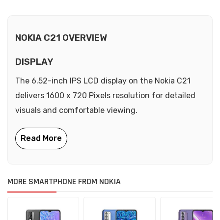
NOKIA C21 OVERVIEW
DISPLAY
The 6.52-inch IPS LCD display on the Nokia C21
delivers 1600 x 720 Pixels resolution for detailed
visuals and comfortable viewing.
MORE SMARTPHONE FROM NOKIA