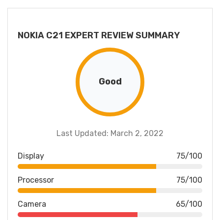
NOKIA C21 EXPERT REVIEW SUMMARY
Good
Last Updated: March 2, 2022
Display
75/100
Processor
75/100
Camera
65/100