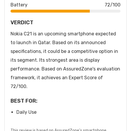
Battery
72/100
VERDICT
Nokia C21 is an upcoming smartphone expected
to launch in Qatar. Based on its announced
specifications, it could be a competitive option in
its segment. Its strongest area is display
performance. Based on AssuredZone's evaluation
framework, it achieves an Expert Score of
72/100.
BEST FOR:
Daily Use
This review is based on AssuredZone's smartphone