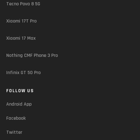
Tecno Pova 8 5G
Xiaomi 17T Pro
Xiaomi 17 Max
Nothing CMF Phone 3 Pro
Infinix GT 50 Pro
FOLLOW US
Android App
Facebook
Twitter