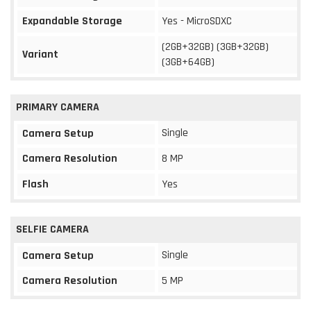
Expandable Storage
Yes - MicroSDXC
(2GB+32GB) (3GB+32GB)
Variant
(3GB+64GB)
PRIMARY CAMERA
Single
Camera Setup
Camera Resolution
8 MP
Flash
Yes
SELFIE CAMERA
Single
Camera Setup
Camera Resolution
5 MP