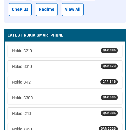
OnePlus
Realme
View All
LATEST NOKIA SMARTPHONE
Nokia C210
QAR 396
Nokia G310
QAR 673
Nokia G42
QAR 649
Nokia C300
QAR 505
Nokia C110
QAR 386
Nokia XR21
QAR 2320