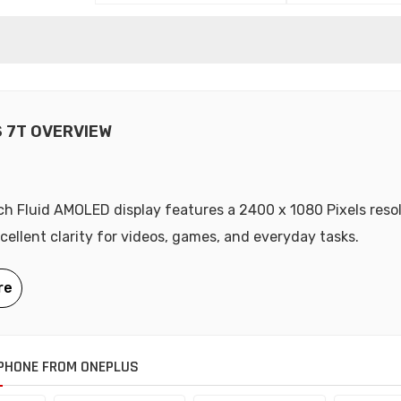
 7T OVERVIEW
nch Fluid AMOLED display features a 2400 x 1080 Pixels resol
xcellent clarity for videos, games, and everyday tasks.
PHONE FROM ONEPLUS