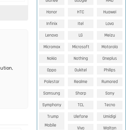
Gionee
Google
HMD
Honor
HTC
Huawei
Infinix
Itel
Lava
Lenovo
LG
Meizu
Micromax
Microsoft
Motorola
Nokia
Nothing
Oneplus
ution,
Oppo
Oukitel
Philips
Polestar
Realme
Rumored
Samsung
Sharp
Sony
Symphony
TCL
Tecno
Trump
Ulefone
Umidigi
Mobile
Vivo
Walton