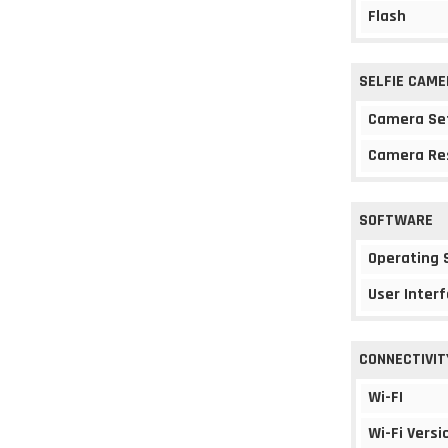
Flash
SELFIE CAME
Camera Se
Camera Re
SOFTWARE
Operating
User Interf
CONNECTIVIT
Wi-FI
Wi-Fi Versi