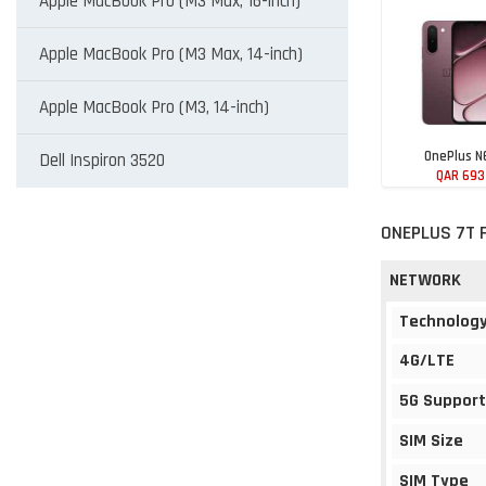
Apple MacBook Pro (M3 Max, 16-inch)
Apple MacBook Pro (M3 Max, 14-inch)
Apple MacBook Pro (M3, 14-inch)
OnePlus N
Dell Inspiron 3520
QAR 693
ONEPLUS 7T 
NETWORK
Technolog
4G/LTE
5G Support
SIM Size
SIM Type