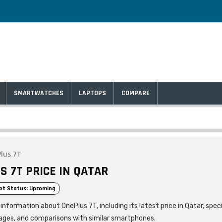
SMARTWATCHES
LAPTOPS
COMPARE
lus 7T
S 7T PRICE IN QATAR
et Status: Upcoming
information about OnePlus 7T, including its latest price in Qatar, speci
ages, and comparisons with similar smartphones.