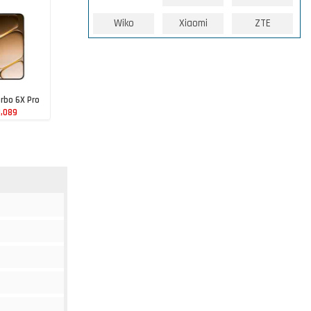
Wiko
Xiaomi
ZTE
rbo 6X Pro
1,089