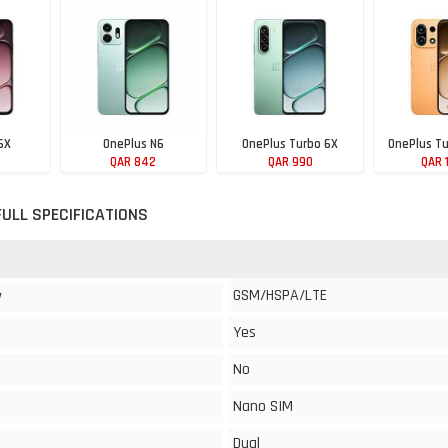
6X
OnePlus N6
OnePlus Turbo 6X
OnePlus Tu
QAR 842
QAR 990
QAR 
FULL SPECIFICATIONS
GSM/HSPA/LTE
y
Yes
No
Nano SIM
Dual