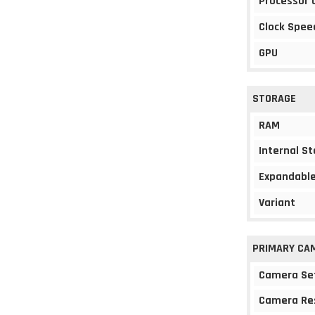
Processor 
Clock Spee
GPU
STORAGE
RAM
Internal S
Expandable
Variant
PRIMARY CA
Camera Se
Camera Re