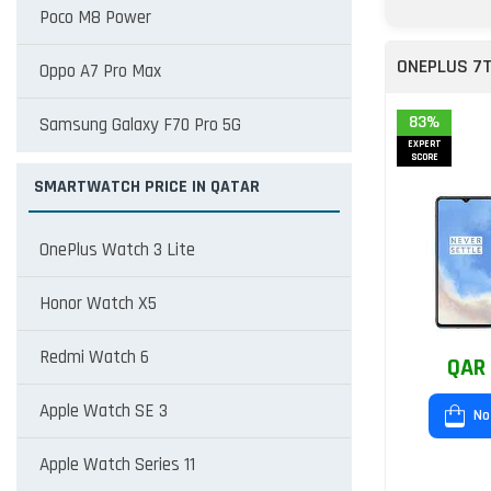
Poco M8 Power
ONEPLUS 7
Oppo A7 Pro Max
83%
Samsung Galaxy F70 Pro 5G
EXPERT
SCORE
SMARTWATCH PRICE IN QATAR
OnePlus Watch 3 Lite
Honor Watch X5
Redmi Watch 6
QAR 
Apple Watch SE 3
No
Apple Watch Series 11