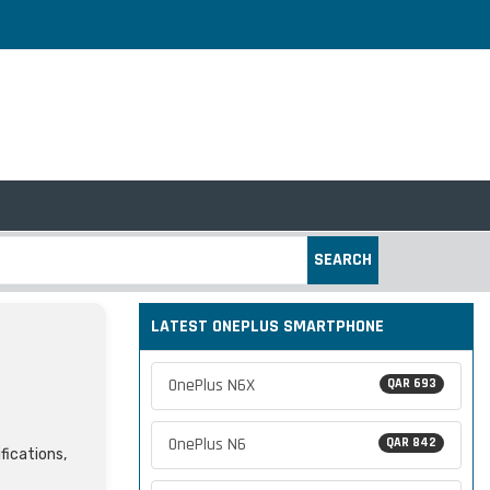
SEARCH
LATEST ONEPLUS SMARTPHONE
OnePlus N6X
QAR 693
OnePlus N6
QAR 842
fications,