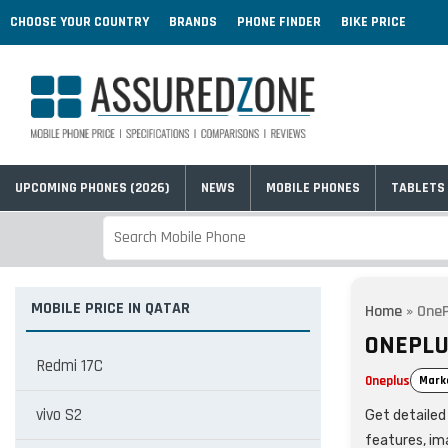
CHOOSE YOUR COUNTRY
BRANDS
PHONE FINDER
BIKE PRICE
UPCOMING PHONES (2026)
NEWS
MOBILE PHONES
TABLETS
MOBILE PRICE IN QATAR
Home
»
OneP
ONEPLU
Redmi 17C
Oneplus
Mark
vivo S2
Get detailed 
features, im