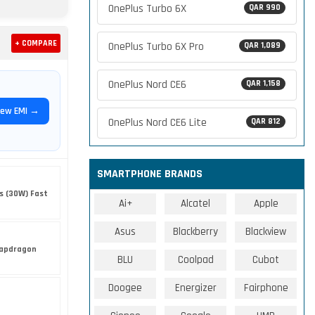
OnePlus Turbo 6X
QAR 990
+ COMPARE
OnePlus Turbo 6X Pro
QAR 1,089
OnePlus Nord CE6
QAR 1,158
iew EMI →
OnePlus Nord CE6 Lite
QAR 812
SMARTPHONE BRANDS
s (30W) Fast
Ai+
Alcatel
Apple
Asus
Blackberry
Blackview
apdragon
BLU
Coolpad
Cubot
Doogee
Energizer
Fairphone