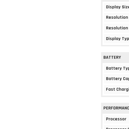
Display Siz
Resolution
Resolution
Display Ty
BATTERY
Battery Ty
Battery Ca
Fast Charg
PERFORMAN
Processor