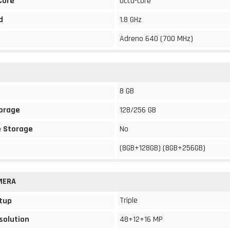
Core
Octa-core
d
1.8 GHz
Adreno 640 (700 MHz)
8 GB
torage
128/256 GB
 Storage
No
(8GB+128GB) (8GB+256GB)
MERA
Triple
tup
solution
48+12+16 MP