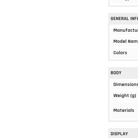
GENERAL IN
Manufactu
Model Nam
Colors
BODY
Dimension
Weight (g)
Materials
DISPLAY