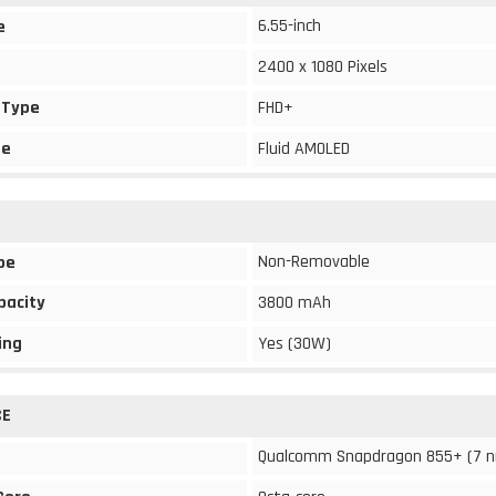
6.55-inch
e
2400 x 1080 Pixels
 Type
FHD+
pe
Fluid AMOLED
Non-Removable
pe
pacity
3800 mAh
ing
Yes (30W)
CE
Qualcomm Snapdragon 855+ (7 