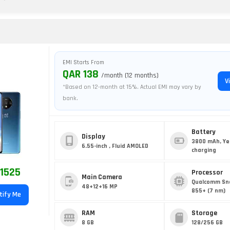
T
EMI Starts From
QAR 138
/month (12 months)
V
*Based on 12-month at 15%. Actual EMI may vary by
bank.
Battery
Display
3800 mAh, Ye
6.55-inch , Fluid AMOLED
charging
1525
Processor
Main Camera
Qualcomm Sn
48+12+16 MP
855+ (7 nm)
tify Me
RAM
Storage
8 GB
128/256 GB