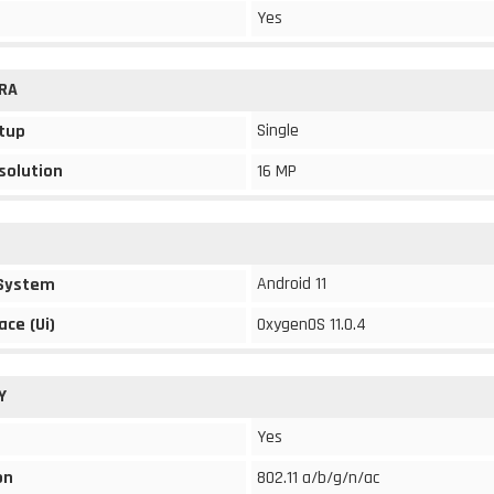
Yes
RA
Single
tup
solution
16 MP
Android 11
 System
ace (Ui)
OxygenOS 11.0.4
Y
Yes
on
802.11 a/b/g/n/ac