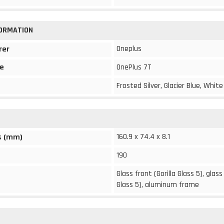
FORMATION
Oneplus
rer
e
OnePlus 7T
Frosted Silver, Glacier Blue, White
160.9 x 74.4 x 8.1
s (mm)
190
Glass front (Gorilla Glass 5), glass
Glass 5), aluminum frame