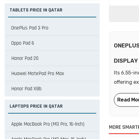
TABLETS PRICE IN QATAR
OnePlus Pad 3 Pro
Oppo Pad 6
ONEPLUS
Honor Pad 20
DISPLAY
Its 6.55-i
Huawei MatePad Pro Max
offering e
Honor Pad X8b
LAPTOPS PRICE IN QATAR
Apple MacBook Pro (M3 Pro, 16-inch)
MORE SMART