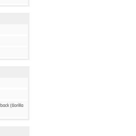
 back (Gorilla