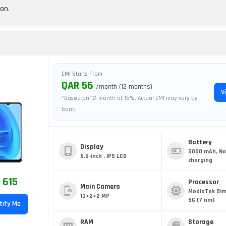
on.
EMI Starts From
QAR 56
/month (12 months)
V
*Based on 12-month at 15%. Actual EMI may vary by
bank.
Battery
Display
5000 mAh, No
6.5-inch , IPS LCD
charging
 615
Processor
Main Camera
MediaTek Dim
13+2+2 MP
5G (7 nm)
tify Me
RAM
Storage