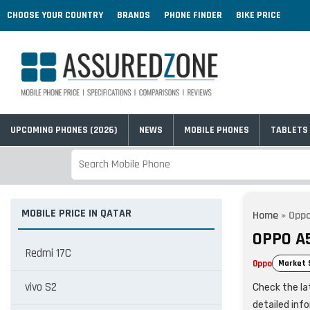
CHOOSE YOUR COUNTRY
BRANDS
PHONE FINDER
BIKE PRICE
UPCOMING PHONES (2026)
NEWS
MOBILE PHONES
TABLETS
MOBILE PRICE IN QATAR
Home
»
Oppo
OPPO A
Redmi 17C
Oppo
Market 
vivo S2
Check the lat
detailed inf