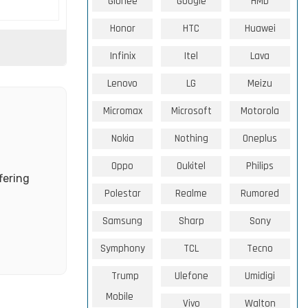
Gionee
Google
HMD
Honor
HTC
Huawei
Infinix
Itel
Lava
Lenovo
LG
Meizu
Micromax
Microsoft
Motorola
Nokia
Nothing
Oneplus
Oppo
Oukitel
Philips
fering
Polestar
Realme
Rumored
Samsung
Sharp
Sony
Symphony
TCL
Tecno
Trump
Ulefone
Umidigi
Mobile
Vivo
Walton