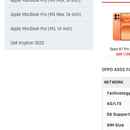
Apple MacBook Pro (M3 Max, 16-inch)
Apple MacBook Pro (M3 Max, 14-inch)
Apple MacBook Pro (M3, 14-inch)
Dell Inspiron 3520
Oppo A7 Pro
QAR 1,13
OPPO A55S F
NETWORK
Technolog
4G/LTE
5G Support
SIM Size