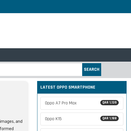
SEARCH
LATEST OPPO SMARTPHONE
Oppo A7 Pro Max
QAR 1,139
Oppo K15
QAR 1,188
, images, and
nformed