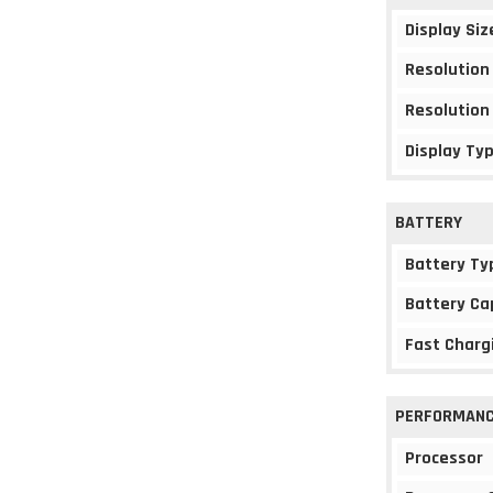
Display Siz
Resolution
Resolution
Display Ty
BATTERY
Battery Ty
Battery Ca
Fast Charg
PERFORMAN
Processor