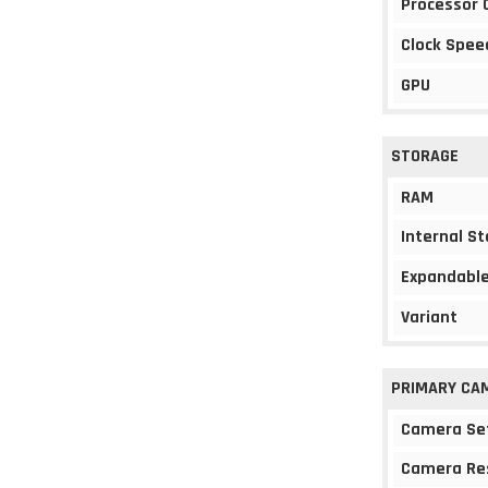
Processor 
Clock Spee
GPU
STORAGE
RAM
Internal S
Expandable
Variant
PRIMARY CA
Camera Se
Camera Re