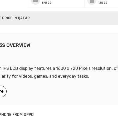
6/8 GB
128 GB
 PRICE IN QATAR
5S OVERVIEW
h IPS LCD display features a 1600 x 720 Pixels resolution, of
clarity for videos, games, and everyday tasks.
PHONE FROM OPPO