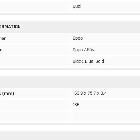
Dual
FORMATION
Oppo
rer
e
Oppo A55s
Black, Blue, Gold
163.9 x 75.7 x 8.4
s (mm)
186
-