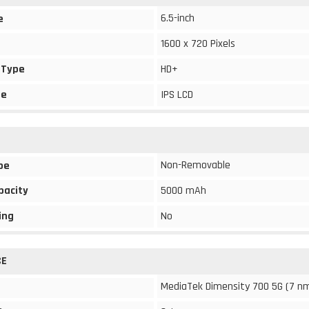
6.5-inch
e
1600 x 720 Pixels
 Type
HD+
pe
IPS LCD
Non-Removable
pe
pacity
5000 mAh
ing
No
CE
MediaTek Dimensity 700 5G (7 n