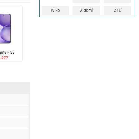
Wiko
Xiaomi
ZTE
o16 F 5G
2,277