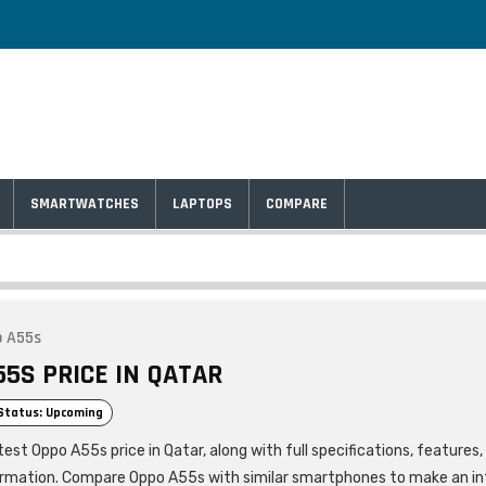
SMARTWATCHES
LAPTOPS
COMPARE
 A55s
55S PRICE IN QATAR
Status: Upcoming
est Oppo A55s price in Qatar, along with full specifications, features
ormation. Compare Oppo A55s with similar smartphones to make an i