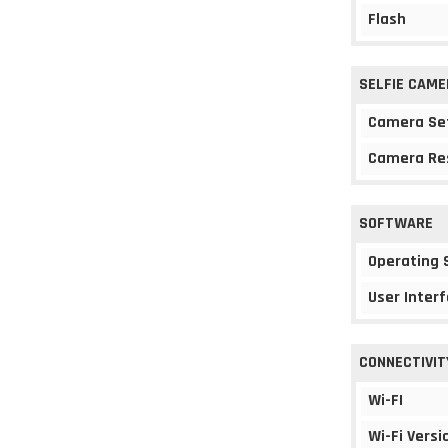
Flash
SELFIE CAME
Camera Se
Camera Re
SOFTWARE
Operating
User Interf
CONNECTIVIT
Wi-FI
Wi-Fi Versi