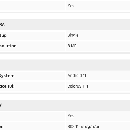
Yes
RA
Single
tup
solution
8 MP
Android 11
 System
ace (Ui)
ColorOS 11.1
Y
Yes
on
802.11 a/b/g/n/ac