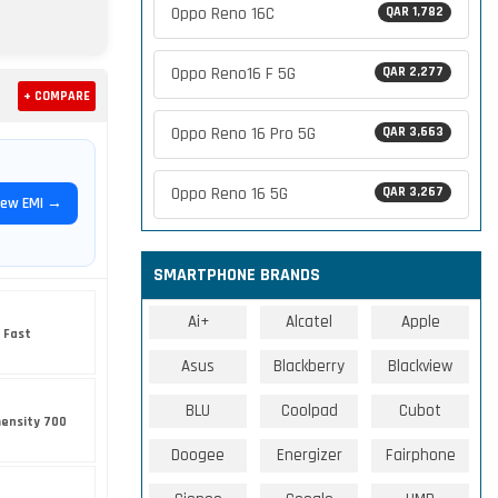
Oppo Reno 16C
QAR 1,782
Oppo Reno16 F 5G
QAR 2,277
+ COMPARE
Oppo Reno 16 Pro 5G
QAR 3,663
Oppo Reno 16 5G
QAR 3,267
iew EMI →
SMARTPHONE BRANDS
Ai+
Alcatel
Apple
 Fast
Asus
Blackberry
Blackview
BLU
Coolpad
Cubot
ensity 700
Doogee
Energizer
Fairphone