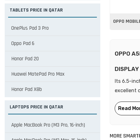
TABLETS PRICE IN QATAR
OPPO MOBILE
OnePlus Pad 3 Pro
Oppo Pad 6
OPPO A5
Honor Pad 20
DISPLAY
Huawei MatePad Pro Max
Its 6.5-inc
Honor Pad X8b
excellent 
LAPTOPS PRICE IN QATAR
Apple MacBook Pro (M3 Pro, 16-inch)
MORE SMART