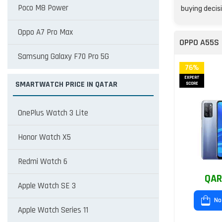
Poco M8 Power
buying decisi
Oppo A7 Pro Max
OPPO A55S
Samsung Galaxy F70 Pro 5G
76%
EXPERT
SMARTWATCH PRICE IN QATAR
SCORE
OnePlus Watch 3 Lite
Honor Watch X5
Redmi Watch 6
QAR
Apple Watch SE 3
No
Apple Watch Series 11