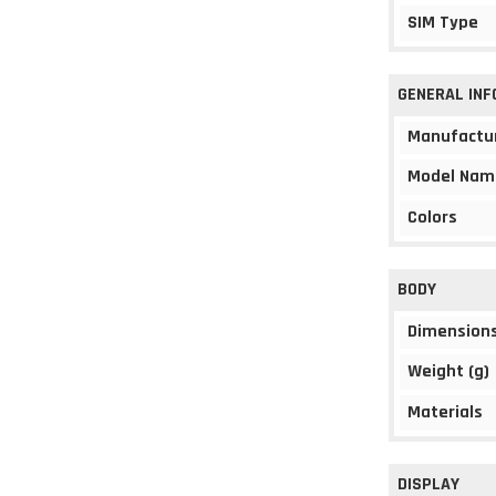
SIM Type
GENERAL IN
Manufactu
Model Nam
Colors
BODY
Dimension
Weight (g)
Materials
DISPLAY