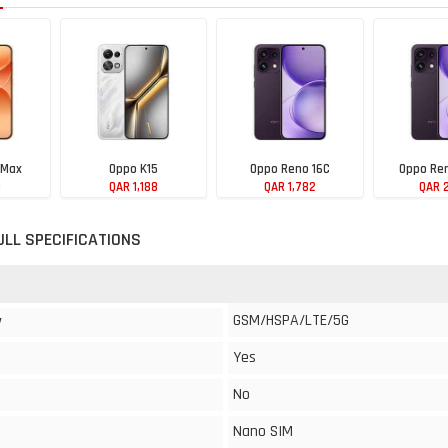
 Max
Oppo K15
Oppo Reno 16C
Oppo Ren
9
QAR 1,188
QAR 1,782
QAR 
ULL SPECIFICATIONS
GSM/HSPA/LTE/5G
y
Yes
No
Nano SIM