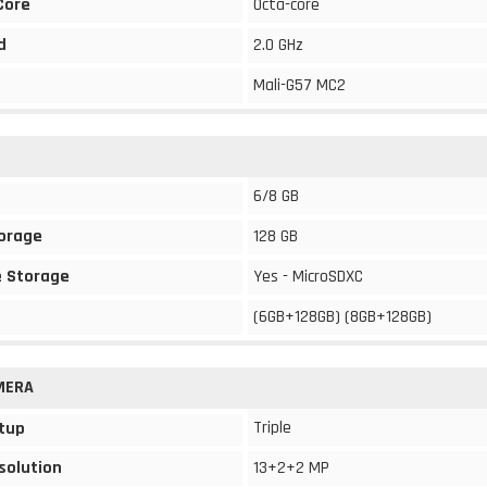
Core
Octa-core
d
2.0 GHz
Mali-G57 MC2
6/8 GB
torage
128 GB
 Storage
Yes - MicroSDXC
(6GB+128GB) (8GB+128GB)
MERA
Triple
tup
solution
13+2+2 MP