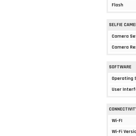
Flash
SELFIE CAME
Camera Se
Camera Re
SOFTWARE
Operating
User Interf
CONNECTIVIT
Wi-FI
Wi-Fi Versi