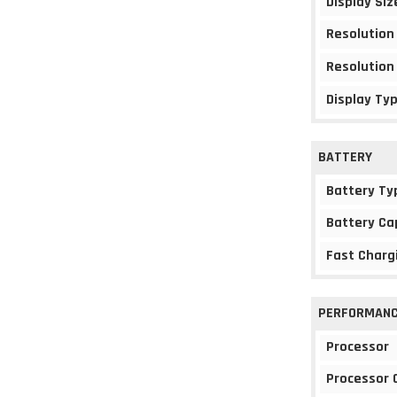
Display Siz
Resolution
Resolution
Display Ty
BATTERY
Battery Ty
Battery Ca
Fast Charg
PERFORMAN
Processor
Processor 