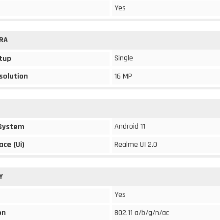
Yes
RA
Single
tup
solution
16 MP
Android 11
 System
ace (Ui)
Realme UI 2.0
Y
Yes
on
802.11 a/b/g/n/ac