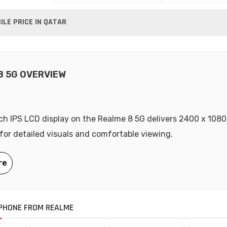
LE PRICE IN QATAR
8 5G OVERVIEW
ch IPS LCD display on the Realme 8 5G delivers 2400 x 1080
 for detailed visuals and comfortable viewing.
PHONE FROM REALME