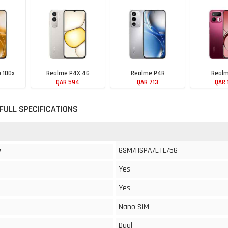
 100x
Realme P4X 4G
Realme P4R
Realm
QAR 594
QAR 713
QAR 
FULL SPECIFICATIONS
GSM/HSPA/LTE/5G
y
Yes
Yes
Nano SIM
Dual