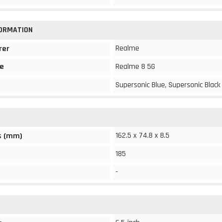
FORMATION
Realme
rer
e
Realme 8 5G
Supersonic Blue, Supersonic Black
162.5 x 74.8 x 8.5
s (mm)
185
-