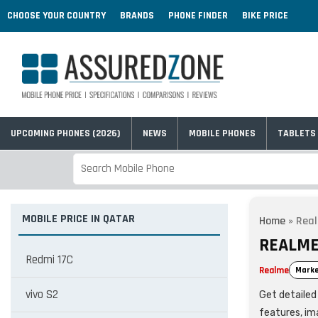
CHOOSE YOUR COUNTRY
BRANDS
PHONE FINDER
BIKE PRICE
UPCOMING PHONES (2026)
NEWS
MOBILE PHONES
TABLETS
MOBILE PRICE IN QATAR
Home
»
Real
REALME
Redmi 17C
Realme
Marke
vivo S2
Get detailed 
features, im