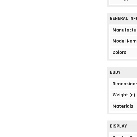
GENERAL IN
Manufactu
Model Nam
Colors
BODY
Dimension
Weight (g)
Materials
DISPLAY