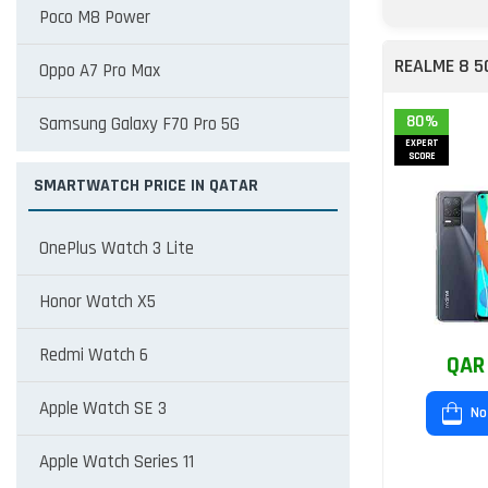
Poco M8 Power
REALME 8 5
Oppo A7 Pro Max
80%
Samsung Galaxy F70 Pro 5G
EXPERT
SCORE
SMARTWATCH PRICE IN QATAR
OnePlus Watch 3 Lite
Honor Watch X5
Redmi Watch 6
QAR
Apple Watch SE 3
No
Apple Watch Series 11