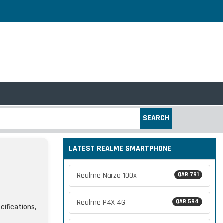
SEARCH
LATEST REALME SMARTPHONE
Realme Narzo 100x
QAR 791
Realme P4X 4G
QAR 594
cifications,