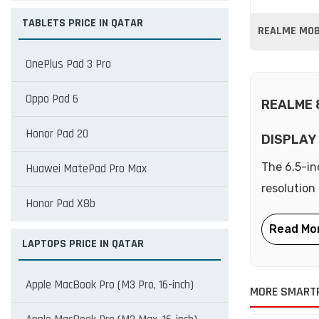
TABLETS PRICE IN QATAR
REALME MOBI
OnePlus Pad 3 Pro
Oppo Pad 6
REALME 
Honor Pad 20
DISPLAY
The 6.5-in
Huawei MatePad Pro Max
resolution
Honor Pad X8b
LAPTOPS PRICE IN QATAR
Apple MacBook Pro (M3 Pro, 16-inch)
MORE SMART