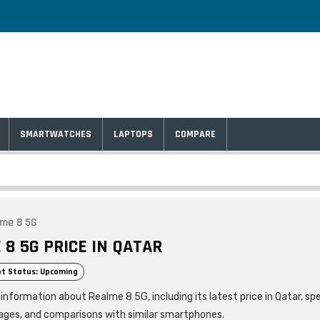
SMARTWATCHES
LAPTOPS
COMPARE
me 8 5G
 8 5G PRICE IN QATAR
t Status: Upcoming
information about Realme 8 5G, including its latest price in Qatar, spe
ages, and comparisons with similar smartphones.