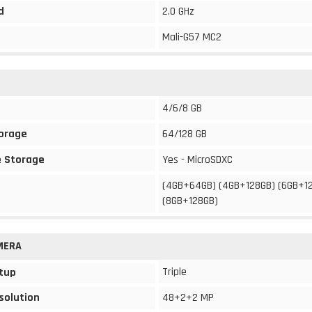
d
2.0 GHz
Mali-G57 MC2
4/6/8 GB
torage
64/128 GB
 Storage
Yes - MicroSDXC
(4GB+64GB) (4GB+128GB) (6GB+1
(8GB+128GB)
MERA
Triple
tup
solution
48+2+2 MP