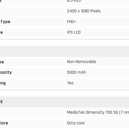
6.5-inch
e
2400 x 1080 Pixels
 Type
FHD+
pe
IPS LCD
Non-Removable
pe
pacity
5000 mAh
ing
Yes
CE
MediaTek Dimensity 700 5G (7 n
Core
Octa-core