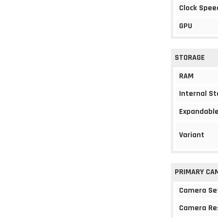
Clock Spee
GPU
STORAGE
RAM
Internal S
Expandable
Variant
PRIMARY CA
Camera Se
Camera Re