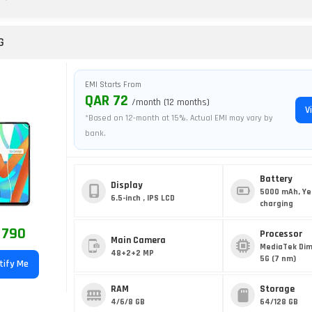
G
EMI Starts From
QAR 72
/month (12 months)
V
*Based on 12-month at 15%. Actual EMI may vary by
bank.
Battery
Display
5000 mAh, Ye
6.5-inch , IPS LCD
charging
 790
Processor
Main Camera
MediaTek Dim
48+2+2 MP
5G (7 nm)
tify Me
RAM
Storage
4/6/8 GB
64/128 GB