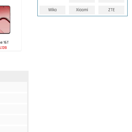
Wiko
Xiaomi
ZTE
e 16T
1,139