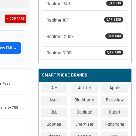
Realme P4R
QAR 713
+ COMPARE
Realme 16T
QAR 1,139
Realme C100x
QAR 683
iew EMI →
Realme C100i
QAR 488
SMARTPHONE BRANDS
s Fast
Ai+
Alcatel
Apple
Asus
Blackberry
Blackview
ensity 700
BLU
Coolpad
Cubot
Doogee
Energizer
Fairphone