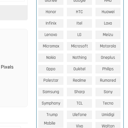
Gionee
Google
HMD
Honor
HTC
Huawei
Infinix
Itel
Lava
Lenovo
LG
Meizu
Micromax
Microsoft
Motorola
Nokia
Nothing
Oneplus
 Pixels
Oppo
Oukitel
Philips
Polestar
Realme
Rumored
Samsung
Sharp
Sony
Symphony
TCL
Tecno
Trump
Ulefone
Umidigi
Mobile
Vivo
Walton