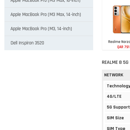
Apple MacBook Pro (M3 Max, 16-inch)
Apple MacBook Pro (M3 Max, 14-inch)
Apple MacBook Pro (M3, 14-inch)
Realme Narzo
Dell Inspiron 3520
QAR 791
REALME 8 5G 
NETWORK
Technolog
4G/LTE
5G Support
SIM Size
SIM Type