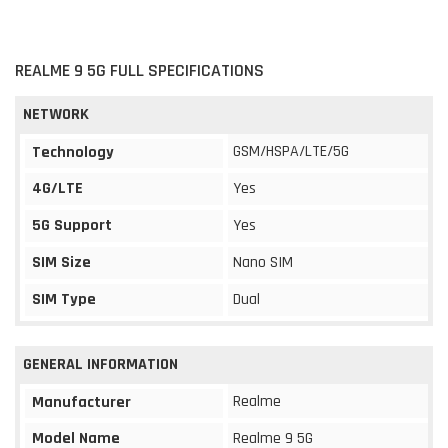
REALME 9 5G FULL SPECIFICATIONS
NETWORK
GSM/HSPA/LTE/5G
Technology
4G/LTE
Yes
5G Support
Yes
SIM Size
Nano SIM
SIM Type
Dual
GENERAL INFORMATION
Realme
Manufacturer
Model Name
Realme 9 5G