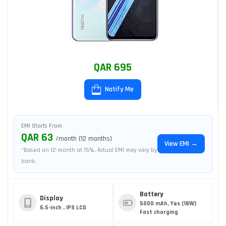
QAR 695
Notify Me
EMI Starts From
QAR 63
/month (12 months)
View EMI →
*Based on 12-month at 15%. Actual EMI may vary by
bank.
Battery
Display
5000 mAh, Yes (18W)
6.5-inch , IPS LCD
Fast charging