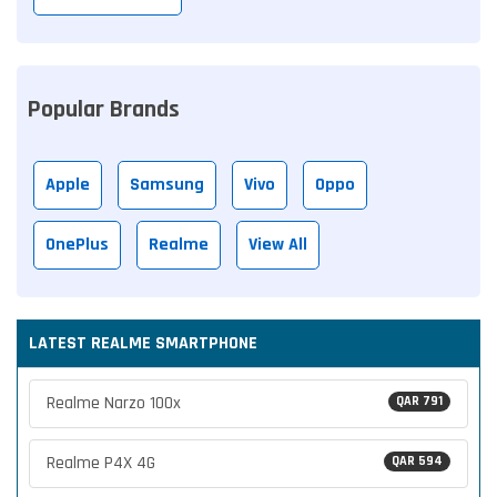
Popular Brands
Apple
Samsung
Vivo
Oppo
OnePlus
Realme
View All
LATEST REALME SMARTPHONE
Realme Narzo 100x
QAR 791
Realme P4X 4G
QAR 594