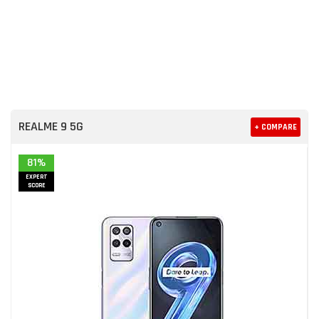
REALME 9 5G
+ COMPARE
81%
EXPERT
SCORE