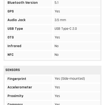
Bluetooth Version
5.1
GPS
Yes
Audio Jack
3.5 mm
USB Type
USB Type-C 2.0
OTG
Yes
Infrared
No
NFC
No
SENSORS
Yes (Side-mounted)
Fingerprint
Accelerometer
Yes
Proximity
Yes
Compass
Yes