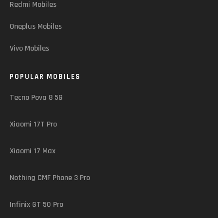
Redmi Mobiles
Oneplus Mobiles
Vivo Mobiles
POPULAR MOBILES
Tecno Pova 8 5G
Xiaomi 17T Pro
Xiaomi 17 Max
Nothing CMF Phone 3 Pro
Infinix GT 50 Pro