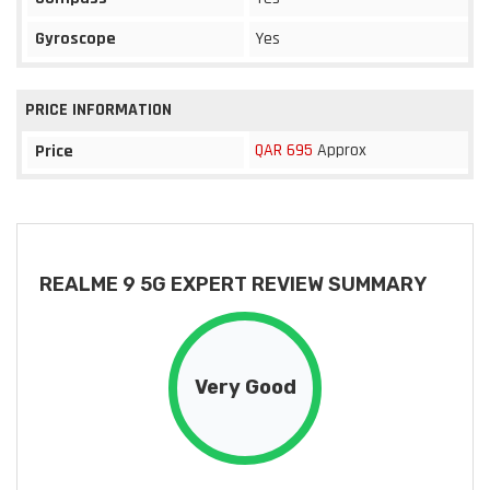
Gyroscope
Yes
PRICE INFORMATION
QAR 695
Approx
Price
REALME 9 5G EXPERT REVIEW SUMMARY
Very Good