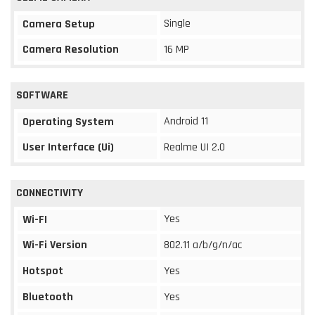
Single
Camera Setup
Camera Resolution
16 MP
SOFTWARE
Android 11
Operating System
User Interface (Ui)
Realme UI 2.0
CONNECTIVITY
Yes
Wi-FI
Wi-Fi Version
802.11 a/b/g/n/ac
Hotspot
Yes
Bluetooth
Yes