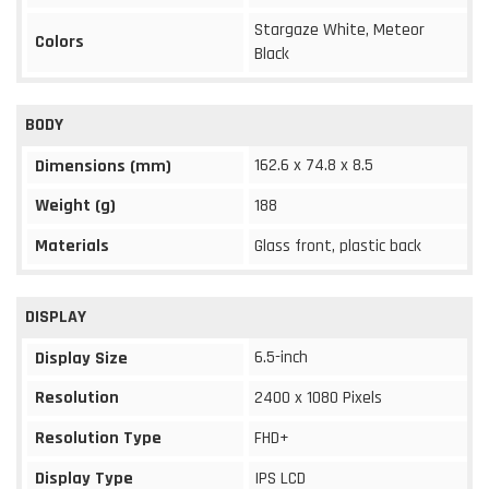
Stargaze White, Meteor
Colors
Black
BODY
162.6 x 74.8 x 8.5
Dimensions (mm)
Weight (g)
188
Materials
Glass front, plastic back
DISPLAY
6.5-inch
Display Size
Resolution
2400 x 1080 Pixels
Resolution Type
FHD+
Display Type
IPS LCD