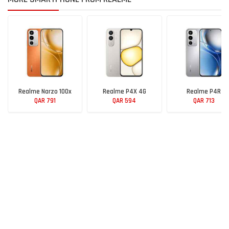
Realme Narzo 100x
Realme P4X 4G
Realme P4R
QAR 791
QAR 594
QAR 713