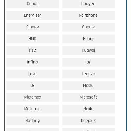
Cubot
Doogee
Energizer
Fairphone
Gionee
Google
HMD
Honor
HTC
Huawei
Infinix
Itel
Lava
Lenovo
LG
Meizu
Micromax
Microsoft
Motorola
Nokia
Nothing
Oneplus