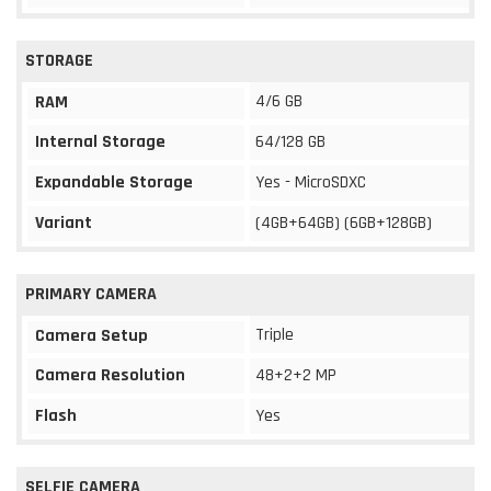
STORAGE
4/6 GB
RAM
Internal Storage
64/128 GB
Expandable Storage
Yes - MicroSDXC
Variant
(4GB+64GB) (6GB+128GB)
PRIMARY CAMERA
Triple
Camera Setup
Camera Resolution
48+2+2 MP
Flash
Yes
SELFIE CAMERA