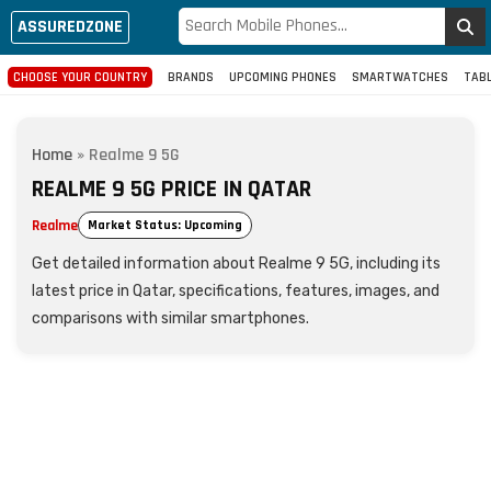
ASSUREDZONE
CHOOSE YOUR COUNTRY
BRANDS
UPCOMING PHONES
SMARTWATCHES
TAB
Home
»
Realme 9 5G
REALME 9 5G PRICE IN QATAR
Realme
Market Status: Upcoming
Get detailed information about Realme 9 5G, including its
latest price in Qatar, specifications, features, images, and
comparisons with similar smartphones.