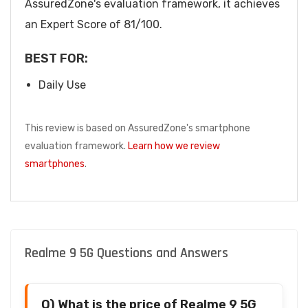
AssuredZone's evaluation framework, it achieves
an Expert Score of 81/100.
BEST FOR:
Daily Use
This review is based on AssuredZone's smartphone
evaluation framework.
Learn how we review
smartphones
.
Realme 9 5G Questions and Answers
Q) What is the price of Realme 9 5G