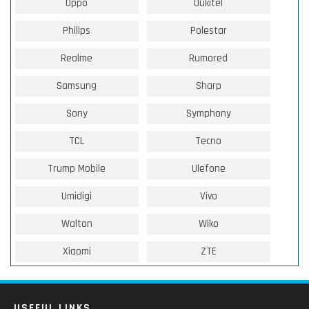
Oppo
Oukitel
Philips
Polestar
Realme
Rumored
Samsung
Sharp
Sony
Symphony
TCL
Tecno
Trump Mobile
Ulefone
Umidigi
Vivo
Walton
Wiko
Xiaomi
ZTE
USEFUL LINKS