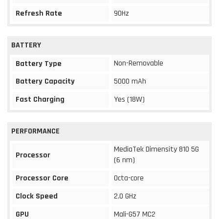
Refresh Rate
90Hz
BATTERY
Non-Removable
Battery Type
Battery Capacity
5000 mAh
Fast Charging
Yes (18W)
PERFORMANCE
MediaTek Dimensity 810 5G
Processor
(6 nm)
Processor Core
Octa-core
Clock Speed
2.0 GHz
GPU
Mali-G57 MC2