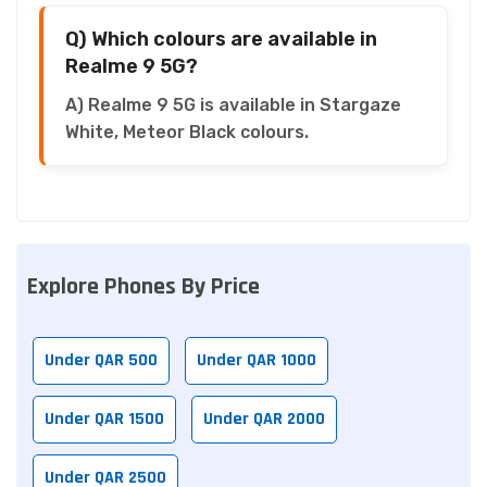
Q) Which colours are available in
Realme 9 5G?
A) Realme 9 5G is available in Stargaze
White, Meteor Black colours.
Explore Phones By Price
Under QAR 500
Under QAR 1000
Under QAR 1500
Under QAR 2000
Under QAR 2500