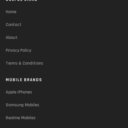
Home
Contact
About
Privacy Policy
Terms & Conditions
MOBILE BRANDS
Apple iPhones
Samsung Mobiles
Realme Mobiles