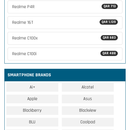
Realme P4R
QAR 713
Realme 16T
QAR 1,139
Realme C100x
QAR 683
Realme C100i
QAR 488
SMARTPHONE BRANDS
Ai+
Alcatel
Apple
Asus
Blackberry
Blackview
BLU
Coolpad