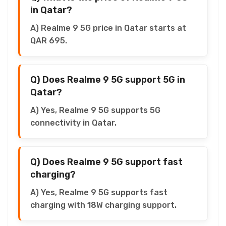
in Qatar?
A) Realme 9 5G price in Qatar starts at
QAR 695.
Q) Does Realme 9 5G support 5G in
Qatar?
A) Yes, Realme 9 5G supports 5G
connectivity in Qatar.
Q) Does Realme 9 5G support fast
charging?
A) Yes, Realme 9 5G supports fast
charging with 18W charging support.