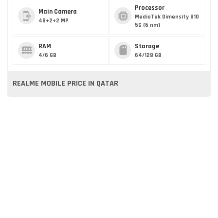
Processor
Main Camera
MediaTek Dimensity 810
48+2+2 MP
5G (6 nm)
RAM
Storage
4/6 GB
64/128 GB
REALME MOBILE PRICE IN QATAR