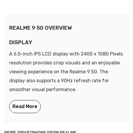
REALME 9 5G OVERVIEW
DISPLAY
A 6.5-inch IPS LCD display with 2400 x 1080 Pixels
resolution provides crisp visuals and an enjoyable
viewing experience on the Realme 9 5G. The
display also supports a 90Hz refresh rate for
smoother visual performance.
MORE SMARTPHONE FROM REALME