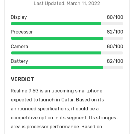
Last Updated: March 11, 2022
Display
80/100
Processor
82/100
Camera
80/100
Battery
82/100
VERDICT
Realme 9 5G is an upcoming smartphone
expected to launch in Qatar. Based on its
announced specifications, it could be a
competitive option in its segment. Its strongest
area is processor performance. Based on