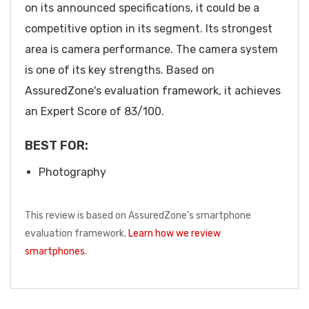
on its announced specifications, it could be a
competitive option in its segment. Its strongest
area is camera performance. The camera system
is one of its key strengths. Based on
AssuredZone's evaluation framework, it achieves
an Expert Score of 83/100.
BEST FOR:
Photography
This review is based on AssuredZone's smartphone
evaluation framework.
Learn how we review
smartphones
.