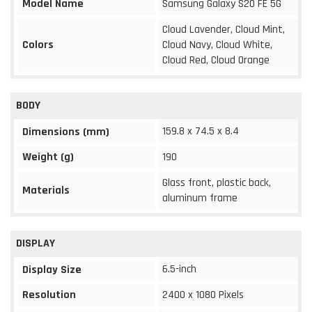
Model Name
Samsung Galaxy S20 FE 5G
Cloud Lavender, Cloud Mint,
Colors
Cloud Navy, Cloud White,
Cloud Red, Cloud Orange
BODY
159.8 x 74.5 x 8.4
Dimensions (mm)
Weight (g)
190
Glass front, plastic back,
Materials
aluminum frame
DISPLAY
6.5-inch
Display Size
Resolution
2400 x 1080 Pixels