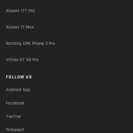
Xiaomi 17T Pro
Xiaomi 17 Max
Nothing CMF Phone 3 Pro
Infinix GT 50 Pro
FOLLOW US
Android App
Facebook
Twitter
Pinterest