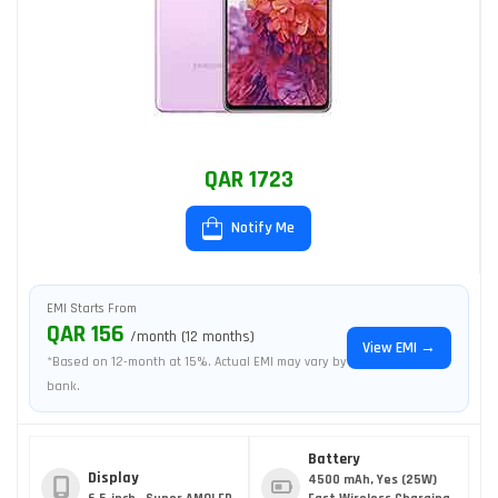
QAR 1723
Notify Me
EMI Starts From
QAR 156
/month (12 months)
View EMI →
*Based on 12-month at 15%. Actual EMI may vary by
bank.
Battery
Display
4500 mAh, Yes (25W)