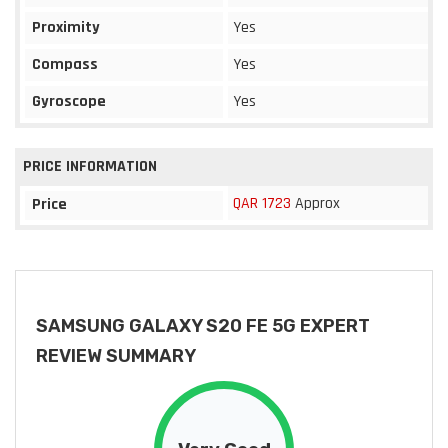
Proximity
Yes
Compass
Yes
Gyroscope
Yes
PRICE INFORMATION
QAR 1723
Approx
Price
SAMSUNG GALAXY S20 FE 5G EXPERT
REVIEW SUMMARY