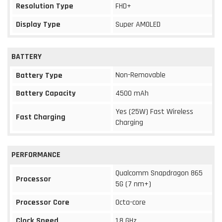
Resolution Type
FHD+
Display Type
Super AMOLED
BATTERY
Non-Removable
Battery Type
Battery Capacity
4500 mAh
Yes (25W) Fast Wireless
Fast Charging
Charging
PERFORMANCE
Qualcomm Snapdragon 865
Processor
5G (7 nm+)
Processor Core
Octa-core
Clock Speed
1.8 GHz