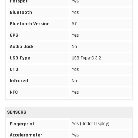
Hotspot
Yes
Bluetooth
Yes
Bluetooth Version
5.0
GPS
Yes
Audio Jack
No
USB Type
USB Type-C 3.2
OTG
Yes
Infrared
No
NFC
Yes
SENSORS
Yes (Under Display)
Fingerprint
Accelerometer
Yes