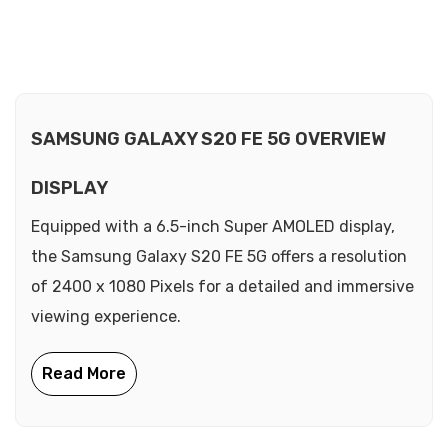
SAMSUNG GALAXY S20 FE 5G OVERVIEW
DISPLAY
Equipped with a 6.5-inch Super AMOLED display,
the Samsung Galaxy S20 FE 5G offers a resolution
of 2400 x 1080 Pixels for a detailed and immersive
viewing experience.