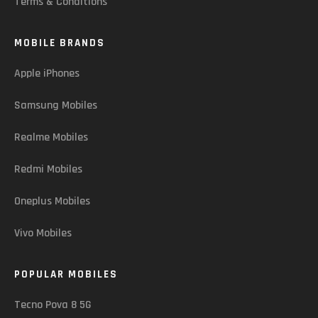
Terms & Conditions
MOBILE BRANDS
Apple iPhones
Samsung Mobiles
Realme Mobiles
Redmi Mobiles
Oneplus Mobiles
Vivo Mobiles
POPULAR MOBILES
Tecno Pova 8 5G