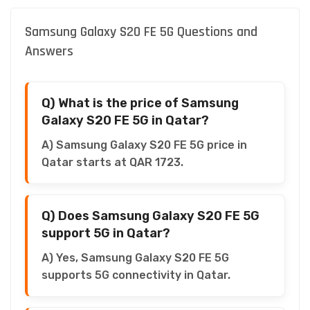
Samsung Galaxy S20 FE 5G Questions and
Answers
Q) What is the price of Samsung
Galaxy S20 FE 5G in Qatar?
A) Samsung Galaxy S20 FE 5G price in
Qatar starts at QAR 1723.
Q) Does Samsung Galaxy S20 FE 5G
support 5G in Qatar?
A) Yes, Samsung Galaxy S20 FE 5G
supports 5G connectivity in Qatar.