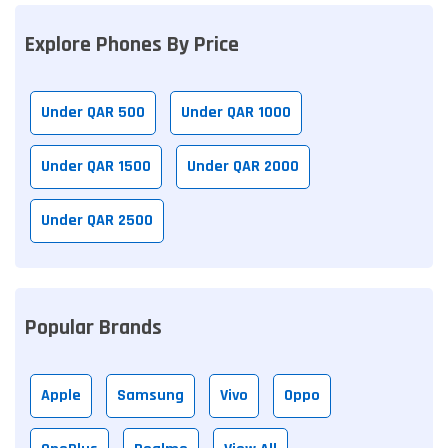
Explore Phones By Price
Under QAR 500
Under QAR 1000
Under QAR 1500
Under QAR 2000
Under QAR 2500
Popular Brands
Apple
Samsung
Vivo
Oppo