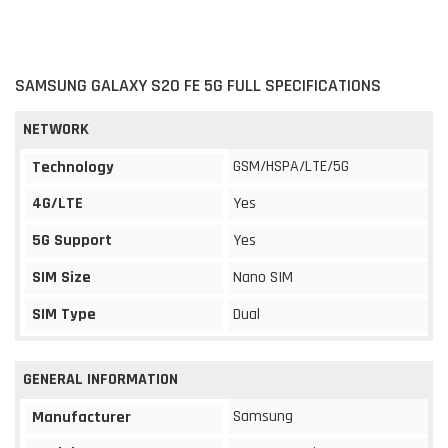
SAMSUNG GALAXY S20 FE 5G FULL SPECIFICATIONS
NETWORK
GSM/HSPA/LTE/5G
Technology
4G/LTE
Yes
5G Support
Yes
SIM Size
Nano SIM
SIM Type
Dual
GENERAL INFORMATION
Samsung
Manufacturer