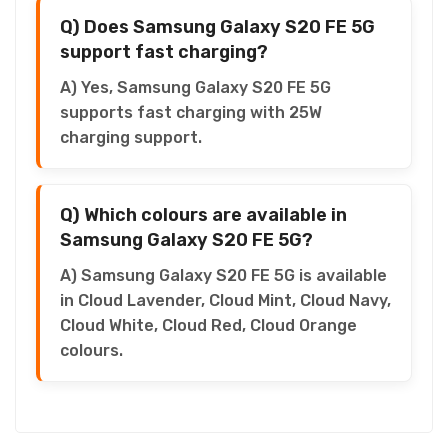
Q) Does Samsung Galaxy S20 FE 5G
support fast charging?
A) Yes, Samsung Galaxy S20 FE 5G
supports fast charging with 25W
charging support.
Q) Which colours are available in
Samsung Galaxy S20 FE 5G?
A) Samsung Galaxy S20 FE 5G is available
in Cloud Lavender, Cloud Mint, Cloud Navy,
Cloud White, Cloud Red, Cloud Orange
colours.