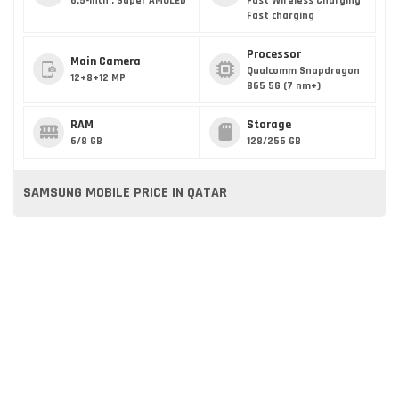
6.5-inch , Super AMOLED
Fast Wireless Charging
Fast charging
Processor
Main Camera
Qualcomm Snapdragon
12+8+12 MP
865 5G (7 nm+)
RAM
Storage
6/8 GB
128/256 GB
SAMSUNG MOBILE PRICE IN QATAR