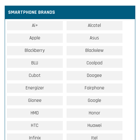
SMARTPHONE BRANDS
Ai+
Alcatel
Apple
Asus
Blackberry
Blackview
BLU
Coolpad
Cubot
Doogee
Energizer
Fairphone
Gionee
Google
HMD
Honor
HTC
Huawei
Infinix
Itel