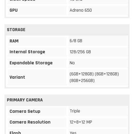
GPU
Adreno 650
STORAGE
6/8 GB
RAM
Internal Storage
128/256 GB
Expandable Storage
No
(6GB+128GB) (8GB+128GB)
Variant
(8GB+256GB)
PRIMARY CAMERA
Triple
Camera Setup
Camera Resolution
12+8+12 MP
Flash
Yes