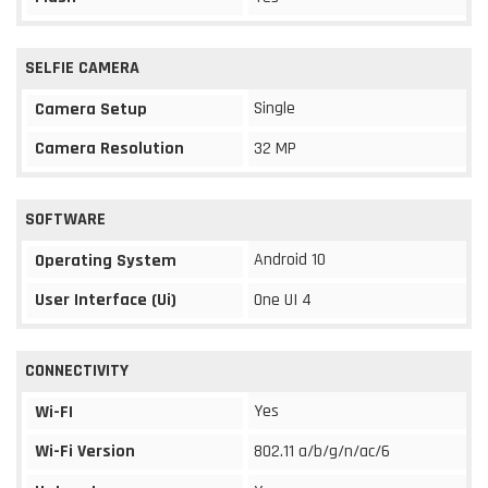
SELFIE CAMERA
Single
Camera Setup
Camera Resolution
32 MP
SOFTWARE
Android 10
Operating System
User Interface (Ui)
One UI 4
CONNECTIVITY
Yes
Wi-FI
Wi-Fi Version
802.11 a/b/g/n/ac/6