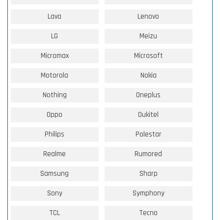
Lava
Lenovo
LG
Meizu
Micromax
Microsoft
Motorola
Nokia
Nothing
Oneplus
Oppo
Oukitel
Philips
Polestar
Realme
Rumored
Samsung
Sharp
Sony
Symphony
TCL
Tecno