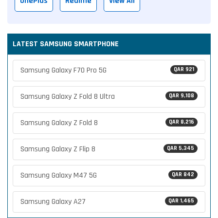
OnePlus
Realme
View All
LATEST SAMSUNG SMARTPHONE
Samsung Galaxy F70 Pro 5G
QAR 921
Samsung Galaxy Z Fold 8 Ultra
QAR 9,108
Samsung Galaxy Z Fold 8
QAR 8,216
Samsung Galaxy Z Flip 8
QAR 5,345
Samsung Galaxy M47 5G
QAR 842
Samsung Galaxy A27
QAR 1,465