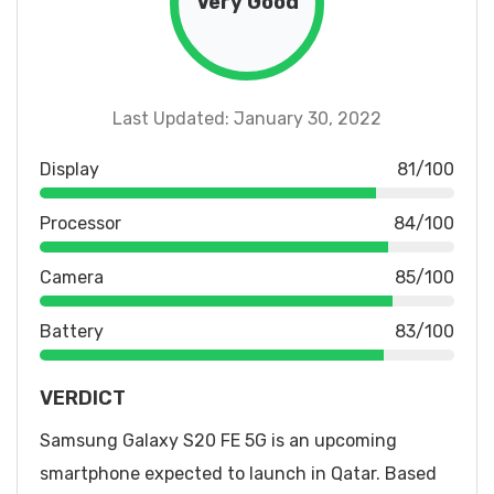
Very Good
Last Updated: January 30, 2022
Display
81/100
Processor
84/100
Camera
85/100
Battery
83/100
VERDICT
Samsung Galaxy S20 FE 5G is an upcoming
smartphone expected to launch in Qatar. Based