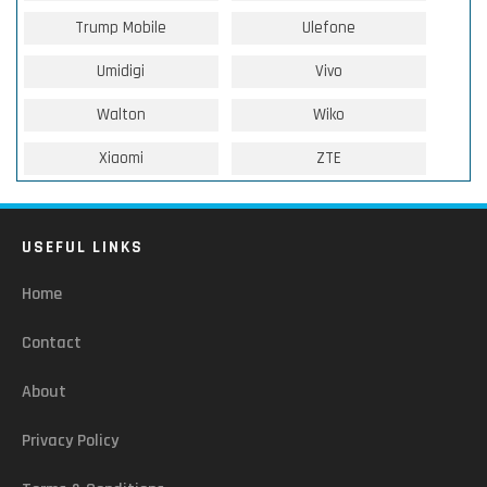
Trump Mobile
Ulefone
Umidigi
Vivo
Walton
Wiko
Xiaomi
ZTE
USEFUL LINKS
Home
Contact
About
Privacy Policy