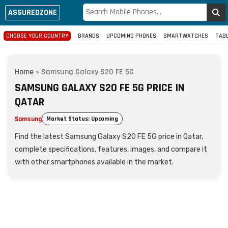
ASSUREDZONE
CHOOSE YOUR COUNTRY
BRANDS
UPCOMING PHONES
SMARTWATCHES
TAB
Home
»
Samsung Galaxy S20 FE 5G
SAMSUNG GALAXY S20 FE 5G PRICE IN
QATAR
Samsung
Market Status: Upcoming
Find the latest Samsung Galaxy S20 FE 5G price in Qatar,
complete specifications, features, images, and compare it
with other smartphones available in the market.