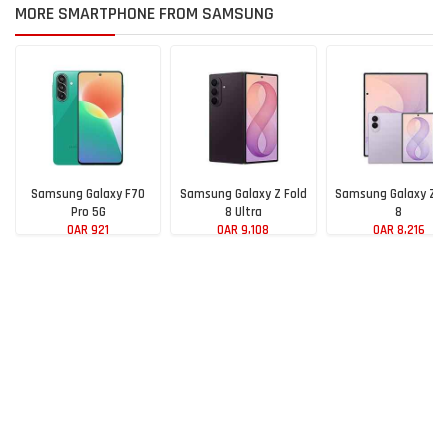
MORE SMARTPHONE FROM SAMSUNG
Samsung Galaxy F70
Samsung Galaxy Z Fold
Samsung Galaxy Z F
Pro 5G
8 Ultra
8
QAR 921
QAR 9,108
QAR 8,216