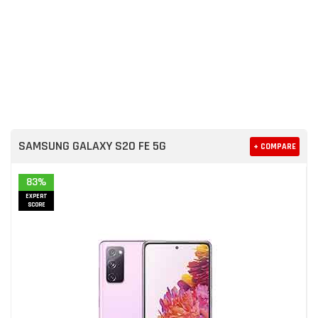
SAMSUNG GALAXY S20 FE 5G
+ COMPARE
83%
EXPERT
SCORE