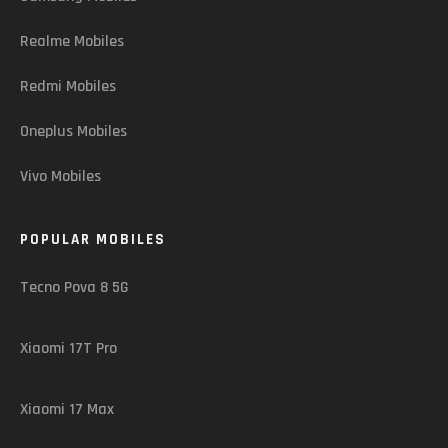
Realme Mobiles
Redmi Mobiles
Oneplus Mobiles
Vivo Mobiles
POPULAR MOBILES
Tecno Pova 8 5G
Xiaomi 17T Pro
Xiaomi 17 Max