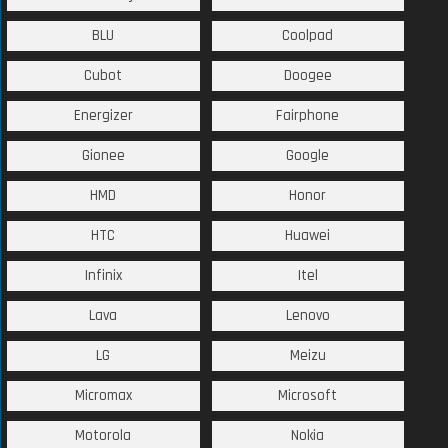
BLU
Coolpad
Cubot
Doogee
Energizer
Fairphone
Gionee
Google
HMD
Honor
HTC
Huawei
Infinix
Itel
Lava
Lenovo
LG
Meizu
Micromax
Microsoft
Motorola
Nokia