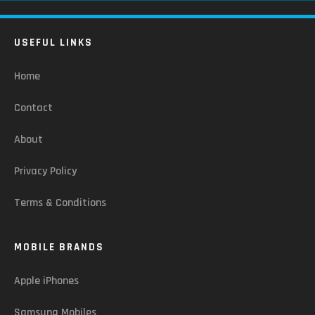
USEFUL LINKS
Home
Contact
About
Privacy Policy
Terms & Conditions
MOBILE BRANDS
Apple iPhones
Samsung Mobiles