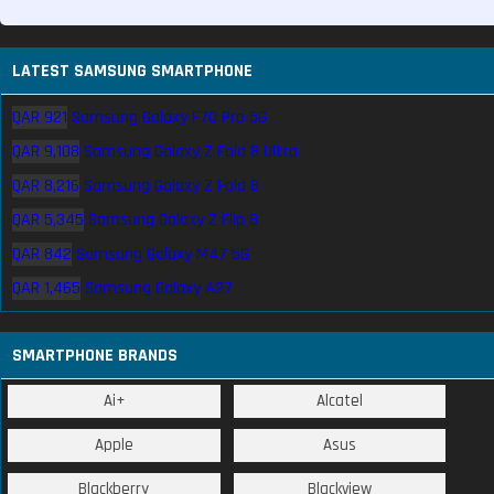
LATEST SAMSUNG SMARTPHONE
QAR 921
Samsung Galaxy F70 Pro 5G
QAR 9,108
Samsung Galaxy Z Fold 8 Ultra
QAR 8,216
Samsung Galaxy Z Fold 8
QAR 5,345
Samsung Galaxy Z Flip 8
QAR 842
Samsung Galaxy M47 5G
QAR 1,465
Samsung Galaxy A27
SMARTPHONE BRANDS
Ai+
Alcatel
Apple
Asus
Blackberry
Blackview