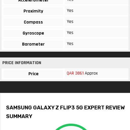
Accelerometer
Yes
Proximity
Yes
Compass
Yes
Gyroscope
Yes
Barometer
PRICE INFORMATION
QAR 3861
Approx
Price
SAMSUNG GALAXY Z FLIP3 5G EXPERT REVIEW
SUMMARY