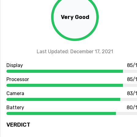
Very Good
Last Updated: December 17, 2021
Display
85/
Processor
85/
Camera
83/
Battery
80/
VERDICT