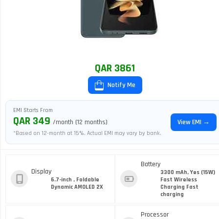
QAR 3861
Notify Me
EMI Starts From
QAR 349
/month (12 months)
View EMI →
*Based on 12-month at 15%. Actual EMI may vary by bank.
Battery
Display
3300 mAh, Yes (15W)
6.7-inch , Foldable
Fast Wireless
Dynamic AMOLED 2X
Charging Fast
charging
Processor