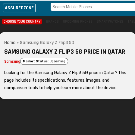
ASSUREDZONE
CHOOSE YOUR COUNTRY
BRANDS
UPCOMING PHONES
SMARTWATCHES
TAB
Home
»
Samsung Galaxy Z Flip3 5G
SAMSUNG GALAXY Z FLIP3 5G PRICE IN QATAR
Samsung
Market Status: Upcoming
Looking for the Samsung Galaxy Z Flip3 5G price in Qatar? This
page includes its specifications, features, images, and
comparison tools to help you learn more about the device.