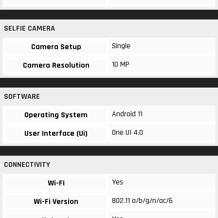
SELFIE CAMERA
Single
Camera Setup
10 MP
Camera Resolution
SOFTWARE
Android 11
Operating System
One UI 4.0
User Interface (Ui)
CONNECTIVITY
Yes
Wi-FI
802.11 a/b/g/n/ac/6
Wi-Fi Version