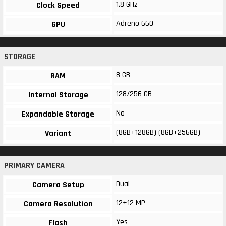
1.8 GHz
Clock Speed
Adreno 660
GPU
STORAGE
8 GB
RAM
128/256 GB
Internal Storage
No
Expandable Storage
(8GB+128GB) (8GB+256GB)
Variant
PRIMARY CAMERA
Dual
Camera Setup
12+12 MP
Camera Resolution
Yes
Flash