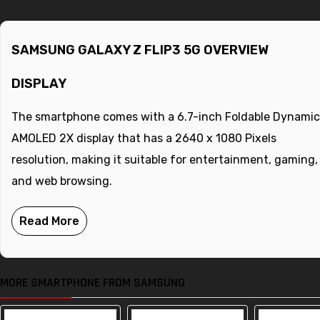
SAMSUNG GALAXY Z FLIP3 5G OVERVIEW
DISPLAY
The smartphone comes with a 6.7-inch Foldable Dynamic
AMOLED 2X display that has a 2640 x 1080 Pixels
resolution, making it suitable for entertainment, gaming,
and web browsing.
MORE SMARTPHONE FROM SAMSUNG