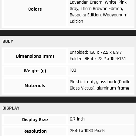
Lavender, Cream, White, Pink,
Gray, Thom Browne Edition,
Colors
Bespoke Edition, Wooyoungmi
Edition
BODY
Unfolded: 166 x 72.2 x 6.9 /
Dimensions (mm)
Folded: 86.4 x 72.2 x 15.9-17.1
183
Weight (g)
Plastic front, glass back (Gorilla
Materials
Glass Victus), aluminum frame
DISPLAY
6.7-inch
Display Size
2640 x 1080 Pixels
Resolution