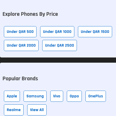
Explore Phones By Price
Under QAR 500
Under QAR 1000
Under QAR 1500
Under QAR 2000
Under QAR 2500
Popular Brands
Apple
Samsung
Vivo
Oppo
OnePlus
Realme
View All