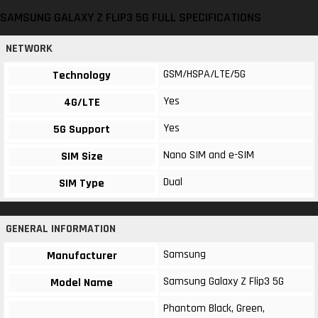
SAMSUNG GALAXY Z FLIP3 5G FULL SPECIFICATIONS
NETWORK
GSM/HSPA/LTE/5G
Technology
Yes
4G/LTE
Yes
5G Support
Nano SIM and e-SIM
SIM Size
Dual
SIM Type
GENERAL INFORMATION
Samsung
Manufacturer
Samsung Galaxy Z Flip3 5G
Model Name
Phantom Black, Green,