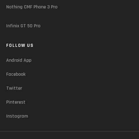
Nothing CMF Phone 3 Pro
Infinix GT 50 Pro
FOLLOW US
Android App
Facebook
Twitter
Pinterest
Instagram