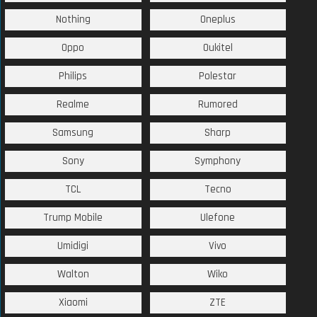
Nothing
Oneplus
Oppo
Oukitel
Philips
Polestar
Realme
Rumored
Samsung
Sharp
Sony
Symphony
TCL
Tecno
Trump Mobile
Ulefone
Umidigi
Vivo
Walton
Wiko
Xiaomi
ZTE