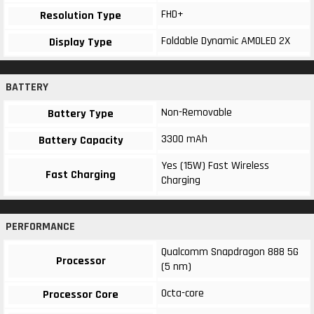
FHD+
Resolution Type
Foldable Dynamic AMOLED 2X
Display Type
BATTERY
Non-Removable
Battery Type
3300 mAh
Battery Capacity
Yes (15W) Fast Wireless
Fast Charging
Charging
PERFORMANCE
Qualcomm Snapdragon 888 5G
Processor
(5 nm)
Octa-core
Processor Core