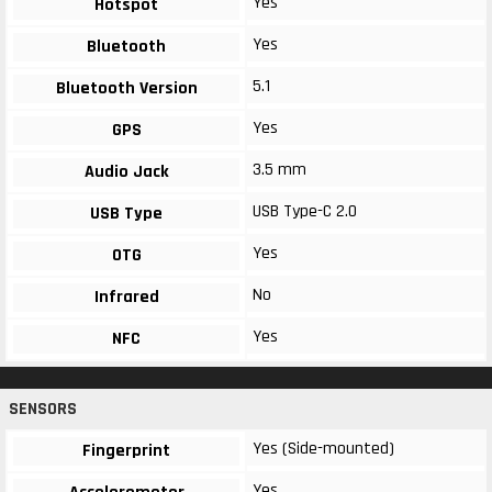
Yes
Hotspot
Yes
Bluetooth
5.1
Bluetooth Version
Yes
GPS
3.5 mm
Audio Jack
USB Type-C 2.0
USB Type
Yes
OTG
No
Infrared
Yes
NFC
SENSORS
Yes (Side-mounted)
Fingerprint
Yes