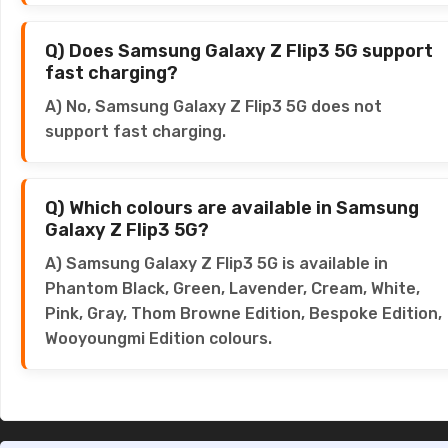
Q) Does Samsung Galaxy Z Flip3 5G support
fast charging?
A) No, Samsung Galaxy Z Flip3 5G does not
support fast charging.
Q) Which colours are available in Samsung
Galaxy Z Flip3 5G?
A) Samsung Galaxy Z Flip3 5G is available in
Phantom Black, Green, Lavender, Cream, White,
Pink, Gray, Thom Browne Edition, Bespoke Edition,
Wooyoungmi Edition colours.