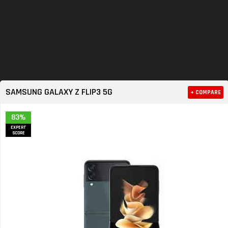
SAMSUNG GALAXY Z FLIP3 5G
+ COMPARE
83%
EXPERT
SCORE