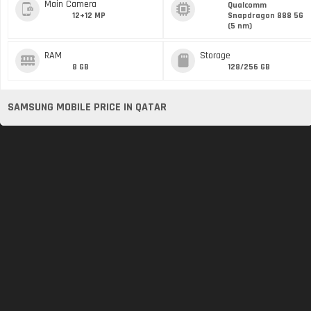
Main Camera
Qualcomm
12+12 MP
Snapdragon 888 5G
(5 nm)
RAM
Storage
8 GB
128/256 GB
SAMSUNG MOBILE PRICE IN QATAR