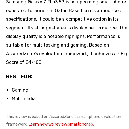
Samsung Galaxy Z Flip3 5G is an upcoming smartphone
expected to launch in Qatar. Based on its announced
specifications, it could be a competitive option in its
segment. Its strongest area is display performance. The
display quality is a notable highlight. Performance is
suitable for multitasking and gaming. Based on
AssuredZone's evaluation framework, it achieves an Exp
Score of 84/100.
BEST FOR:
Gaming
Multimedia
This review is based on AssuredZone's smartphone evaluation
framework.
Learn how we review smartphones
.