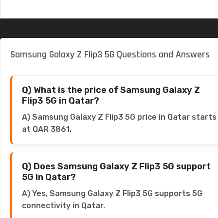
Samsung Galaxy Z Flip3 5G Questions and Answers
Q) What is the price of Samsung Galaxy Z
Flip3 5G in Qatar?
A) Samsung Galaxy Z Flip3 5G price in Qatar starts
at QAR 3861.
Q) Does Samsung Galaxy Z Flip3 5G support
5G in Qatar?
A) Yes, Samsung Galaxy Z Flip3 5G supports 5G
connectivity in Qatar.