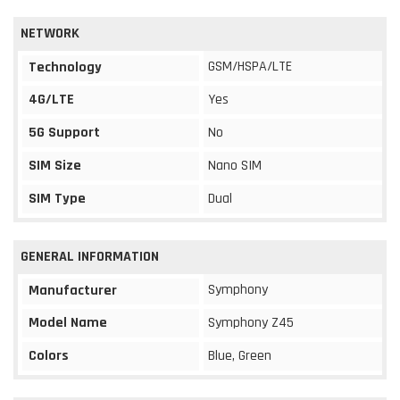
NETWORK
GSM/HSPA/LTE
Technology
4G/LTE
Yes
5G Support
No
SIM Size
Nano SIM
SIM Type
Dual
GENERAL INFORMATION
Symphony
Manufacturer
Model Name
Symphony Z45
Colors
Blue, Green