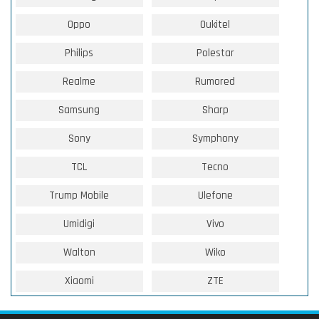
Oppo
Oukitel
Philips
Polestar
Realme
Rumored
Samsung
Sharp
Sony
Symphony
TCL
Tecno
Trump Mobile
Ulefone
Umidigi
Vivo
Walton
Wiko
Xiaomi
ZTE