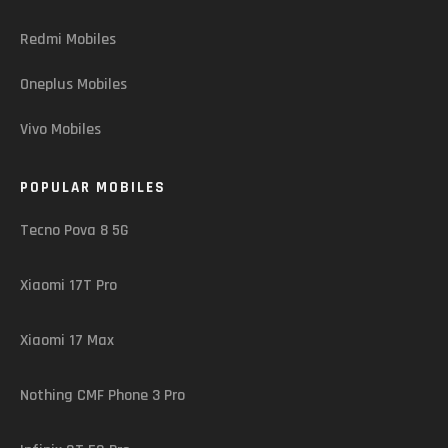
Redmi Mobiles
Oneplus Mobiles
Vivo Mobiles
POPULAR MOBILES
Tecno Pova 8 5G
Xiaomi 17T Pro
Xiaomi 17 Max
Nothing CMF Phone 3 Pro