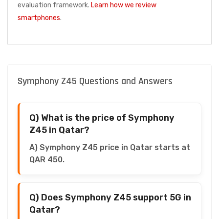
evaluation framework.
Learn how we review
smartphones
.
Symphony Z45 Questions and Answers
Q) What is the price of Symphony
Z45 in Qatar?
A) Symphony Z45 price in Qatar starts at
QAR 450.
Q) Does Symphony Z45 support 5G in
Qatar?