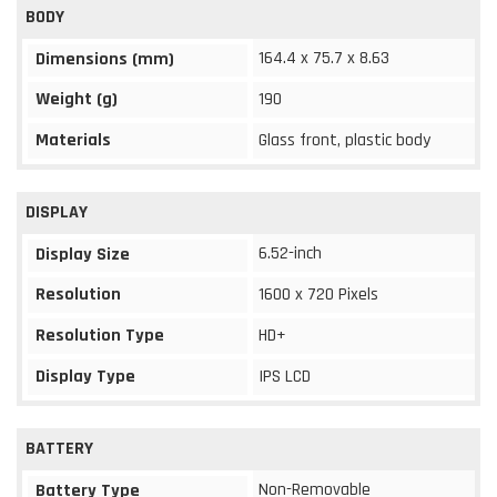
BODY
164.4 x 75.7 x 8.63
Dimensions (mm)
Weight (g)
190
Materials
Glass front, plastic body
DISPLAY
6.52-inch
Display Size
Resolution
1600 x 720 Pixels
Resolution Type
HD+
Display Type
IPS LCD
BATTERY
Non-Removable
Battery Type