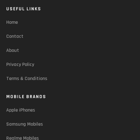
USEFUL LINKS
Home
Contact
About
Privacy Policy
Terms & Conditions
MOBILE BRANDS
Apple iPhones
Samsung Mobiles
Realme Mobiles