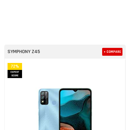
SYMPHONY Z45
+ COMPARE
72%
EXPERT
SCORE