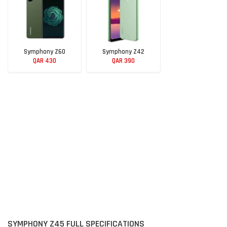
Symphony Z60
Symphony Z42
QAR 430
QAR 390
SYMPHONY Z45 FULL SPECIFICATIONS