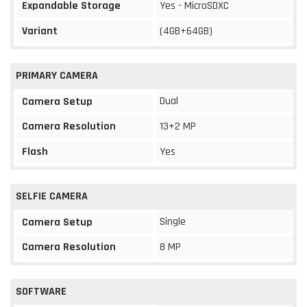
Expandable Storage
Yes - MicroSDXC
Variant
(4GB+64GB)
PRIMARY CAMERA
Dual
Camera Setup
Camera Resolution
13+2 MP
Flash
Yes
SELFIE CAMERA
Single
Camera Setup
Camera Resolution
8 MP
SOFTWARE