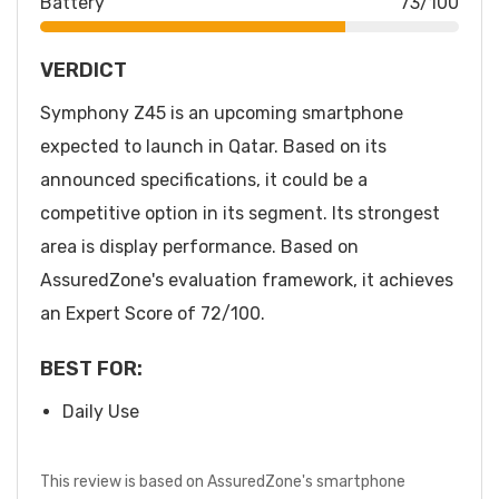
Battery
73/100
VERDICT
Symphony Z45 is an upcoming smartphone
expected to launch in Qatar. Based on its
announced specifications, it could be a
competitive option in its segment. Its strongest
area is display performance. Based on
AssuredZone's evaluation framework, it achieves
an Expert Score of 72/100.
BEST FOR:
Daily Use
This review is based on AssuredZone's smartphone