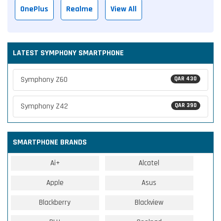
OnePlus
Realme
View All
LATEST SYMPHONY SMARTPHONE
Symphony Z60
QAR 430
Symphony Z42
QAR 390
SMARTPHONE BRANDS
Ai+
Alcatel
Apple
Asus
Blackberry
Blackview