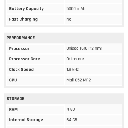
Battery Capacity
5000 mAh
Fast Charging
No
PERFORMANCE
Unisoc T610 (12 nm)
Processor
Processor Core
Octa-core
Clock Speed
1.8 GHz
GPU
Mali-G52 MP2
STORAGE
4 GB
RAM
Internal Storage
64 GB