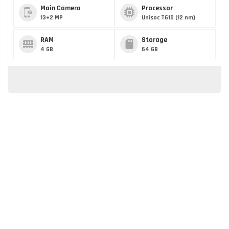
Main Camera
Processor
13+2 MP
Unisoc T610 (12 nm)
RAM
Storage
4 GB
64 GB