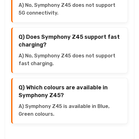
A) No, Symphony Z45 does not support
5G connectivity.
Q) Does Symphony Z45 support fast
charging?
A) No, Symphony Z45 does not support
fast charging.
Q) Which colours are available in
Symphony Z45?
A) Symphony Z45 is available in Blue,
Green colours.