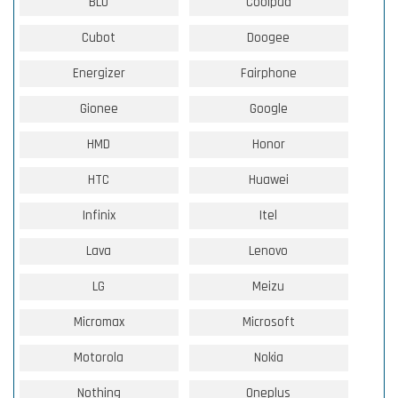
BLU
Coolpad
Cubot
Doogee
Energizer
Fairphone
Gionee
Google
HMD
Honor
HTC
Huawei
Infinix
Itel
Lava
Lenovo
LG
Meizu
Micromax
Microsoft
Motorola
Nokia
Nothing
Oneplus