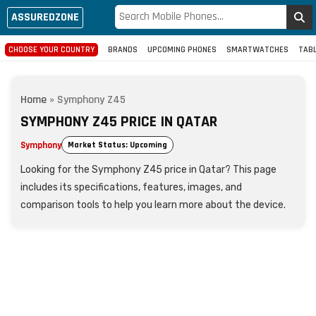
ASSUREDZONE
CHOOSE YOUR COUNTRY
BRANDS
UPCOMING PHONES
SMARTWATCHES
TAB
Home
»
Symphony Z45
SYMPHONY Z45 PRICE IN QATAR
Symphony
Market Status: Upcoming
Looking for the Symphony Z45 price in Qatar? This page
includes its specifications, features, images, and
comparison tools to help you learn more about the device.