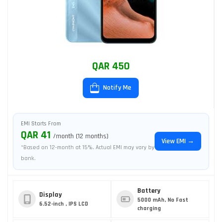
QAR 450
Notify Me
EMI Starts From
QAR 41
/month (12 months)
View EMI →
*Based on 12-month at 15%. Actual EMI may vary by
bank.
Battery
Display
5000 mAh, No Fast
6.52-inch , IPS LCD
charging