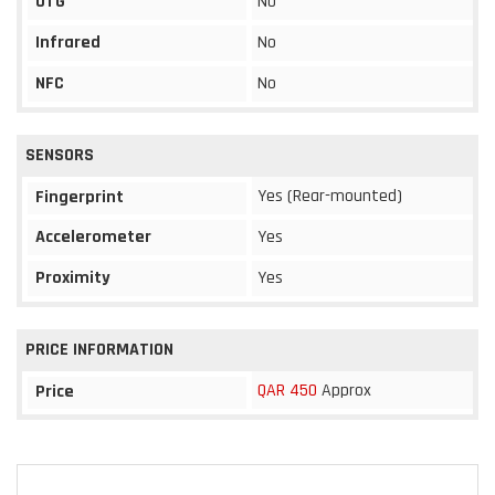
OTG
No
Infrared
No
NFC
No
SENSORS
Yes (Rear-mounted)
Fingerprint
Accelerometer
Yes
Proximity
Yes
PRICE INFORMATION
QAR 450
Approx
Price