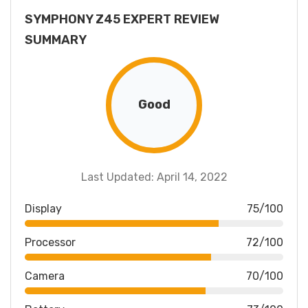
SYMPHONY Z45 EXPERT REVIEW
SUMMARY
Good
Last Updated: April 14, 2022
Display
75/100
Processor
72/100
Camera
70/100