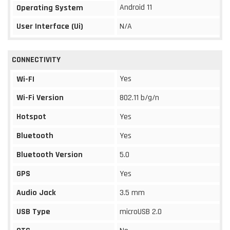
Android 11
Operating System
User Interface (Ui)
N/A
CONNECTIVITY
Yes
Wi-FI
Wi-Fi Version
802.11 b/g/n
Hotspot
Yes
Bluetooth
Yes
Bluetooth Version
5.0
GPS
Yes
Audio Jack
3.5 mm
USB Type
microUSB 2.0