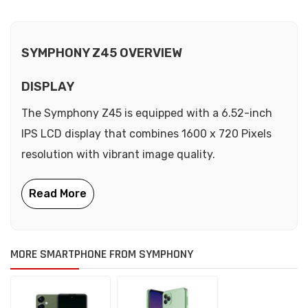
SYMPHONY Z45 OVERVIEW
DISPLAY
The Symphony Z45 is equipped with a 6.52-inch
IPS LCD display that combines 1600 x 720 Pixels
resolution with vibrant image quality.
MORE SMARTPHONE FROM SYMPHONY