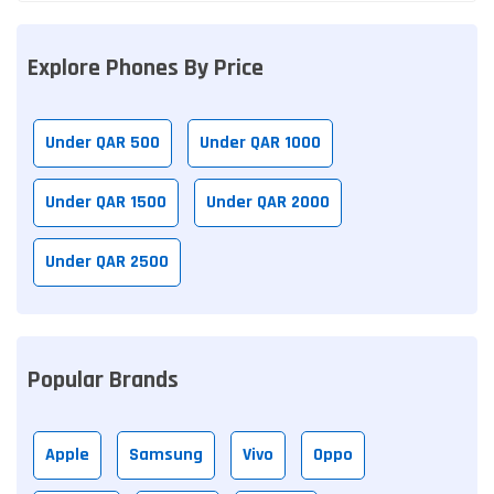
Explore Phones By Price
Under QAR 500
Under QAR 1000
Under QAR 1500
Under QAR 2000
Under QAR 2500
Popular Brands
Apple
Samsung
Vivo
Oppo