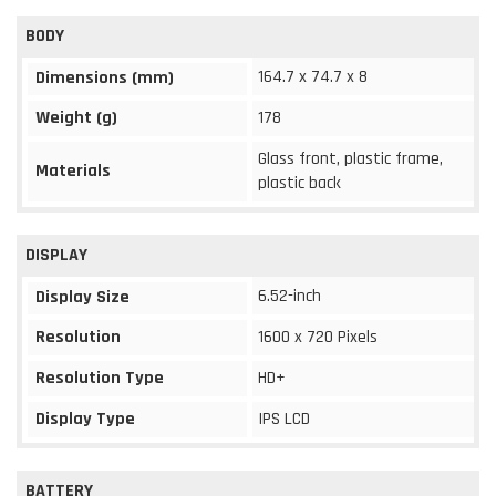
BODY
164.7 x 74.7 x 8
Dimensions (mm)
Weight (g)
178
Glass front, plastic frame,
Materials
plastic back
DISPLAY
6.52-inch
Display Size
Resolution
1600 x 720 Pixels
Resolution Type
HD+
Display Type
IPS LCD
BATTERY