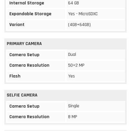
Internal Storage
64 GB
Expandable Storage
Yes - MicroSDXC
Variant
(4GB+64GB)
PRIMARY CAMERA
Dual
Camera Setup
Camera Resolution
50+2 MP
Flash
Yes
SELFIE CAMERA
Single
Camera Setup
Camera Resolution
8 MP