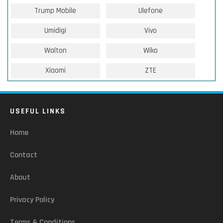
Trump Mobile
Ulefone
Umidigi
Vivo
Walton
Wiko
Xiaomi
ZTE
USEFUL LINKS
Home
Contact
About
Privacy Policy
Terms & Conditions