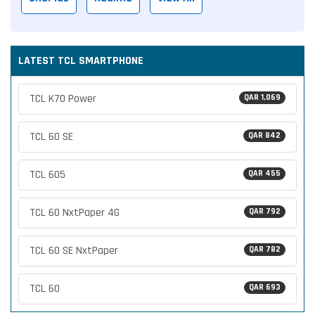
LATEST TCL SMARTPHONE
TCL K70 Power
QAR 1,069
TCL 60 SE
QAR 842
TCL 605
QAR 455
TCL 60 NxtPaper 4G
QAR 792
TCL 60 SE NxtPaper
QAR 782
TCL 60
QAR 693