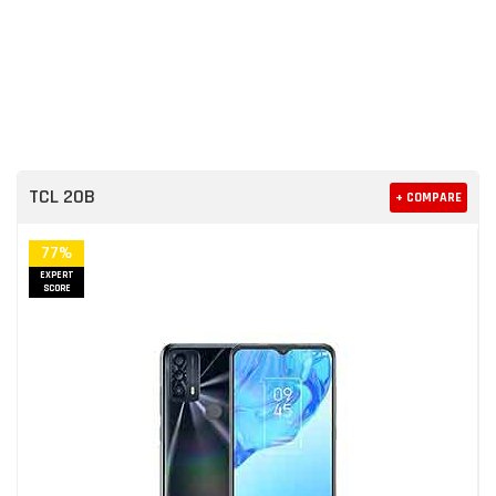
TCL 20B
+ COMPARE
77%
EXPERT
SCORE