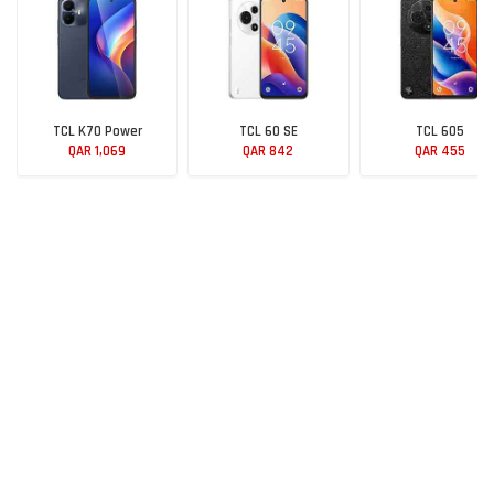
TCL K70 Power
TCL 60 SE
TCL 605
QAR 1,069
QAR 842
QAR 455