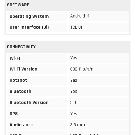
SOFTWARE
Android 11
Operating System
User Interface (Ui)
TCL UI
CONNECTIVITY
Yes
Wi-FI
Wi-Fi Version
802.11 b/g/n
Hotspot
Yes
Bluetooth
Yes
Bluetooth Version
5.0
GPS
Yes
Audio Jack
3.5 mm