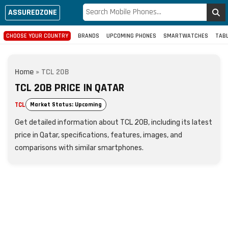
ASSUREDZONE
CHOOSE YOUR COUNTRY
BRANDS
UPCOMING PHONES
SMARTWATCHES
TAB
Home
»
TCL 20B
TCL 20B PRICE IN QATAR
TCL
Market Status: Upcoming
Get detailed information about TCL 20B, including its latest
price in Qatar, specifications, features, images, and
comparisons with similar smartphones.