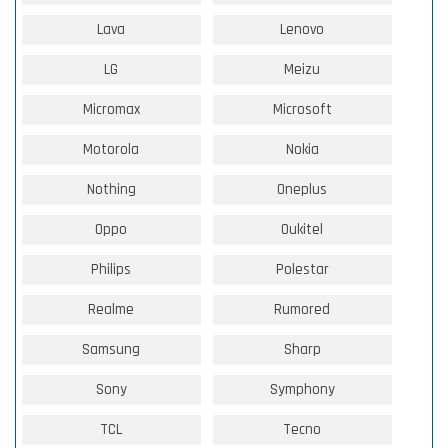
Lava
Lenovo
LG
Meizu
Micromax
Microsoft
Motorola
Nokia
Nothing
Oneplus
Oppo
Oukitel
Philips
Polestar
Realme
Rumored
Samsung
Sharp
Sony
Symphony
TCL
Tecno