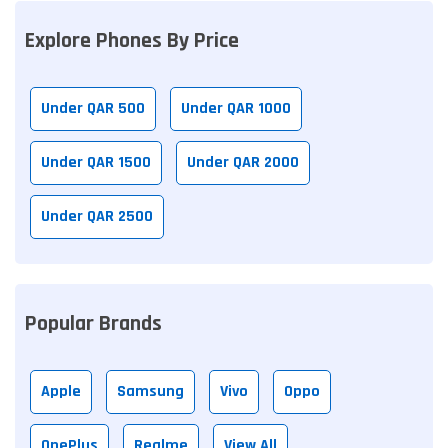
Explore Phones By Price
Under QAR 500
Under QAR 1000
Under QAR 1500
Under QAR 2000
Under QAR 2500
Popular Brands
Apple
Samsung
Vivo
Oppo
OnePlus
Realme
View All