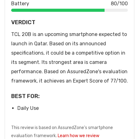
Battery
80/100
VERDICT
TCL 20B is an upcoming smartphone expected to
launch in Qatar. Based on its announced
specifications, it could be a competitive option in
its segment. Its strongest area is camera
performance. Based on AssuredZone's evaluation
framework, it achieves an Expert Score of 77/100.
BEST FOR:
Daily Use
This review is based on AssuredZone's smartphone
evaluation framework.
Learn how we review