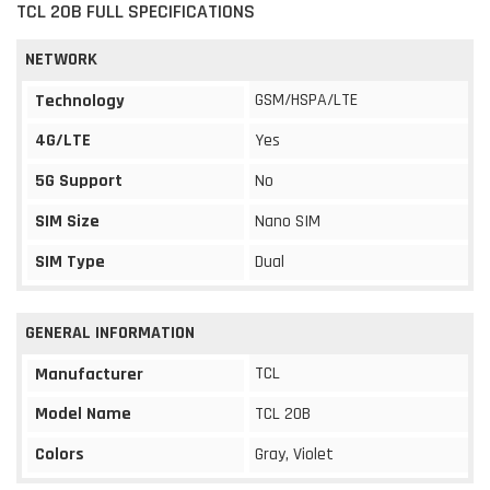
TCL 20B FULL SPECIFICATIONS
NETWORK
GSM/HSPA/LTE
Technology
4G/LTE
Yes
5G Support
No
SIM Size
Nano SIM
SIM Type
Dual
GENERAL INFORMATION
TCL
Manufacturer
Model Name
TCL 20B
Colors
Gray, Violet