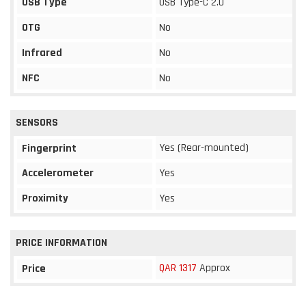
USB Type
USB Type-C 2.0
OTG
No
Infrared
No
NFC
No
SENSORS
Yes (Rear-mounted)
Fingerprint
Accelerometer
Yes
Proximity
Yes
PRICE INFORMATION
QAR 1317
Approx
Price