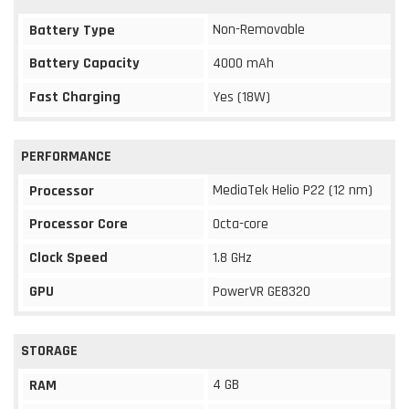
Non-Removable
Battery Type
Battery Capacity
4000 mAh
Fast Charging
Yes (18W)
PERFORMANCE
MediaTek Helio P22 (12 nm)
Processor
Processor Core
Octa-core
Clock Speed
1.8 GHz
GPU
PowerVR GE8320
STORAGE
4 GB
RAM