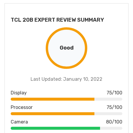
TCL 20B EXPERT REVIEW SUMMARY
Good
Last Updated: January 10, 2022
Display
75/100
Processor
75/100
Camera
80/100