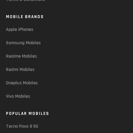
MOBILE BRANDS
Apple iPhones
Samsung Mobiles
Realme Mobiles
Redmi Mobiles
Oneplus Mobiles
Vivo Mobiles
POPULAR MOBILES
Tecno Pova 8 5G