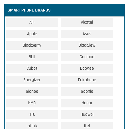
SMARTPHONE BRANDS
Ai+
Alcatel
Apple
Asus
Blackberry
Blackview
BLU
Coolpad
Cubot
Doogee
Energizer
Fairphone
Gionee
Google
HMD
Honor
HTC
Huawei
Infinix
Itel