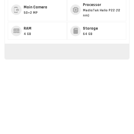
Processor
Main Camera
MediaTek Helio P22 (12
50+2 MP
nm)
RAM
Storage
4 GB
64 GB