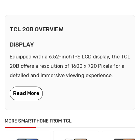
TCL 20B OVERVIEW
DISPLAY
Equipped with a 6.52-inch IPS LCD display, the TCL
20B offers a resolution of 1600 x 720 Pixels for a
detailed and immersive viewing experience.
MORE SMARTPHONE FROM TCL