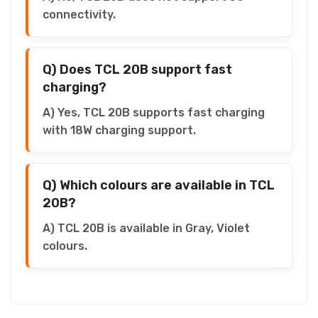
connectivity.
Q) Does TCL 20B support fast
charging?
A) Yes, TCL 20B supports fast charging
with 18W charging support.
Q) Which colours are available in TCL
20B?
A) TCL 20B is available in Gray, Violet
colours.