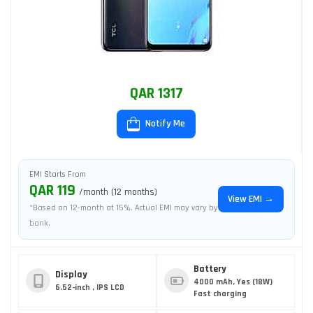
QAR 1317
Notify Me
EMI Starts From
QAR 119
/month (12 months)
View EMI →
*Based on 12-month at 15%. Actual EMI may vary by
bank.
Battery
Display
4000 mAh, Yes (18W)
6.52-inch , IPS LCD
Fast charging