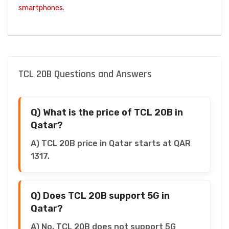
smartphones
.
TCL 20B Questions and Answers
Q) What is the price of TCL 20B in
Qatar?
A) TCL 20B price in Qatar starts at QAR
1317.
Q) Does TCL 20B support 5G in
Qatar?
A) No, TCL 20B does not support 5G