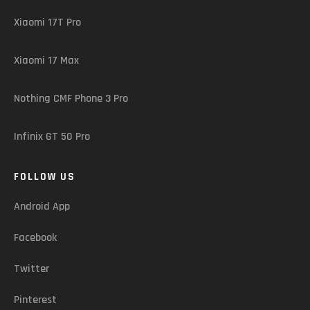
Xiaomi 17T Pro
Xiaomi 17 Max
Nothing CMF Phone 3 Pro
Infinix GT 50 Pro
FOLLOW US
Android App
Facebook
Twitter
Pinterest