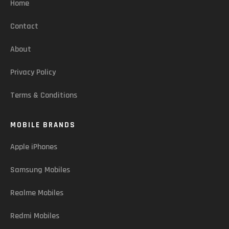
Home
Contact
About
Privacy Policy
Terms & Conditions
MOBILE BRANDS
Apple iPhones
Samsung Mobiles
Realme Mobiles
Redmi Mobiles