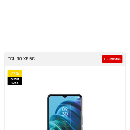
TCL 30 XE 5G
+ COMPARE
77%
EXPERT
SCORE