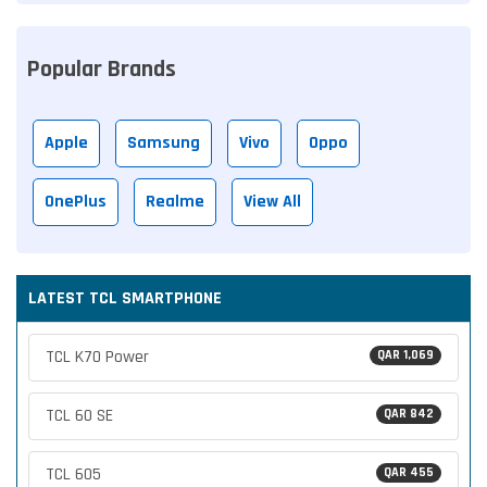
Popular Brands
Apple
Samsung
Vivo
Oppo
OnePlus
Realme
View All
LATEST TCL SMARTPHONE
TCL K70 Power
QAR 1,069
TCL 60 SE
QAR 842
TCL 605
QAR 455