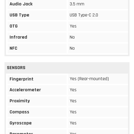
Audio Jack
3.5 mm
USB Type
USB Type-C 2.0
OTG
Yes
Infrared
No
NFC
No
SENSORS
Yes (Rear-mounted)
Fingerprint
Accelerometer
Yes
Proximity
Yes
Compass
Yes
Gyroscope
Yes