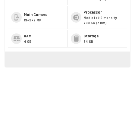
Processor
Main Camera
MediaTek Dimensity
13+2+2 MP
700 5G (7 nm)
RAM
Storage
4 GB
64 GB