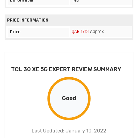
Barometer
Yes
PRICE INFORMATION
QAR 1713
Approx
Price
TCL 30 XE 5G EXPERT REVIEW SUMMARY
Good
Last Updated: January 10, 2022