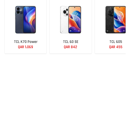
TCL K70 Power
TCL 60 SE
TCL 605
QAR 1,069
QAR 842
QAR 455