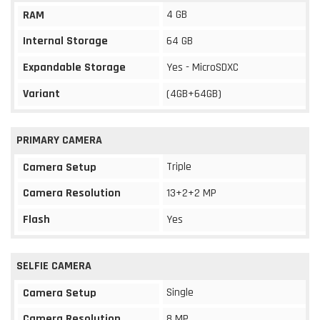
4 GB
RAM
Internal Storage
64 GB
Expandable Storage
Yes - MicroSDXC
Variant
(4GB+64GB)
PRIMARY CAMERA
Triple
Camera Setup
Camera Resolution
13+2+2 MP
Flash
Yes
SELFIE CAMERA
Single
Camera Setup
Camera Resolution
8 MP