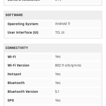
SOFTWARE
Android 11
Operating System
User Interface (Ui)
TCL UI
CONNECTIVITY
Yes
Wi-FI
Wi-Fi Version
802.11 a/b/g/n/ac
Hotspot
Yes
Bluetooth
Yes
Bluetooth Version
5.1
GPS
Yes