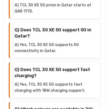
A) TCL 30 XE 5G price in Qatar starts at
QAR 1713.
Q) Does TCL 30 XE 5G support 5G in
Qatar?
A) Yes, TCL 30 XE 5G supports 5G
connectivity in Qatar.
Q) Does TCL 30 XE 5G support fast
charging?
A) Yes, TCL 30 XE 5G supports fast
charging with 18W charging support.