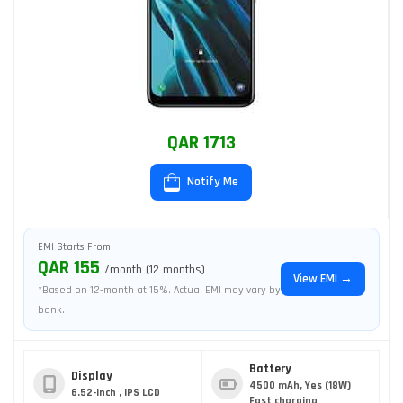
QAR 1713
Notify Me
EMI Starts From
QAR 155
/month (12 months)
View EMI →
*Based on 12-month at 15%. Actual EMI may vary by
bank.
Battery
Display
4500 mAh, Yes (18W)
6.52-inch , IPS LCD
Fast charging