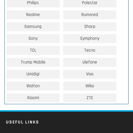
Philips
Polestar
Realme
Rumored
Samsung
Sharp
Sony
Symphony
TCL
Tecno
Trump Mobile
Ulefone
Umidigi
Vivo
Walton
Wiko
Xiaomi
ZTE
USEFUL LINKS