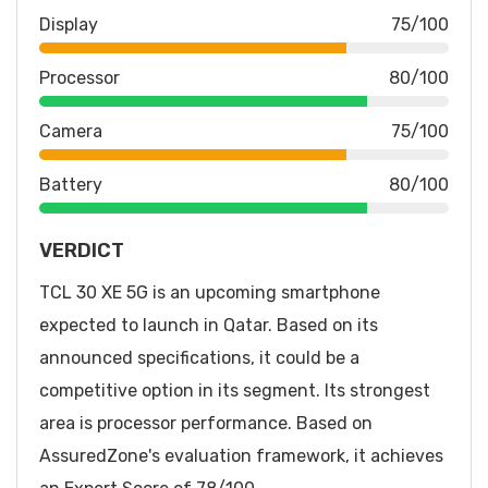
Display
75/100
Processor
80/100
Camera
75/100
Battery
80/100
VERDICT
TCL 30 XE 5G is an upcoming smartphone
expected to launch in Qatar. Based on its
announced specifications, it could be a
competitive option in its segment. Its strongest
area is processor performance. Based on
AssuredZone's evaluation framework, it achieves