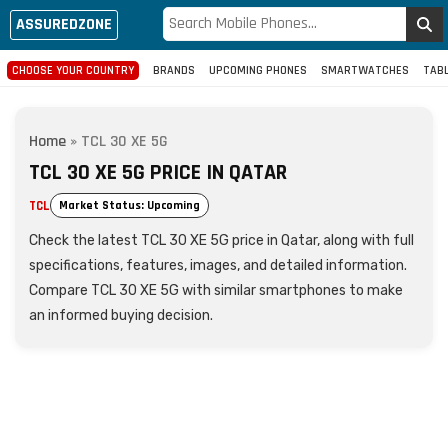
ASSUREDZONE
CHOOSE YOUR COUNTRY
BRANDS
UPCOMING PHONES
SMARTWATCHES
TAB
Home
»
TCL 30 XE 5G
TCL 30 XE 5G PRICE IN QATAR
TCL
Market Status: Upcoming
Check the latest TCL 30 XE 5G price in Qatar, along with full
specifications, features, images, and detailed information.
Compare TCL 30 XE 5G with similar smartphones to make
an informed buying decision.