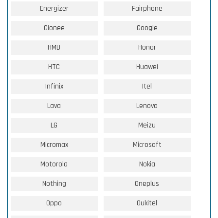
Energizer
Fairphone
Gionee
Google
HMD
Honor
HTC
Huawei
Infinix
Itel
Lava
Lenovo
LG
Meizu
Micromax
Microsoft
Motorola
Nokia
Nothing
Oneplus
Oppo
Oukitel