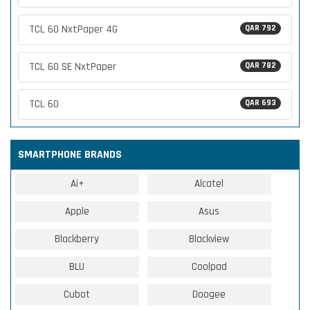
TCL 60 NxtPaper 4G
QAR 792
TCL 60 SE NxtPaper
QAR 782
TCL 60
QAR 693
SMARTPHONE BRANDS
Ai+
Alcatel
Apple
Asus
Blackberry
Blackview
BLU
Coolpad
Cubot
Doogee