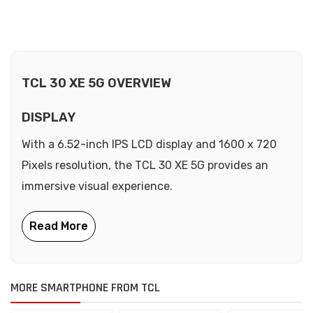
TCL 30 XE 5G OVERVIEW
DISPLAY
With a 6.52-inch IPS LCD display and 1600 x 720
Pixels resolution, the TCL 30 XE 5G provides an
immersive visual experience.
MORE SMARTPHONE FROM TCL