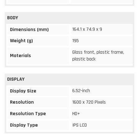
BODY
164.1 x 74.9 x 9
Dimensions (mm)
Weight (g)
195
Glass front, plastic frame,
Materials
plastic back
DISPLAY
6.52-inch
Display Size
Resolution
1600 x 720 Pixels
Resolution Type
HD+
Display Type
IPS LCD