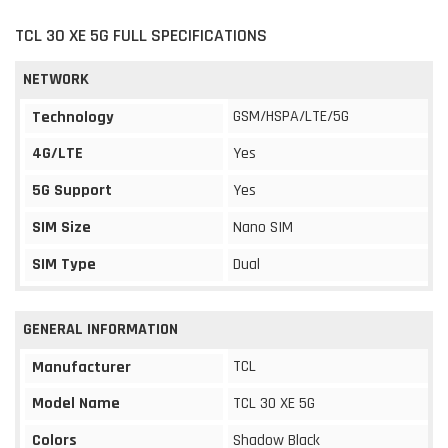
TCL 30 XE 5G FULL SPECIFICATIONS
NETWORK
GSM/HSPA/LTE/5G
Technology
4G/LTE
Yes
5G Support
Yes
SIM Size
Nano SIM
SIM Type
Dual
GENERAL INFORMATION
TCL
Manufacturer
Model Name
TCL 30 XE 5G
Colors
Shadow Black