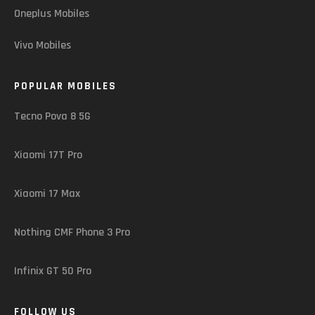
Oneplus Mobiles
Vivo Mobiles
POPULAR MOBILES
Tecno Pova 8 5G
Xiaomi 17T Pro
Xiaomi 17 Max
Nothing CMF Phone 3 Pro
Infinix GT 50 Pro
FOLLOW US