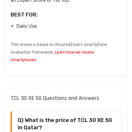
an Expert Score of 78/100.
BEST FOR:
Daily Use
This review is based on AssuredZone's smartphone
evaluation framework.
Learn how we review
smartphones
.
TCL 30 XE 5G Questions and Answers
Q) What is the price of TCL 30 XE 5G
in Qatar?