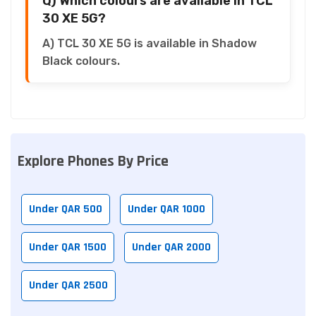
Q) Which colours are available in TCL
30 XE 5G?
A) TCL 30 XE 5G is available in Shadow
Black colours.
Explore Phones By Price
Under QAR 500
Under QAR 1000
Under QAR 1500
Under QAR 2000
Under QAR 2500