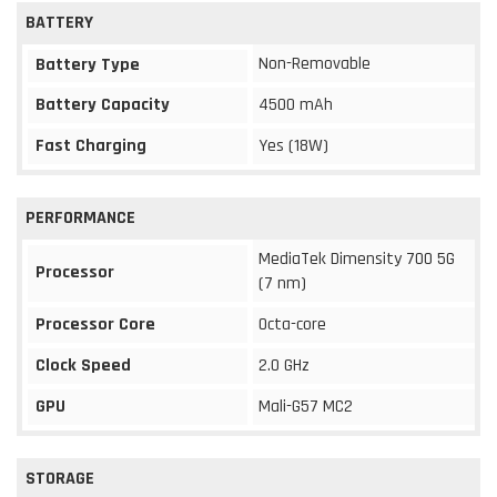
BATTERY
Non-Removable
Battery Type
Battery Capacity
4500 mAh
Fast Charging
Yes (18W)
PERFORMANCE
MediaTek Dimensity 700 5G
Processor
(7 nm)
Processor Core
Octa-core
Clock Speed
2.0 GHz
GPU
Mali-G57 MC2
STORAGE