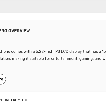
 PRO OVERVIEW
hone comes with a 6.22-inch IPS LCD display that has a 1
olution, making it suitable for entertainment, gaming, and 
PHONE FROM TCL