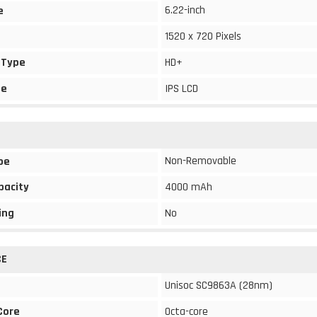
6.22-inch
e
1520 x 720 Pixels
 Type
HD+
pe
IPS LCD
Non-Removable
pe
pacity
4000 mAh
ing
No
CE
Unisoc SC9863A (28nm)
Core
Octa-core