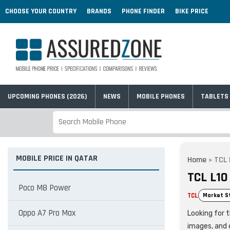
CHOOSE YOUR COUNTRY
BRANDS
PHONE FINDER
BIKE PRICE
UPCOMING PHONES (2026)
NEWS
MOBILE PHONES
TABLETS
MOBILE PRICE IN QATAR
Home
»
TCL 
TCL L10
Poco M8 Power
TCL
Market S
Oppo A7 Pro Max
Looking for t
images, and 