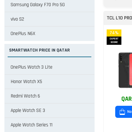
Samsung Galaxy F70 Pro 5G
TCL L10 PR
vivo S2
74%
OnePlus N6X
EXPERT
SCORE
SMARTWATCH PRICE IN QATAR
OnePlus Watch 3 Lite
Honor Watch X5
Redmi Watch 6
QAR
Apple Watch SE 3
No
Apple Watch Series 11