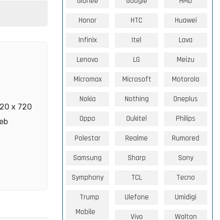
Gionee
Google
HMD
Honor
HTC
Huawei
Infinix
Itel
Lava
Lenovo
LG
Meizu
Micromax
Microsoft
Motorola
Nokia
Nothing
Oneplus
520 x 720
Oppo
Oukitel
Philips
web
Polestar
Realme
Rumored
Samsung
Sharp
Sony
Symphony
TCL
Tecno
Trump
Ulefone
Umidigi
Mobile
Vivo
Walton