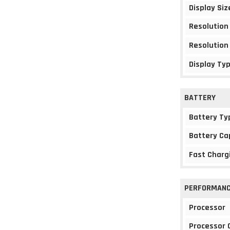
Display Siz
Resolution
Resolution
Display Ty
BATTERY
Battery Ty
Battery Ca
Fast Charg
PERFORMAN
Processor
Processor 