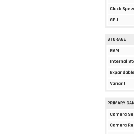
Clock Spee
GPU
STORAGE
RAM
Internal S
Expandable
Variant
PRIMARY CA
Camera Se
Camera Re