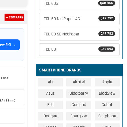
TCL 605
QAR 455
+ COMPARE
TCL 60 NxtPaper 4G
QAR 792
TCL 60 SE NxtPaper
QAR 782
iew EMI →
TCL 60
QAR 693
SMARTPHONE BRANDS
 Fast
Ai+
Alcatel
Apple
Asus
Blackberry
Blackview
3A (28nm)
BLU
Coolpad
Cubot
Doogee
Energizer
Fairphone