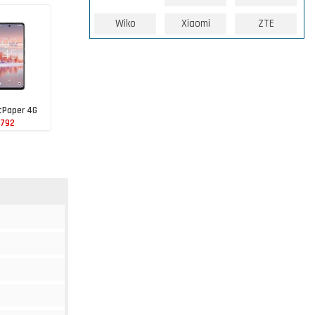
Wiko
Xiaomi
ZTE
tPaper 4G
 792