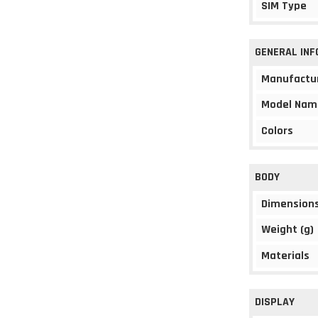
SIM Type
GENERAL IN
Manufactu
Model Nam
Colors
BODY
Dimension
Weight (g)
Materials
DISPLAY