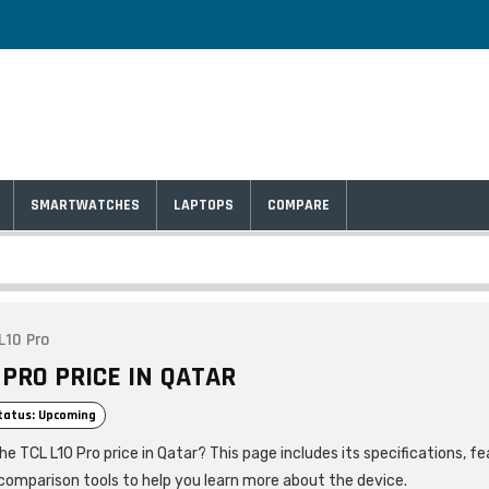
SMARTWATCHES
LAPTOPS
COMPARE
L10 Pro
 PRO PRICE IN QATAR
tatus: Upcoming
he TCL L10 Pro price in Qatar? This page includes its specifications, fe
comparison tools to help you learn more about the device.