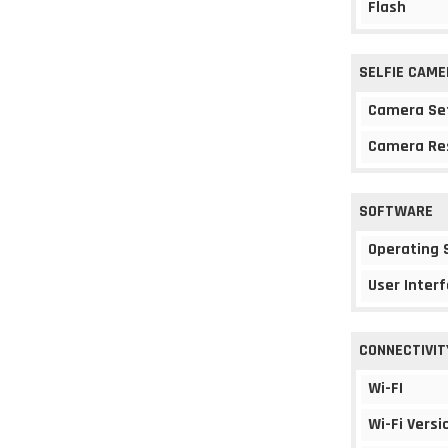
Flash
SELFIE CAME
Camera Se
Camera Re
SOFTWARE
Operating
User Interf
CONNECTIVIT
Wi-FI
Wi-Fi Versi