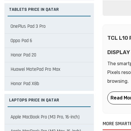
TABLETS PRICE IN QATAR
OnePlus Pad 3 Pro
TCL L10
Oppo Pad 6
DISPLAY
Honor Pad 20
The smartp
Huawei MatePad Pro Max
Pixels res
browsing.
Honor Pad X8b
LAPTOPS PRICE IN QATAR
Apple MacBook Pro (M3 Pro, 16-inch)
MORE SMART