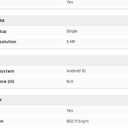
Yes
RA
Single
tup
solution
5 MP
Android 10
 System
ace (Ui)
N/A
Y
Yes
on
802.11 b/g/n