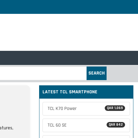
SEARCH
LATEST TCL SMARTPHONE
TCL K70 Power
QAR 1,069
TCL 60 SE
QAR 842
atures,