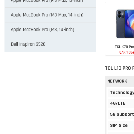
Apple MacBook Pro (M3 Max, 16-inch)
Apple MacBook Pro (M3 Max, 14-inch)
Apple MacBook Pro (M3, 14-inch)
Dell Inspiron 3520
TCL K70 Po
QAR 1,06
TCL L10 PRO 
NETWORK
Technolog
4G/LTE
5G Support
SIM Size