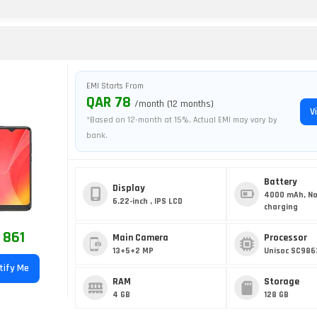
O
EMI Starts From
QAR 78
/month (12 months)
V
*Based on 12-month at 15%. Actual EMI may vary by
bank.
Battery
Display
4000 mAh, No
6.22-inch , IPS LCD
charging
 861
Main Camera
Processor
13+5+2 MP
Unisoc SC986
tify Me
RAM
Storage
4 GB
128 GB