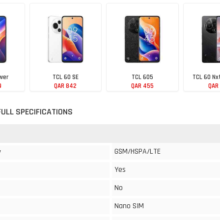
wer
TCL 60 SE
TCL 605
TCL 60 Nx
9
QAR 842
QAR 455
QAR
FULL SPECIFICATIONS
GSM/HSPA/LTE
y
Yes
No
Nano SIM