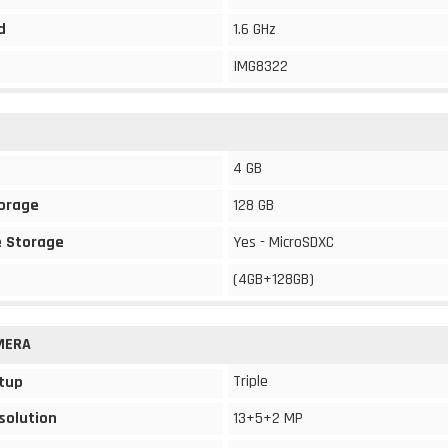
d
1.6 GHz
IMG8322
4 GB
torage
128 GB
 Storage
Yes - MicroSDXC
(4GB+128GB)
MERA
Triple
tup
solution
13+5+2 MP