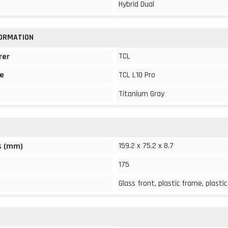
Hybrid Dual
FORMATION
TCL
rer
e
TCL L10 Pro
Titanium Gray
159.2 x 75.2 x 8.7
s (mm)
175
Glass front, plastic frame, plasti