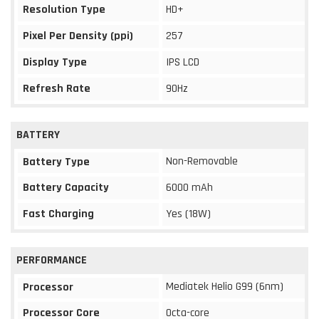
Resolution Type
HD+
Pixel Per Density (ppi)
257
Display Type
IPS LCD
Refresh Rate
90Hz
BATTERY
Non-Removable
Battery Type
Battery Capacity
6000 mAh
Fast Charging
Yes (18W)
PERFORMANCE
Mediatek Helio G99 (6nm)
Processor
Processor Core
Octa-core