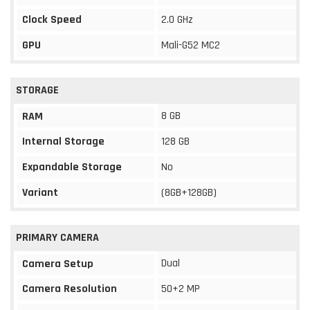
Clock Speed
2.0 GHz
GPU
Mali-G52 MC2
STORAGE
8 GB
RAM
Internal Storage
128 GB
Expandable Storage
No
Variant
(8GB+128GB)
PRIMARY CAMERA
Dual
Camera Setup
Camera Resolution
50+2 MP