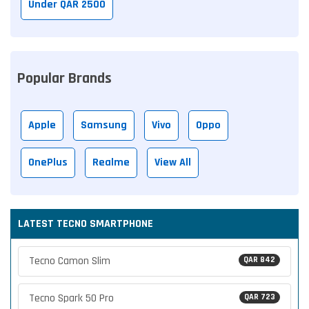
Under QAR 2500
Popular Brands
Apple
Samsung
Vivo
Oppo
OnePlus
Realme
View All
LATEST TECNO SMARTPHONE
Tecno Camon Slim
QAR 842
Tecno Spark 50 Pro
QAR 723