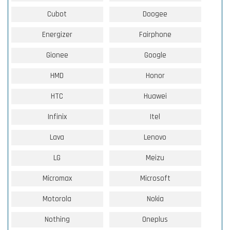
Cubot
Doogee
Energizer
Fairphone
Gionee
Google
HMD
Honor
HTC
Huawei
Infinix
Itel
Lava
Lenovo
LG
Meizu
Micromax
Microsoft
Motorola
Nokia
Nothing
Oneplus