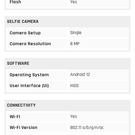
Flash
Yes
SELFIE CAMERA
Single
Camera Setup
Camera Resolution
8 MP
SOFTWARE
Android 12
Operating System
User Interface (Ui)
HIOS
CONNECTIVITY
Yes
Wi-FI
Wi-Fi Version
802.11 a/b/g/n/ac