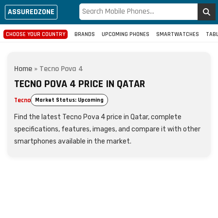
ASSUREDZONE
CHOOSE YOUR COUNTRY
BRANDS
UPCOMING PHONES
SMARTWATCHES
TAB
Home
»
Tecno Pova 4
TECNO POVA 4 PRICE IN QATAR
Tecno
Market Status: Upcoming
Find the latest Tecno Pova 4 price in Qatar, complete
specifications, features, images, and compare it with other
smartphones available in the market.