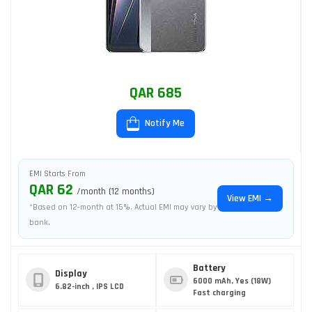
QAR 685
Notify Me
EMI Starts From
QAR 62
/month (12 months)
View EMI →
*Based on 12-month at 15%. Actual EMI may vary by
bank.
Battery
Display
6000 mAh, Yes (18W)
6.82-inch , IPS LCD
Fast charging