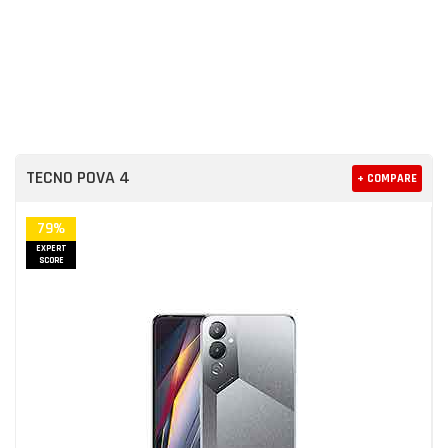
TECNO POVA 4
+ COMPARE
79%
EXPERT
SCORE