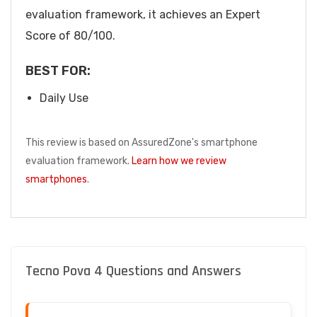
evaluation framework, it achieves an Expert
Score of 80/100.
BEST FOR:
Daily Use
This review is based on AssuredZone's smartphone
evaluation framework.
Learn how we review
smartphones
.
Tecno Pova 4 Questions and Answers