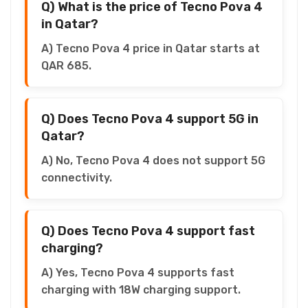
Q) What is the price of Tecno Pova 4
in Qatar?
A) Tecno Pova 4 price in Qatar starts at
QAR 685.
Q) Does Tecno Pova 4 support 5G in
Qatar?
A) No, Tecno Pova 4 does not support 5G
connectivity.
Q) Does Tecno Pova 4 support fast
charging?
A) Yes, Tecno Pova 4 supports fast
charging with 18W charging support.