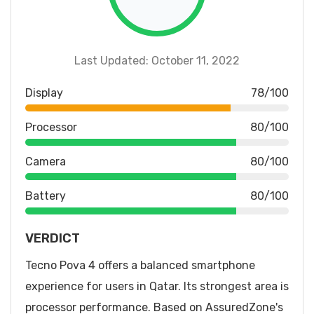
Last Updated: October 11, 2022
Display
78/100
Processor
80/100
Camera
80/100
Battery
80/100
VERDICT
Tecno Pova 4 offers a balanced smartphone
experience for users in Qatar. Its strongest area is
processor performance. Based on AssuredZone's