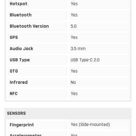
Hotspot
Yes
Bluetooth
Yes
Bluetooth Version
5.0
GPS
Yes
Audio Jack
3.5 mm
USB Type
USB Type-C 2.0
OTG
Yes
Infrared
No
NFC
Yes
SENSORS
Yes (Side-mounted)
Fingerprint
Accelerometer
Yes