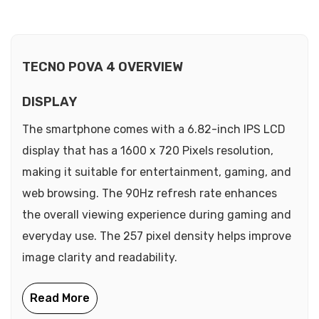
TECNO POVA 4 OVERVIEW
DISPLAY
The smartphone comes with a 6.82-inch IPS LCD
display that has a 1600 x 720 Pixels resolution,
making it suitable for entertainment, gaming, and
web browsing. The 90Hz refresh rate enhances
the overall viewing experience during gaming and
everyday use. The 257 pixel density helps improve
image clarity and readability.