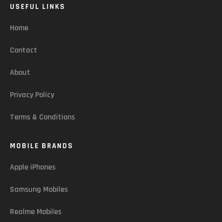
USEFUL LINKS
Home
Contact
About
Privacy Policy
Terms & Conditions
MOBILE BRANDS
Apple iPhones
Samsung Mobiles
Realme Mobiles