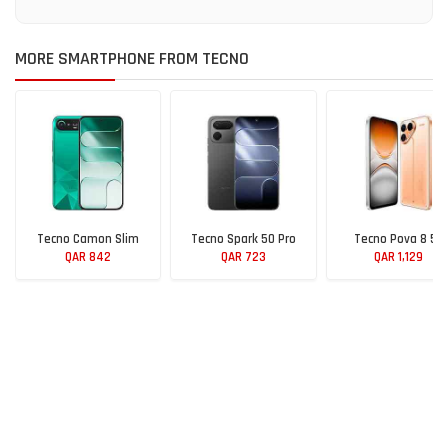
MORE SMARTPHONE FROM TECNO
Tecno Camon Slim
Tecno Spark 50 Pro
Tecno Pova 8 5G
QAR 842
QAR 723
QAR 1,129