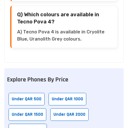
Q) Which colours are available in
Tecno Pova 4?
A) Tecno Pova 4 is available in Cryolite
Blue, Uranolith Grey colours.
Explore Phones By Price
Under QAR 500
Under QAR 1000
Under QAR 1500
Under QAR 2000