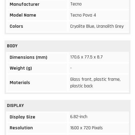
Tecno
Manufacturer
Model Name
Tecno Pova 4
Colors
Cryolite Blue, Uranolith Grey
BODY
170.6 x 77.5 x 8.7
Dimensions (mm)
Weight (g)
-
Glass front, plastic frame,
Materials
plastic back
DISPLAY
6.82-inch
Display Size
Resolution
1600 x 720 Pixels