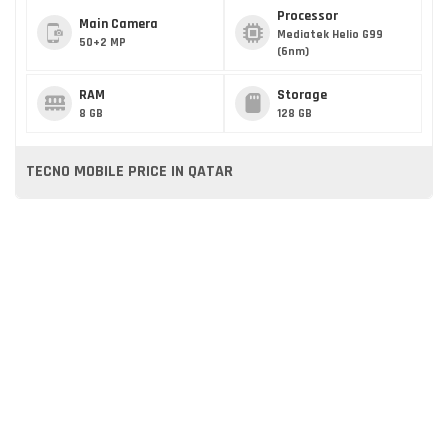
Processor
Main Camera
Mediatek Helio G99
50+2 MP
(6nm)
RAM
Storage
8 GB
128 GB
TECNO MOBILE PRICE IN QATAR