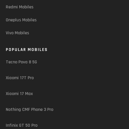
Redmi Mobiles
Oneplus Mobiles
Vivo Mobiles
POPULAR MOBILES
Tecno Pova 8 5G
Xiaomi 17T Pro
Xiaomi 17 Max
Nothing CMF Phone 3 Pro
Infinix GT 50 Pro