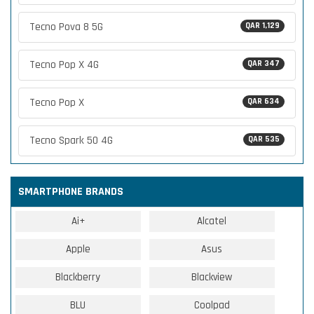
Tecno Pova 8 5G
QAR 1,129
Tecno Pop X 4G
QAR 347
Tecno Pop X
QAR 634
Tecno Spark 50 4G
QAR 535
SMARTPHONE BRANDS
Ai+
Alcatel
Apple
Asus
Blackberry
Blackview
BLU
Coolpad