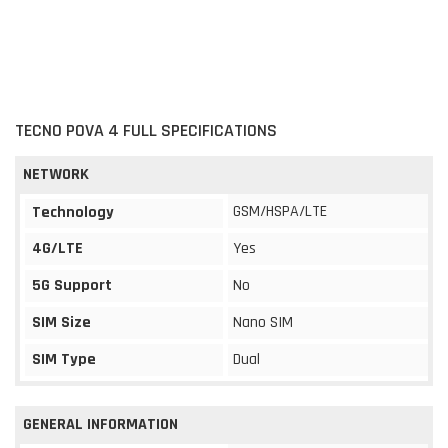
TECNO POVA 4 FULL SPECIFICATIONS
NETWORK
GSM/HSPA/LTE
Technology
4G/LTE
Yes
5G Support
No
SIM Size
Nano SIM
SIM Type
Dual
GENERAL INFORMATION