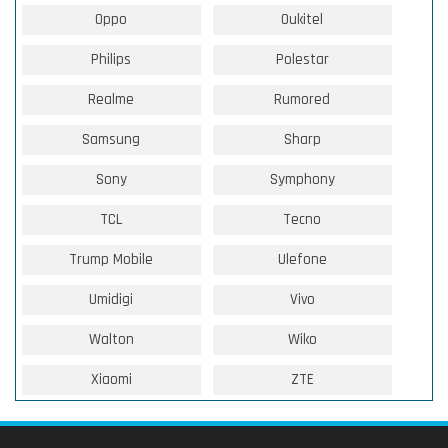
Oppo
Oukitel
Philips
Polestar
Realme
Rumored
Samsung
Sharp
Sony
Symphony
TCL
Tecno
Trump Mobile
Ulefone
Umidigi
Vivo
Walton
Wiko
Xiaomi
ZTE