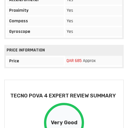
Proximity
Yes
Compass
Yes
Gyroscope
Yes
PRICE INFORMATION
QAR 685
Approx
Price
TECNO POVA 4 EXPERT REVIEW SUMMARY
Very Good