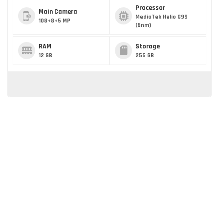
Processor
Main Camera
MediaTek Helio G99
108+8+5 MP
(6nm)
RAM
Storage
12 GB
256 GB