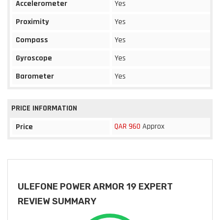
Accelerometer
Yes
Proximity
Yes
Compass
Yes
Gyroscope
Yes
Barometer
Yes
PRICE INFORMATION
QAR 960
Approx
Price
ULEFONE POWER ARMOR 19 EXPERT
REVIEW SUMMARY