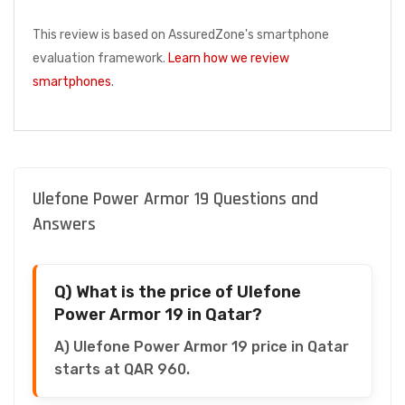
This review is based on AssuredZone's smartphone
evaluation framework.
Learn how we review
smartphones
.
Ulefone Power Armor 19 Questions and
Answers
Q) What is the price of Ulefone
Power Armor 19 in Qatar?
A) Ulefone Power Armor 19 price in Qatar
starts at QAR 960.