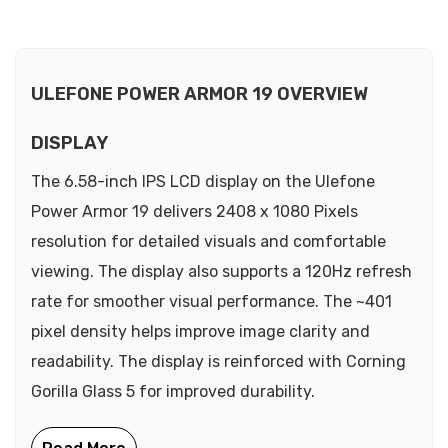
ULEFONE POWER ARMOR 19 OVERVIEW
DISPLAY
The 6.58-inch IPS LCD display on the Ulefone
Power Armor 19 delivers 2408 x 1080 Pixels
resolution for detailed visuals and comfortable
viewing. The display also supports a 120Hz refresh
rate for smoother visual performance. The ~401
pixel density helps improve image clarity and
readability. The display is reinforced with Corning
Gorilla Glass 5 for improved durability.