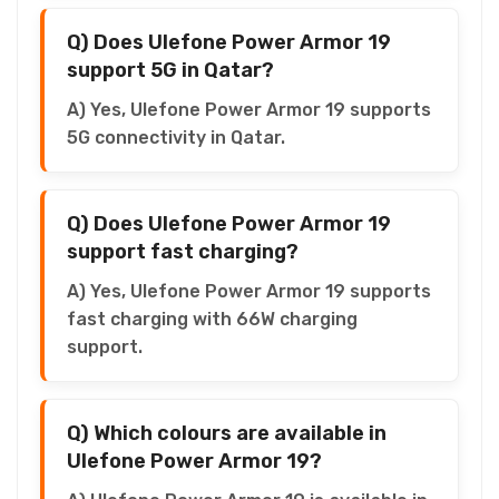
Q) Does Ulefone Power Armor 19
support 5G in Qatar?
A) Yes, Ulefone Power Armor 19 supports
5G connectivity in Qatar.
Q) Does Ulefone Power Armor 19
support fast charging?
A) Yes, Ulefone Power Armor 19 supports
fast charging with 66W charging
support.
Q) Which colours are available in
Ulefone Power Armor 19?