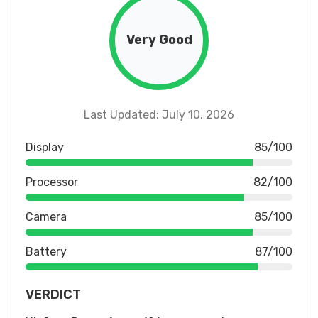
Very Good
Last Updated: July 10, 2026
Display
85/100
Processor
82/100
Camera
85/100
Battery
87/100
VERDICT