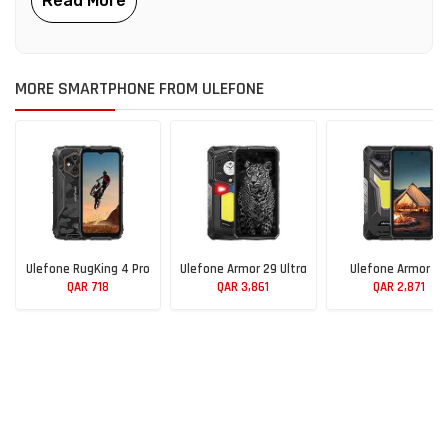
MORE SMARTPHONE FROM ULEFONE
Ulefone RugKing 4 Pro
Ulefone Armor 29 Ultra
Ulefone Armor 34
QAR 718
QAR 3,861
QAR 2,871