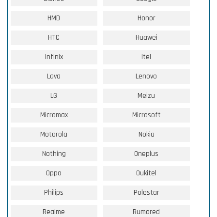
HMD
Honor
HTC
Huawei
Infinix
Itel
Lava
Lenovo
LG
Meizu
Micromax
Microsoft
Motorola
Nokia
Nothing
Oneplus
Oppo
Oukitel
Philips
Polestar
Realme
Rumored