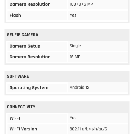
Camera Resolution
108+8+5 MP
Flash
Yes
SELFIE CAMERA
Single
Camera Setup
Camera Resolution
16 MP
SOFTWARE
Android 12
Operating System
CONNECTIVITY
Yes
Wi-FI
Wi-Fi Version
802.11 a/b/g/n/ac/6