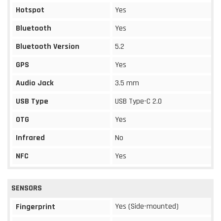
Hotspot
Yes
Bluetooth
Yes
Bluetooth Version
5.2
GPS
Yes
Audio Jack
3.5 mm
USB Type
USB Type-C 2.0
OTG
Yes
Infrared
No
NFC
Yes
SENSORS
Yes (Side-mounted)
Fingerprint