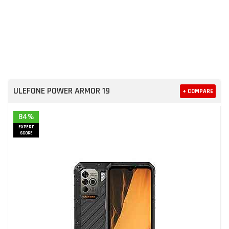
ULEFONE POWER ARMOR 19
+ COMPARE
84%
EXPERT
SCORE