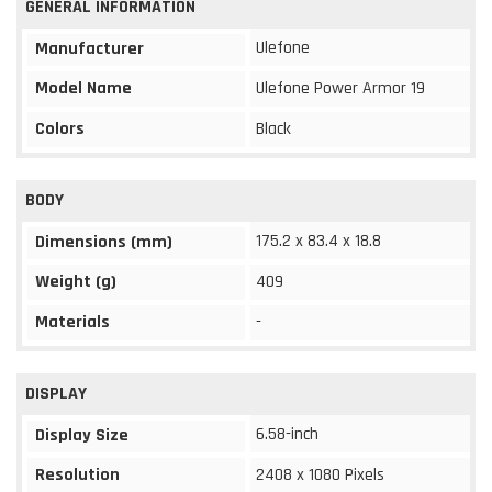
GENERAL INFORMATION
Ulefone
Manufacturer
Model Name
Ulefone Power Armor 19
Colors
Black
BODY
175.2 x 83.4 x 18.8
Dimensions (mm)
Weight (g)
409
Materials
-
DISPLAY
6.58-inch
Display Size
Resolution
2408 x 1080 Pixels