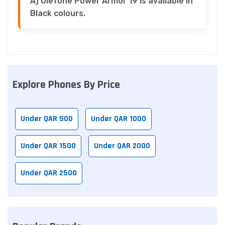
A) Ulefone Power Armor 19 is available in
Black colours.
Explore Phones By Price
Under QAR 500
Under QAR 1000
Under QAR 1500
Under QAR 2000
Under QAR 2500