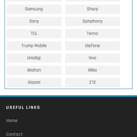
Samsung
Sharp
Sony
Symphony
TCL
Tecno
Trump Mobile
Ulefone
Umidigi
Vivo
Walton
Wiko
Xiaomi
ZTE
USEFUL LINKS
Home
Contact