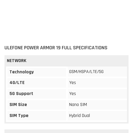
ULEFONE POWER ARMOR 19 FULL SPECIFICATIONS
NETWORK
GSM/HSPA/LTE/5G
Technology
4G/LTE
Yes
5G Support
Yes
SIM Size
Nano SIM
SIM Type
Hybrid Dual