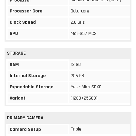
Processor
Processor Core
Octa-core
Clock Speed
2.0 GHz
GPU
Mali-G57 MC2
STORAGE
12 GB
RAM
Internal Storage
256 GB
Expandable Storage
Yes - MicroSDXC
Variant
(12GB+256GB)
PRIMARY CAMERA
Triple
Camera Setup