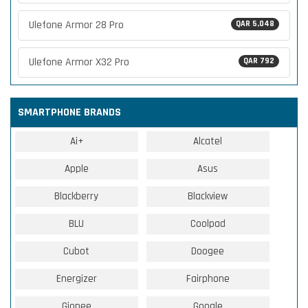
Ulefone Armor 28 Pro
QAR 5,048
Ulefone Armor X32 Pro
QAR 792
SMARTPHONE BRANDS
Ai+
Alcatel
Apple
Asus
Blackberry
Blackview
BLU
Coolpad
Cubot
Doogee
Energizer
Fairphone
Gionee
Google