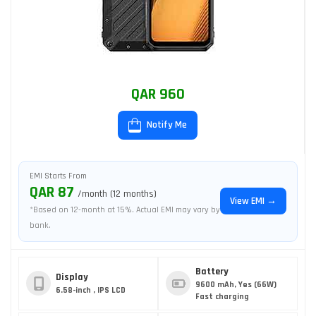
QAR 960
Notify Me
EMI Starts From
QAR 87
/month (12 months)
View EMI →
*Based on 12-month at 15%. Actual EMI may vary by
bank.
Battery
Display
9600 mAh, Yes (66W)
6.58-inch , IPS LCD
Fast charging