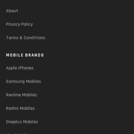
About
Privacy Policy
Terms & Conditions
MOBILE BRANDS
Apple iPhones
Samsung Mobiles
Realme Mobiles
Redmi Mobiles
Oneplus Mobiles