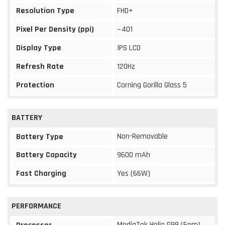
Resolution Type
FHD+
Pixel Per Density (ppi)
~401
Display Type
IPS LCD
Refresh Rate
120Hz
Protection
Corning Gorilla Glass 5
BATTERY
Non-Removable
Battery Type
Battery Capacity
9600 mAh
Fast Charging
Yes (66W)
PERFORMANCE
MediaTek Helio G99 (6nm)