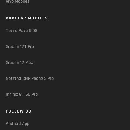
Vivo Mobiles
POPULAR MOBILES
Tecno Pova 8 5G
Xiaomi 17T Pro
Xiaomi 17 Max
Nothing CMF Phone 3 Pro
Infinix GT 50 Pro
FOLLOW US
Android App