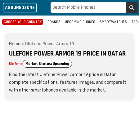
ASSUREDZONE
CHOOSE YOUR COUNTRY
BRANDS
UPCOMING PHONES
SMARTWATCHES
TAB
Home
»
Ulefone Power Armor 19
ULEFONE POWER ARMOR 19 PRICE IN QATAR
Ulefone
Market Status: Upcoming
Find the latest Ulefone Power Armor 19 price in Qatar,
complete specifications, features, images, and compare it
with other smartphones available in the market.