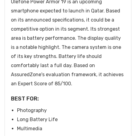
Ulefone Power Armor 19 is an upcoming
smartphone expected to launch in Qatar. Based
on its announced specifications, it could be a
competitive option in its segment. Its strongest
area is battery performance. The display quality
is a notable highlight. The camera system is one
of its key strengths. Battery life should
comfortably last a full day. Based on
AssuredZone's evaluation framework, it achieves
an Expert Score of 85/100.
BEST FOR:
Photography
Long Battery Life
Multimedia