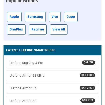
Popular Brands
Apple
Samsung
Vivo
Oppo
OnePlus
Realme
View All
LATEST ULEFONE SMARTPHONE
Ulefone RugKing 4 Pro
QAR 718
Ulefone Armor 29 Ultra
QAR 3,861
Ulefone Armor 34
QAR 2,871
Ulefone Armor 30
QAR 1,129