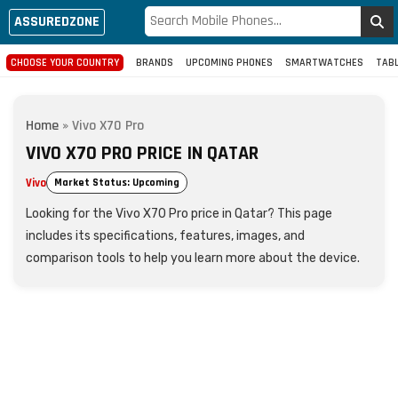
ASSUREDZONE
CHOOSE YOUR COUNTRY
BRANDS
UPCOMING PHONES
SMARTWATCHES
TAB
Home
»
Vivo X70 Pro
VIVO X70 PRO PRICE IN QATAR
Vivo
Market Status: Upcoming
Looking for the Vivo X70 Pro price in Qatar? This page
includes its specifications, features, images, and
comparison tools to help you learn more about the device.