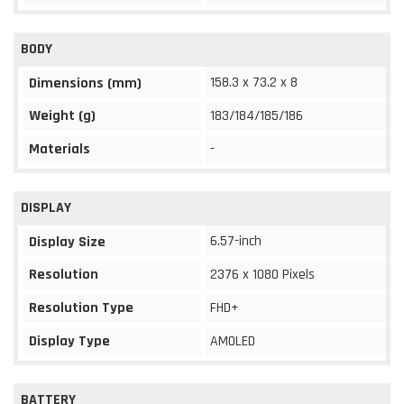
BODY
158.3 x 73.2 x 8
Dimensions (mm)
Weight (g)
183/184/185/186
Materials
-
DISPLAY
6.57-inch
Display Size
Resolution
2376 x 1080 Pixels
Resolution Type
FHD+
Display Type
AMOLED
BATTERY