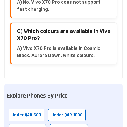
A) No, Vivo X70 Pro does not support
fast charging.
Q) Which colours are available in Vivo
X70 Pro?
A) Vivo X70 Pro is available in Cosmic
Black, Aurora Dawn, White colours.
Explore Phones By Price
Under QAR 500
Under QAR 1000