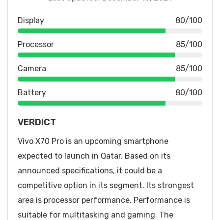
Display
80/100
Processor
85/100
Camera
85/100
Battery
80/100
VERDICT
Vivo X70 Pro is an upcoming smartphone
expected to launch in Qatar. Based on its
announced specifications, it could be a
competitive option in its segment. Its strongest
area is processor performance. Performance is
suitable for multitasking and gaming. The