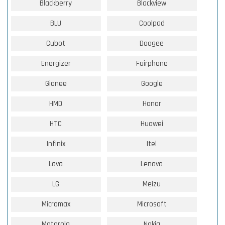
Blackberry
Blackview
BLU
Coolpad
Cubot
Doogee
Energizer
Fairphone
Gionee
Google
HMD
Honor
HTC
Huawei
Infinix
Itel
Lava
Lenovo
LG
Meizu
Micromax
Microsoft
Motorola
Nokia