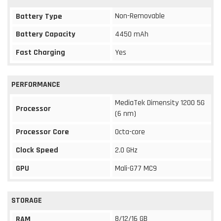
Non-Removable
Battery Type
Battery Capacity
4450 mAh
Fast Charging
Yes
PERFORMANCE
MediaTek Dimensity 1200 5G
Processor
(6 nm)
Processor Core
Octa-core
Clock Speed
2.0 GHz
GPU
Mali-G77 MC9
STORAGE
8/12/16 GB
RAM