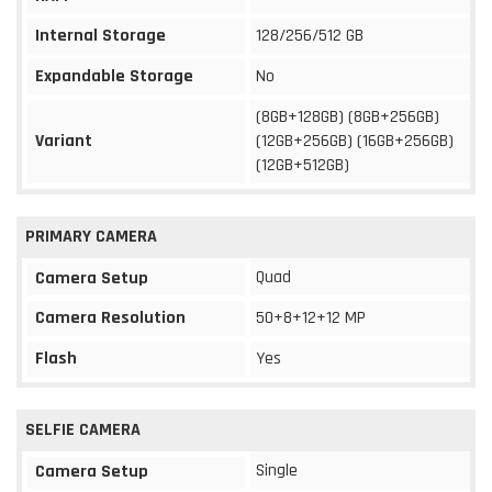
Internal Storage
128/256/512 GB
Expandable Storage
No
(8GB+128GB) (8GB+256GB)
Variant
(12GB+256GB) (16GB+256GB)
(12GB+512GB)
PRIMARY CAMERA
Quad
Camera Setup
Camera Resolution
50+8+12+12 MP
Flash
Yes
SELFIE CAMERA
Single
Camera Setup