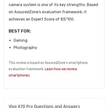
camera system is one of its key strengths. Based
on AssuredZone's evaluation framework, it
achieves an Expert Score of 83/100.
BEST FOR:
Gaming
Photography
This review is based on AssuredZone's smartphone
evaluation framework.
Learn how we review
smartphones
.
Vivo X70 Pro Questions and Answers