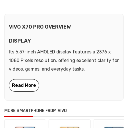
VIVO X70 PRO OVERVIEW
DISPLAY
Its 6.57-inch AMOLED display features a 2376 x
1080 Pixels resolution, offering excellent clarity for
videos, games, and everyday tasks.
MORE SMARTPHONE FROM VIVO