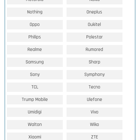
Nothing
Oneplus
Oppo
Oukitel
Philips
Polestar
Realme
Rumored
Samsung
Sharp
Sony
Symphony
TCL
Tecno
Trump Mobile
Ulefone
Umidigi
Vivo
Walton
Wiko
Xiaomi
ZTE