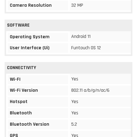
Camera Resolution
32 MP
SOFTWARE
Android 11
Operating System
User Interface (Ui)
Funtouch OS 12
CONNECTIVITY
Yes
Wi-FI
Wi-Fi Version
802.11 a/b/g/n/ac/6
Hotspot
Yes
Bluetooth
Yes
Bluetooth Version
5.2
GPS
Yes