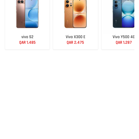
vivo S2
Vivo X300 E
Vivo Y500 4G
QAR 1,485
QAR 2,475
QAR 1,287