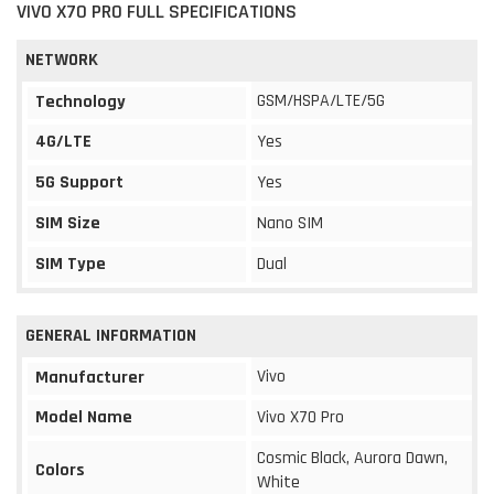
VIVO X70 PRO FULL SPECIFICATIONS
NETWORK
GSM/HSPA/LTE/5G
Technology
4G/LTE
Yes
5G Support
Yes
SIM Size
Nano SIM
SIM Type
Dual
GENERAL INFORMATION
Vivo
Manufacturer
Model Name
Vivo X70 Pro
Cosmic Black, Aurora Dawn,
Colors
White