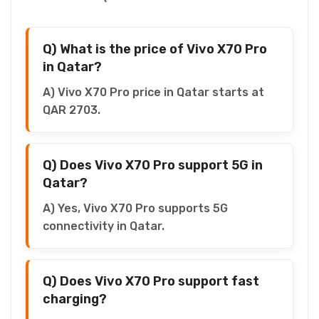
Q) What is the price of Vivo X70 Pro
in Qatar?
A) Vivo X70 Pro price in Qatar starts at
QAR 2703.
Q) Does Vivo X70 Pro support 5G in
Qatar?
A) Yes, Vivo X70 Pro supports 5G
connectivity in Qatar.
Q) Does Vivo X70 Pro support fast
charging?