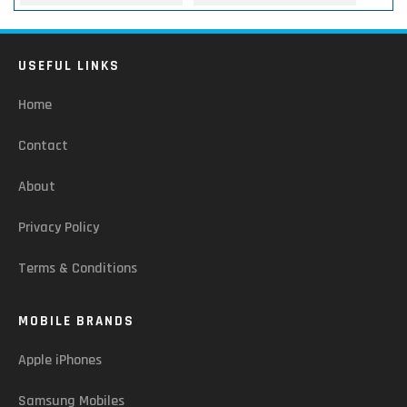
USEFUL LINKS
Home
Contact
About
Privacy Policy
Terms & Conditions
MOBILE BRANDS
Apple iPhones
Samsung Mobiles