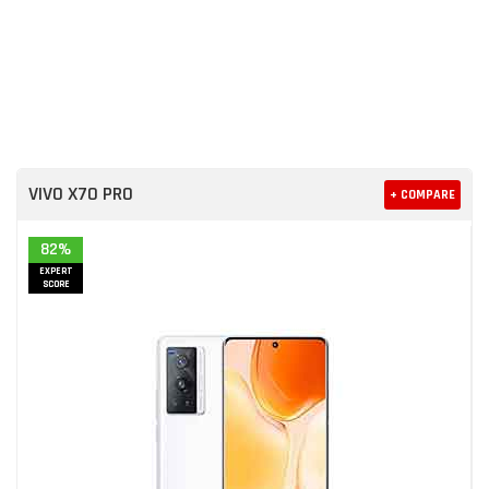
VIVO X70 PRO
+ COMPARE
82%
EXPERT
SCORE