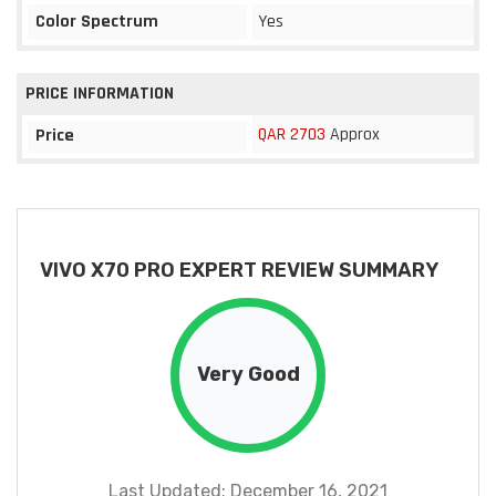
Color Spectrum
Yes
PRICE INFORMATION
QAR 2703
Approx
Price
VIVO X70 PRO EXPERT REVIEW SUMMARY
Very Good
Last Updated: December 16, 2021