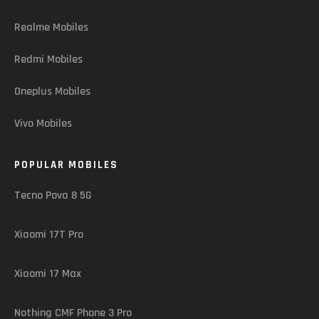
Realme Mobiles
Redmi Mobiles
Oneplus Mobiles
Vivo Mobiles
POPULAR MOBILES
Tecno Pova 8 5G
Xiaomi 17T Pro
Xiaomi 17 Max
Nothing CMF Phone 3 Pro