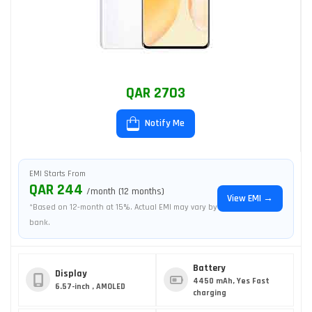
QAR 2703
Notify Me
EMI Starts From
QAR 244
/month (12 months)
View EMI →
*Based on 12-month at 15%. Actual EMI may vary by
bank.
Battery
Display
4450 mAh, Yes Fast
6.57-inch , AMOLED
charging