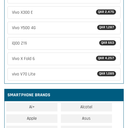
Vivo X300 E
QAR 2,475
Vivo Y500 4G
QAR 1,287
iQOO Z11i
QAR 663
Vivo X Fold 6
QAR 4,257
vivo V70 Lite
QAR 1,089
SMARTPHONE BRANDS
Ai+
Alcatel
Apple
Asus