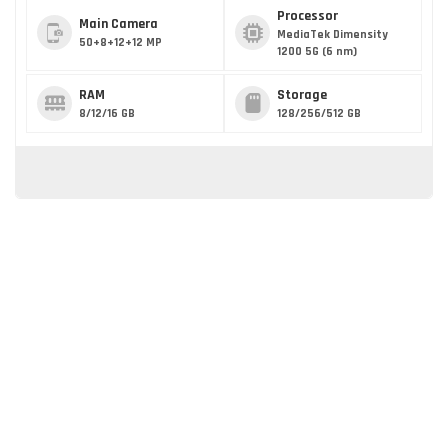
Processor
Main Camera
MediaTek Dimensity
50+8+12+12 MP
1200 5G (6 nm)
RAM
Storage
8/12/16 GB
128/256/512 GB