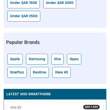
Under QAR 1500
Under QAR 2000
Under QAR 2500
Popular Brands
Apple
Samsung
Vivo
Oppo
OnePlus
Realme
View All
LATEST VIVO SMARTPHONE
vivo S2
QAR 1,485