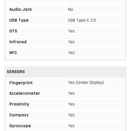
Audio Jack
No
USB Type
USB Type-C 2.0
OTG
Yes
Infrared
Yes
NFC
Yes
SENSORS
Yes (Under Display)
Fingerprint
Accelerometer
Yes
Proximity
Yes
Compass
Yes
Gyroscope
Yes