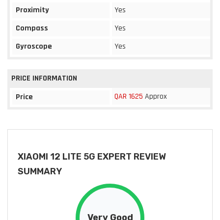
Proximity
Yes
Compass
Yes
Gyroscope
Yes
PRICE INFORMATION
QAR 1625
Approx
Price
XIAOMI 12 LITE 5G EXPERT REVIEW
SUMMARY
Very Good