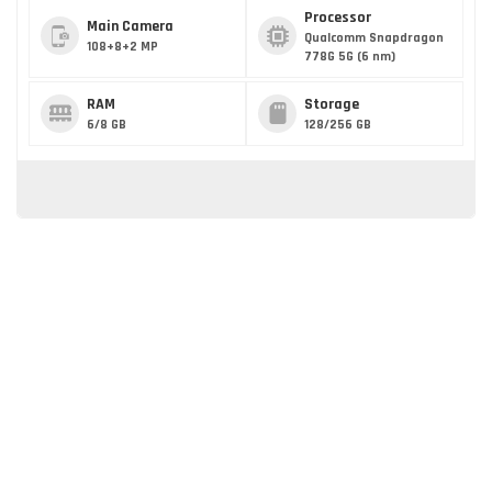
Processor
Main Camera
Qualcomm Snapdragon
108+8+2 MP
778G 5G (6 nm)
RAM
Storage
6/8 GB
128/256 GB