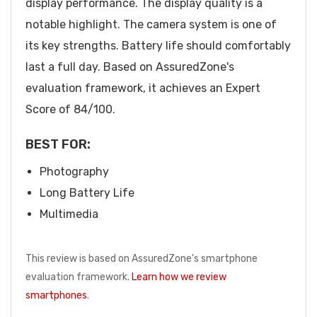
display performance. The display quality is a
notable highlight. The camera system is one of
its key strengths. Battery life should comfortably
last a full day. Based on AssuredZone's
evaluation framework, it achieves an Expert
Score of 84/100.
BEST FOR:
Photography
Long Battery Life
Multimedia
This review is based on AssuredZone's smartphone
evaluation framework.
Learn how we review
smartphones
.