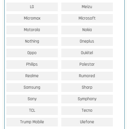
LG
Meizu
Micromax
Microsoft
Motorola
Nokia
Nothing
Oneplus
Oppo
Oukitel
Philips
Polestar
Realme
Rumored
Samsung
Sharp
Sony
Symphony
TCL
Tecno
Trump Mobile
Ulefone