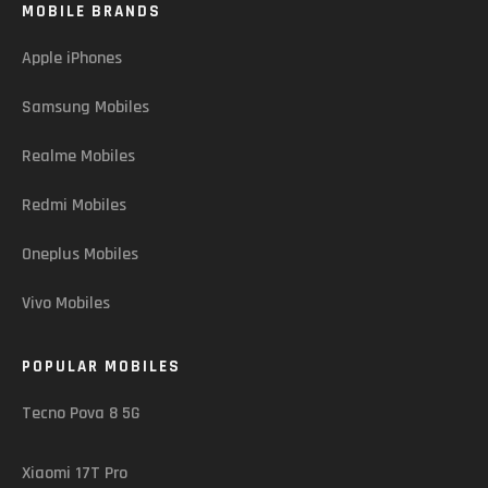
MOBILE BRANDS
Apple iPhones
Samsung Mobiles
Realme Mobiles
Redmi Mobiles
Oneplus Mobiles
Vivo Mobiles
POPULAR MOBILES
Tecno Pova 8 5G
Xiaomi 17T Pro