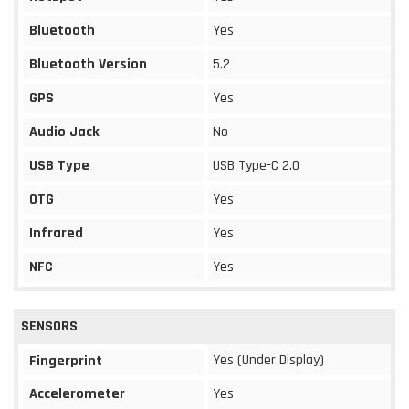
Bluetooth
Yes
Bluetooth Version
5.2
GPS
Yes
Audio Jack
No
USB Type
USB Type-C 2.0
OTG
Yes
Infrared
Yes
NFC
Yes
SENSORS
Yes (Under Display)
Fingerprint
Accelerometer
Yes