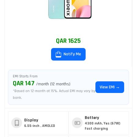
QAR 1625
Notify Me
EMI Starts From
QAR 147
/month (12 months)
View EMI →
*Based on 12-month at 15%. Actual EMI may vary by
bank.
Battery
Display
4300 mAh, Yes (67W)
6.55-inch , AMOLED
Fast charging