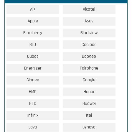
Ai+
Alcatel
Apple
Asus
Blackberry
Blackview
BLU
Coolpad
Cubot
Doogee
Energizer
Fairphone
Gionee
Google
HMD
Honor
HTC
Huawei
Infinix
Itel
Lava
Lenovo