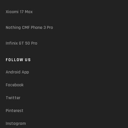
Xiaomi 17 Max
Nothing CMF Phone 3 Pro
Infinix GT 50 Pro
FOLLOW US
Android App
Facebook
Twitter
Pinterest
Instagram