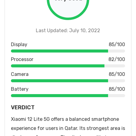
Last Updated: July 10, 2022
Display
85/100
Processor
82/100
Camera
85/100
Battery
85/100
VERDICT
Xiaomi 12 Lite 5G offers a balanced smartphone
experience for users in Qatar. Its strongest area is