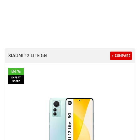
XIAOMI 12 LITE 5G
+ COMPARE
84%
EXPERT
SCORE