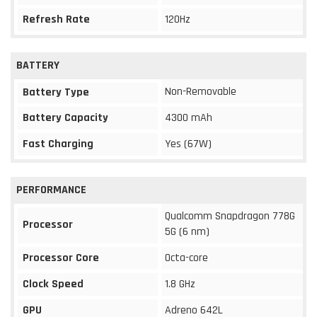
Refresh Rate
120Hz
BATTERY
Non-Removable
Battery Type
Battery Capacity
4300 mAh
Fast Charging
Yes (67W)
PERFORMANCE
Qualcomm Snapdragon 778G
Processor
5G (6 nm)
Processor Core
Octa-core
Clock Speed
1.8 GHz
GPU
Adreno 642L