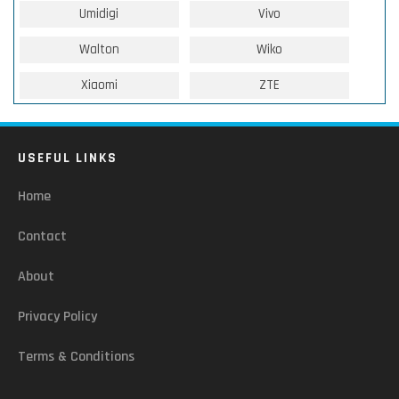
Umidigi
Vivo
Walton
Wiko
Xiaomi
ZTE
USEFUL LINKS
Home
Contact
About
Privacy Policy
Terms & Conditions