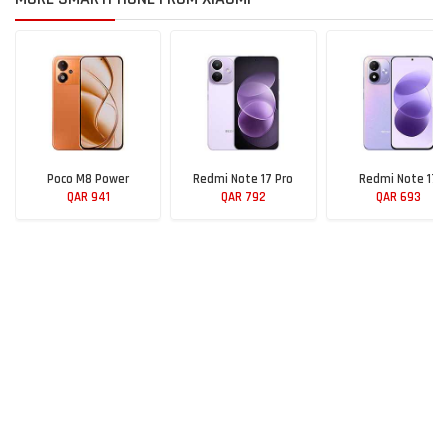
Poco M8 Power
Redmi Note 17 Pro
Redmi Note 17
QAR 941
QAR 792
QAR 693