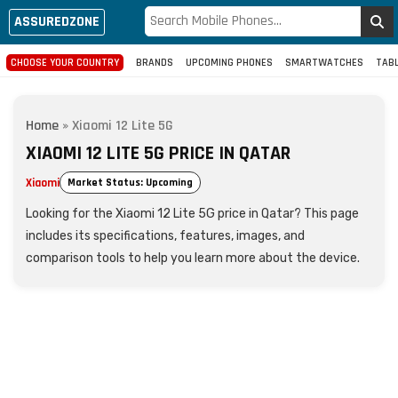
ASSUREDZONE
CHOOSE YOUR COUNTRY
BRANDS
UPCOMING PHONES
SMARTWATCHES
TAB
Home
»
Xiaomi 12 Lite 5G
XIAOMI 12 LITE 5G PRICE IN QATAR
Xiaomi
Market Status: Upcoming
Looking for the Xiaomi 12 Lite 5G price in Qatar? This page
includes its specifications, features, images, and
comparison tools to help you learn more about the device.