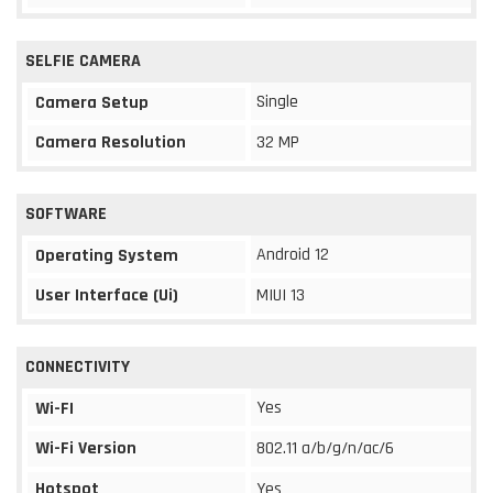
SELFIE CAMERA
Single
Camera Setup
Camera Resolution
32 MP
SOFTWARE
Android 12
Operating System
User Interface (Ui)
MIUI 13
CONNECTIVITY
Yes
Wi-FI
Wi-Fi Version
802.11 a/b/g/n/ac/6
Hotspot
Yes