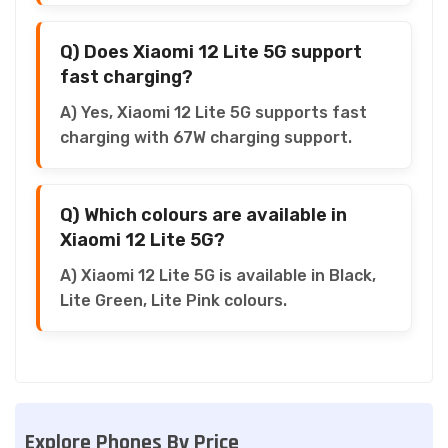
Q) Does Xiaomi 12 Lite 5G support
fast charging?
A) Yes, Xiaomi 12 Lite 5G supports fast
charging with 67W charging support.
Q) Which colours are available in
Xiaomi 12 Lite 5G?
A) Xiaomi 12 Lite 5G is available in Black,
Lite Green, Lite Pink colours.
Explore Phones By Price