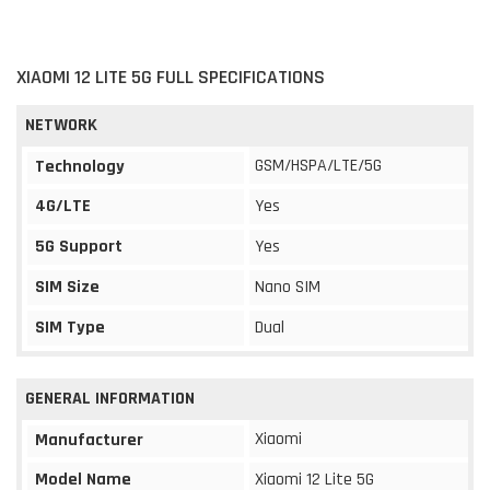
XIAOMI 12 LITE 5G FULL SPECIFICATIONS
NETWORK
GSM/HSPA/LTE/5G
Technology
4G/LTE
Yes
5G Support
Yes
SIM Size
Nano SIM
SIM Type
Dual
GENERAL INFORMATION
Xiaomi
Manufacturer
Model Name
Xiaomi 12 Lite 5G