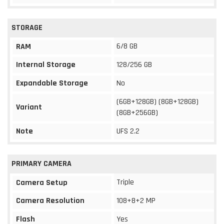
STORAGE
6/8 GB
RAM
Internal Storage
128/256 GB
Expandable Storage
No
(6GB+128GB) (8GB+128GB)
Variant
(8GB+256GB)
Note
UFS 2.2
PRIMARY CAMERA
Triple
Camera Setup
Camera Resolution
108+8+2 MP
Flash
Yes