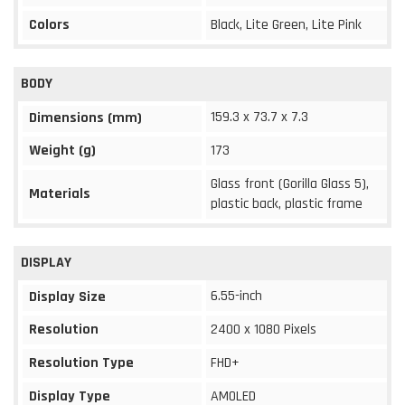
Colors
Black, Lite Green, Lite Pink
BODY
159.3 x 73.7 x 7.3
Dimensions (mm)
Weight (g)
173
Glass front (Gorilla Glass 5),
Materials
plastic back, plastic frame
DISPLAY
6.55-inch
Display Size
Resolution
2400 x 1080 Pixels
Resolution Type
FHD+
Display Type
AMOLED