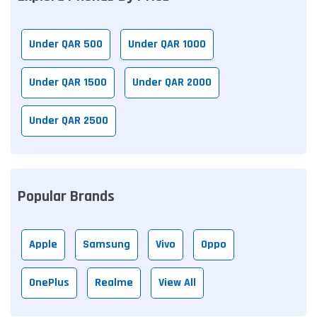
Under QAR 500
Under QAR 1000
Under QAR 1500
Under QAR 2000
Under QAR 2500
Popular Brands
Apple
Samsung
Vivo
Oppo
OnePlus
Realme
View All