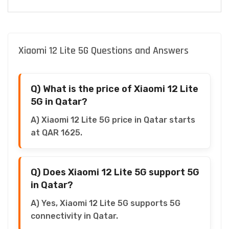
Xiaomi 12 Lite 5G Questions and Answers
Q) What is the price of Xiaomi 12 Lite
5G in Qatar?
A) Xiaomi 12 Lite 5G price in Qatar starts
at QAR 1625.
Q) Does Xiaomi 12 Lite 5G support 5G
in Qatar?
A) Yes, Xiaomi 12 Lite 5G supports 5G
connectivity in Qatar.