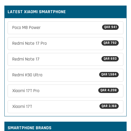
LATEST XIAOMI SMARTPHONE
Poco M8 Power
QAR 941
Redmi Note 17 Pro
QAR 792
Redmi Note 17
QAR 693
Redmi K90 Ultra
QAR 1,584
Xiaomi 17T Pro
QAR 4,208
Xiaomi 17T
QAR 3,168
SMARTPHONE BRANDS