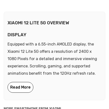
XIAOMI 12 LITE 5G OVERVIEW
DISPLAY
Equipped with a 6.55-inch AMOLED display, the
Xiaomi 12 Lite 5G offers a resolution of 2400 x
1080 Pixels for a detailed and immersive viewing
experience. Scrolling, gaming, and supported
animations benefit from the 120Hz refresh rate.
MORE SMARTPHONE FROM XIAOMI