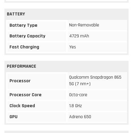
BATTERY
Non-Removable
Battery Type
Battery Capacity
4729 mAh
Fast Charging
Yes
PERFORMANCE
Qualcomm Snapdragon 865
Processor
5G (7 nm+)
Processor Core
Octa-core
Clock Speed
1.8 GHz
GPU
Adreno 650