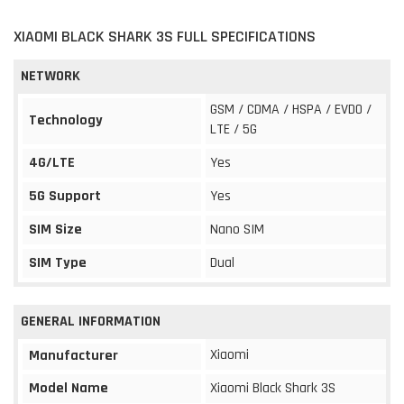
XIAOMI BLACK SHARK 3S FULL SPECIFICATIONS
NETWORK
GSM / CDMA / HSPA / EVDO /
Technology
LTE / 5G
4G/LTE
Yes
5G Support
Yes
SIM Size
Nano SIM
SIM Type
Dual
GENERAL INFORMATION
Xiaomi
Manufacturer
Model Name
Xiaomi Black Shark 3S