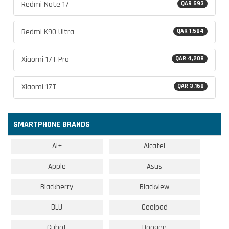
Redmi Note 17
QAR 693
Redmi K90 Ultra
QAR 1,584
Xiaomi 17T Pro
QAR 4,208
Xiaomi 17T
QAR 3,168
SMARTPHONE BRANDS
Ai+
Alcatel
Apple
Asus
Blackberry
Blackview
BLU
Coolpad
Cubot
Doogee