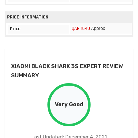
PRICE INFORMATION
QAR 1640
Approx
Price
XIAOMI BLACK SHARK 3S EXPERT REVIEW
SUMMARY
Very Good
Last Updated: December 4, 2021