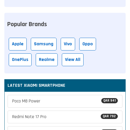
Popular Brands
Apple
Samsung
Vivo
Oppo
OnePlus
Realme
View All
LATEST XIAOMI SMARTPHONE
Poco M8 Power
QAR 941
Redmi Note 17 Pro
QAR 792