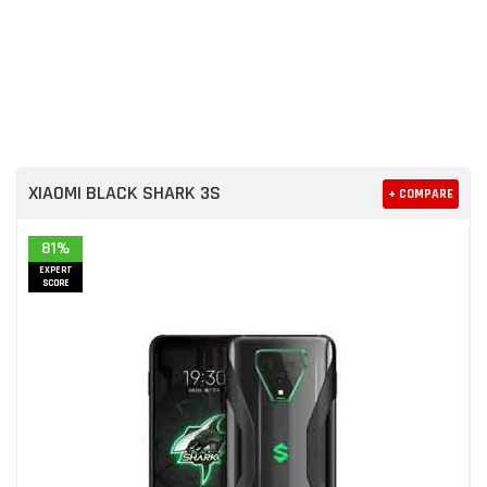
XIAOMI BLACK SHARK 3S
+ COMPARE
81%
EXPERT
SCORE