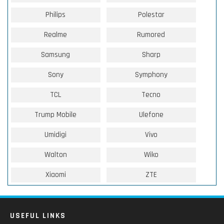
Philips
Polestar
Realme
Rumored
Samsung
Sharp
Sony
Symphony
TCL
Tecno
Trump Mobile
Ulefone
Umidigi
Vivo
Walton
Wiko
Xiaomi
ZTE
USEFUL LINKS