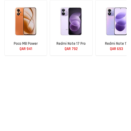
Poco M8 Power
Redmi Note 17 Pro
Redmi Note 17
QAR 941
QAR 792
QAR 693