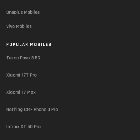
Oneplus Mobiles
Vivo Mobiles
POPULAR MOBILES
Tecno Pova 8 5G
Xiaomi 17T Pro
Xiaomi 17 Max
Nothing CMF Phone 3 Pro
Infinix GT 50 Pro