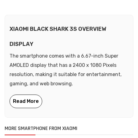
XIAOMI BLACK SHARK 3S OVERVIEW
DISPLAY
The smartphone comes with a 6.67-inch Super
AMOLED display that has a 2400 x 1080 Pixels
resolution, making it suitable for entertainment,
gaming, and web browsing.
MORE SMARTPHONE FROM XIAOMI