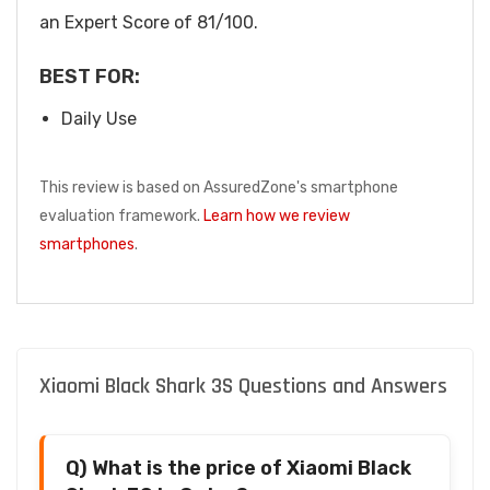
an Expert Score of 81/100.
BEST FOR:
Daily Use
This review is based on AssuredZone's smartphone
evaluation framework.
Learn how we review
smartphones
.
Xiaomi Black Shark 3S Questions and Answers
Q) What is the price of Xiaomi Black