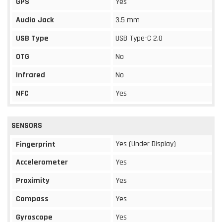
GPS
Yes
Audio Jack
3.5 mm
USB Type
USB Type-C 2.0
OTG
No
Infrared
No
NFC
Yes
SENSORS
Yes (Under Display)
Fingerprint
Accelerometer
Yes
Proximity
Yes
Compass
Yes
Gyroscope
Yes