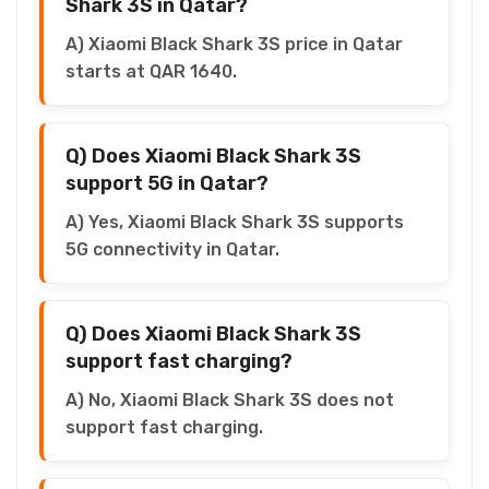
Shark 3S in Qatar?
A) Xiaomi Black Shark 3S price in Qatar
starts at QAR 1640.
Q) Does Xiaomi Black Shark 3S
support 5G in Qatar?
A) Yes, Xiaomi Black Shark 3S supports
5G connectivity in Qatar.
Q) Does Xiaomi Black Shark 3S
support fast charging?
A) No, Xiaomi Black Shark 3S does not
support fast charging.