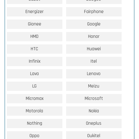
Energizer
Fairphone
Gionee
Google
HMD
Honor
HTC
Huawei
Infinix
Itel
Lava
Lenovo
LG
Meizu
Micromax
Microsoft
Motorola
Nokia
Nothing
Oneplus
Oppo
Oukitel