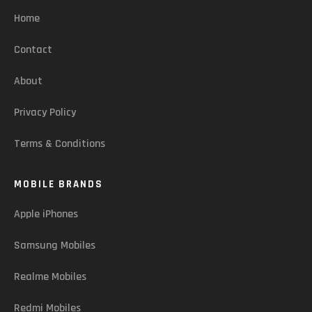
Home
Contact
About
Privacy Policy
Terms & Conditions
MOBILE BRANDS
Apple iPhones
Samsung Mobiles
Realme Mobiles
Redmi Mobiles