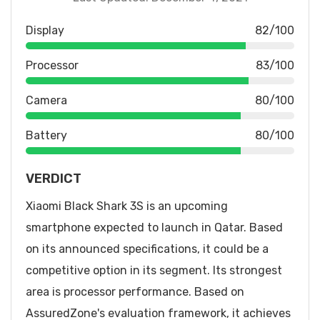
Display
82/100
Processor
83/100
Camera
80/100
Battery
80/100
VERDICT
Xiaomi Black Shark 3S is an upcoming
smartphone expected to launch in Qatar. Based
on its announced specifications, it could be a
competitive option in its segment. Its strongest
area is processor performance. Based on
AssuredZone's evaluation framework, it achieves