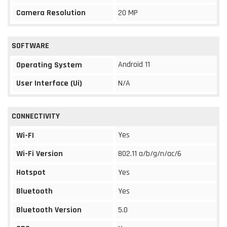
Camera Resolution
20 MP
SOFTWARE
Android 11
Operating System
User Interface (Ui)
N/A
CONNECTIVITY
Yes
Wi-FI
Wi-Fi Version
802.11 a/b/g/n/ac/6
Hotspot
Yes
Bluetooth
Yes
Bluetooth Version
5.0