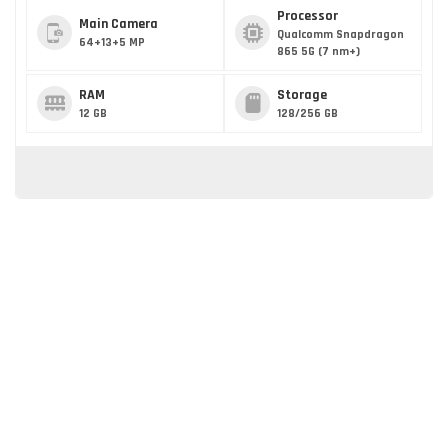
Processor
Main Camera
Qualcomm Snapdragon
64+13+5 MP
865 5G (7 nm+)
RAM
Storage
12 GB
128/256 GB