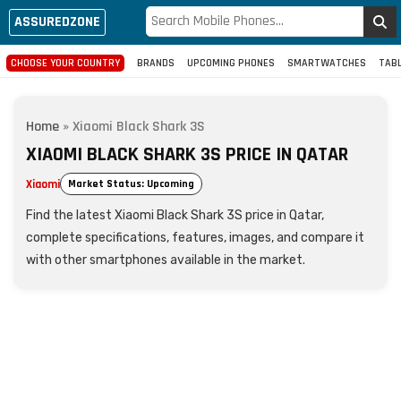
ASSUREDZONE
CHOOSE YOUR COUNTRY
BRANDS
UPCOMING PHONES
SMARTWATCHES
TAB
Home
»
Xiaomi Black Shark 3S
XIAOMI BLACK SHARK 3S PRICE IN QATAR
Xiaomi
Market Status: Upcoming
Find the latest Xiaomi Black Shark 3S price in Qatar,
complete specifications, features, images, and compare it
with other smartphones available in the market.