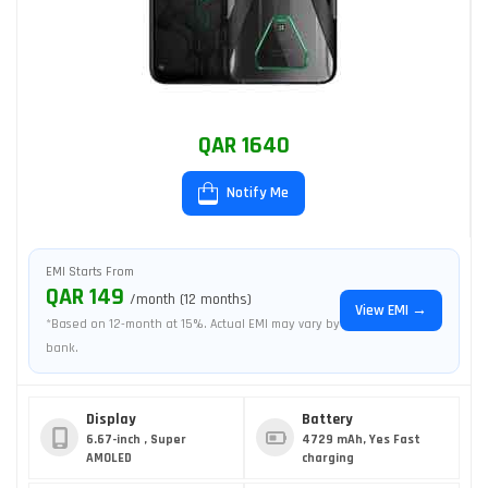
QAR 1640
Notify Me
EMI Starts From
QAR 149
/month (12 months)
View EMI →
*Based on 12-month at 15%. Actual EMI may vary by
bank.
Display
Battery
6.67-inch , Super
4729 mAh, Yes Fast
AMOLED
charging