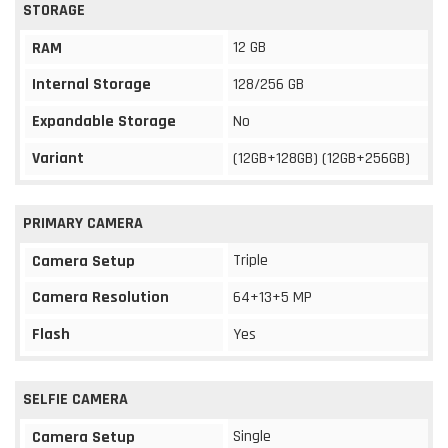
STORAGE
12 GB
RAM
Internal Storage
128/256 GB
Expandable Storage
No
Variant
(12GB+128GB) (12GB+256GB)
PRIMARY CAMERA
Triple
Camera Setup
Camera Resolution
64+13+5 MP
Flash
Yes
SELFIE CAMERA
Single
Camera Setup