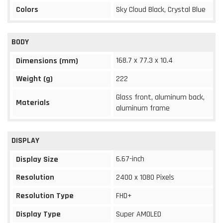
Colors
Sky Cloud Black, Crystal Blue
BODY
168.7 x 77.3 x 10.4
Dimensions (mm)
Weight (g)
222
Glass front, aluminum back,
Materials
aluminum frame
DISPLAY
6.67-inch
Display Size
Resolution
2400 x 1080 Pixels
Resolution Type
FHD+
Display Type
Super AMOLED