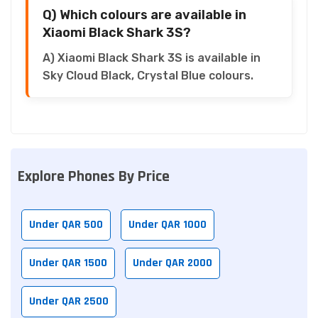
Q) Which colours are available in
Xiaomi Black Shark 3S?
A) Xiaomi Black Shark 3S is available in
Sky Cloud Black, Crystal Blue colours.
Explore Phones By Price
Under QAR 500
Under QAR 1000
Under QAR 1500
Under QAR 2000
Under QAR 2500