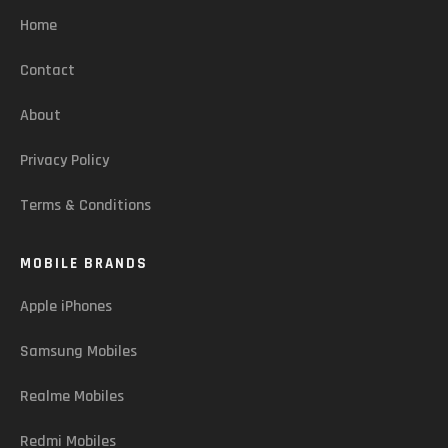
Home
Contact
About
Privacy Policy
Terms & Conditions
MOBILE BRANDS
Apple iPhones
Samsung Mobiles
Realme Mobiles
Redmi Mobiles