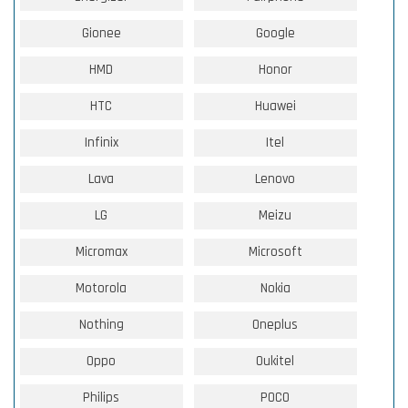
Gionee
Google
HMD
Honor
HTC
Huawei
Infinix
Itel
Lava
Lenovo
LG
Meizu
Micromax
Microsoft
Motorola
Nokia
Nothing
Oneplus
Oppo
Oukitel
Philips
POCO