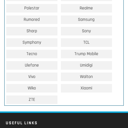
Polestar
Realme
Rumored
Samsung
Sharp
Sony
Symphony
TCL
Tecno
Trump Mobile
Ulefone
Umidigi
Vivo
Walton
Wiko
Xiaomi
ZTE
USEFUL LINKS