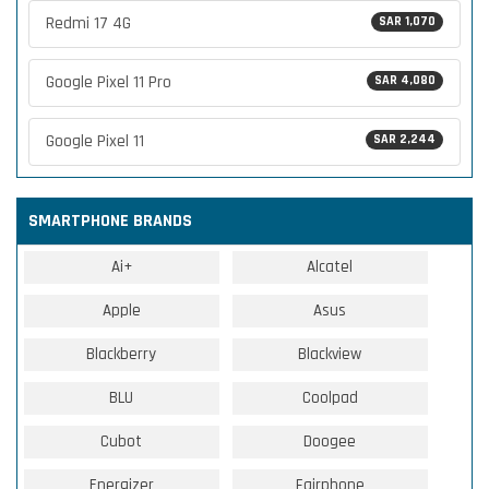
Redmi 17 4G
SAR 1,070
Google Pixel 11 Pro
SAR 4,080
Google Pixel 11
SAR 2,244
SMARTPHONE BRANDS
Ai+
Alcatel
Apple
Asus
Blackberry
Blackview
BLU
Coolpad
Cubot
Doogee
Energizer
Fairphone