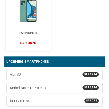
FAIRPHONE 4
SAR 3570
UPCOMING SMARTPHONES
vivo S2
SAR 1,734
Redmi Note 17 Pro Max
SAR 1,734
iQOO Z11 Lite
SAR 775