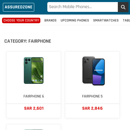
ASSUREDZONE
CHOOSE YOUR COUNTRY
BRANDS
UPCOMING PHONES
SMARTWATCHES
TAB
CATEGORY:
FAIRPHONE
FAIRPHONE 6
FAIRPHONE 5
SAR 2,601
SAR 2,846