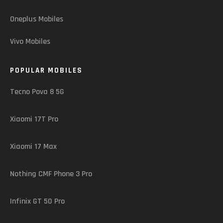
Oneplus Mobiles
Vivo Mobiles
POPULAR MOBILES
Tecno Pova 8 5G
Xiaomi 17T Pro
Xiaomi 17 Max
Nothing CMF Phone 3 Pro
Infinix GT 50 Pro