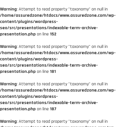
Warning
: Attempt to read property "taxonomy" on null in
/home/assuredzone/htdocs/www.assuredzone.com/wp-
content/plugins/wordpress-
seo/src/presentations/indexable-term-archive-
presentation.php
on line
152
Warning
: Attempt to read property "taxonomy" on null in
/home/assuredzone/htdocs/www.assuredzone.com/wp-
content/plugins/wordpress-
seo/src/presentations/indexable-term-archive-
presentation.php
on line
181
Warning
: Attempt to read property "taxonomy" on null in
/home/assuredzone/htdocs/www.assuredzone.com/wp-
content/plugins/wordpress-
seo/src/presentations/indexable-term-archive-
presentation.php
on line
187
Warning
: Attempt to read property "taxonomy" on null in