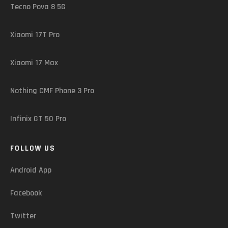
Tecno Pova 8 5G
Xiaomi 17T Pro
Xiaomi 17 Max
Nothing CMF Phone 3 Pro
Infinix GT 50 Pro
FOLLOW US
Android App
Facebook
Twitter