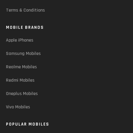
Terms & Conditions
MOBILE BRANDS
Apple iPhones
Samsung Mobiles
Realme Mobiles
Redmi Mobiles
Oneplus Mobiles
Vivo Mobiles
POPULAR MOBILES