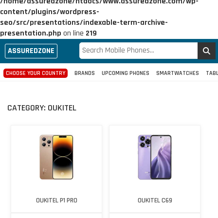
/home/assuredzone/htdocs/www.assuredzone.com/wp-
content/plugins/wordpress-
seo/src/presentations/indexable-term-archive-
presentation.php
on line
219
ASSUREDZONE
CHOOSE YOUR COUNTRY
BRANDS
UPCOMING PHONES
SMARTWATCHES
TAB
CATEGORY:
OUKITEL
OUKITEL P1 PRO
OUKITEL C69