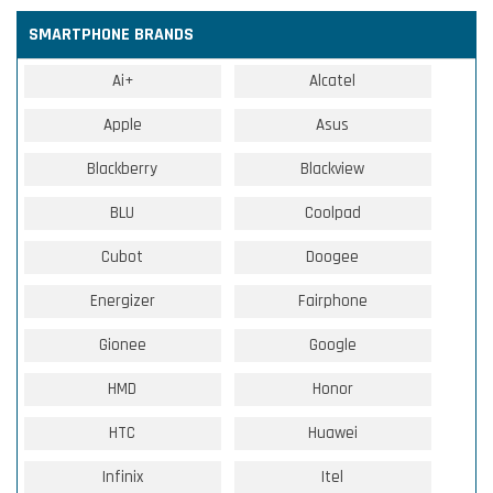
SMARTPHONE BRANDS
Ai+
Alcatel
Apple
Asus
Blackberry
Blackview
BLU
Coolpad
Cubot
Doogee
Energizer
Fairphone
Gionee
Google
HMD
Honor
HTC
Huawei
Infinix
Itel