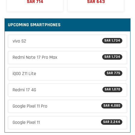
SAR 714
SAR 643
UPCOMING SMARTPHONES
vivo S2
SAR 1,734
Redmi Note 17 Pro Max
SAR 1,734
iQOO Z11 Lite
SAR 775
Redmi 17 4G
SAR 1,070
Google Pixel 11 Pro
SAR 4,080
Google Pixel 11
SAR 2,244