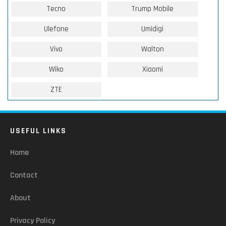
Tecno
Trump Mobile
Ulefone
Umidigi
Vivo
Walton
Wiko
Xiaomi
ZTE
USEFUL LINKS
Home
Contact
About
Privacy Policy