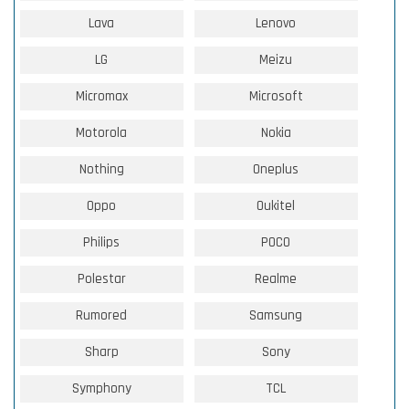
Lava
Lenovo
LG
Meizu
Micromax
Microsoft
Motorola
Nokia
Nothing
Oneplus
Oppo
Oukitel
Philips
POCO
Polestar
Realme
Rumored
Samsung
Sharp
Sony
Symphony
TCL