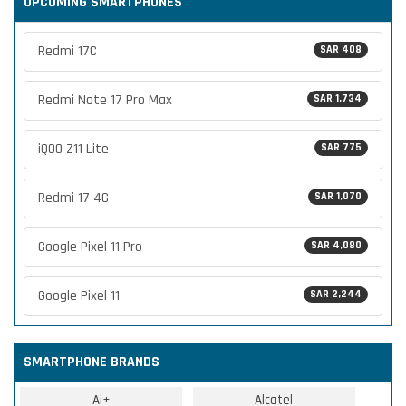
UPCOMING SMARTPHONES
Redmi 17C
SAR 408
Redmi Note 17 Pro Max
SAR 1,734
iQOO Z11 Lite
SAR 775
Redmi 17 4G
SAR 1,070
Google Pixel 11 Pro
SAR 4,080
Google Pixel 11
SAR 2,244
SMARTPHONE BRANDS
Ai+
Alcatel