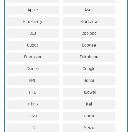
Apple
Asus
Blackberry
Blackview
BLU
Coolpad
Cubot
Doogee
Energizer
Fairphone
Gionee
Google
HMD
Honor
HTC
Huawei
Infinix
Itel
Lava
Lenovo
LG
Meizu