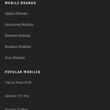
MOBILE BRANDS
Apple iPhones
Samsung Mobiles
Realme Mobiles
Oneplus Mobiles
Vivo Mobiles
POPULAR MOBILES
Tecno Pova 8 5G
Xiaomi 17T Pro
Xiaomi 17 Max