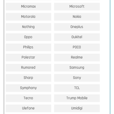
Micromax
Microsoft
Motorola
Nokia
Nothing
Oneplus
Oppo
Oukitel
Philips
POCO
Polestar
Realme
Rumored
Samsung
Sharp
Sony
Symphony
TCL
Tecno
Trump Mobile
Ulefone
Umidigi