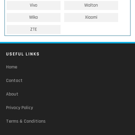
Vivo
Walton
Wiko
Xiaomi
ZTE
USEFUL LINKS
Home
Contact
About
Privacy Policy
Terms & Conditions