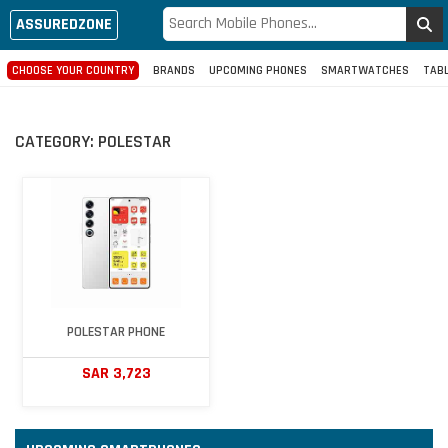
ASSUREDZONE
CHOOSE YOUR COUNTRY
BRANDS
UPCOMING PHONES
SMARTWATCHES
TAB
CATEGORY:
POLESTAR
POLESTAR PHONE
SAR 3,723