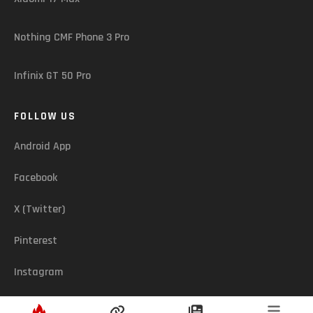
Nothing CMF Phone 3 Pro
Infinix GT 50 Pro
FOLLOW US
Android App
Facebook
X (Twitter)
Pinterest
Instagram