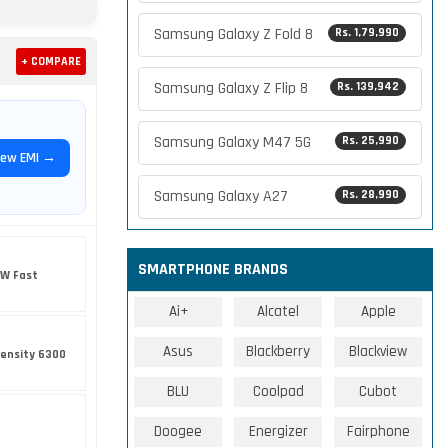
Samsung Galaxy Z Fold 8
Rs. 1,79,990
+ COMPARE
Samsung Galaxy Z Flip 8
Rs. 139,942
Samsung Galaxy M47 5G
Rs. 25,990
iew EMI →
Samsung Galaxy A27
Rs. 28,990
SMARTPHONE BRANDS
5W Fast
Ai+
Alcatel
Apple
Asus
Blackberry
Blackview
ensity 6300
BLU
Coolpad
Cubot
Doogee
Energizer
Fairphone