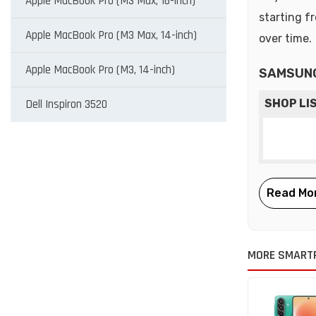
Apple MacBook Pro (M3 Max, 16-inch)
starting f
Apple MacBook Pro (M3 Max, 14-inch)
over time.
Apple MacBook Pro (M3, 14-inch)
SAMSUNG
Dell Inspiron 3520
SHOP LI
MORE SMART