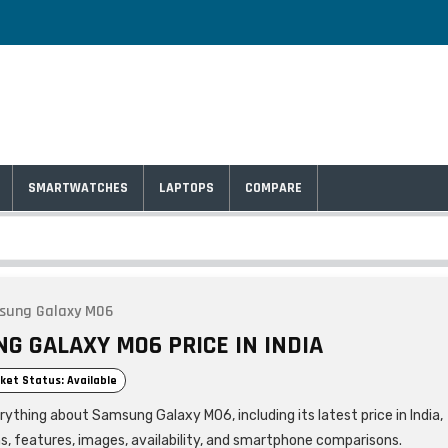
SMARTWATCHES
LAPTOPS
COMPARE
sung Galaxy M06
G GALAXY M06 PRICE IN INDIA
ket Status: Available
rything about Samsung Galaxy M06, including its latest price in India,
ns, features, images, availability, and smartphone comparisons.