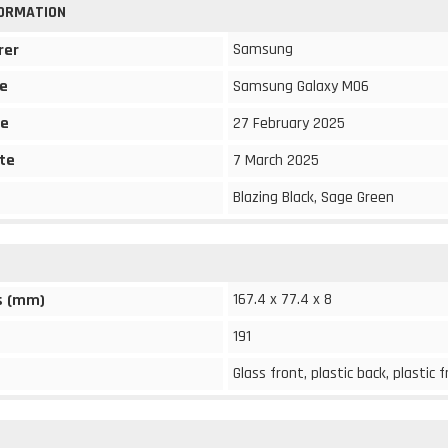
FORMATION
Samsung
rer
e
Samsung Galaxy M06
te
27 February 2025
te
7 March 2025
Blazing Black, Sage Green
167.4 x 77.4 x 8
s (mm)
191
Glass front, plastic back, plastic