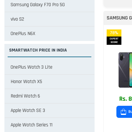
Samsung Galaxy F70 Pro 5G
SAMSUNG G
vivo S2
78%
OnePlus N6X
EXPERT
SCORE
SMARTWATCH PRICE IN INDIA
OnePlus Watch 3 Lite
Honor Watch X5
Redmi Watch 6
Rs. 
Apple Watch SE 3
Bu
Apple Watch Series 11