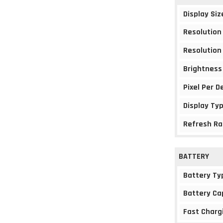
Display Siz
Resolution
Resolution
Brightness
Pixel Per D
Display Ty
Refresh Ra
BATTERY
Battery Ty
Battery Ca
Fast Charg