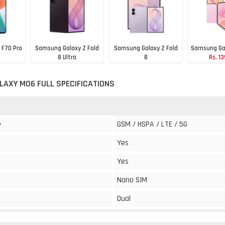
 F70 Pro
Samsung Galaxy Z Fold
Samsung Galaxy Z Fold
Samsung Gal
8 Ultra
8
Rs. 1
0
Rs. 1,99,990
Rs. 1,79,990
AXY M06 FULL SPECIFICATIONS
GSM / HSPA / LTE / 5G
y
Yes
Yes
Nano SIM
Dual