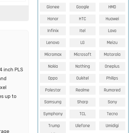
Gionee
Google
HMD
Honor
HTC
Huawei
Infinix
Itel
Lava
Lenovo
LG
Meizu
Micromax
Microsoft
Motorola
Nokia
Nothing
Oneplus
4 inch PLS
Oppo
Oukitel
Philips
and
xel
Polestar
Realme
Rumored
es up to
Samsung
Sharp
Sony
Symphony
TCL
Tecno
Trump
Ulefone
Umidigi
rage