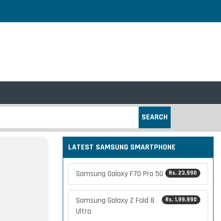
SEARCH
LATEST SAMSUNG SMARTPHONE
Samsung Galaxy F70 Pro 5G
Rs. 23,990
Samsung Galaxy Z Fold 8
Rs. 1,99,990
Ultra