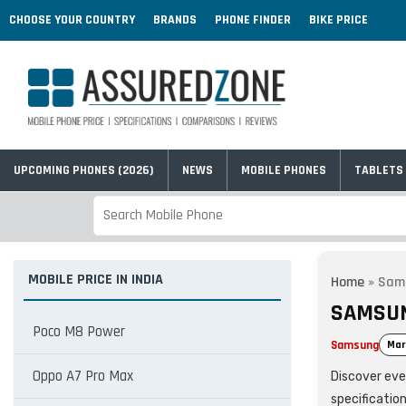
CHOOSE YOUR COUNTRY
BRANDS
PHONE FINDER
BIKE PRICE
UPCOMING PHONES (2026)
NEWS
MOBILE PHONES
TABLETS
MOBILE PRICE IN INDIA
Home
»
Sam
SAMSUN
Poco M8 Power
Samsung
Mar
Oppo A7 Pro Max
Discover eve
specificatio