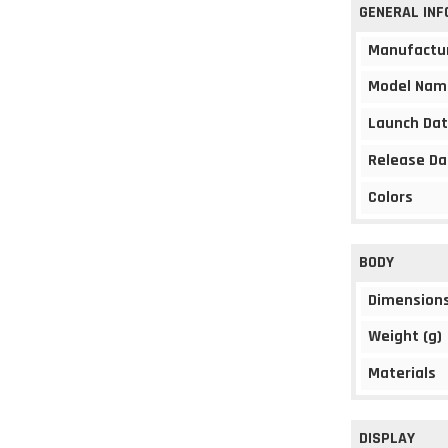
GENERAL IN
Manufactu
Model Nam
Launch Da
Release Da
Colors
BODY
Dimension
Weight (g)
Materials
DISPLAY