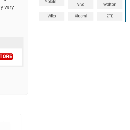
Mobile
Vivo
Walton
ay vary
Wiko
Xiaomi
ZTE
STORE