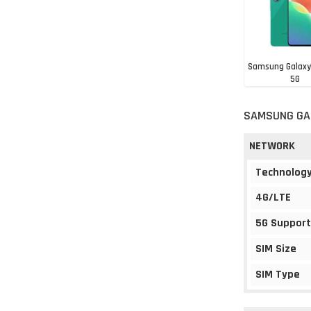
Samsung Galaxy
5G
Rs. 23,99
SAMSUNG GAL
NETWORK
Technolog
4G/LTE
5G Support
SIM Size
SIM Type