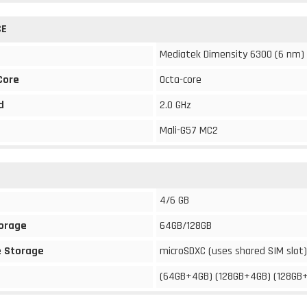
CE
Mediatek Dimensity 6300 (6 nm)
Core
Octa-core
d
2.0 GHz
Mali-G57 MC2
4/6 GB
torage
64GB/128GB
 Storage
microSDXC (uses shared SIM slot)
(64GB+4GB) (128GB+4GB) (128GB