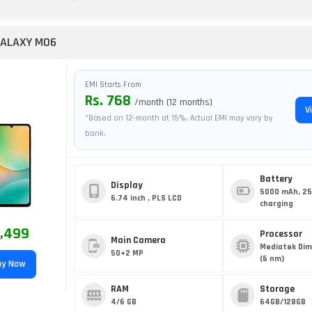
ALAXY M06
EMI Starts From
Rs. 768
/month (12 months)
V
*Based on 12-month at 15%. Actual EMI may vary by
bank.
Battery
Display
5000 mAh, 2
6.74 inch , PLS LCD
charging
8,499
Processor
Main Camera
Mediatek Dim
50+2 MP
(6 nm)
y Now
RAM
Storage
4/6 GB
64GB/128GB