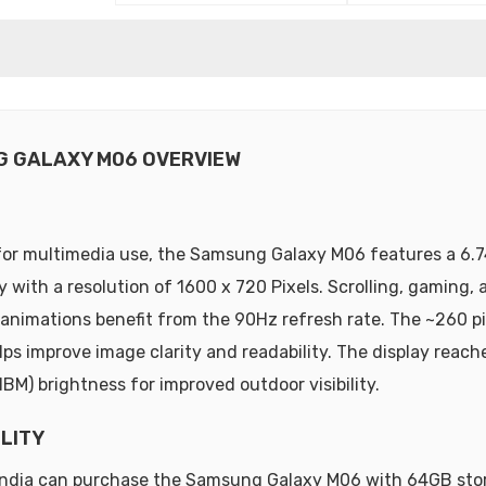
 GALAXY M06 OVERVIEW
or multimedia use, the Samsung Galaxy M06 features a 6.7
y with a resolution of 1600 x 720 Pixels. Scrolling, gaming, 
animations benefit from the 90Hz refresh rate. The ~260 pi
lps improve image clarity and readability. The display reach
HBM) brightness for improved outdoor visibility.
ILITY
 India can purchase the Samsung Galaxy M06 with 64GB sto