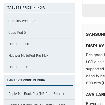
TABLETS PRICE IN INDIA
OnePlus Pad 3 Pro
Oppo Pad 6
SAMSUNG
Honor Pad 20
DISPLAY
Designed f
Huawei MatePad Pro Max
LCD displa
Honor Pad X8b
supported 
density he
LAPTOPS PRICE IN INDIA
800 nits (
Apple MacBook Pro (M3 Pro, 16-inch)
AVAILAB
Buyers in