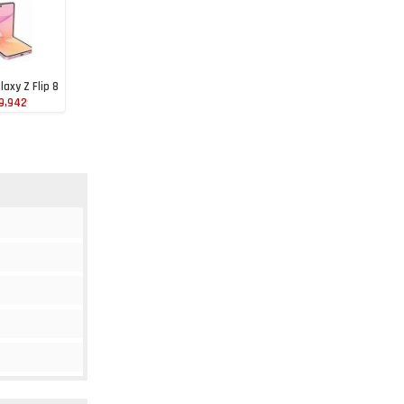
axy Z Flip 8
39,942