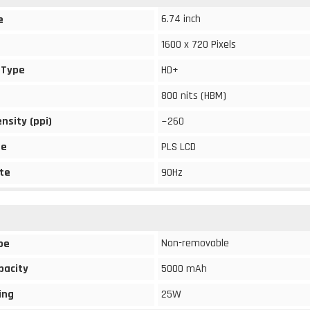
6.74 inch
e
1600 x 720 Pixels
 Type
HD+
800 nits (HBM)
ensity (ppi)
~260
pe
PLS LCD
te
90Hz
Non-removable
pe
pacity
5000 mAh
ing
25W