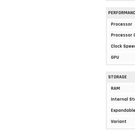
PERFORMAN
Processor
Processor 
Clock Spee
GPU
STORAGE
RAM
Internal S
Expandable
Variant