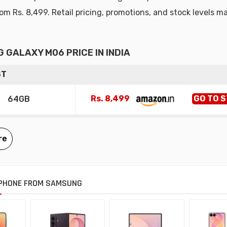
rom Rs. 8,499. Retail pricing, promotions, and stock levels m
 GALAXY M06 PRICE IN INDIA
ST
Rs. 8,499
GO TO 
64GB
PHONE FROM SAMSUNG