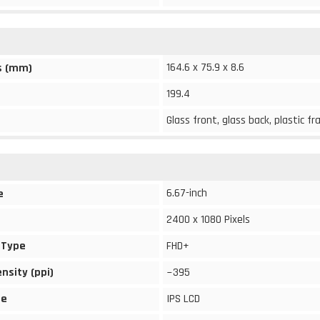
164.6 x 75.9 x 8.6
s (mm)
199.4
Glass front, glass back, plastic f
6.67-inch
e
2400 x 1080 Pixels
 Type
FHD+
ensity (ppi)
~395
pe
IPS LCD