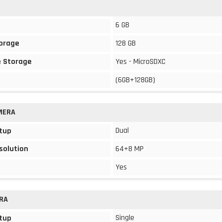
6 GB
torage
128 GB
 Storage
Yes - MicroSDXC
(6GB+128GB)
MERA
Dual
tup
solution
64+8 MP
Yes
RA
Single
tup