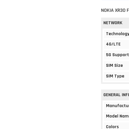
NOKIA XR30 
NETWORK
Technolog
4G/LTE
5G Support
SIM Size
SIM Type
GENERAL IN
Manufactu
Model Nam
Colors