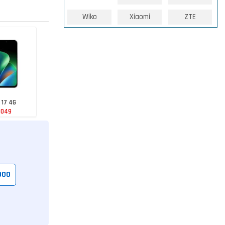
Wiko
Xiaomi
ZTE
 17 4G
1049
000