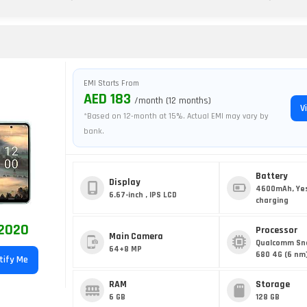
EMI Starts From
AED 183
/month (12 months)
V
*Based on 12-month at 15%. Actual EMI may vary by
bank.
Battery
Display
4600mAh, Yes
6.67-inch , IPS LCD
charging
2020
Processor
Main Camera
Qualcomm Sn
64+8 MP
680 4G (6 nm
tify Me
RAM
Storage
6 GB
128 GB