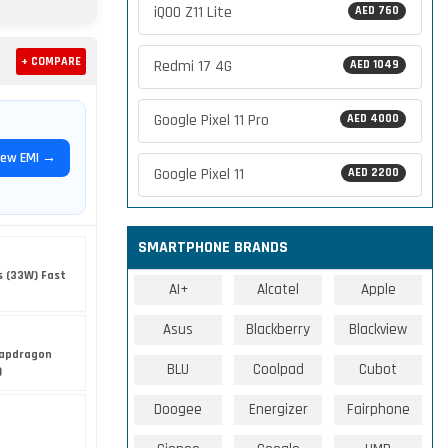
iQOO Z11 Lite
AED 760
+ COMPARE
Redmi 17 4G
AED 1049
Google Pixel 11 Pro
AED 4000
iew EMI →
Google Pixel 11
AED 2200
SMARTPHONE BRANDS
 (33W) Fast
AI+
Alcatel
Apple
Asus
Blackberry
Blackview
apdragon
BLU
Coolpad
Cubot
)
Doogee
Energizer
Fairphone