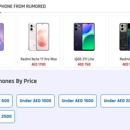
PHONE FROM RUMORED
Redmi Note 17 Pro Max
iQOO Z11 Lite
Redmi
0
AED 1700
AED 760
AED 
hones By Price
D 500
Under AED 1000
Under AED 1500
Under AED 2
D 2500