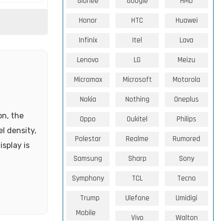
Gionee
Google
HMD
Honor
HTC
Huawei
Infinix
Itel
Lava
Lenovo
LG
Meizu
Micromax
Microsoft
Motorola
Nokia
Nothing
Oneplus
on, the
Oppo
Oukitel
Philips
el density,
Polestar
Realme
Rumored
isplay is
Samsung
Sharp
Sony
Symphony
TCL
Tecno
Trump
Ulefone
Umidigi
Mobile
Vivo
Walton