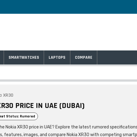
SMARTWATCHES
LAPTOPS
COMPARE
a XR30
R30 PRICE IN UAE (DUBAI)
ket Status: Rumored
the Nokia XR30 price in UAE? Explore the latest rumored specification
ls, features, images, and compare Nokia XR30 with competing smart