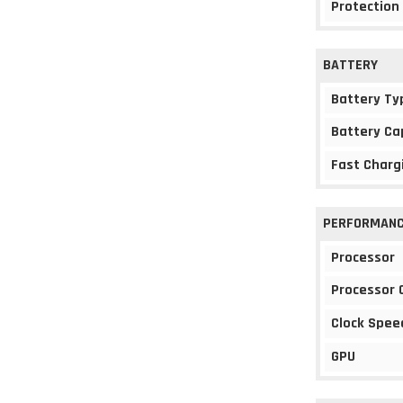
Protection
BATTERY
Battery Ty
Battery Ca
Fast Charg
PERFORMAN
Processor
Processor 
Clock Spee
GPU