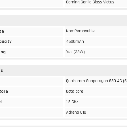
Corning Gorilla Glass Victus
Non-Removable
pe
pacity
4600mAh
ing
Yes (33W)
CE
Qualcomm Snapdragon 680 4G (6
Core
Octa-core
d
1.8 GHz
Adreno 610