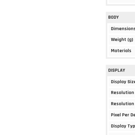
BODY
Dimension
Weight (g)
Materials
DISPLAY
Display Siz
Resolution
Resolution
Pixel Per D
Display Ty