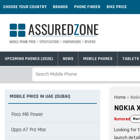
CHOOSE YOUR COUNTRY
BRANDS
PHONE FINDER
BIKE PRICE
UPCOMING PHONES (2026)
NEWS
MOBILE PHONES
TABLETS
MOBILE PRICE IN UAE (DUBAI)
Home
»
Noki
NOKIA X
Poco M8 Power
Rumored
Mar
Oppo A7 Pro Max
Looking for 
launch detai