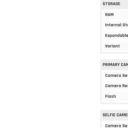
STORAGE
RAM
Internal S
Expandable
Variant
PRIMARY CA
Camera Se
Camera Re
Flash
SELFIE CAME
Camera Se