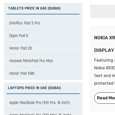
TABLETS PRICE IN UAE (DUBAI)
OnePlus Pad 3 Pro
Oppo Pad 6
NOKIA X
Honor Pad 20
DISPLAY
Featuring 
Huawei MatePad Pro Max
Nokia XR30 
Honor Pad X8b
text and i
protected 
LAPTOPS PRICE IN UAE (DUBAI)
Apple MacBook Pro (M3 Pro, 16-inch)