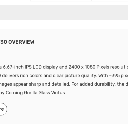
R30 OVERVIEW
a 6.67-inch IPS LCD display and 2400 x 1080 Pixels resoluti
delivers rich colors and clear picture quality. With ~395 pix
mages appear sharp and detailed. For added durability, the d
by Corning Gorilla Glass Victus.