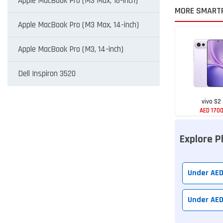
Apple MacBook Pro (M3 Max, 16-inch)
MORE SMART
Apple MacBook Pro (M3 Max, 14-inch)
Apple MacBook Pro (M3, 14-inch)
Dell Inspiron 3520
vivo S2
AED 170
Explore P
Under AE
Under AE