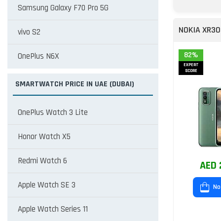
Samsung Galaxy F70 Pro 5G
NOKIA XR30
vivo S2
82%
OnePlus N6X
EXPERT
SCORE
SMARTWATCH PRICE IN UAE (DUBAI)
OnePlus Watch 3 Lite
Honor Watch X5
Redmi Watch 6
AED 
Apple Watch SE 3
No
Apple Watch Series 11