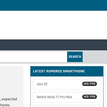
SEARCH
LATEST RUMORED SMARTPHONE
vivo S2
AED 1700
Redmi Note 17 Pro Max
AED 1700
s, expected
phones.