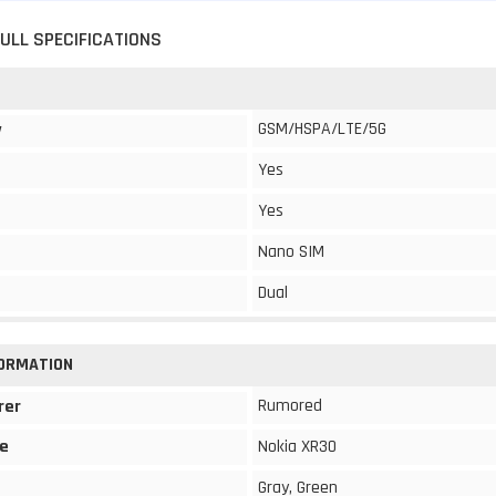
FULL SPECIFICATIONS
GSM/HSPA/LTE/5G
y
Yes
Yes
Nano SIM
Dual
FORMATION
Rumored
rer
e
Nokia XR30
Gray, Green