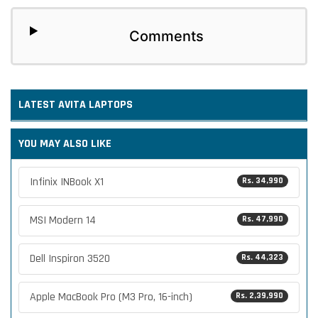
Comments
LATEST
AVITA
LAPTOPS
YOU MAY ALSO LIKE
Infinix INBook X1
Rs. 34,990
MSI Modern 14
Rs. 47,990
Dell Inspiron 3520
Rs. 44,323
Apple MacBook Pro (M3 Pro, 16-inch)
Rs. 2,39,990