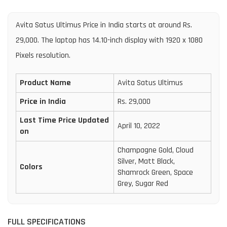
Avita Satus Ultimus Price in India starts at around Rs.
29,000. The laptop has 14.10-inch display with 1920 x 1080
Pixels resolution.
Product Name
Avita Satus Ultimus
Price in India
Rs. 29,000
Last Time Price Updated
April 10, 2022
on
Champagne Gold, Cloud
Silver, Matt Black,
Colors
Shamrock Green, Space
Grey, Sugar Red
FULL SPECIFICATIONS