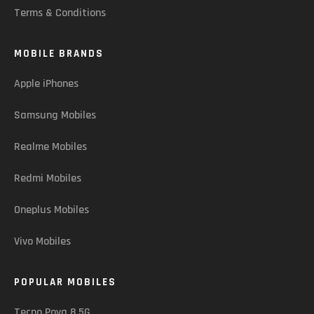
Terms & Conditions
MOBILE BRANDS
Apple iPhones
Samsung Mobiles
Realme Mobiles
Redmi Mobiles
Oneplus Mobiles
Vivo Mobiles
POPULAR MOBILES
Tecno Pova 8 5G