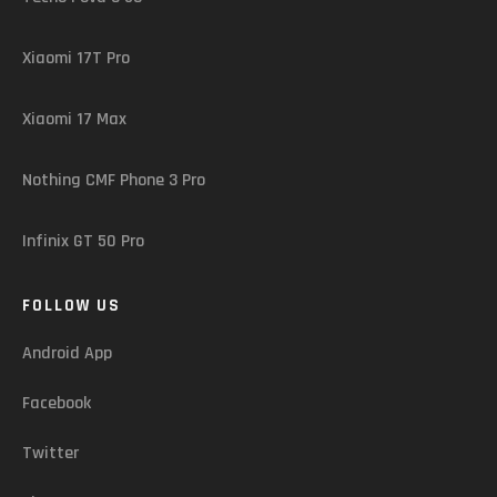
Xiaomi 17T Pro
Xiaomi 17 Max
Nothing CMF Phone 3 Pro
Infinix GT 50 Pro
FOLLOW US
Android App
Facebook
Twitter