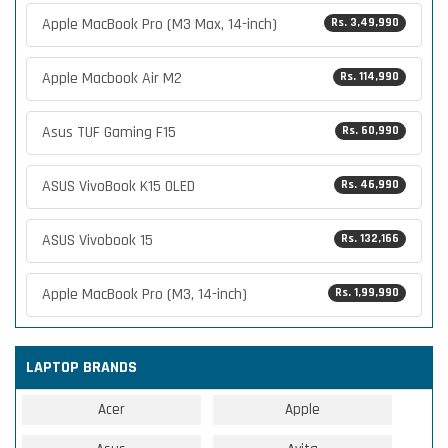
Apple MacBook Pro (M3 Max, 14-inch)
Rs. 3,49,990
Apple Macbook Air M2
Rs. 114,990
Asus TUF Gaming F15
Rs. 60,990
ASUS VivoBook K15 OLED
Rs. 46,990
ASUS Vivobook 15
Rs. 132,166
Apple MacBook Pro (M3, 14-inch)
Rs. 1,99,990
LAPTOP BRANDS
Acer
Apple