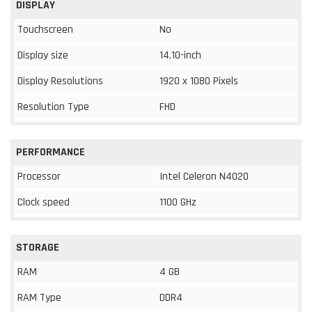
DISPLAY
Touchscreen
No
Display size
14.10-inch
Display Resolutions
1920 x 1080 Pixels
Resolution Type
FHD
PERFORMANCE
Processor
Intel Celeron N4020
Clock speed
1100 GHz
STORAGE
RAM
4 GB
RAM Type
DDR4