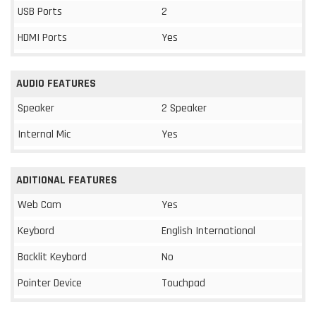
USB Ports
2
HDMI Ports
Yes
AUDIO FEATURES
Speaker
2 Speaker
Internal Mic
Yes
ADITIONAL FEATURES
Web Cam
Yes
Keybord
English International
Backlit Keybord
No
Pointer Device
Touchpad