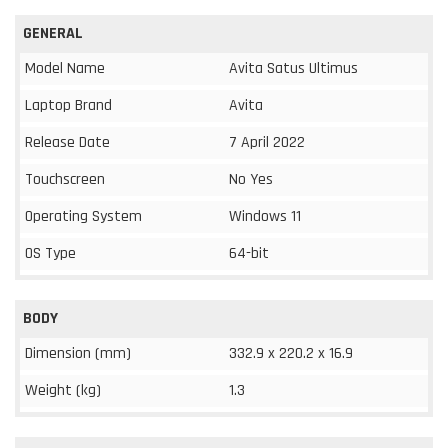
GENERAL
Model Name
Avita Satus Ultimus
Laptop Brand
Avita
Release Date
7 April 2022
Touchscreen
No Yes
Operating System
Windows 11
OS Type
64-bit
BODY
Dimension (mm)
332.9 x 220.2 x 16.9
Weight (kg)
1.3