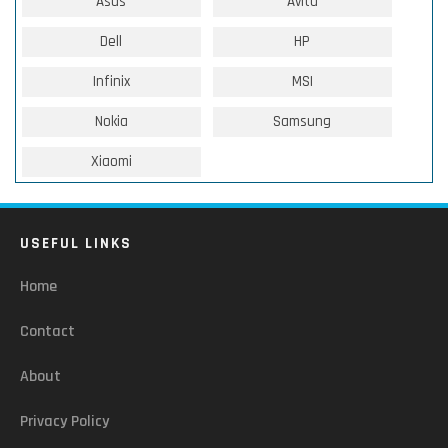
Asus
Avita
Dell
HP
Infinix
MSI
Nokia
Samsung
Xiaomi
USEFUL LINKS
Home
Contact
About
Privacy Policy