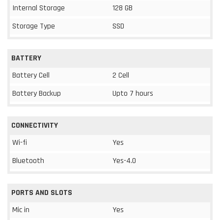
Internal Storage
128 GB
Storage Type
SSD
BATTERY
Battery Cell
2 Cell
Battery Backup
Upto 7 hours
CONNECTIVITY
Wi-fi
Yes
Bluetooth
Yes-4.0
PORTS AND SLOTS
Mic in
Yes