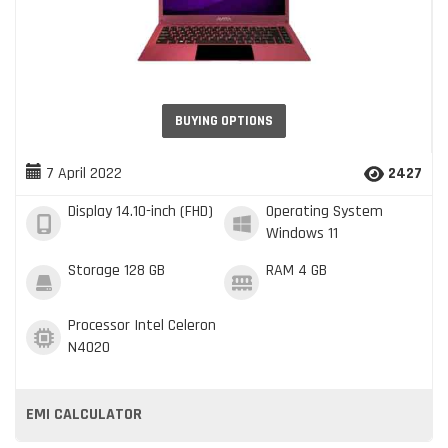
BUYING OPTIONS
7 April 2022
2427
Display
14.10-inch (FHD)
Operating System
Windows 11
Storage
128 GB
RAM
4 GB
Processor
Intel Celeron
N4020
EMI CALCULATOR