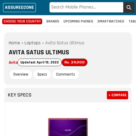
ASSUREDZONE
CHOOSE YOUR COUNTRY
BRANDS
UPCOMING PHONES
SMARTWATCHES
TAB
Home
»
Laptops
»
Avita Satus Ultimus
AVITA SATUS ULTIMUS
Avita
Updated: April 10, 2022
Rs. 29,000
Overview
Specs
Comments
KEY SPECS
+ COMPARE