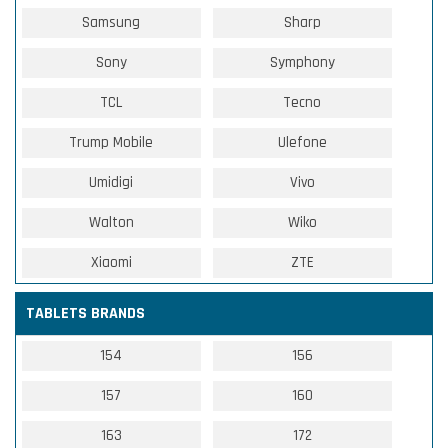
Samsung
Sharp
Sony
Symphony
TCL
Tecno
Trump Mobile
Ulefone
Umidigi
Vivo
Walton
Wiko
Xiaomi
ZTE
TABLETS BRANDS
154
156
157
160
163
172