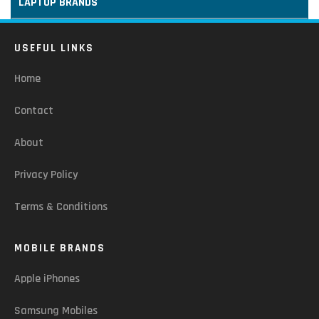
LAPTOP BRANDS
USEFUL LINKS
Home
Contact
About
Privacy Policy
Terms & Conditions
MOBILE BRANDS
Apple iPhones
Samsung Mobiles