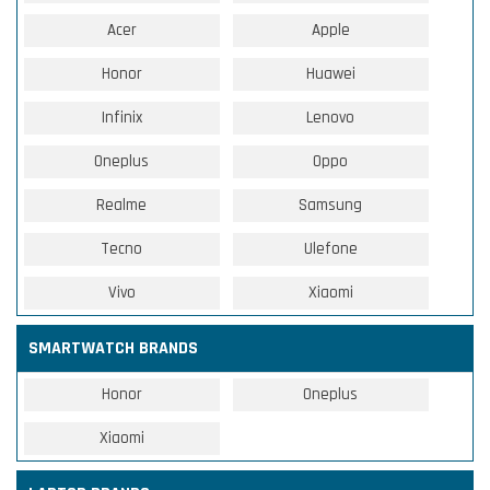
Acer
Apple
Honor
Huawei
Infinix
Lenovo
Oneplus
Oppo
Realme
Samsung
Tecno
Ulefone
Vivo
Xiaomi
SMARTWATCH BRANDS
Honor
Oneplus
Xiaomi