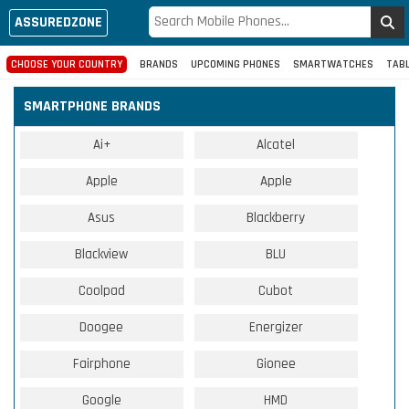
ASSUREDZONE
CHOOSE YOUR COUNTRY
BRANDS
UPCOMING PHONES
SMARTWATCHES
TAB
SMARTPHONE BRANDS
Ai+
Alcatel
Apple
Apple
Asus
Blackberry
Blackview
BLU
Coolpad
Cubot
Doogee
Energizer
Fairphone
Gionee
Google
HMD