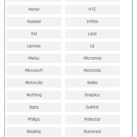
Honor
HTC
Huawei
Infinix
Itel
Lava
Lenovo
LG
Meizu
Micromax
Microsoft
Motorola
Motorola
Nokia
Nothing
Oneplus
Oppo
Oukitel
Philips
Polestar
Realme
Rumored