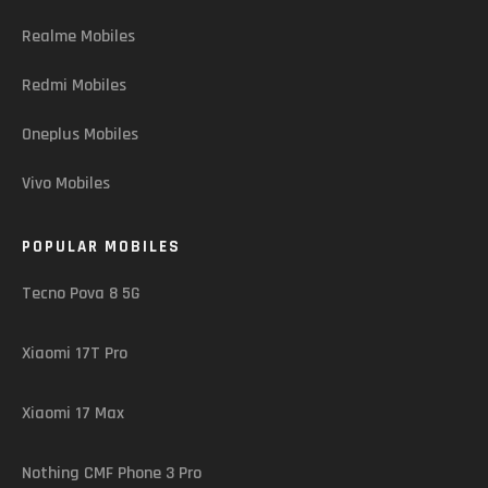
Realme Mobiles
Redmi Mobiles
Oneplus Mobiles
Vivo Mobiles
POPULAR MOBILES
Tecno Pova 8 5G
Xiaomi 17T Pro
Xiaomi 17 Max
Nothing CMF Phone 3 Pro